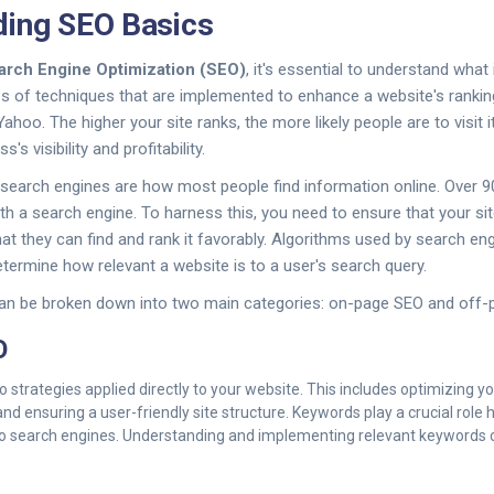
ding SEO Basics
arch Engine Optimization (SEO)
, it's essential to understand wha
es of techniques that are implemented to enhance a website's ranki
Yahoo. The higher your site ranks, the more likely people are to visit i
's visibility and profitability.
 search engines are how most people find information online. Over 9
th a search engine. To harness this, you need to ensure that your sit
at they can find and rank it favorably. Algorithms used by search e
etermine how relevant a website is to a user's search query.
an be broken down into two main categories: on-page SEO and off-
O
 strategies applied directly to your website. This includes optimizing yo
nd ensuring a user-friendly site structure. Keywords play a crucial role 
to search engines. Understanding and implementing relevant keywords ca