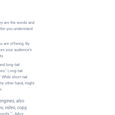
hey are the words and
etter you understand
u are offering. By
sses your audience's
ts.
nd long-tail
es." Long-tail
 While short-tail
the other hand, might
r.
engines, also
s, video, copy,
ords." - Moz