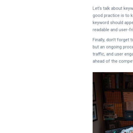
Let's talk about keyw
good practice is to 
keyword should appe
readable and user-fri
Finally, don't forge
but an ongoing proce
traffic, and user en
ahead of the competi