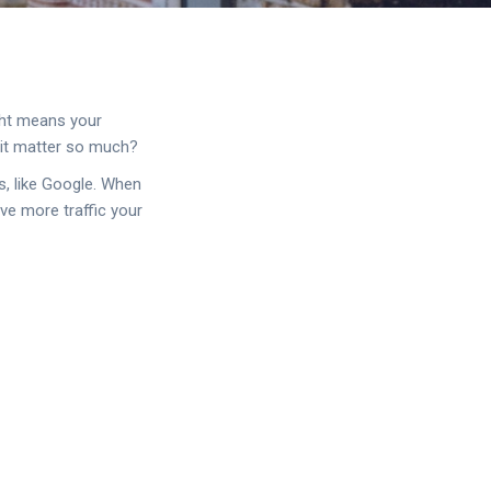
ight means your
 it matter so much?
s, like Google. When
ive more traffic your