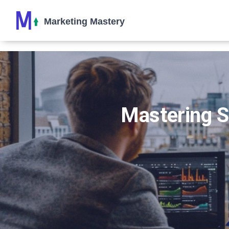
Mastering SE