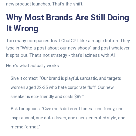
new product launches. That’s the shift.
Why Most Brands Are Still Doing
It Wrong
Too many companies treat ChatGPT like a magic button. They
type in "Write a post about our new shoes" and post whatever
it spits out. That’s not strategy - that’s laziness with AI.
Here’s what actually works:
Give it context: "Our brand is playful, sarcastic, and targets
women aged 22-35 who hate corporate fluff. Our new
sneaker is eco-friendly and costs $89."
Ask for options: "Give me 5 different tones - one funny, one
inspirational, one data-driven, one user-generated style, one
meme format."