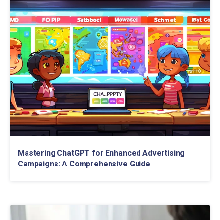
Mastering ChatGPT for Enhanced Advertising
Campaigns: A Comprehensive Guide