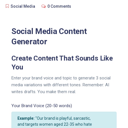
Social Media
0 Comments
Social Media Content
Generator
Create Content That Sounds Like
You
Enter your brand voice and topic to generate 3 social
media variations with different tones. Remember: AI
writes drafts. You make them real.
Your Brand Voice (20-50 words)
Example:
"Our brand is playful, sarcastic,
and targets women aged 22-35 who hate