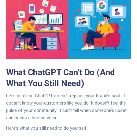
What ChatGPT Can’t Do (And
What You Still Need)
Let’s be clear: ChatGPT doesn’t replace your brand’s soul. It
doesn’t know your customers like you do. It doesn’t feel the
pulse of your community. It can’t tell when someone’s upset
and needs a human voice.
Here’s what you still need to do yourself: