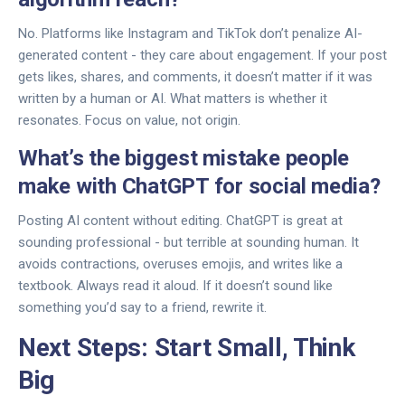
No. Platforms like Instagram and TikTok don’t penalize AI-
generated content - they care about engagement. If your post
gets likes, shares, and comments, it doesn’t matter if it was
written by a human or AI. What matters is whether it
resonates. Focus on value, not origin.
What’s the biggest mistake people
make with ChatGPT for social media?
Posting AI content without editing. ChatGPT is great at
sounding professional - but terrible at sounding human. It
avoids contractions, overuses emojis, and writes like a
textbook. Always read it aloud. If it doesn’t sound like
something you’d say to a friend, rewrite it.
Next Steps: Start Small, Think
Big