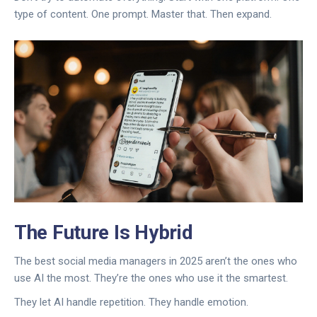
type of content. One prompt. Master that. Then expand.
The Future Is Hybrid
The best social media managers in 2025 aren’t the ones who
use AI the most. They’re the ones who use it the smartest.
They let AI handle repetition. They handle emotion.