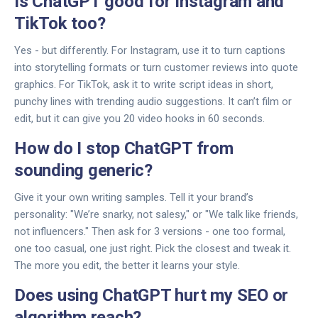
Is ChatGPT good for Instagram and
TikTok too?
Yes - but differently. For Instagram, use it to turn captions
into storytelling formats or turn customer reviews into quote
graphics. For TikTok, ask it to write script ideas in short,
punchy lines with trending audio suggestions. It can’t film or
edit, but it can give you 20 video hooks in 60 seconds.
How do I stop ChatGPT from
sounding generic?
Give it your own writing samples. Tell it your brand’s
personality: "We’re snarky, not salesy," or "We talk like friends,
not influencers." Then ask for 3 versions - one too formal,
one too casual, one just right. Pick the closest and tweak it.
The more you edit, the better it learns your style.
Does using ChatGPT hurt my SEO or
algorithm reach?