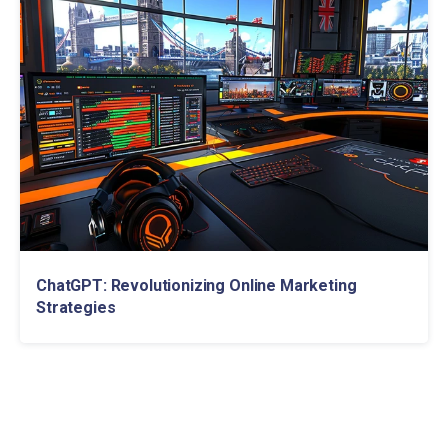
ChatGPT: Revolutionizing Online Marketing
Strategies