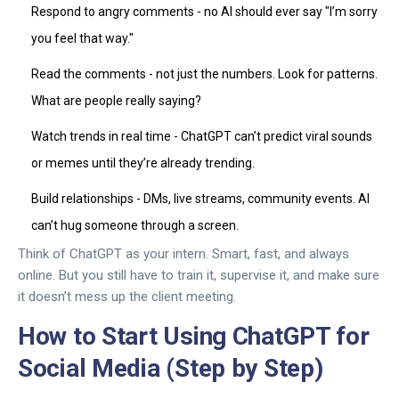
Respond to angry comments - no AI should ever say "I’m sorry
you feel that way."
Read the comments - not just the numbers. Look for patterns.
What are people really saying?
Watch trends in real time - ChatGPT can’t predict viral sounds
or memes until they’re already trending.
Build relationships - DMs, live streams, community events. AI
can’t hug someone through a screen.
Think of ChatGPT as your intern. Smart, fast, and always
online. But you still have to train it, supervise it, and make sure
it doesn’t mess up the client meeting.
How to Start Using ChatGPT for
Social Media (Step by Step)