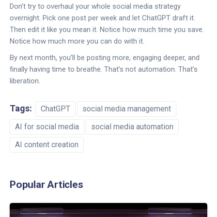
Don’t try to overhaul your whole social media strategy
overnight. Pick one post per week and let ChatGPT draft it.
Then edit it like you mean it. Notice how much time you save.
Notice how much more you can do with it.
By next month, you’ll be posting more, engaging deeper, and
finally having time to breathe. That’s not automation. That’s
liberation.
Tags:
ChatGPT
social media management
AI for social media
social media automation
AI content creation
Popular Articles