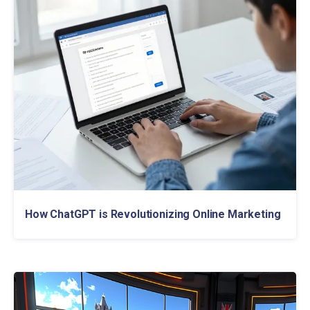
How ChatGPT is Revolutionizing Online Marketing