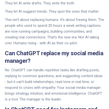
They let AI write drafts. They write the truth.
They let AI suggest trends. They spot the ones that matter.
This isn’t about replacing humans. It’s about freeing them. The
people who used to spend 20 hours a week writing captions
are now running campaigns, building communities, and
creating real connections. That’s the new era. Not AI taking
over. Humans rising - with AI as their co-pilot.
Can ChatGPT replace my social media
manager?
No. ChatGPT can handle repetitive tasks like drafting posts,
replying to common questions, and suggesting content ideas
- but it can’t build relationships, read tone in real time, or
respond to crises with empathy. Your social media manager
brings strategy, intuition, and emotional intelligence. ChatGPT
is a tool. The manager is the leader.