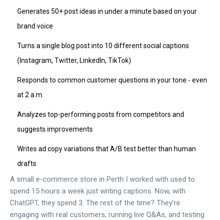
Generates 50+ post ideas in under a minute based on your
brand voice
Turns a single blog post into 10 different social captions
(Instagram, Twitter, LinkedIn, TikTok)
Responds to common customer questions in your tone - even
at 2 a.m.
Analyzes top-performing posts from competitors and
suggests improvements
Writes ad copy variations that A/B test better than human
drafts
A small e-commerce store in Perth I worked with used to
spend 15 hours a week just writing captions. Now, with
ChatGPT, they spend 3. The rest of the time? They’re
engaging with real customers, running live Q&As, and testing