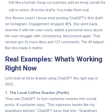
Edit like a human: Swap out a phrase, add an emoji, tweak the
call-to-action. AI writes drafts. You make them real.
One fitness coach I know tried posting ChatGPT’s first draft
on Instagram. Engagement dropped 40%. She went back,
rewrote it with her own voice, added a personal story about
her own struggle with consistency, and posted again. That
version got 3x more likes and 127 comments. The AI helped.
But she made it matter.
Real Examples: What’s Working
Right Now
Let’s look at three brands using ChatGPT the right way in
2025:
1. The Local Coffee Roaster (Perth)
They use ChatGPT to turn customer reviews into social
posts. A customer says, "This espresso tastes like my
grandma’s kitchen." ChatGPT turns that into: "Grandma’s