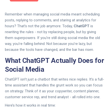
Remember when managing social media meant scheduling
posts, replying to comments, and staring at analytics for
hours? That’s not the job anymore. Today,
ChatGPT
is
rewriting the rules - not by replacing people, but by giving
them superpowers. If you’re still doing social media the old
way, you’re falling behind. Not because you’re lazy, but
because the tools have changed, and the bar has risen.
What ChatGPT Actually Does for
Social Media
ChatGPT isn’t just a chatbot that writes nice replies. It’s a full-
time assistant that handles the grunt work so you can focus
on strategy. Think of it as your copywriter, content planner,
customer service rep, and trend analyst - all rolled into one.
Here’s how it works in real time: