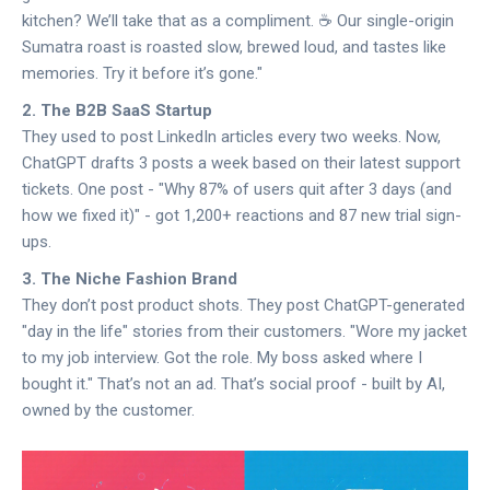
kitchen? We’ll take that as a compliment. ☕️ Our single-origin
Sumatra roast is roasted slow, brewed loud, and tastes like
memories. Try it before it’s gone."
2. The B2B SaaS Startup
They used to post LinkedIn articles every two weeks. Now,
ChatGPT drafts 3 posts a week based on their latest support
tickets. One post - "Why 87% of users quit after 3 days (and
how we fixed it)" - got 1,200+ reactions and 87 new trial sign-
ups.
3. The Niche Fashion Brand
They don’t post product shots. They post ChatGPT-generated
"day in the life" stories from their customers. "Wore my jacket
to my job interview. Got the role. My boss asked where I
bought it." That’s not an ad. That’s social proof - built by AI,
owned by the customer.