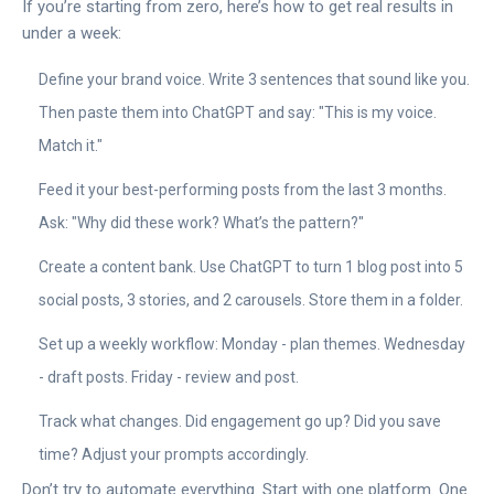
If you’re starting from zero, here’s how to get real results in
under a week:
Define your brand voice. Write 3 sentences that sound like you.
Then paste them into ChatGPT and say: "This is my voice.
Match it."
Feed it your best-performing posts from the last 3 months.
Ask: "Why did these work? What’s the pattern?"
Create a content bank. Use ChatGPT to turn 1 blog post into 5
social posts, 3 stories, and 2 carousels. Store them in a folder.
Set up a weekly workflow: Monday - plan themes. Wednesday
- draft posts. Friday - review and post.
Track what changes. Did engagement go up? Did you save
time? Adjust your prompts accordingly.
Don’t try to automate everything. Start with one platform. One