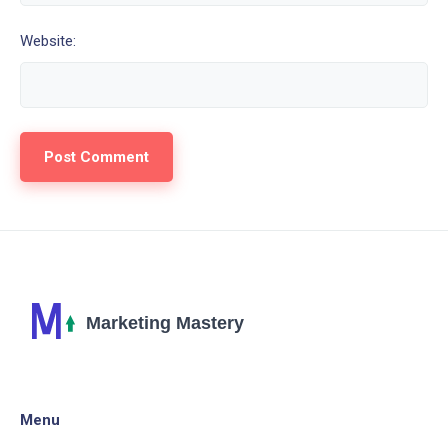
Website:
Menu