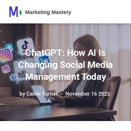
ChatGPT: How AI Is
Changing Social Media
Management Today
by Calvin Turner
November 16 2025