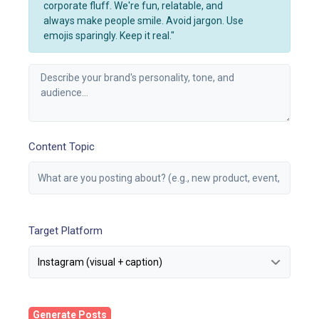
corporate fluff. We're fun, relatable, and
always make people smile. Avoid jargon. Use
emojis sparingly. Keep it real."
Content Topic
Target Platform
Generate Posts