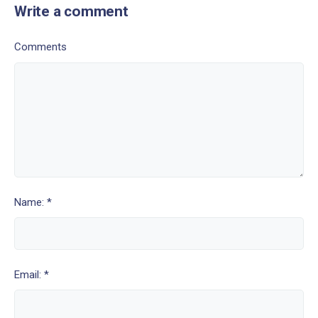
Write a comment
Comments
Name: *
Email: *