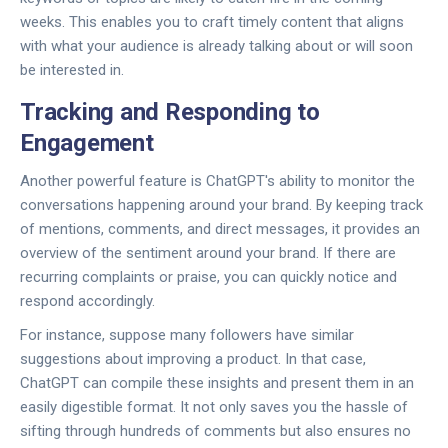
weeks. This enables you to craft timely content that aligns
with what your audience is already talking about or will soon
be interested in.
Tracking and Responding to
Engagement
Another powerful feature is ChatGPT's ability to monitor the
conversations happening around your brand. By keeping track
of mentions, comments, and direct messages, it provides an
overview of the sentiment around your brand. If there are
recurring complaints or praise, you can quickly notice and
respond accordingly.
For instance, suppose many followers have similar
suggestions about improving a product. In that case,
ChatGPT can compile these insights and present them in an
easily digestible format. It not only saves you the hassle of
sifting through hundreds of comments but also ensures no