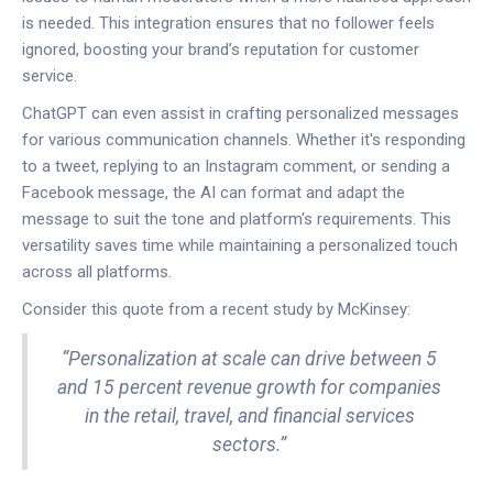
is needed. This integration ensures that no follower feels
ignored, boosting your brand’s reputation for customer
service.
ChatGPT can even assist in crafting personalized messages
for various communication channels. Whether it's responding
to a tweet, replying to an Instagram comment, or sending a
Facebook message, the AI can format and adapt the
message to suit the tone and platform's requirements. This
versatility saves time while maintaining a personalized touch
across all platforms.
Consider this quote from a recent study by McKinsey:
“Personalization at scale can drive between 5
and 15 percent revenue growth for companies
in the retail, travel, and financial services
sectors.”