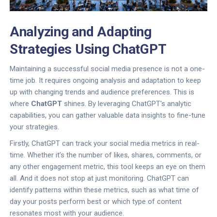
Analyzing and Adapting
Strategies Using ChatGPT
Maintaining a successful social media presence is not a one-
time job. It requires ongoing analysis and adaptation to keep
up with changing trends and audience preferences. This is
where
ChatGPT
shines. By leveraging ChatGPT's analytic
capabilities, you can gather valuable data insights to fine-tune
your strategies.
Firstly, ChatGPT can track your social media metrics in real-
time. Whether it’s the number of likes, shares, comments, or
any other engagement metric, this tool keeps an eye on them
all. And it does not stop at just monitoring. ChatGPT can
identify patterns within these metrics, such as what time of
day your posts perform best or which type of content
resonates most with your audience.