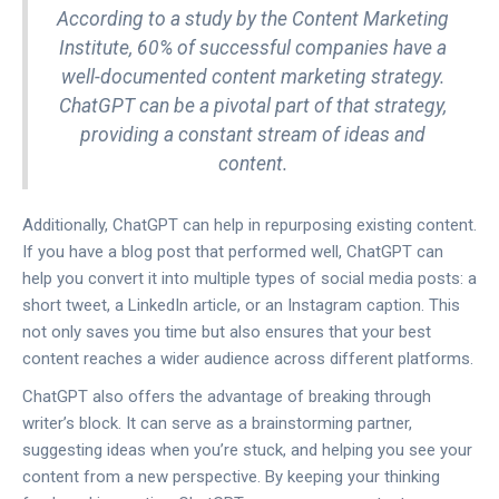
According to a study by the Content Marketing
Institute, 60% of successful companies have a
well-documented content marketing strategy.
ChatGPT can be a pivotal part of that strategy,
providing a constant stream of ideas and
content.
Additionally, ChatGPT can help in repurposing existing content.
If you have a blog post that performed well, ChatGPT can
help you convert it into multiple types of social media posts: a
short tweet, a LinkedIn article, or an Instagram caption. This
not only saves you time but also ensures that your best
content reaches a wider audience across different platforms.
ChatGPT also offers the advantage of breaking through
writer’s block. It can serve as a brainstorming partner,
suggesting ideas when you’re stuck, and helping you see your
content from a new perspective. By keeping your thinking