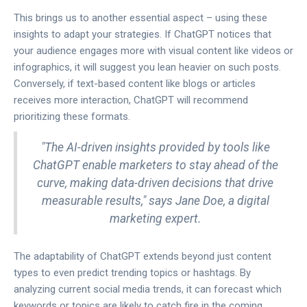
This brings us to another essential aspect – using these
insights to adapt your strategies. If ChatGPT notices that
your audience engages more with visual content like videos or
infographics, it will suggest you lean heavier on such posts.
Conversely, if text-based content like blogs or articles
receives more interaction, ChatGPT will recommend
prioritizing these formats.
"The AI-driven insights provided by tools like
ChatGPT enable marketers to stay ahead of the
curve, making data-driven decisions that drive
measurable results," says Jane Doe, a digital
marketing expert.
The adaptability of ChatGPT extends beyond just content
types to even predict trending topics or hashtags. By
analyzing current social media trends, it can forecast which
keywords or topics are likely to catch fire in the coming