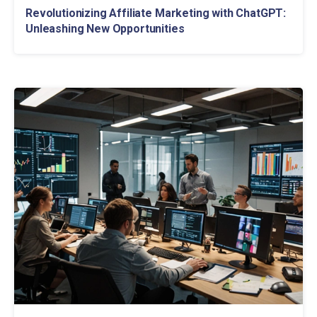
Revolutionizing Affiliate Marketing with ChatGPT:
Unleashing New Opportunities