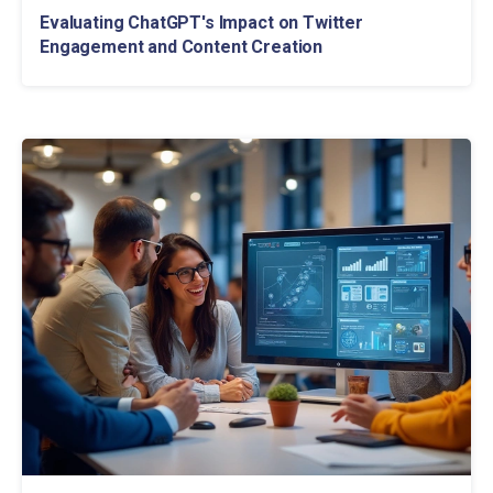
Evaluating ChatGPT's Impact on Twitter
Engagement and Content Creation