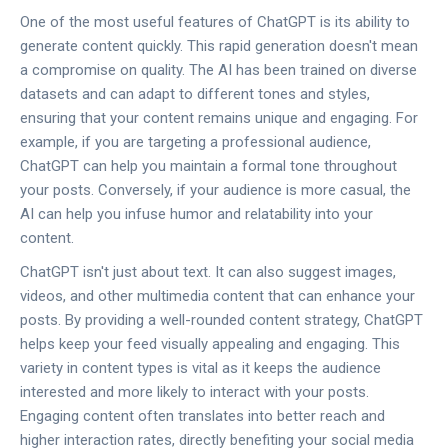
One of the most useful features of ChatGPT is its ability to
generate content quickly. This rapid generation doesn't mean
a compromise on quality. The AI has been trained on diverse
datasets and can adapt to different tones and styles,
ensuring that your content remains unique and engaging. For
example, if you are targeting a professional audience,
ChatGPT can help you maintain a formal tone throughout
your posts. Conversely, if your audience is more casual, the
AI can help you infuse humor and relatability into your
content.
ChatGPT isn't just about text. It can also suggest images,
videos, and other multimedia content that can enhance your
posts. By providing a well-rounded content strategy, ChatGPT
helps keep your feed visually appealing and engaging. This
variety in content types is vital as it keeps the audience
interested and more likely to interact with your posts.
Engaging content often translates into better reach and
higher interaction rates, directly benefiting your social media