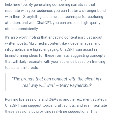
help here too. By generating compelling narratives that
resonate with your audience, you can foster a stronger bond
with them. Storytelling is a timeless technique for capturing
attention, and with ChatGPT, you can produce high-quality
stories consistently.
It's also worth noting that engaging content isn't just about
written posts. Multimedia content like videos, images, and
infographics are highly engaging. ChatGPT can assist in
brainstorming ideas for these formats, suggesting concepts
that will likely resonate with your audience based on trending
topics and interests.
"The brands that can connect with the client in a
real way will win." – Gary Vaynerchuk
Running live sessions and Q&As is another excellent strategy.
ChatGPT can suggest topics, draft scripts, and even facilitate
these sessions by providing real-time suggestions. This