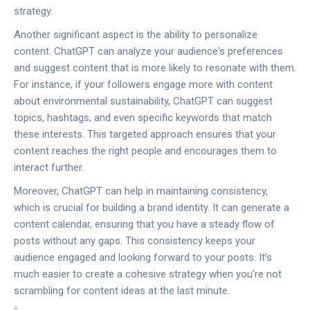
strategy.
Another significant aspect is the ability to personalize
content. ChatGPT can analyze your audience's preferences
and suggest content that is more likely to resonate with them.
For instance, if your followers engage more with content
about environmental sustainability, ChatGPT can suggest
topics, hashtags, and even specific keywords that match
these interests. This targeted approach ensures that your
content reaches the right people and encourages them to
interact further.
Moreover, ChatGPT can help in maintaining consistency,
which is crucial for building a brand identity. It can generate a
content calendar, ensuring that you have a steady flow of
posts without any gaps. This consistency keeps your
audience engaged and looking forward to your posts. It’s
much easier to create a cohesive strategy when you’re not
scrambling for content ideas at the last minute.