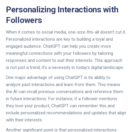
Personalizing Interactions with
Followers
When it comes to social media, one-size-fits-all doesn't cut it.
Personalized interactions are key to building a loyal and
engaged audience. ChatGPT can help you create more
meaningful connections with your followers by tailoring
responses and content to suit their interests. This approach
is not just a trend; it's a necessity in today's digital landscape.
One major advantage of using ChatGPT is its ability to
analyze past interactions and learn from them. This means
the AI can recall previous conversations and reference them
in future interactions. For instance, if a follower mentions
they love your product, ChatGPT can remember this and
include personalized recommendations and updates that align
with their interests.
Another significant point is that personalized interactions