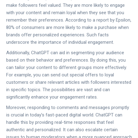
make followers feel valued. They are more likely to engage
with your content and remain loyal when they see that you
remember their preferences. According to a report by Epsilon,
80% of consumers are more likely to make a purchase when
brands offer personalized experiences. Such facts
underscore the importance of individual engagement.
Additionally, ChatGPT can aid in segmenting your audience
based on their behavior and preferences. By doing this, you
can tailor your content to different groups more effectively.
For example, you can send out special offers to loyal
customers or share relevant articles with followers interested
in specific topics. The possibilities are vast and can
significantly enhance your engagement rates.
Moreover, responding to comments and messages promptly
is crucial in today’s fast-paced digital world. ChatGPT can
handle this by providing real-time responses that feel
authentic and personalized. It can also escalate certain
issues to human moderators when a more nuanced approach