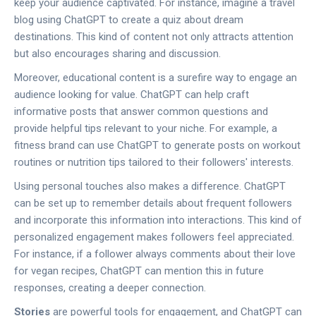
keep your audience captivated. For instance, imagine a travel
blog using ChatGPT to create a quiz about dream
destinations. This kind of content not only attracts attention
but also encourages sharing and discussion.
Moreover, educational content is a surefire way to engage an
audience looking for value. ChatGPT can help craft
informative posts that answer common questions and
provide helpful tips relevant to your niche. For example, a
fitness brand can use ChatGPT to generate posts on workout
routines or nutrition tips tailored to their followers' interests.
Using personal touches also makes a difference. ChatGPT
can be set up to remember details about frequent followers
and incorporate this information into interactions. This kind of
personalized engagement makes followers feel appreciated.
For instance, if a follower always comments about their love
for vegan recipes, ChatGPT can mention this in future
responses, creating a deeper connection.
Stories
are powerful tools for engagement, and ChatGPT can