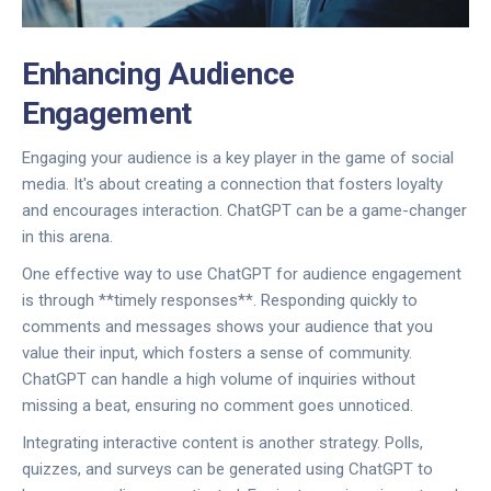
Enhancing Audience
Engagement
Engaging your audience is a key player in the game of social
media. It's about creating a connection that fosters loyalty
and encourages interaction. ChatGPT can be a game-changer
in this arena.
One effective way to use ChatGPT for audience engagement
is through **timely responses**. Responding quickly to
comments and messages shows your audience that you
value their input, which fosters a sense of community.
ChatGPT can handle a high volume of inquiries without
missing a beat, ensuring no comment goes unnoticed.
Integrating interactive content is another strategy. Polls,
quizzes, and surveys can be generated using ChatGPT to