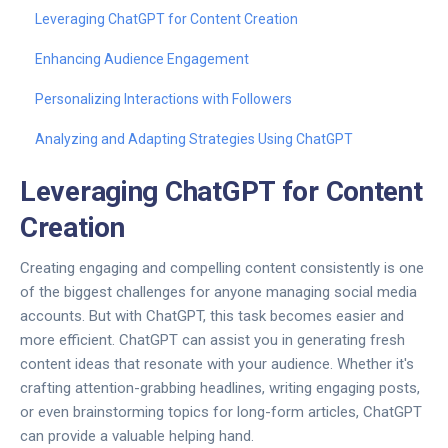
Leveraging ChatGPT for Content Creation
Enhancing Audience Engagement
Personalizing Interactions with Followers
Analyzing and Adapting Strategies Using ChatGPT
Leveraging ChatGPT for Content
Creation
Creating engaging and compelling content consistently is one
of the biggest challenges for anyone managing social media
accounts. But with ChatGPT, this task becomes easier and
more efficient. ChatGPT can assist you in generating fresh
content ideas that resonate with your audience. Whether it's
crafting attention-grabbing headlines, writing engaging posts,
or even brainstorming topics for long-form articles, ChatGPT
can provide a valuable helping hand.