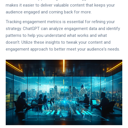
makes it easier to deliver valuable content that keeps your
audience engaged and coming back for more.
Tracking engagement metrics is essential for refining your
strategy. ChatGPT can analyze engagement data and identify
patterns to help you understand what works and what
doesn't. Utilize these insights to tweak your content and
engagement approach to better meet your audience's needs.