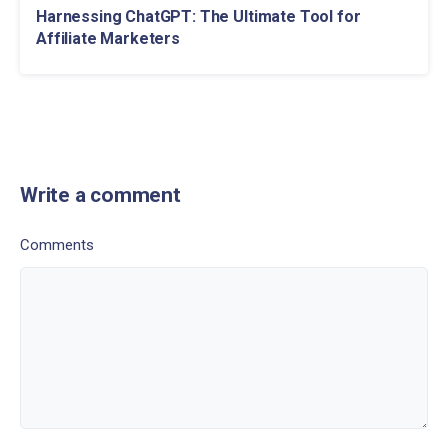
Harnessing ChatGPT: The Ultimate Tool for
Affiliate Marketers
Write a comment
Comments