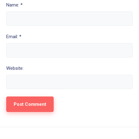
Name: *
Email: *
Website: