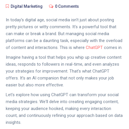
Digital Marketing
0 Comments
In today's digital age, social media isn't just about posting
pretty pictures or witty comments. It's a powerful tool that
can make or break a brand. But managing social media
platforms can be a daunting task, especially with the overload
of content and interactions. This is where
ChatGPT
comes in.
Imagine having a tool that helps you whip up creative content
ideas, responds to followers in real-time, and even analyzes
your strategies for improvement. That's what ChatGPT
offers. It’s an AI companion that not only makes your job
easier but also more effective.
Let's explore how using ChatGPT can transform your social
media strategies. We'll delve into creating engaging content,
keeping your audience hooked, making every interaction
count, and continuously refining your approach based on data
insights.