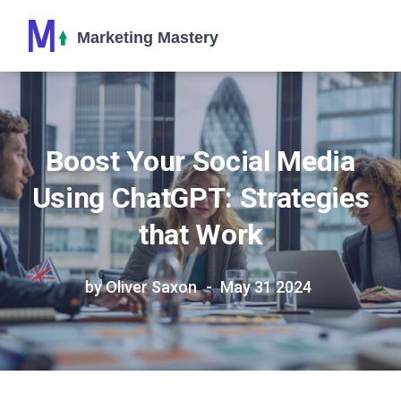
Boost Your Social Media
Using ChatGPT: Strategies
that Work
by Oliver Saxon
May 31 2024