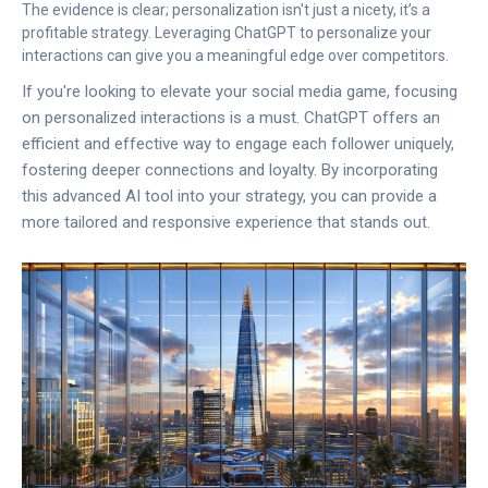
The evidence is clear; personalization isn't just a nicety, it’s a
profitable strategy. Leveraging ChatGPT to personalize your
interactions can give you a meaningful edge over competitors.
If you're looking to elevate your social media game, focusing
on personalized interactions is a must. ChatGPT offers an
efficient and effective way to engage each follower uniquely,
fostering deeper connections and loyalty. By incorporating
this advanced AI tool into your strategy, you can provide a
more tailored and responsive experience that stands out.