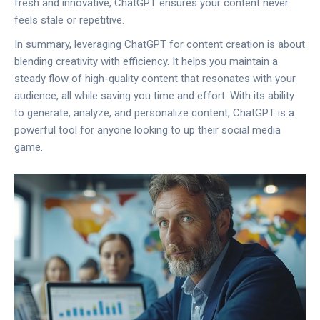
fresh and innovative, ChatGPT ensures your content never
feels stale or repetitive.
In summary, leveraging ChatGPT for content creation is about
blending creativity with efficiency. It helps you maintain a
steady flow of high-quality content that resonates with your
audience, all while saving you time and effort. With its ability
to generate, analyze, and personalize content, ChatGPT is a
powerful tool for anyone looking to up their social media
game.