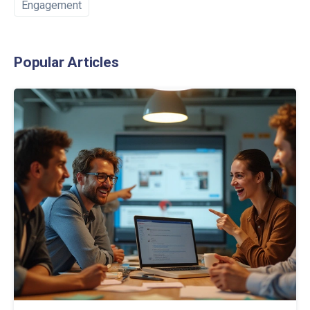
Engagement
Popular Articles