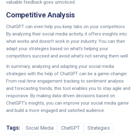
valuable feedback goes unnoticed.
Competitive Analysis
ChatGPT can even help you keep tabs on your competitors.
By analyzing their social media activity, it offers insights into
what works and doesn’t work in your industry. You can then
adapt your strategies based on what’s helping your
competitors succeed and avoid what’s not serving them well.
In summary, analyzing and adapting your social media
strategies with the help of ChatGPT can be a game-changer.
From real-time engagement tracking to sentiment analysis
and forecasting trends, this tool enables you to stay agile and
responsive. By making data-driven decisions based on
ChatGPT's insights, you can improve your social media game
and build a more engaged and satisfied audience.
Tags:
Social Media
ChatGPT
Strategies