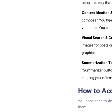
accurate reply that
Content Ideation &
composer. You type
variations. You can
Visual Search & C
images for posts di
graphics.
Summarization To
"Summarize" button
keeping you inform
How to Ac
You don’t need to do
them: