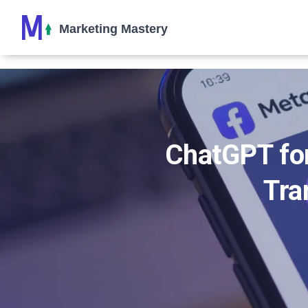
ChatGPT for
Tra