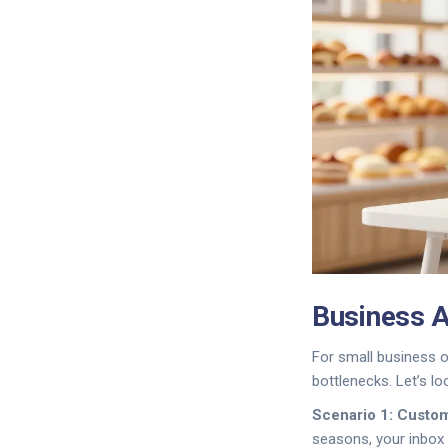
Business A
For small business o
bottlenecks. Let’s l
Scenario 1: Custo
seasons, your inbox 