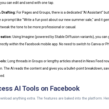
 you can edit and send with one tap.
 Drafting:
For Pages and Groups, there is a dedicated "AI Assistant" but
 a prompt like "Write a fun post about our new summer sale," and it ge
 tweak the tone to be more professional or casual.
reation:
Using Imagine (powered by Stable Diffusion variants), you ca
rectly within the Facebook mobile app. No need to switch to Canva or P
ols:
Long threads in Groups or lengthy articles shared in News Feed no
. The AI reads the content and gives you a bullet-point breakdown, sav
ed.
cess AI Tools on Facebook
wnload anything extra. The features are baked into the platform. Her