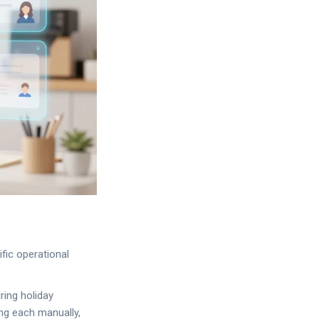
fic operational
ring holiday
ng each manually,