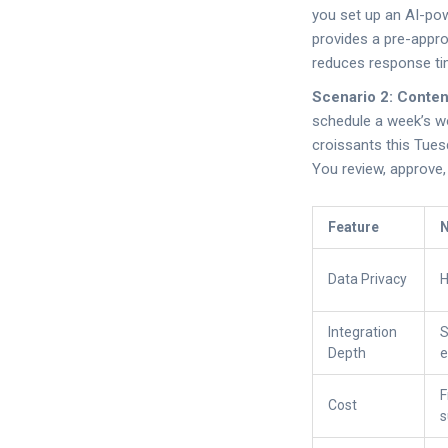
you set up an AI-pow
provides a pre-appro
reduces response ti
Scenario 2: Conte
schedule a week’s wo
croissants this Tues
You review, approve,
Feature
N
Data Privacy
H
Integration
S
Depth
e
F
Cost
s