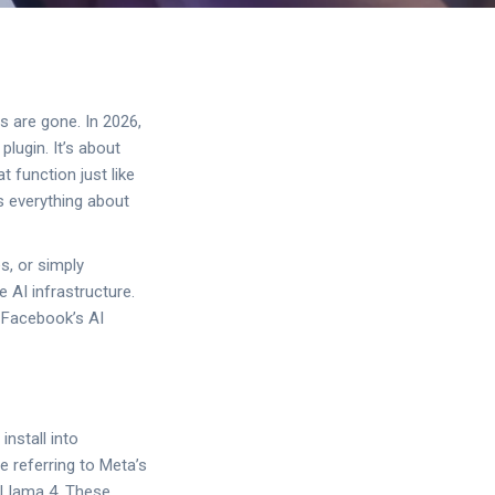
 are gone. In 2026,
plugin. It’s about
 function just like
s everything about
s, or simply
 AI infrastructure.
f Facebook’s AI
install into
e referring to Meta’s
d Llama 4. These