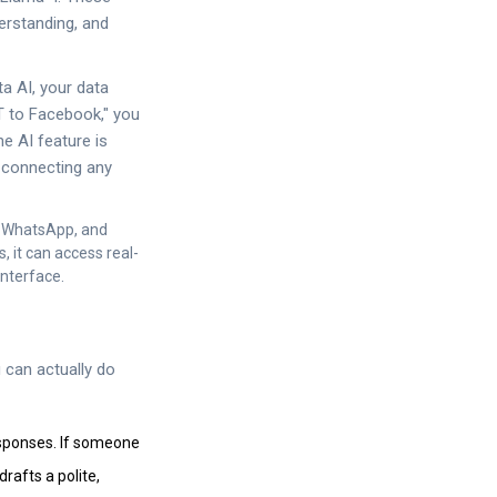
erstanding, and
a AI, your data
T to Facebook," you
he AI feature is
e connecting any
m, WhatsApp, and
s, it can access real-
interface.
 can actually do
sponses. If someone
drafts a polite,