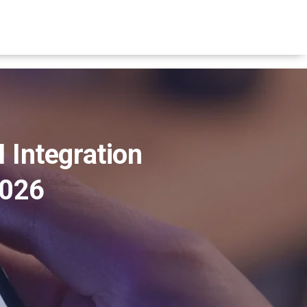
 Integration
2026