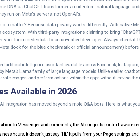
me DNA as ChatGPT-transformer architecture, natural language und
they run on Meta’s servers, not OpenAI’s.
ction matter? Because data privacy works differently. With native Met
a ecosystem. With third-party integrations claiming to bring "ChatGP
 your login credentials to an unverified developer. Always check if t
 Meta (look for the blue checkmark or official announcement) befor
ed artificial intelligence assistant available across Facebook, Instagra
y Meta's Llama family of large language models
. Unlike earlier chatbot
erate images, and perform actions within the apps without leaving the 
es Available in 2026
 AI integration has moved beyond simple Q&A bots. Here is what you
ation:
In Messenger and comments, the AI suggests context-aware re
ness hours, it doesn’t just say "Hi." It pulls from your Page settings and 