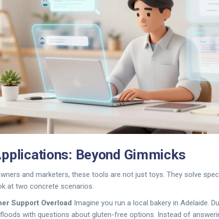
pplications: Beyond Gimmicks
wners and marketers, these tools are not just toys. They solve speci
ook at two concrete scenarios.
mer Support Overload
Imagine you run a local bakery in Adelaide. Du
floods with questions about gluten-free options. Instead of answeri