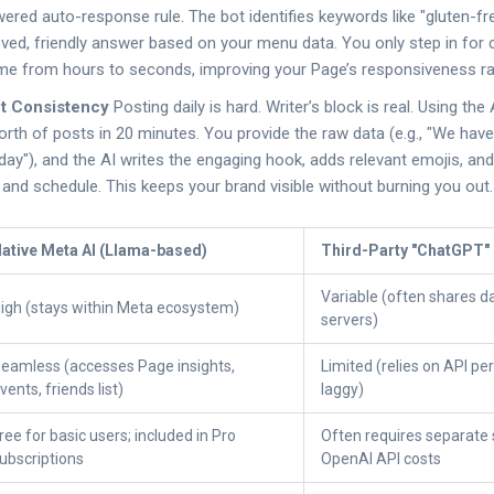
ered auto-response rule. The bot identifies keywords like "gluten-fre
ved, friendly answer based on your menu data. You only step in for 
me from hours to seconds, improving your Page’s responsiveness ra
nt Consistency
Posting daily is hard. Writer’s block is real. Using the
rth of posts in 20 minutes. You provide the raw data (e.g., "We hav
day"), and the AI writes the engaging hook, adds relevant emojis, a
 and schedule. This keeps your brand visible without burning you out.
ative Meta AI (Llama-based)
Third-Party "ChatGPT"
Variable (often shares d
igh (stays within Meta ecosystem)
servers)
eamless (accesses Page insights,
Limited (relies on API pe
vents, friends list)
laggy)
ree for basic users; included in Pro
Often requires separate 
ubscriptions
OpenAI API costs