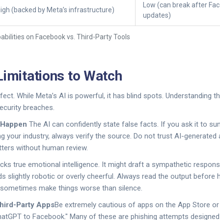
Low (can break after Fa
igh (backed by Meta’s infrastructure)
updates)
bilities on Facebook vs. Third-Party Tools
Limitations to Watch
fect. While Meta’s AI is powerful, it has blind spots. Understanding 
curity breaches.
l Happen
The AI can confidently state false facts. If you ask it to s
g your industry, always verify the source. Do not trust AI-generated 
atters without human review.
acks true emotional intelligence. It might draft a sympathetic respo
 slightly robotic or overly cheerful. Always read the output before h
 sometimes make things worse than silence.
Third-Party Apps
Be extremely cautious of apps on the App Store 
hatGPT to Facebook." Many of these are phishing attempts designed 