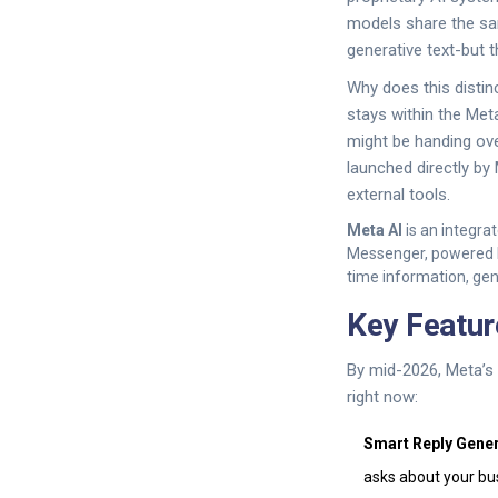
models share the sa
generative text-but 
Why does this distin
stays within the Met
might be handing over
launched directly by
external tools.
Meta AI
is
an integrat
Messenger, powered b
time information, gen
Key Featur
By mid-2026, Meta’s
right now:
Smart Reply Gener
asks about your busi