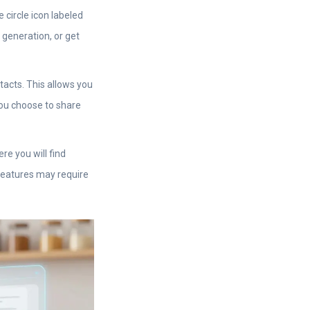
 circle icon labeled
 generation, or get
acts. This allows you
 you choose to share
re you will find
features may require