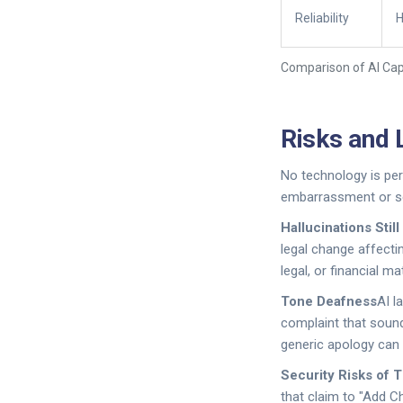
Reliability
H
Comparison of AI Capa
Risks and 
No technology is per
embarrassment or se
Hallucinations Stil
legal change affectin
legal, or financial m
Tone Deafness
AI l
complaint that sounds
generic apology can
Security Risks of 
that claim to "Add C