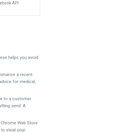
cebook API
these helps you avoid
ummarize a recent
advice for medical,
nse to a customer
itting send. A
or Chrome Web Store
to steal your