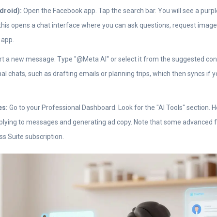
droid):
Open the Facebook app. Tap the search bar. You will see a purple
this opens a chat interface where you can ask questions, request image
 app.
t a new message. Type "@Meta AI" or select it from the suggested cont
nal chats, such as drafting emails or planning trips, which then syncs if
es:
Go to your Professional Dashboard. Look for the "AI Tools" section. He
eplying to messages and generating ad copy. Note that some advanced 
s Suite subscription.