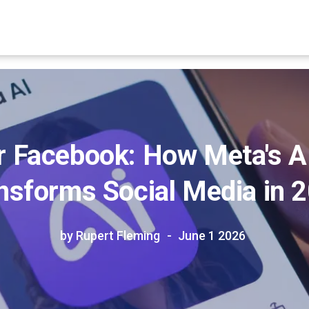
 Facebook: How Meta's AI
nsforms Social Media in 
by Rupert Fleming
June 1 2026