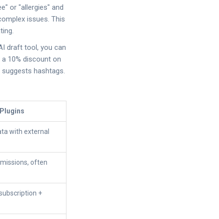
e" or "allergies" and
complex issues. This
ting.
 AI draft tool, you can
e a 10% discount on
nd suggests hashtags.
 Plugins
ata with external
rmissions, often
subscription +