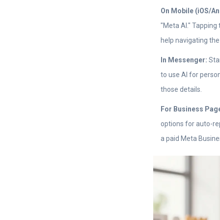
On Mobile (iOS/An
"Meta AI." Tapping 
help navigating the
In Messenger:
Star
to use AI for perso
those details.
For Business Pag
options for auto-r
a paid Meta Busines