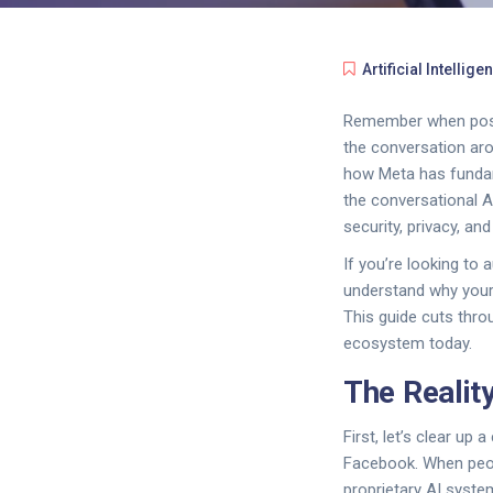
Artificial Intellige
Remember when posti
the conversation a
how Meta has fundame
the conversational 
security, privacy, and 
If you’re looking t
understand why your 
This guide cuts thro
ecosystem today.
The Realit
First, let’s clear up
Facebook. When peopl
proprietary AI syste