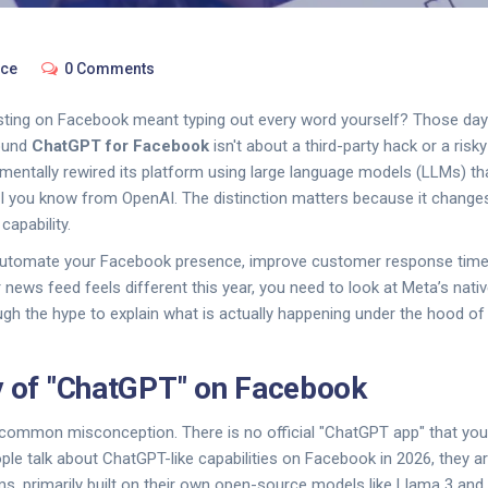
nce
0 Comments
ng on Facebook meant typing out every word yourself? Those days
round
ChatGPT for Facebook
isn't about a third-party hack or a risky 
ntally rewired its platform using large language models (LLMs) that
AI you know from OpenAI. The distinction matters because it change
capability.
o automate your Facebook presence, improve customer response time
news feed feels different this year, you need to look at Meta’s native
ugh the hype to explain what is actually happening under the hood o
y of "ChatGPT" on Facebook
 a common misconception. There is no official "ChatGPT app" that you 
e talk about ChatGPT-like capabilities on Facebook in 2026, they ar
ms, primarily built on their own open-source models like Llama 3 an