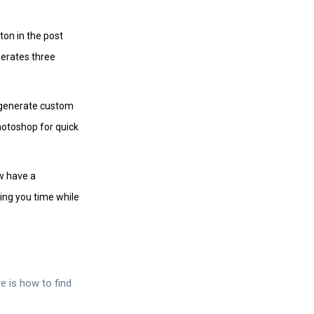
ton in the post
nerates three
n generate custom
hotoshop for quick
w have a
ing you time while
e is how to find