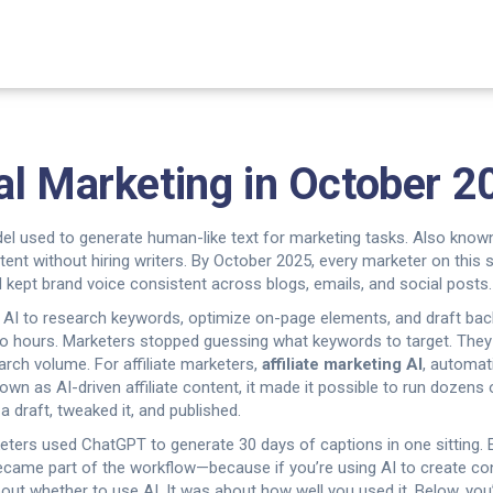
al Marketing in October 2
el used to generate human-like text for marketing tasks
. Also know
ent without hiring writers.
By October 2025, every marketer on this s
d kept brand voice consistent across blogs, emails, and social posts.
 AI to research keywords, optimize on-page elements, and draft ba
to hours.
Marketers stopped guessing what keywords to target. They
arch volume. For affiliate marketers,
affiliate marketing AI
,
automati
known as
AI-driven affiliate content
, it made it possible to run dozens 
a draft, tweaked it, and published.
keters used ChatGPT to generate 30 days of captions in one sitting.
ecame part of the workflow—because if you’re using AI to create co
ut whether to use AI. It was about how well you used it. Below, you’