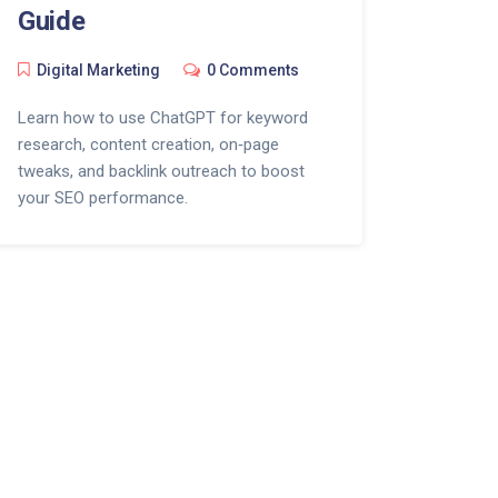
Guide
Digital Marketing
0 Comments
Learn how to use ChatGPT for keyword
research, content creation, on‑page
tweaks, and backlink outreach to boost
your SEO performance.