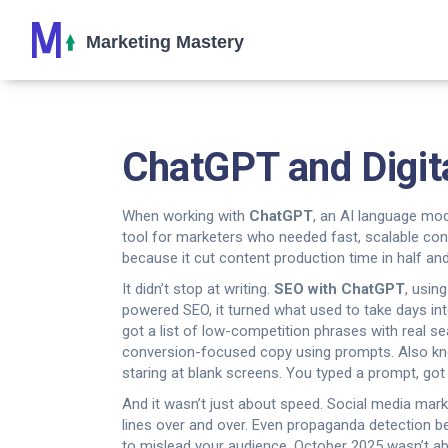
ChatGPT and Digit
When working with
ChatGPT
,
an AI language mod
tool for marketers who needed fast, scalable cont
because it cut content production time in half an
It didn’t stop at writing.
SEO with ChatGPT
,
using
powered SEO
, it turned what used to take days in
got a list of low-competition phrases with real se
conversion-focused copy using prompts
. Also 
staring at blank screens. You typed a prompt, got 
And it wasn’t just about speed. Social media mar
lines over and over. Even propaganda detection b
to mislead your audience. October 2025 wasn’t abo