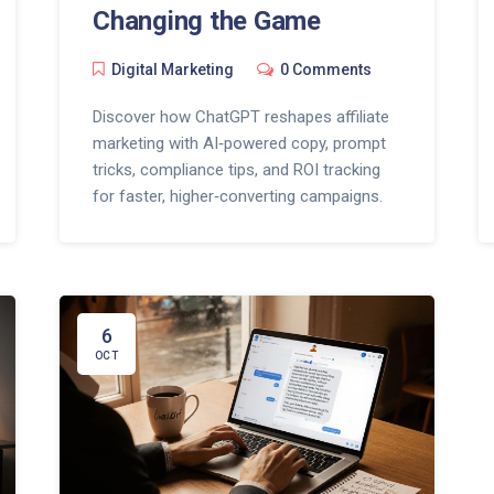
Changing the Game
Digital Marketing
0 Comments
Discover how ChatGPT reshapes affiliate
marketing with AI‑powered copy, prompt
tricks, compliance tips, and ROI tracking
for faster, higher‑converting campaigns.
6
OCT