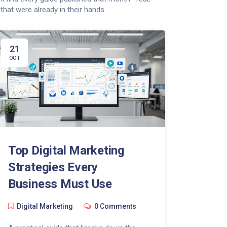
that were already in their hands.
21
OCT
Top Digital Marketing
Strategies Every
Business Must Use
Digital Marketing
0 Comments