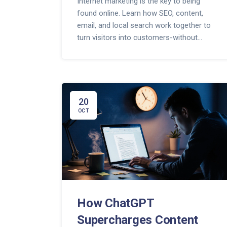
Internet marketing is the key to being
found online. Learn how SEO, content,
email, and local search work together to
turn visitors into customers-without
spending a fortune.
20
OCT
How ChatGPT
Supercharges Content