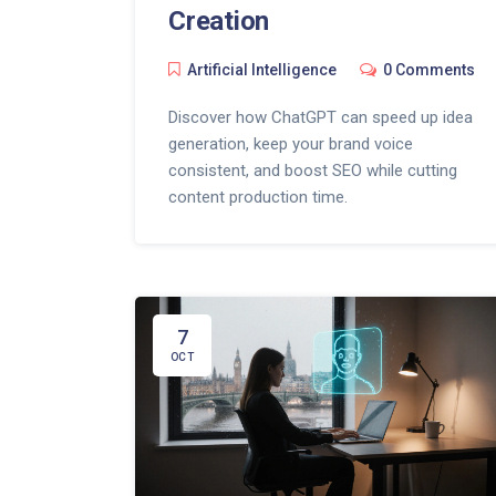
Creation
Artificial Intelligence
0 Comments
Discover how ChatGPT can speed up idea
generation, keep your brand voice
consistent, and boost SEO while cutting
content production time.
7
OCT