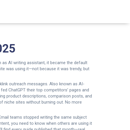
025
n as
AI writing assistant
, it became the default
ite was using it—not because it was trendy, but
cklink outreach messages
. Also known as
AI-
 fed ChatGPT their top competitors’ pages and
ng product descriptions, comparison posts, and
of niche sites without burning out.
No more
 Email teams stopped writing the same subject
ntent, you need to know when others are using it
ll find every guide published that month—real,