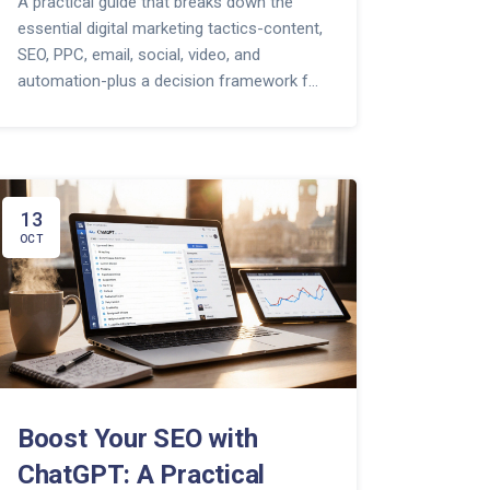
A practical guide that breaks down the
essential digital marketing tactics-content,
SEO, PPC, email, social, video, and
automation-plus a decision framework for
any business.
13
OCT
Boost Your SEO with
ChatGPT: A Practical