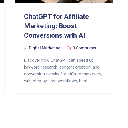
ChatGPT for Affiliate
Marketing: Boost
Conversions with AI
Digital Marketing
0 Comments
Discover how ChatGPT can speed up
keyword research, content creation, and
conversion tweaks for affiliate marketers,
with step‑by‑step workflows, best
practices, and a handy FAQ.