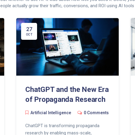
eople actually grow their traffic, conversions, and ROI using AI tools 
27
OCT
ChatGPT and the New Era
of Propaganda Research
Artificial Intelligence
0 Comments
ChatGPT is transforming propaganda
research by enabling mass-scale,