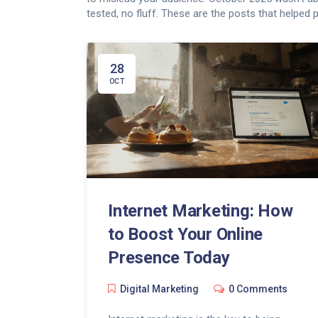
tested, no fluff. These are the posts that helped p
28
OCT
Internet Marketing: How
to Boost Your Online
Presence Today
Digital Marketing
0 Comments