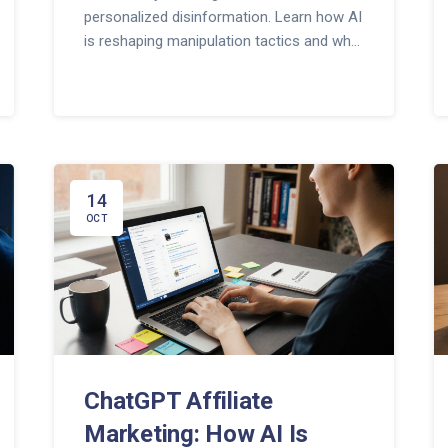
personalized disinformation. Learn how AI
is reshaping manipulation tactics and what
you can do to spot it.
14
OCT
ChatGPT Affiliate
Marketing: How AI Is