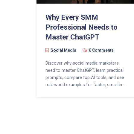
Why Every SMM
Professional Needs to
Master ChatGPT
Social Media
0 Comments
Discover why social media marketers
need to master ChatGPT, learn practical
prompts, compare top AI tools, and see
real‑world examples for faster, smarter
content.