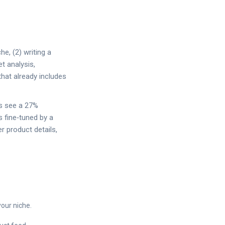
he, (2) writing a
et analysis,
that already includes
ts see a 27%
s fine‑tuned by a
r product details,
your niche.