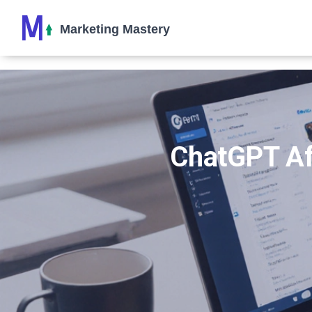
ChatGPT Aff