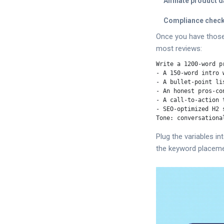
Affiliate product d
Compliance check
Once you have those,
most reviews:
Write a 1200‑word p
- A 150‑word intro w
- A bullet‑point li
- An honest pros‑con
- A call‑to‑action 
- SEO‑optimized H2 
Plug the variables i
the keyword placemen