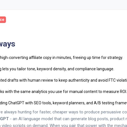
ce
ways
igh‑converting affiliate copy in minutes, freeing up time for strategy.
 lets you tailor tone, keyword density, and compliance language.
ed drafts with human review to keep authenticity and avoid FTC violat
inks with the same analytics you use for manual content to measure ROI.
ding ChatGPT with SEO tools, keyword planners, and A/B testing frame
are always hunting for faster, cheaper ways to produce persuasive con
tGPT
- an AI language model that can generate blog posts, product r
 video scripts on demand. When you pair that power with the mech