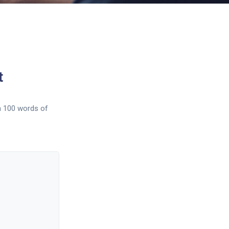
t
n 100 words of