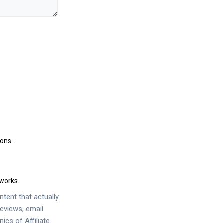
ions.
works.
tent that actually
eviews, email
anics of
Affiliate