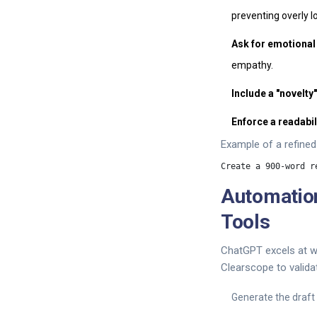
preventing overly lo
Ask for emotional
empathy.
Include a "novelty
Enforce a readabil
Example of a refined
Automatio
Tools
ChatGPT excels at wri
Clearscope to validat
Generate the draft