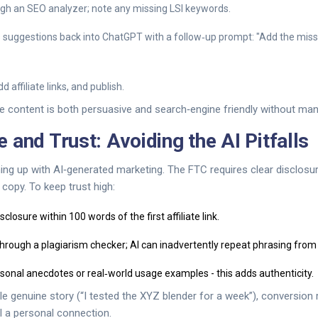
ugh an SEO analyzer; note any missing LSI keywords.
s suggestions back into ChatGPT with a follow‑up prompt: "Add the mis
d affiliate links, and publish.
e content is both persuasive and search‑engine friendly without man
 and Trust: Avoiding the AI Pitfalls
ing up with AI‑generated marketing. The FTC requires clear disclosu
 copy. To keep trust high:
closure within 100 words of the first affiliate link.
through a plagiarism checker; AI can inadvertently repeat phrasing from
sonal anecdotes or real‑world usage examples - this adds authenticity.
e genuine story (“I tested the XYZ blender for a week”), conversion
l a personal connection.