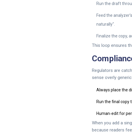
Run the draft thro
Feed the analyzer’
naturally".
Finalize the copy, ad
This loop ensures th
Compliance
Regulators are catch
sense overly generic
Always place the dis
Run the final copy 
Human‑edit for per
When you add a singl
because readers fee