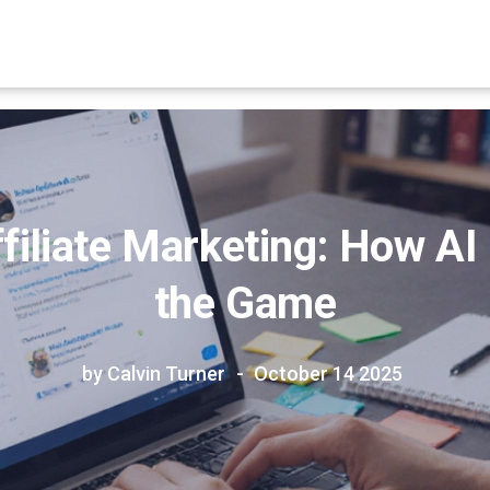
iliate Marketing: How AI
the Game
by Calvin Turner
October 14 2025