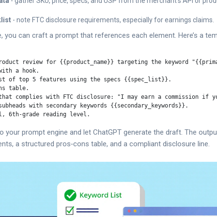
ata
- gather SKU, price, specs, and USP from the merchant’s API or prod
list
- note FTC disclosure requirements, especially for earnings claims.
 you can craft a prompt that references each element. Here’s a tem
roduct review for {{product_name}} targeting the keyword "{{prima
ith a hook.

st of top 5 features using the specs {{spec_list}}.

s table.

that complies with FTC disclosure: "I may earn a commission if yo
subheads with secondary keywords {{secondary_keywords}}.

nto your prompt engine and let ChatGPT generate the draft. The output
ts, a structured pros‑cons table, and a compliant disclosure line.