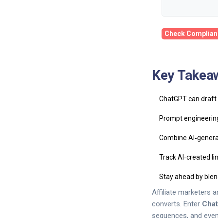
Check Complian
Key Takea
ChatGPT can draft h
Prompt engineering
Combine AI‑generat
Track AI‑created l
Stay ahead by blen
Affiliate marketers 
converts. Enter
Cha
sequences, and even