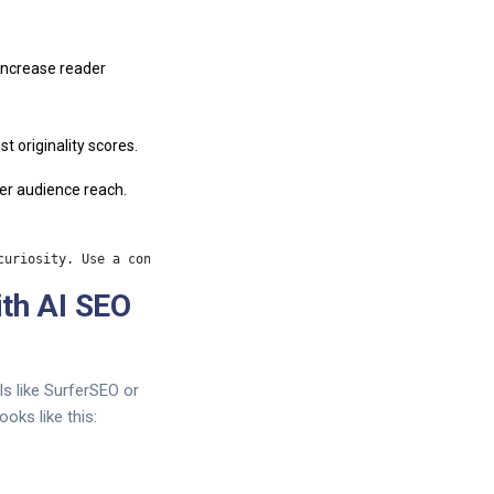
 increase reader
t originality scores.
der audience reach.
th AI SEO
ls like SurferSEO or
oks like this: