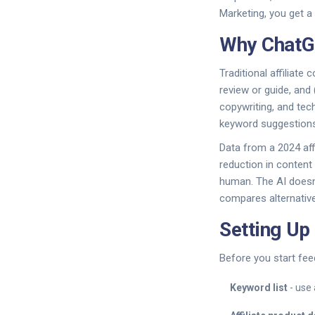
Marketing
, you get 
Why ChatGP
Traditional affiliate
review or guide, and 
copywriting, and tech
keyword suggestions,
Data from a 2024 aff
reduction in content 
human. The AI doesn’t
compares alternativ
Setting Up
Before you start fee
Keyword list
- use 