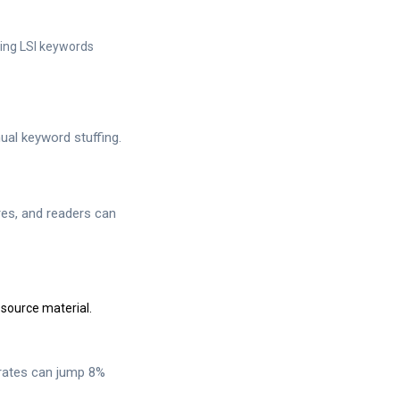
sing LSI keywords
ual keyword stuffing.
res, and readers can
 source material.
 rates can jump 8%