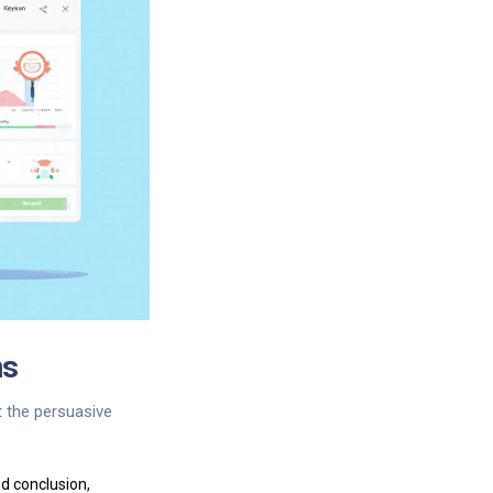
ns
t the persuasive
nd conclusion,