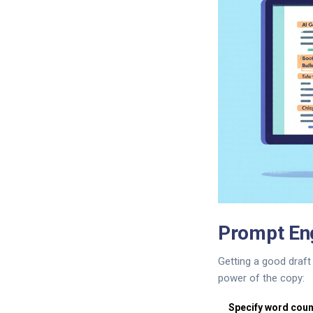
Prompt Eng
Getting a good draft 
power of the copy:
Specify word coun