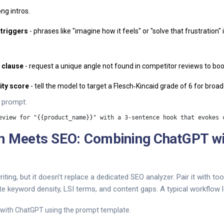
ng intros.
 triggers
- phrases like "imagine how it feels" or "solve that frustration"
" clause
- request a unique angle not found in competitor reviews to boos
ity score
- tell the model to target a Flesch‑Kincaid grade of 6 for broa
 prompt:
n Meets SEO: Combining ChatGPT wi
ting, but it doesn’t replace a dedicated SEO analyzer. Pair it with too
e keyword density, LSI terms, and content gaps. A typical workflow lo
 with ChatGPT using the prompt template.