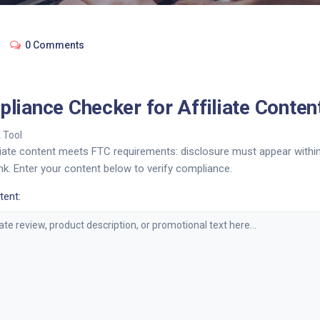
0 Comments
liance Checker for Affiliate Conten
 Tool
iliate content meets FTC requirements: disclosure must appear withi
e link. Enter your content below to verify compliance.
tent: