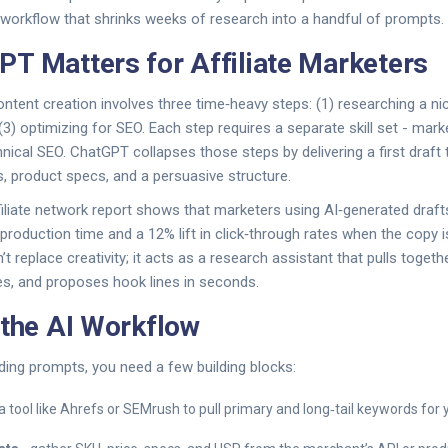
a workflow that shrinks weeks of research into a handful of prompts.
T Matters for Affiliate Marketers
 content creation involves three time‑heavy steps: (1) researching a nic
(3) optimizing for SEO. Each step requires a separate skill set - mark
nical SEO. ChatGPT collapses those steps by delivering a first draft 
 product specs, and a persuasive structure.
iliate network report shows that marketers using AI‑generated draf
production time and a 12% lift in click‑through rates when the copy i
 replace creativity; it acts as a research assistant that pulls togethe
es, and proposes hook lines in seconds.
 the AI Workflow
ding prompts, you need a few building blocks:
a tool like Ahrefs or SEMrush to pull primary and long‑tail keywords for 