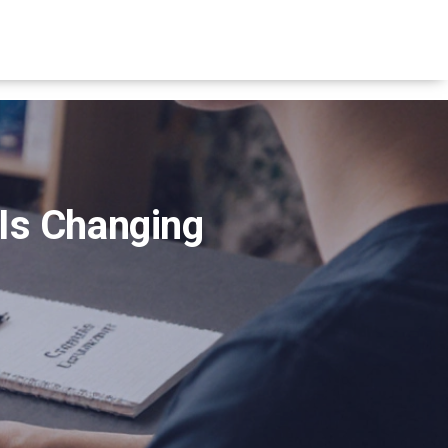
 Is Changing