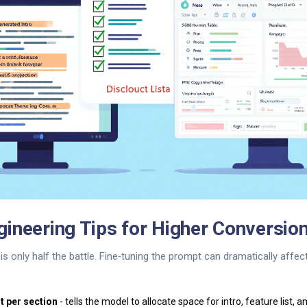
ineering Tips for Higher Conversio
is only half the battle. Fine‑tuning the prompt can dramatically affec
t per section
- tells the model to allocate space for intro, feature list, a