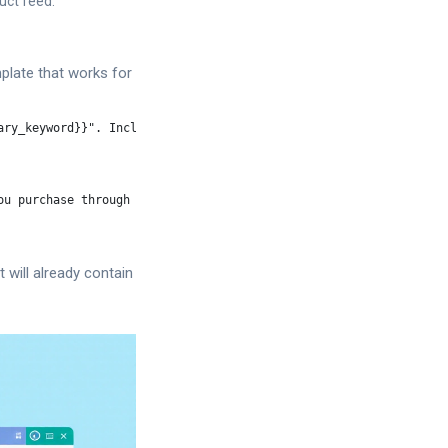
uct feed.
plate that works for
ry_keyword}}". Include:

u purchase through my link".

 will already contain