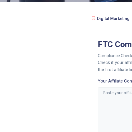
Digital Marketing
FTC Comp
Compliance Check
Check if your aff
the first affiliat
Your Affiliate Con