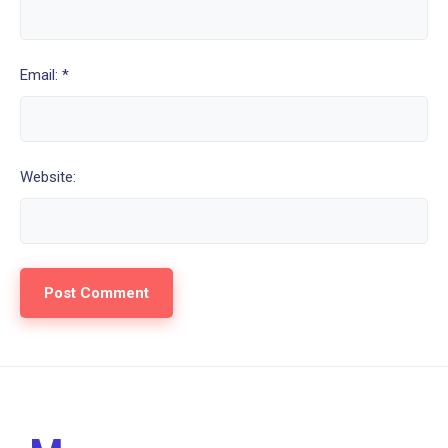
Email: *
Website: