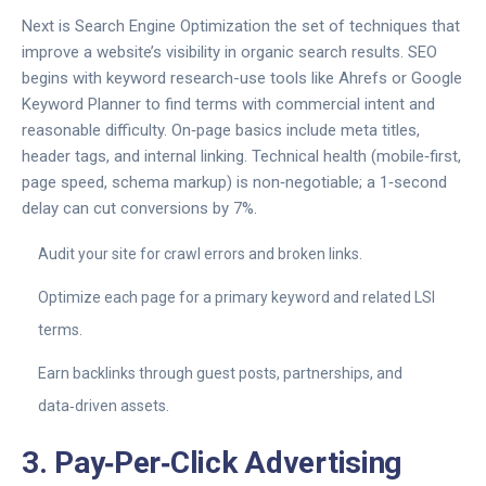
Next is
Search Engine Optimization
the set of techniques that
improve a website’s visibility in organic search results
. SEO
begins with keyword research-use tools like Ahrefs or Google
Keyword Planner to find terms with commercial intent and
reasonable difficulty. On‑page basics include meta titles,
header tags, and internal linking. Technical health (mobile‑first,
page speed, schema markup) is non‑negotiable; a 1‑second
delay can cut conversions by 7%.
Audit your site for crawl errors and broken links.
Optimize each page for a primary keyword and related LSI
terms.
Earn backlinks through guest posts, partnerships, and
data‑driven assets.
3. Pay‑Per‑Click Advertising