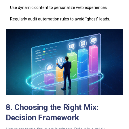
Use dynamic content to personalize web experiences.
Regularly audit automation rules to avoid “ghost” leads.
8. Choosing the Right Mix:
Decision Framework