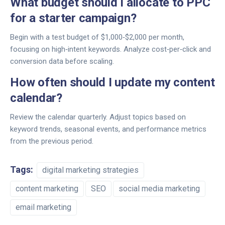
What budget should I allocate to PPC
for a starter campaign?
Begin with a test budget of $1,000‑$2,000 per month,
focusing on high‑intent keywords. Analyze cost‑per‑click and
conversion data before scaling.
How often should I update my content
calendar?
Review the calendar quarterly. Adjust topics based on
keyword trends, seasonal events, and performance metrics
from the previous period.
Tags:
digital marketing strategies
content marketing
SEO
social media marketing
email marketing