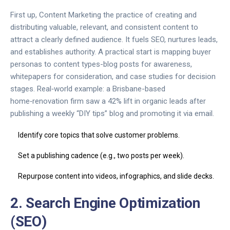
First up,
Content Marketing
the practice of creating and
distributing valuable, relevant, and consistent content to
attract a clearly defined audience
. It fuels SEO, nurtures leads,
and establishes authority. A practical start is mapping buyer
personas to content types-blog posts for awareness,
whitepapers for consideration, and case studies for decision
stages. Real‑world example: a Brisbane-based
home‑renovation firm saw a 42% lift in organic leads after
publishing a weekly “DIY tips” blog and promoting it via email.
Identify core topics that solve customer problems.
Set a publishing cadence (e.g., two posts per week).
Repurpose content into videos, infographics, and slide decks.
2. Search Engine Optimization
(SEO)