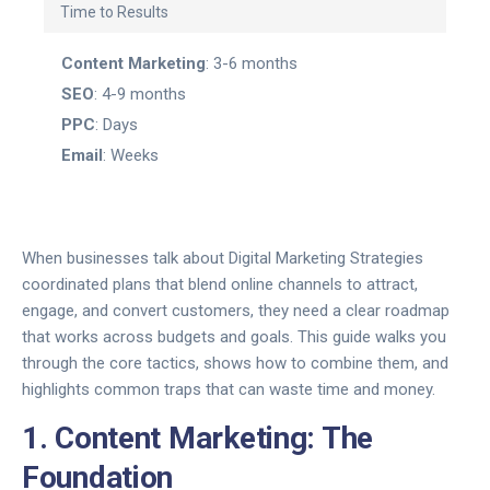
Time to Results
Content Marketing
: 3-6 months
SEO
: 4-9 months
PPC
: Days
Email
: Weeks
When businesses talk about
Digital Marketing Strategies
coordinated plans that blend online channels to attract,
engage, and convert customers
, they need a clear roadmap
that works across budgets and goals. This guide walks you
through the core tactics, shows how to combine them, and
highlights common traps that can waste time and money.
1. Content Marketing: The
Foundation