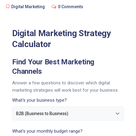
Digital Marketing
0 Comments
Digital Marketing Strategy
Calculator
Find Your Best Marketing
Channels
Answer a few questions to discover which digital
marketing strategies will work best for your business.
What's your business type?
What's your monthly budget range?