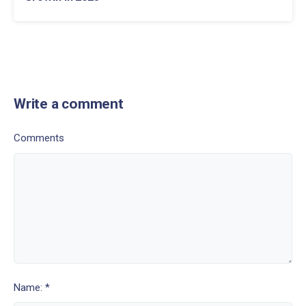
Write a comment
Comments
Name: *