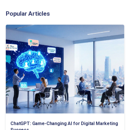
Popular Articles
ChatGPT: Game-Changing AI for Digital Marketing
Success