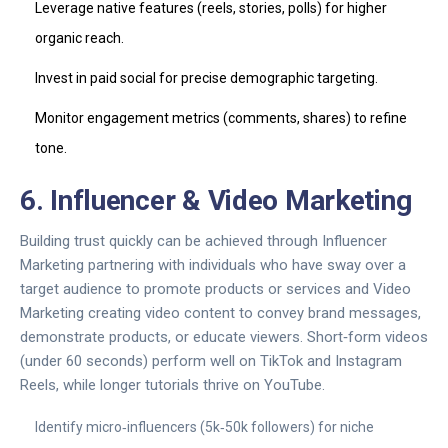
Leverage native features (reels, stories, polls) for higher
organic reach.
Invest in paid social for precise demographic targeting.
Monitor engagement metrics (comments, shares) to refine
tone.
6. Influencer & Video Marketing
Building trust quickly can be achieved through
Influencer
Marketing
partnering with individuals who have sway over a
target audience to promote products or services
and
Video
Marketing
creating video content to convey brand messages,
demonstrate products, or educate viewers
. Short‑form videos
(under 60 seconds) perform well on TikTok and Instagram
Reels, while longer tutorials thrive on YouTube.
Identify micro‑influencers (5k‑50k followers) for niche