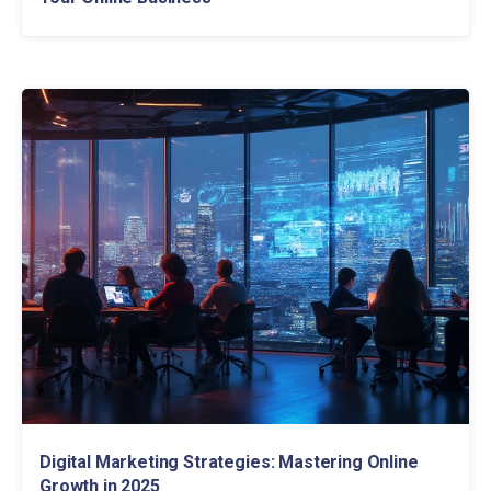
Digital Marketing Strategies: Mastering Online
Growth in 2025