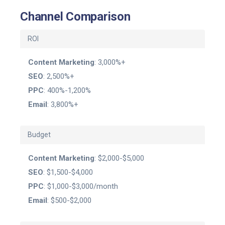
Channel Comparison
ROI
Content Marketing
: 3,000%+
SEO
: 2,500%+
PPC
: 400%-1,200%
Email
: 3,800%+
Budget
Content Marketing
: $2,000-$5,000
SEO
: $1,500-$4,000
PPC
: $1,000-$3,000/month
Email
: $500-$2,000