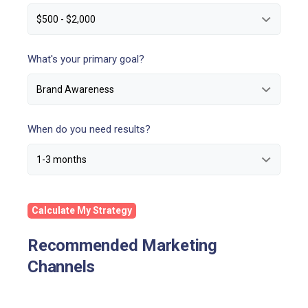
What's your primary goal?
When do you need results?
Calculate My Strategy
Recommended Marketing
Channels