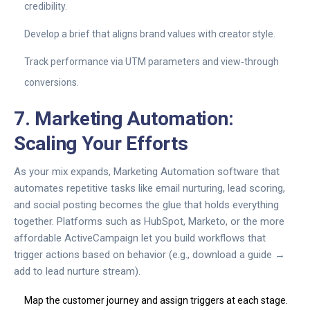
credibility.
Develop a brief that aligns brand values with creator style.
Track performance via UTM parameters and view‑through
conversions.
7. Marketing Automation:
Scaling Your Efforts
As your mix expands,
Marketing Automation
software that
automates repetitive tasks like email nurturing, lead scoring,
and social posting
becomes the glue that holds everything
together. Platforms such as HubSpot, Marketo, or the more
affordable ActiveCampaign let you build workflows that
trigger actions based on behavior (e.g., download a guide →
add to lead nurture stream).
Map the customer journey and assign triggers at each stage.