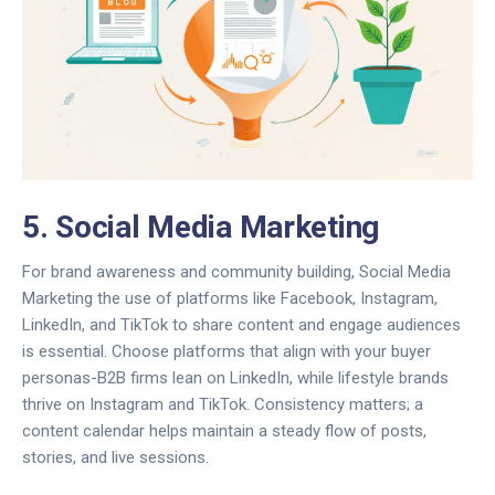
5. Social Media Marketing
For brand awareness and community building,
Social Media
Marketing
the use of platforms like Facebook, Instagram,
LinkedIn, and TikTok to share content and engage audiences
is essential. Choose platforms that align with your buyer
personas-B2B firms lean on LinkedIn, while lifestyle brands
thrive on Instagram and TikTok. Consistency matters; a
content calendar helps maintain a steady flow of posts,
stories, and live sessions.