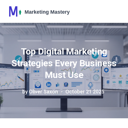
Top Digital Marketing
Strategies Every Business
Must Use
by Oliver Saxon
October 21 2025