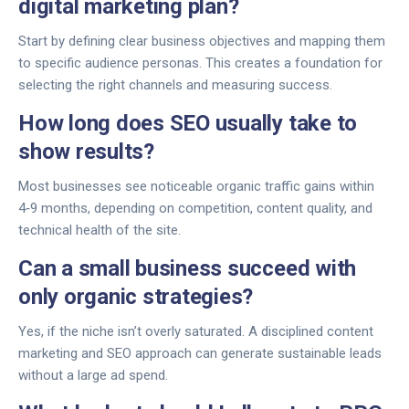
digital marketing plan?
Start by defining clear business objectives and mapping them
to specific audience personas. This creates a foundation for
selecting the right channels and measuring success.
How long does SEO usually take to
show results?
Most businesses see noticeable organic traffic gains within
4‑9 months, depending on competition, content quality, and
technical health of the site.
Can a small business succeed with
only organic strategies?
Yes, if the niche isn’t overly saturated. A disciplined content
marketing and SEO approach can generate sustainable leads
without a large ad spend.