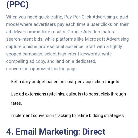
(PPC)
When you need quick traffic,
Pay‑Per‑Click Advertising
a paid
model where advertisers pay each time a user clicks on their
ad
delivers immediate results. Google Ads dominates
search‑intent bids, while platforms like Microsoft Advertising
capture a niche professional audience. Start with a tightly
scoped campaign: select high‑intent keywords, write
compelling ad copy, and land on a dedicated,
conversion‑optimized landing page.
Set a daily budget based on cost‑per‑acquisition targets.
Use ad extensions (sitelinks, callouts) to boost click‑through
rates.
Implement conversion tracking to refine bidding strategies.
4. Email Marketing: Direct