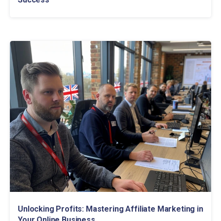
Unlocking Profits: Mastering Affiliate Marketing in
Your Online Business