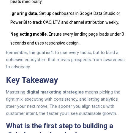
beats mediocrity.
Ignoring data.
Set up dashboards in Google Data Studio or
Power BI to track CAC, LTV, and channel attribution weekly.
Neglecting mobile.
Ensure every landing page loads under 3
seconds and uses responsive design.
Remember, the goal isn’t to use every tactic, but to build a
cohesive ecosystem that moves prospects from awareness
to advocacy.
Key Takeaway
Mastering
digital marketing strategies
means picking the
right mix, executing with consistency, and letting analytics
steer your next move. The sooner you align tactics with
customer intent, the faster you’ll see sustainable growth.
What is the first step to building a