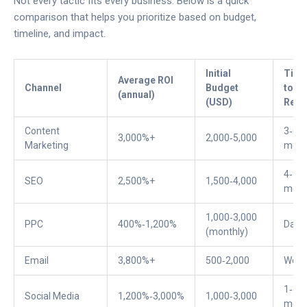
Not every tactic fits every business. Below is a quick
comparison that helps you prioritize based on budget,
timeline, and impact.
Initial
Tim
Average ROI
Channel
Budget
to Fi
(annual)
(USD)
Resu
Content
3‑6
3,000%+
2,000‑5,000
Marketing
mont
4‑9
SEO
2,500%+
1,500‑4,000
mont
1,000‑3,000
PPC
400%‑1,200%
Days
(monthly)
Email
3,800%+
500‑2,000
Week
1‑3
Social Media
1,200%‑3,000%
1,000‑3,000
mont