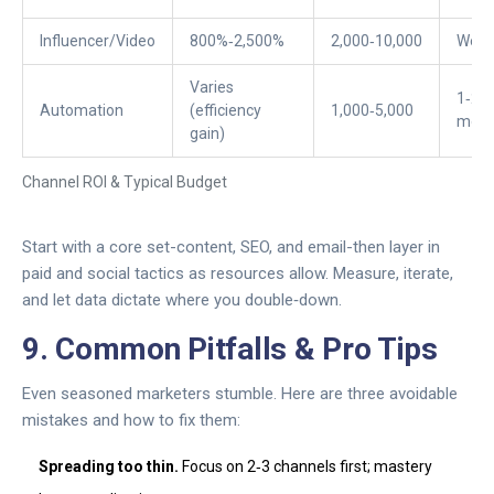
Influencer/Video
800%‑2,500%
2,000‑10,000
Week
Varies
1‑2
Automation
(efficiency
1,000‑5,000
mont
gain)
Channel ROI & Typical Budget
Start with a core set-content, SEO, and email-then layer in
paid and social tactics as resources allow. Measure, iterate,
and let data dictate where you double‑down.
9. Common Pitfalls & Pro Tips
Even seasoned marketers stumble. Here are three avoidable
mistakes and how to fix them:
Spreading too thin.
Focus on 2‑3 channels first; mastery