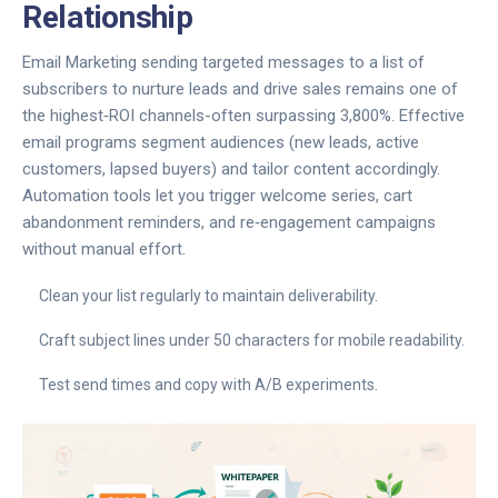
Relationship
Email Marketing
sending targeted messages to a list of
subscribers to nurture leads and drive sales
remains one of
the highest‑ROI channels-often surpassing 3,800%. Effective
email programs segment audiences (new leads, active
customers, lapsed buyers) and tailor content accordingly.
Automation tools let you trigger welcome series, cart
abandonment reminders, and re‑engagement campaigns
without manual effort.
Clean your list regularly to maintain deliverability.
Craft subject lines under 50 characters for mobile readability.
Test send times and copy with A/B experiments.