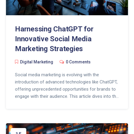
Harnessing ChatGPT for
Innovative Social Media
Marketing Strategies
Digital Marketing
0 Comments
Social media marketing is evolving with the
introduction of advanced technologies like ChatGPT,
offering unprecedented opportunities for brands to
engage with their audience. This article dives into the
transformative power of ChatGPT in shaping social
media strategies, highlighting how it can create
compelling content, personalize customer
interactions, and analyze consumer data for more
targeted campaigns. Explore the game-changing