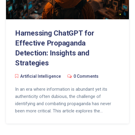
Harnessing ChatGPT for
Effective Propaganda
Detection: Insights and
Strategies
Artificial Intelligence
0 Comments
In an era where information is abundant yet its
authenticity often dubious, the challenge of
identifying and combating propaganda has never
been more critical. This article explores the
utilization of ChatGPT, a state-of-the-art language
model, in the detection of propaganda. By leveraging
artificial intelligence, we delve into innovative