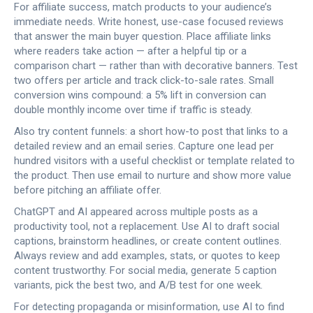
For affiliate success, match products to your audience’s
immediate needs. Write honest, use-case focused reviews
that answer the main buyer question. Place affiliate links
where readers take action — after a helpful tip or a
comparison chart — rather than with decorative banners. Test
two offers per article and track click-to-sale rates. Small
conversion wins compound: a 5% lift in conversion can
double monthly income over time if traffic is steady.
Also try content funnels: a short how-to post that links to a
detailed review and an email series. Capture one lead per
hundred visitors with a useful checklist or template related to
the product. Then use email to nurture and show more value
before pitching an affiliate offer.
ChatGPT and AI appeared across multiple posts as a
productivity tool, not a replacement. Use AI to draft social
captions, brainstorm headlines, or create content outlines.
Always review and add examples, stats, or quotes to keep
content trustworthy. For social media, generate 5 caption
variants, pick the best two, and A/B test for one week.
For detecting propaganda or misinformation, use AI to find