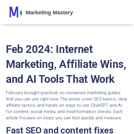
Feb 2024: Internet
Marketing, Affiliate Wins,
and AI Tools That Work
February brought practical, no-nonsense marketing guides
that you can use right now. The posts cover SEO basics, clear
affiliate tactics, and hands-on ways to use ChatGPT and AI
for content, social media, and misinformation checks. Each
article focuses on steps you can test quickly and measure.
Fast SEO and content fixes