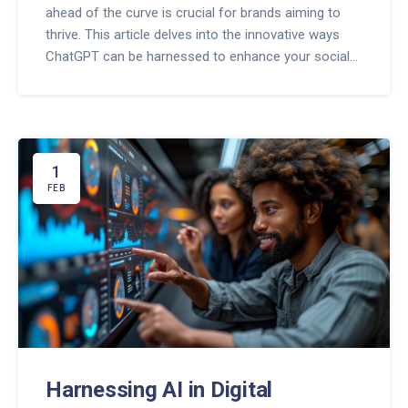
ahead of the curve is crucial for brands aiming to
thrive. This article delves into the innovative ways
ChatGPT can be harnessed to enhance your social
media strategy, focusing on content creation,
engagement, and analytical insights. It aims to arm
you with strategies and tips to effectively integrate
AI into your social media efforts, ensuring your
brand not only keeps pace but surges ahead in the
1
digital marketing arena.
FEB
Harnessing AI in Digital