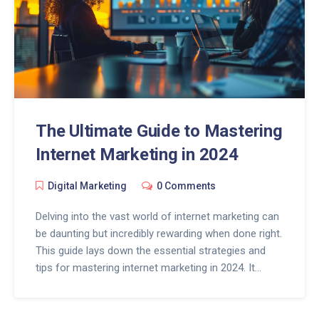
The Ultimate Guide to Mastering
Internet Marketing in 2024
Digital Marketing
0 Comments
Delving into the vast world of internet marketing can
be daunting but incredibly rewarding when done right.
This guide lays down the essential strategies and
tips for mastering internet marketing in 2024. It
covers the significance of SEO, effective content
creation, leveraging social media, and the
importance of analytics in crafting a successful