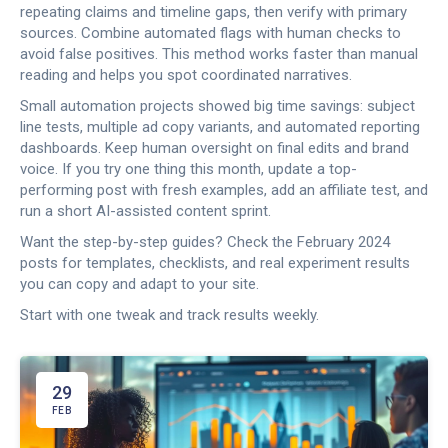
repeating claims and timeline gaps, then verify with primary
sources. Combine automated flags with human checks to
avoid false positives. This method works faster than manual
reading and helps you spot coordinated narratives.
Small automation projects showed big time savings: subject
line tests, multiple ad copy variants, and automated reporting
dashboards. Keep human oversight on final edits and brand
voice. If you try one thing this month, update a top-
performing post with fresh examples, add an affiliate test, and
run a short AI-assisted content sprint.
Want the step-by-step guides? Check the February 2024
posts for templates, checklists, and real experiment results
you can copy and adapt to your site.
Start with one tweak and track results weekly.
29
FEB