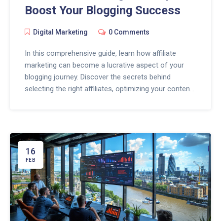
Boost Your Blogging Success
Digital Marketing
0 Comments
In this comprehensive guide, learn how affiliate
marketing can become a lucrative aspect of your
blogging journey. Discover the secrets behind
selecting the right affiliates, optimizing your content
for conversions, and leveraging strategies to engage
your audience effectively. This article will take you
through the essentials of integrating affiliate
marketing into your blog, with practical tips and
insights to enhance your online presence and
16
income.
FEB