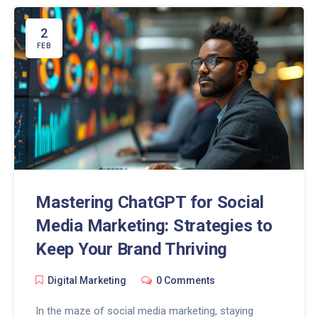
approaches that enhance our ability to discern
genuine information from disinformation. The
2
discussion extends to practical strategies and
FEB
insights on integrating ChatGPT into our daily
information consumption routines, highlighting its
potential in fostering a more informed and
discerning society.
Mastering ChatGPT for Social
Media Marketing: Strategies to
Keep Your Brand Thriving
Digital Marketing
0 Comments
In the maze of social media marketing, staying