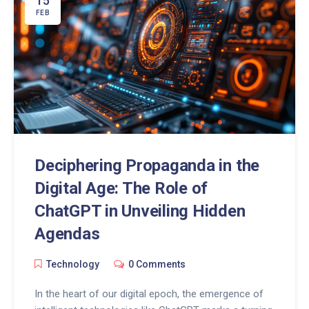
15
potential of ChatGPT in enhancing social media
FEB
engagement, streamlining content creation, and
unlocking insightful analytics for businesses striving
to stand out in the digital landscape.
Deciphering Propaganda in the
Digital Age: The Role of
ChatGPT in Unveiling Hidden
Agendas
Technology
0 Comments
In the heart of our digital epoch, the emergence of