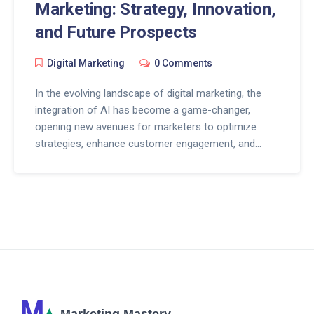
Marketing: Strategy, Innovation,
and Future Prospects
Digital Marketing
0 Comments
In the evolving landscape of digital marketing, the
integration of AI has become a game-changer,
opening new avenues for marketers to optimize
strategies, enhance customer engagement, and
drive innovation. This article delves into how AI is
revolutionizing digital marketing, from automating
repetitive tasks to providing personalized customer
experiences and beyond. By exploring the
intersection of AI and digital marketing, we reveal
practical insights and tips for businesses to stay
ahead in the digital arena. Discover the impact of AI
on marketing strategies, customer interaction,
content creation, and the future outlook of digital
marketing.