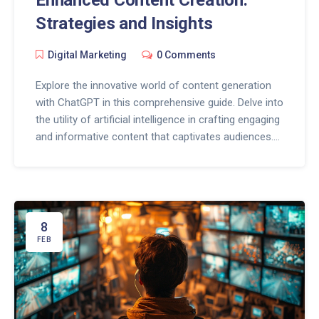
Enhanced Content Creation:
Strategies and Insights
Digital Marketing
0 Comments
Explore the innovative world of content generation
with ChatGPT in this comprehensive guide. Delve into
the utility of artificial intelligence in crafting engaging
and informative content that captivates audiences.
Discover the potential of ChatGPT in revolutionizing
content creation across various digital platforms,
enhancing marketing strategies, and streamlining the
content development process. Learn practical tips
and insights on effectively integrating ChatGPT into
8
your content creation workflow for optimal results.
FEB