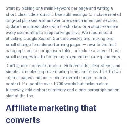
Start by picking one main keyword per page and writing a
short, clear title around it. Use subheadings to include related
long-tail phrases and answer one search intent per section.
Update the introduction with fresh stats or a short example
every six months to keep rankings alive. We recommend
checking Google Search Console weekly and making one
small change to underperforming pages — rewrite the first
paragraph, add a comparison table, or include a video. Those
small changes led to faster improvement in our experiments.
Don’t ignore content structure. Bulleted lists, clear steps, and
simple examples improve reading time and clicks. Link to two
internal pages and one recent external source to build
context. If a post is over 1,200 words but lacks a clear
takeaway, add a short summary and a one-paragraph action
plan at the top.
Affiliate marketing that
converts