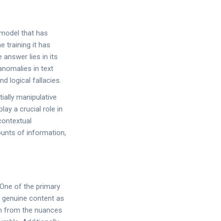
 model that has
 training it has
answer lies in its
anomalies in text
 logical fallacies.
ially manipulative
ay a crucial role in
contextual
ounts of information,
 One of the primary
el genuine content as
em from the nuances