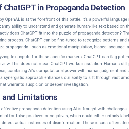
f ChatGPT in Propaganda Detection
y OpenAI, is at the forefront of this battle. It's a powerful language
nny ability to understand and generate human-like text based on the
actly does ChatGPT fit into the puzzle of propaganda detection? The 
ining process. ChatGPT can be fine-tuned to recognize patterns and 
ize propaganda—such as emotional manipulation, biased language, and
yzing text inputs for these specific markers, ChatGPT can flag potent
eview. This does not mean ChatGPT works in isolation. Humans still pl
ocess, combining AI's computational power with human judgment and 
a synergistic approach enhances our ability to sift through vast am
that warrants suspicion or deeper investigation.
 and Limitations
 effective propaganda detection using AI is fraught with challenges.
tial for false positives or negatives, which could either unfairly lab
o detect actual instances of disinformation. These issues often st