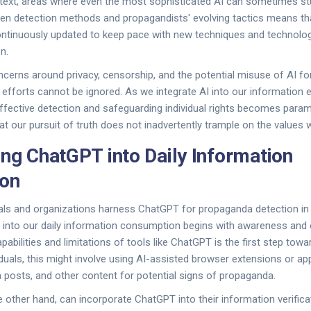
ext, areas where even the most sophisticated AI can sometimes stum
en detection methods and propagandists' evolving tactics means th
tinuously updated to keep pace with new techniques and technolo
n.
ncerns around privacy, censorship, and the potential misuse of AI for
fforts cannot be ignored. As we integrate AI into our information 
ffective detection and safeguarding individual rights becomes para
hat our pursuit of truth does not inadvertently trample on the values 
ing ChatGPT into Daily Information
on
als and organizations harness ChatGPT for propaganda detection in 
I into our daily information consumption begins with awareness and 
abilities and limitations of tools like ChatGPT is the first step tow
ividuals, this might involve using AI-assisted browser extensions or a
ia posts, and other content for potential signs of propaganda.
e other hand, can incorporate ChatGPT into their information verific