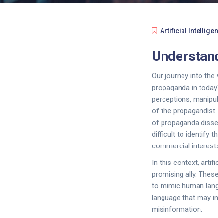
Artificial Intellige
Understand
Our journey into the
propaganda in today'
perceptions, manipul
of the propagandist.
of propaganda dissem
difficult to identify
commercial interests
In this context, artif
promising ally. Thes
to mimic human langu
language that may in
misinformation.