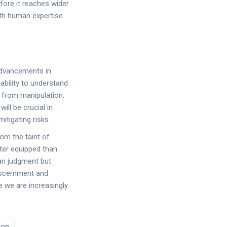
efore it reaches wider
ith human expertise
advancements in
bility to understand
e from manipulation.
ill be crucial in
itigating risks.
om the taint of
tter equipped than
man judgment but
discernment and
le we are increasingly
ion