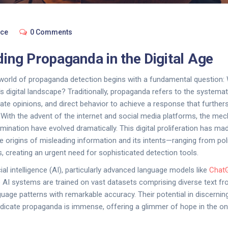
nce
0 Comments
ing Propaganda in the Digital Age
 world of propaganda detection begins with a fundamental question: 
s digital landscape? Traditionally, propaganda refers to the systemat
ate opinions, and direct behavior to achieve a response that furthers
 With the advent of the internet and social media platforms, the me
ination have evolved dramatically. This digital proliferation has mad
 the origins of misleading information and its intents—ranging from pol
, creating an urgent need for sophisticated detection tools.
icial intelligence (AI), particularly advanced language models like
Chat
e AI systems are trained on vast datasets comprising diverse text fr
age patterns with remarkable accuracy. Their potential in discerning
dicate propaganda is immense, offering a glimmer of hope in the on