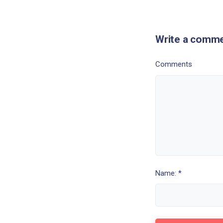
Write a comm
Comments
Name: *