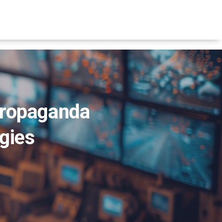
Propaganda
egies