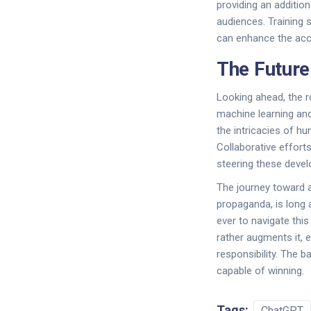
providing an addition
audiences. Training 
can enhance the acc
The Future
Looking ahead, the r
machine learning and
the intricacies of h
Collaborative efforts
steering these develo
The journey toward 
propaganda, is long 
ever to navigate thi
rather augments it, 
responsibility. The b
capable of winning.
Tags:
ChatGPT