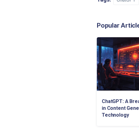
Popular Articl
ChatGPT: A Bre
in Content Gene
Technology