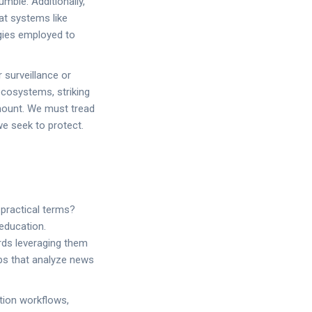
ble. Additionally,
at systems like
gies employed to
 surveillance or
ecosystems, striking
mount. We must tread
we seek to protect.
practical terms?
education.
ards leveraging them
pps that analyze news
ation workflows,