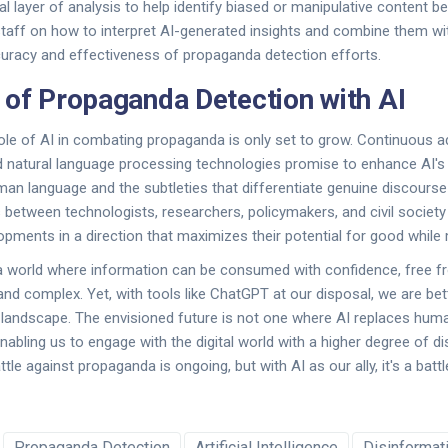
al layer of analysis to help identify biased or manipulative content b
staff on how to interpret AI-generated insights and combine them w
uracy and effectiveness of propaganda detection efforts.
 of Propaganda Detection with AI
ole of AI in combating propaganda is only set to grow. Continuous 
 natural language processing technologies promise to enhance AI's a
uman language and the subtleties that differentiate genuine discours
 between technologists, researchers, policymakers, and civil society w
pments in a direction that maximizes their potential for good while m
a world where information can be consumed with confidence, free fr
and complex. Yet, with tools like ChatGPT at our disposal, we are be
s landscape. The envisioned future is not one where AI replaces hu
enabling us to engage with the digital world with a higher degree of 
attle against propaganda is ongoing, but with AI as our ally, it's a batt
Propaganda Detection
Artificial Intelligence
Disinformat