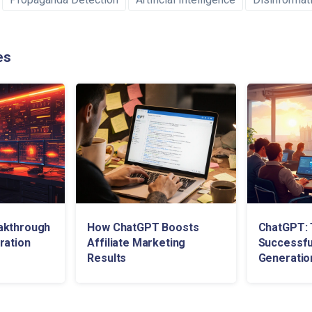
es
akthrough
How ChatGPT Boosts
ChatGPT: 
ration
Affiliate Marketing
Successfu
Results
Generatio