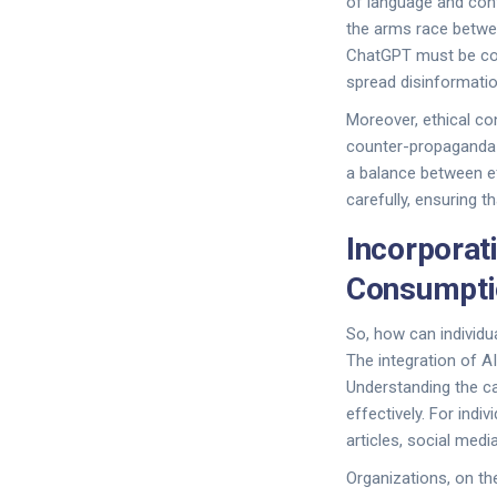
of language and cont
the arms race betwe
ChatGPT must be con
spread disinformatio
Moreover, ethical co
counter-propaganda e
a balance between e
carefully, ensuring t
Incorporat
Consumpti
So, how can individu
The integration of A
Understanding the cap
effectively. For ind
articles, social med
Organizations, on th