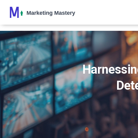
Harnessin
Dete