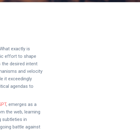
What exactly is
ic effort to shape
 the desired intent
chanisms and velocity
e it exceedingly
itical agendas to
GPT
, emerges as a
om the web, learning
 subtleties in
going battle against