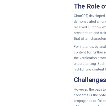
The Role o
ChatGPT, developed b
demonstrated an unca
received. But how ex
architecture and tra
that often character
For instance, by anal
content for further r
the verification pr
understanding. Such 
highlighting content 
Challenges
However, the path to
concerns is the poten
propaganda or fail t