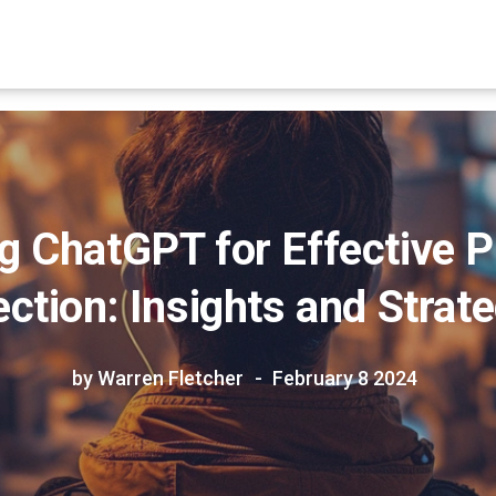
g ChatGPT for Effective 
ction: Insights and Strat
by Warren Fletcher
February 8 2024