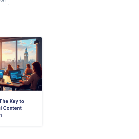
The Key to
l Content
n