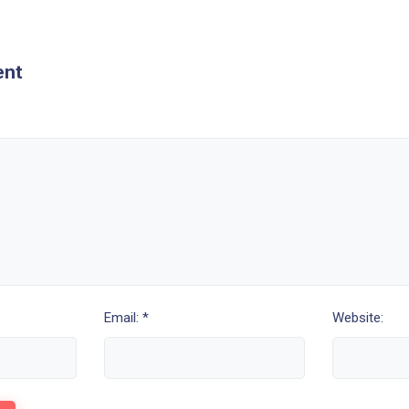
ent
Email: *
Website: