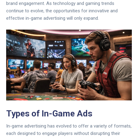
brand engagement. As technology and gaming trends
continue to evolve, the opportunities for innovative and
effective in-game advertising will only expand.
Types of In-Game Ads
In-game advertising has evolved to offer a variety of formats,
each designed to engage players without disrupting their