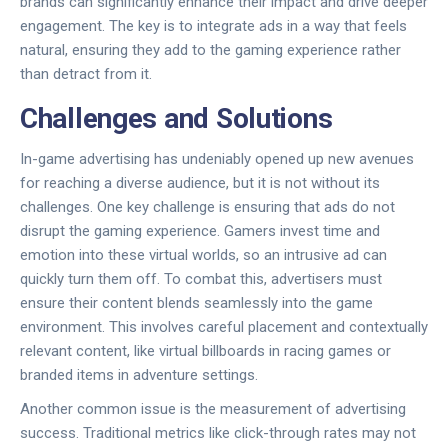
brands can significantly enhance their impact and drive deeper
engagement. The key is to integrate ads in a way that feels
natural, ensuring they add to the gaming experience rather
than detract from it.
Challenges and Solutions
In-game advertising has undeniably opened up new avenues
for reaching a diverse audience, but it is not without its
challenges. One key challenge is ensuring that ads do not
disrupt the gaming experience. Gamers invest time and
emotion into these virtual worlds, so an intrusive ad can
quickly turn them off. To combat this, advertisers must
ensure their content blends seamlessly into the game
environment. This involves careful placement and contextually
relevant content, like virtual billboards in racing games or
branded items in adventure settings.
Another common issue is the measurement of advertising
success. Traditional metrics like click-through rates may not