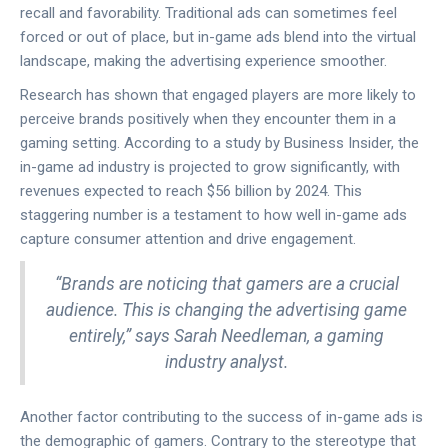
recall and favorability. Traditional ads can sometimes feel
forced or out of place, but in-game ads blend into the virtual
landscape, making the advertising experience smoother.
Research has shown that engaged players are more likely to
perceive brands positively when they encounter them in a
gaming setting. According to a study by Business Insider, the
in-game ad industry is projected to grow significantly, with
revenues expected to reach $56 billion by 2024. This
staggering number is a testament to how well in-game ads
capture consumer attention and drive engagement.
“Brands are noticing that gamers are a crucial
audience. This is changing the advertising game
entirely,” says Sarah Needleman, a gaming
industry analyst.
Another factor contributing to the success of in-game ads is
the demographic of gamers. Contrary to the stereotype that