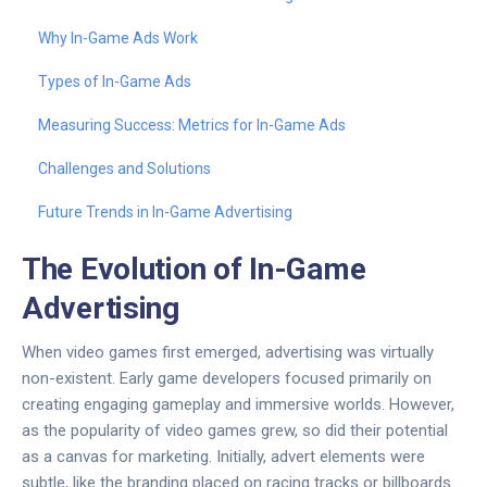
Why In-Game Ads Work
Types of In-Game Ads
Measuring Success: Metrics for In-Game Ads
Challenges and Solutions
Future Trends in In-Game Advertising
The Evolution of In-Game
Advertising
When video games first emerged, advertising was virtually
non-existent. Early game developers focused primarily on
creating engaging gameplay and immersive worlds. However,
as the popularity of video games grew, so did their potential
as a canvas for marketing. Initially, advert elements were
subtle, like the branding placed on racing tracks or billboards