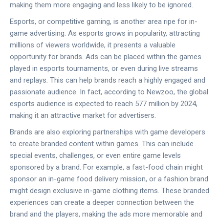
making them more engaging and less likely to be ignored.
Esports, or competitive gaming, is another area ripe for in-
game advertising. As esports grows in popularity, attracting
millions of viewers worldwide, it presents a valuable
opportunity for brands. Ads can be placed within the games
played in esports tournaments, or even during live streams
and replays. This can help brands reach a highly engaged and
passionate audience. In fact, according to Newzoo, the global
esports audience is expected to reach 577 million by 2024,
making it an attractive market for advertisers.
Brands are also exploring partnerships with game developers
to create branded content within games. This can include
special events, challenges, or even entire game levels
sponsored by a brand. For example, a fast-food chain might
sponsor an in-game food delivery mission, or a fashion brand
might design exclusive in-game clothing items. These branded
experiences can create a deeper connection between the
brand and the players, making the ads more memorable and