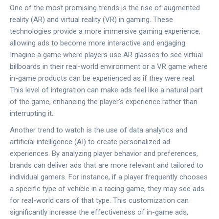
One of the most promising trends is the rise of augmented
reality (AR) and virtual reality (VR) in gaming. These
technologies provide a more immersive gaming experience,
allowing ads to become more interactive and engaging.
Imagine a game where players use AR glasses to see virtual
billboards in their real-world environment or a VR game where
in-game products can be experienced as if they were real.
This level of integration can make ads feel like a natural part
of the game, enhancing the player's experience rather than
interrupting it.
Another trend to watch is the use of data analytics and
artificial intelligence (AI) to create personalized ad
experiences. By analyzing player behavior and preferences,
brands can deliver ads that are more relevant and tailored to
individual gamers. For instance, if a player frequently chooses
a specific type of vehicle in a racing game, they may see ads
for real-world cars of that type. This customization can
significantly increase the effectiveness of in-game ads,