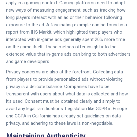
apply in a gaming context. Gaming platforms need to adopt
new ways of measuring engagement, such as tracking how
long players interact with an ad or their behavior following
exposure to the ad. A fascinating example can be found in a
report from IHS Markit, which highlighted that players who
interacted with in-game ads generally spent 20% more time
on the game itself. These metrics offer insight into the
extended value that in-game ads can bring to both advertisers
and game developers.
Privacy concerns are also at the forefront. Collecting data
from players to provide personalized ads without violating
privacy is a delicate balance. Companies have to be
transparent with users about what data is collected and how
it’s used. Consent must be obtained clearly and simply to
avoid any legal ramifications. Legislation like GDPR in Europe
and CCPA in California has already set guidelines on data
privacy, and adhering to these laws is non-negotiable.
Maintaining Authenticity