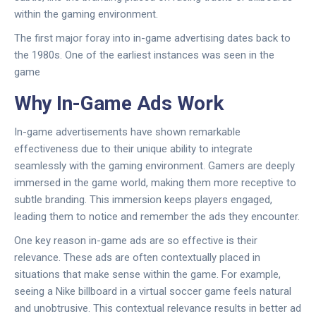
within the gaming environment.
The first major foray into in-game advertising dates back to
the 1980s. One of the earliest instances was seen in the
game
Why In-Game Ads Work
In-game advertisements have shown remarkable
effectiveness due to their unique ability to integrate
seamlessly with the gaming environment. Gamers are deeply
immersed in the game world, making them more receptive to
subtle branding. This immersion keeps players engaged,
leading them to notice and remember the ads they encounter.
One key reason in-game ads are so effective is their
relevance. These ads are often contextually placed in
situations that make sense within the game. For example,
seeing a Nike billboard in a virtual soccer game feels natural
and unobtrusive. This contextual relevance results in better ad