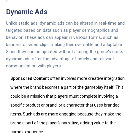
Dynamic Ads
Unlike static ads, dynamic ads can be altered in real-time and
targeted based on data such as player demographics and
behavior. These ads can appear in various forms, such as
banners or video clips, making them versatile and adaptable.
Since they can be updated without altering the game's code,
dynamic ads offer the advantage of timely and relevant
communication with players.
Sponsored Content
often involves more creative integration,
where the brand becomes a part of the gameplay itself. This
could be a mission that players must complete involving a
specific product or brand, or a character that uses branded
items. Such ads are more engaging because they make the
brand a part of the player's narrative, adding value to the
game experience.