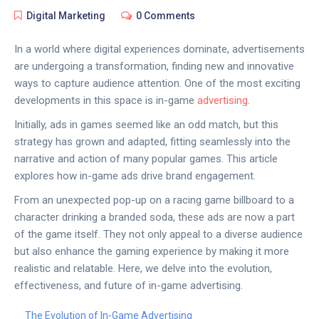
Digital Marketing
0 Comments
In a world where digital experiences dominate, advertisements
are undergoing a transformation, finding new and innovative
ways to capture audience attention. One of the most exciting
developments in this space is in-game
advertising
.
Initially, ads in games seemed like an odd match, but this
strategy has grown and adapted, fitting seamlessly into the
narrative and action of many popular games. This article
explores how in-game ads drive brand engagement.
From an unexpected pop-up on a racing game billboard to a
character drinking a branded soda, these ads are now a part
of the game itself. They not only appeal to a diverse audience
but also enhance the gaming experience by making it more
realistic and relatable. Here, we delve into the evolution,
effectiveness, and future of in-game advertising.
The Evolution of In-Game Advertising