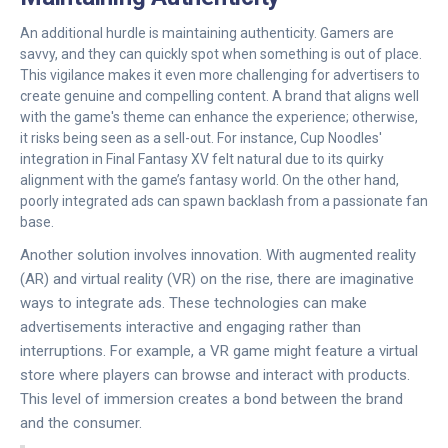
An additional hurdle is maintaining authenticity. Gamers are
savvy, and they can quickly spot when something is out of place.
This vigilance makes it even more challenging for advertisers to
create genuine and compelling content. A brand that aligns well
with the game's theme can enhance the experience; otherwise,
it risks being seen as a sell-out. For instance, Cup Noodles'
integration in Final Fantasy XV felt natural due to its quirky
alignment with the game’s fantasy world. On the other hand,
poorly integrated ads can spawn backlash from a passionate fan
base.
Another solution involves innovation. With augmented reality
(AR) and virtual reality (VR) on the rise, there are imaginative
ways to integrate ads. These technologies can make
advertisements interactive and engaging rather than
interruptions. For example, a VR game might feature a virtual
store where players can browse and interact with products.
This level of immersion creates a bond between the brand
and the consumer.