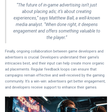
“The future of in-game advertising isn't just
about placing ads; it’s about creating
experiences,” says Matthew Ball, a well-known
media analyst. “When done right, it deepens
engagement and offers something valuable to
the player.”
Finally, ongoing collaboration between game developers and
advertisers is crucial. Developers understand their game’s
intricacies best, and their input can help create more organic
ad placements. Regular feedback loops can ensure that
campaigns remain effective and well-received by the gaming
community. It's a win-win: advertisers get better engagement,
and developers receive support to enhance their games.