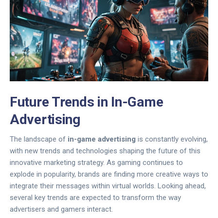
Future Trends in In-Game
Advertising
The landscape of
in-game advertising
is constantly evolving,
with new trends and technologies shaping the future of this
innovative marketing strategy. As gaming continues to
explode in popularity, brands are finding more creative ways to
integrate their messages within virtual worlds. Looking ahead,
several key trends are expected to transform the way
advertisers and gamers interact.