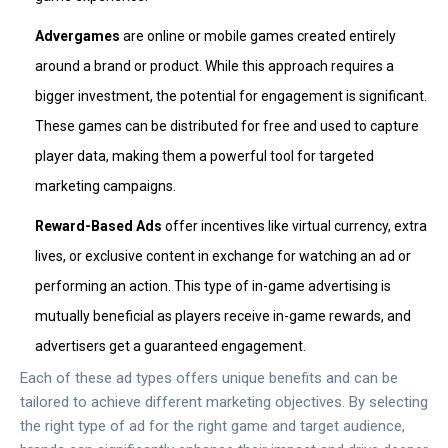
Advergames
are online or mobile games created entirely
around a brand or product. While this approach requires a
bigger investment, the potential for engagement is significant.
These games can be distributed for free and used to capture
player data, making them a powerful tool for targeted
marketing campaigns.
Reward-Based Ads
offer incentives like virtual currency, extra
lives, or exclusive content in exchange for watching an ad or
performing an action. This type of in-game advertising is
mutually beneficial as players receive in-game rewards, and
advertisers get a guaranteed engagement.
Each of these ad types offers unique benefits and can be
tailored to achieve different marketing objectives. By selecting
the right type of ad for the right game and target audience,