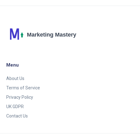
Menu
About Us
Terms of Service
Privacy Policy
UK GDPR
Contact Us