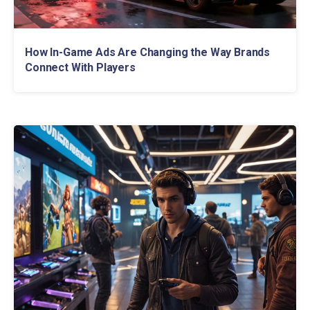
How In-Game Ads Are Changing the Way Brands
Connect With Players