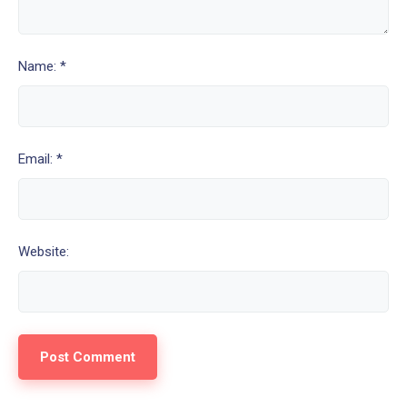
Name: *
Email: *
Website: