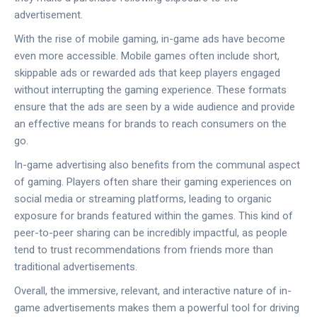
advertisement.
With the rise of mobile gaming, in-game ads have become
even more accessible. Mobile games often include short,
skippable ads or rewarded ads that keep players engaged
without interrupting the gaming experience. These formats
ensure that the ads are seen by a wide audience and provide
an effective means for brands to reach consumers on the
go.
In-game advertising also benefits from the communal aspect
of gaming. Players often share their gaming experiences on
social media or streaming platforms, leading to organic
exposure for brands featured within the games. This kind of
peer-to-peer sharing can be incredibly impactful, as people
tend to trust recommendations from friends more than
traditional advertisements.
Overall, the immersive, relevant, and interactive nature of in-
game advertisements makes them a powerful tool for driving