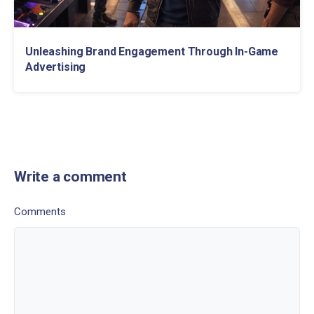
Unleashing Brand Engagement Through In-Game
Advertising
Write a comment
Comments