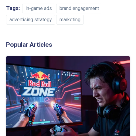
Tags:
in-game ads
brand engagement
advertising strategy
marketing
Popular Articles