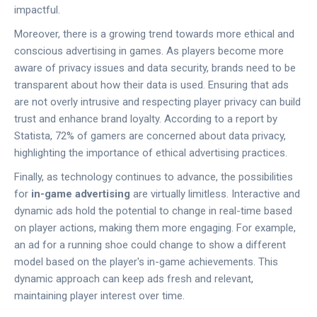
impactful.
Moreover, there is a growing trend towards more ethical and
conscious advertising in games. As players become more
aware of privacy issues and data security, brands need to be
transparent about how their data is used. Ensuring that ads
are not overly intrusive and respecting player privacy can build
trust and enhance brand loyalty. According to a report by
Statista, 72% of gamers are concerned about data privacy,
highlighting the importance of ethical advertising practices.
Finally, as technology continues to advance, the possibilities
for
in-game advertising
are virtually limitless. Interactive and
dynamic ads hold the potential to change in real-time based
on player actions, making them more engaging. For example,
an ad for a running shoe could change to show a different
model based on the player's in-game achievements. This
dynamic approach can keep ads fresh and relevant,
maintaining player interest over time.