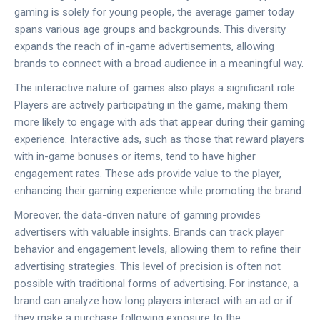
gaming is solely for young people, the average gamer today
spans various age groups and backgrounds. This diversity
expands the reach of in-game advertisements, allowing
brands to connect with a broad audience in a meaningful way.
The interactive nature of games also plays a significant role.
Players are actively participating in the game, making them
more likely to engage with ads that appear during their gaming
experience. Interactive ads, such as those that reward players
with in-game bonuses or items, tend to have higher
engagement rates. These ads provide value to the player,
enhancing their gaming experience while promoting the brand.
Moreover, the data-driven nature of gaming provides
advertisers with valuable insights. Brands can track player
behavior and engagement levels, allowing them to refine their
advertising strategies. This level of precision is often not
possible with traditional forms of advertising. For instance, a
brand can analyze how long players interact with an ad or if
they make a purchase following exposure to the