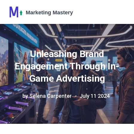
Unleashing Brand
Engagement Through In-
Game Advertising
by Selena Carpenter
July 11 2024