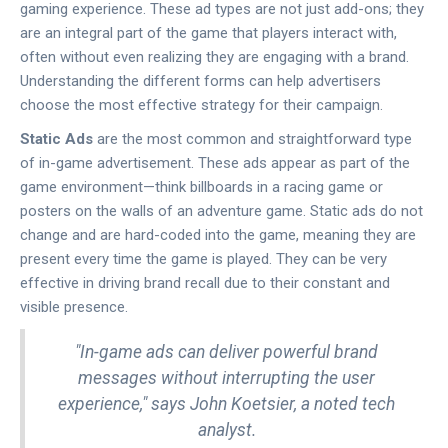
gaming experience. These ad types are not just add-ons; they
are an integral part of the game that players interact with,
often without even realizing they are engaging with a brand.
Understanding the different forms can help advertisers
choose the most effective strategy for their campaign.
Static Ads
are the most common and straightforward type
of in-game advertisement. These ads appear as part of the
game environment—think billboards in a racing game or
posters on the walls of an adventure game. Static ads do not
change and are hard-coded into the game, meaning they are
present every time the game is played. They can be very
effective in driving brand recall due to their constant and
visible presence.
"In-game ads can deliver powerful brand
messages without interrupting the user
experience," says John Koetsier, a noted tech
analyst.