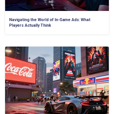
Navigating the World of In-Game Ads: What
Players Actually Think