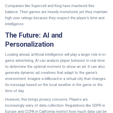
Companies like
Supercell
and
King
have mastered this
balance. Their games are heavily monetized, yet they maintain
high user ratings because they respect the player's time and
intelligence.
The Future: AI and
Personalization
Looking ahead, artificial intelligence will play a larger role in in-
game advertising. AI can analyze player behavior in real-time
to determine the optimal moment to show an ad. It can also
generate dynamic ad creatives that adapt to the game's
environment. Imagine a billboard in a virtual city that changes
its message based on the local weather in the game or the
time of day.
However, this brings privacy concerns. Players are
increasingly wary of data collection. Regulations like GDPR in
Europe and CCPA in California restrict how much data can be