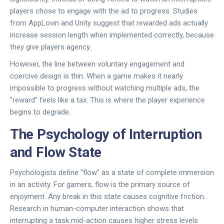
players chose to engage with the ad to progress. Studies
from
AppLovin
and
Unity
suggest that rewarded ads actually
increase session length when implemented correctly, because
they give players agency.
However, the line between voluntary engagement and
coercive design is thin. When a game makes it nearly
impossible to progress without watching multiple ads, the
"reward" feels like a tax. This is where the player experience
begins to degrade.
The Psychology of Interruption
and Flow State
Psychologists define "flow" as a state of complete immersion
in an activity. For gamers, flow is the primary source of
enjoyment. Any break in this state causes cognitive friction.
Research in human-computer interaction shows that
interrupting a task mid-action causes higher stress levels