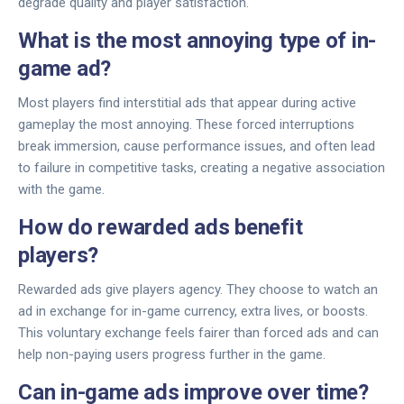
degrade quality and player satisfaction.
What is the most annoying type of in-
game ad?
Most players find interstitial ads that appear during active
gameplay the most annoying. These forced interruptions
break immersion, cause performance issues, and often lead
to failure in competitive tasks, creating a negative association
with the game.
How do rewarded ads benefit
players?
Rewarded ads give players agency. They choose to watch an
ad in exchange for in-game currency, extra lives, or boosts.
This voluntary exchange feels fairer than forced ads and can
help non-paying users progress further in the game.
Can in-game ads improve over time?