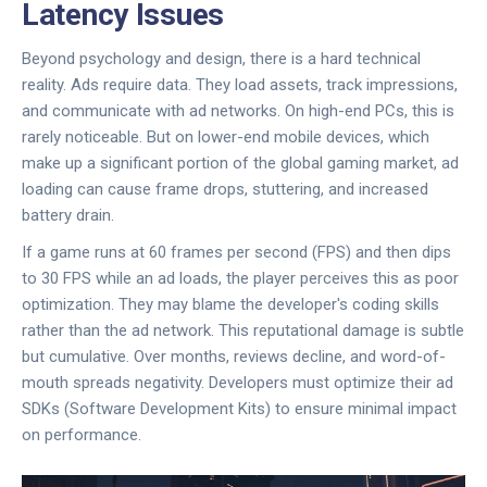
Latency Issues
Beyond psychology and design, there is a hard technical
reality. Ads require data. They load assets, track impressions,
and communicate with ad networks. On high-end PCs, this is
rarely noticeable. But on lower-end mobile devices, which
make up a significant portion of the global gaming market, ad
loading can cause frame drops, stuttering, and increased
battery drain.
If a game runs at 60 frames per second (FPS) and then dips
to 30 FPS while an ad loads, the player perceives this as poor
optimization. They may blame the developer's coding skills
rather than the ad network. This reputational damage is subtle
but cumulative. Over months, reviews decline, and word-of-
mouth spreads negativity. Developers must optimize their ad
SDKs (
Software Development Kits
) to ensure minimal impact
on performance.