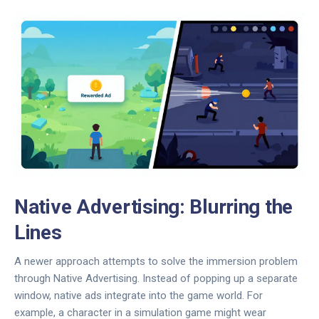
Native Advertising: Blurring the
Lines
A newer approach attempts to solve the immersion problem
through
Native Advertising
. Instead of popping up a separate
window, native ads integrate into the game world. For
example, a character in a simulation game might wear