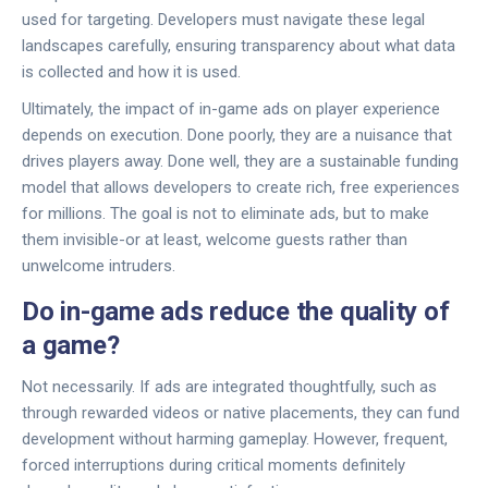
used for targeting. Developers must navigate these legal
landscapes carefully, ensuring transparency about what data
is collected and how it is used.
Ultimately, the impact of in-game ads on player experience
depends on execution. Done poorly, they are a nuisance that
drives players away. Done well, they are a sustainable funding
model that allows developers to create rich, free experiences
for millions. The goal is not to eliminate ads, but to make
them invisible-or at least, welcome guests rather than
unwelcome intruders.
Do in-game ads reduce the quality of
a game?
Not necessarily. If ads are integrated thoughtfully, such as
through rewarded videos or native placements, they can fund
development without harming gameplay. However, frequent,
forced interruptions during critical moments definitely