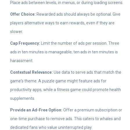
Place ads between levels, in menus, or during loading screens.
Offer Choice:
Rewarded ads should always be optional. Give
players alternative ways to earn rewards, even if they are
slower.
Cap Frequency:
Limit the number of ads per session. Three
ads in ten minutes is manageable; ten ads in ten minutes is
harassment.
Contextual Relevance:
Use data to serve ads that match the
game's theme. A puzzle game might feature ads for
productivity apps, while a fitness game could promote health
supplements.
Provide an Ad-Free Option:
Offer a premium subscription or
one-time purchase to remove ads. This caters to whales and
dedicated fans who value uninterrupted play.