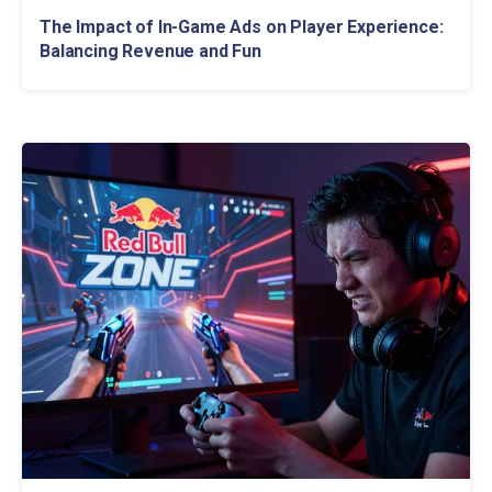
The Impact of In-Game Ads on Player Experience:
Balancing Revenue and Fun