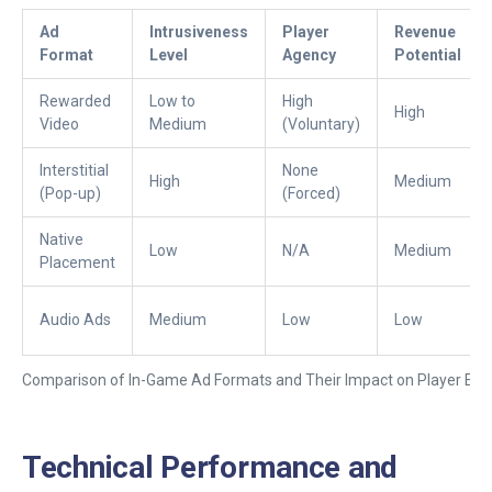
Ad
Intrusiveness
Player
Revenue
Format
Level
Agency
Potential
Rewarded
Low to
High
High
Video
Medium
(Voluntary)
Interstitial
None
High
Medium
(Pop-up)
(Forced)
Native
Low
N/A
Medium
Placement
Audio Ads
Medium
Low
Low
Comparison of In-Game Ad Formats and Their Impact on Player Exp
Technical Performance and