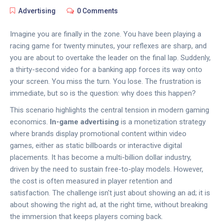
Advertising
0 Comments
Imagine you are finally in the zone. You have been playing a
racing game for twenty minutes, your reflexes are sharp, and
you are about to overtake the leader on the final lap. Suddenly,
a thirty-second video for a banking app forces its way onto
your screen. You miss the turn. You lose. The frustration is
immediate, but so is the question: why does this happen?
This scenario highlights the central tension in modern gaming
economics.
In-game advertising
is
a monetization strategy
where brands display promotional content within video
games, either as static billboards or interactive digital
placements
. It has become a multi-billion dollar industry,
driven by the need to sustain free-to-play models. However,
the cost is often measured in player retention and
satisfaction. The challenge isn't just about showing an ad; it is
about showing the right ad, at the right time, without breaking
the immersion that keeps players coming back.