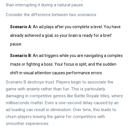
than interrupting it during a natural pause.
Consider the difference between two scenarios:
Scenario A:
An ad plays after you complete a level. You have
already achieved a goal, so your brain is ready for a brief
pause.
Scenario B:
An ad triggers while you are navigating a complex
maze or fighting a boss. Your focus is split, and the sudden
shift in visual attention causes performance errors.
Scenario B destroys trust. Players begin to associate the
game with anxiety rather than fun. This is particularly
damaging in competitive genres like
Battle Royale
titles, where
milliseconds matter. Even a one-second delay caused by an
ad loading can result in elimination. Over time, this leads to
churn-players leaving the game for competitors with
smoother experiences.