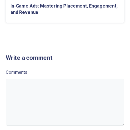
In-Game Ads: Mastering Placement, Engagement,
and Revenue
Write a comment
Comments