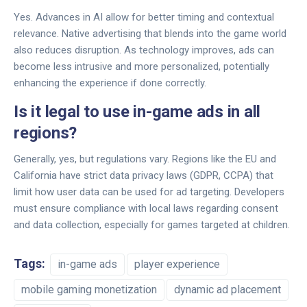
Yes. Advances in AI allow for better timing and contextual
relevance. Native advertising that blends into the game world
also reduces disruption. As technology improves, ads can
become less intrusive and more personalized, potentially
enhancing the experience if done correctly.
Is it legal to use in-game ads in all
regions?
Generally, yes, but regulations vary. Regions like the EU and
California have strict data privacy laws (GDPR, CCPA) that
limit how user data can be used for ad targeting. Developers
must ensure compliance with local laws regarding consent
and data collection, especially for games targeted at children.
Tags:
in-game ads
player experience
mobile gaming monetization
dynamic ad placement