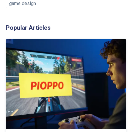
game design
Popular Articles