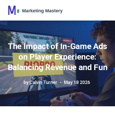
The Impact of In-Game Ads
on Player Experience:
Balancing Revenue and Fun
by Calvin Turner
May 18 2026