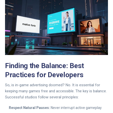
Finding the Balance: Best
Practices for Developers
So, is in-game advertising doomed? No. It is essential for
keeping many games free and accessible. The key is balance.
Successful studios follow several principles:
Respect Natural Pauses:
Never interrupt active gameplay.