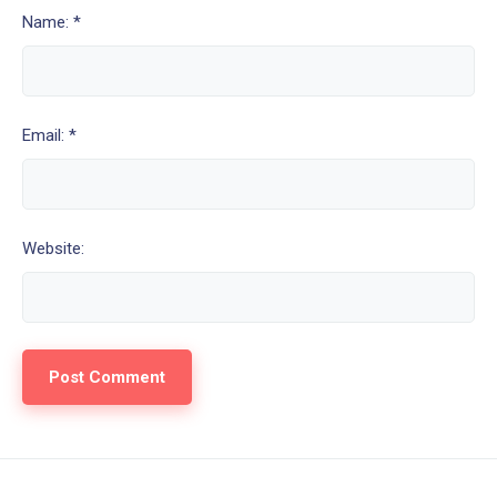
Name: *
Email: *
Website: