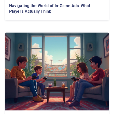
Navigating the World of In-Game Ads: What
Players Actually Think