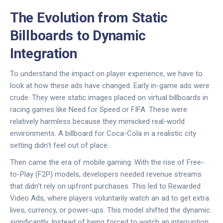
The Evolution from Static
Billboards to Dynamic
Integration
To understand the impact on player experience, we have to
look at how these ads have changed. Early in-game ads were
crude. They were static images placed on virtual billboards in
racing games like
Need for Speed
or
FIFA
. These were
relatively harmless because they mimicked real-world
environments. A billboard for Coca-Cola in a realistic city
setting didn't feel out of place.
Then came the era of mobile gaming. With the rise of
Free-
to-Play (F2P)
models, developers needed revenue streams
that didn't rely on upfront purchases. This led to
Rewarded
Video Ads
, where players voluntarily watch an ad to get extra
lives, currency, or power-ups. This model shifted the dynamic
significantly. Instead of being forced to watch an interruption,