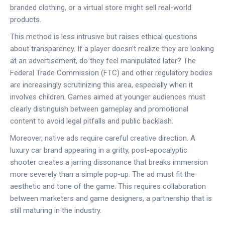
branded clothing, or a virtual store might sell real-world
products.
This method is less intrusive but raises ethical questions
about transparency. If a player doesn't realize they are looking
at an advertisement, do they feel manipulated later? The
Federal Trade Commission (FTC)
and other regulatory bodies
are increasingly scrutinizing this area, especially when it
involves children. Games aimed at younger audiences must
clearly distinguish between gameplay and promotional
content to avoid legal pitfalls and public backlash.
Moreover, native ads require careful creative direction. A
luxury car brand appearing in a gritty, post-apocalyptic
shooter creates a jarring dissonance that breaks immersion
more severely than a simple pop-up. The ad must fit the
aesthetic and tone of the game. This requires collaboration
between marketers and game designers, a partnership that is
still maturing in the industry.