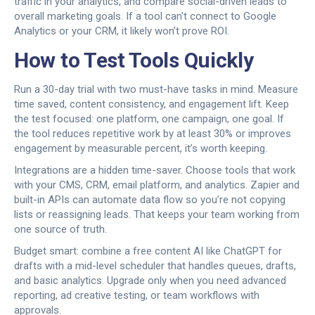
traffic in your analytics, and compare social-driven leads to
overall marketing goals. If a tool can't connect to Google
Analytics or your CRM, it likely won’t prove ROI.
How to Test Tools Quickly
Run a 30-day trial with two must-have tasks in mind. Measure
time saved, content consistency, and engagement lift. Keep
the test focused: one platform, one campaign, one goal. If
the tool reduces repetitive work by at least 30% or improves
engagement by measurable percent, it’s worth keeping.
Integrations are a hidden time-saver. Choose tools that work
with your CMS, CRM, email platform, and analytics. Zapier and
built-in APIs can automate data flow so you’re not copying
lists or reassigning leads. That keeps your team working from
one source of truth.
Budget smart: combine a free content AI like ChatGPT for
drafts with a mid-level scheduler that handles queues, drafts,
and basic analytics. Upgrade only when you need advanced
reporting, ad creative testing, or team workflows with
approvals.