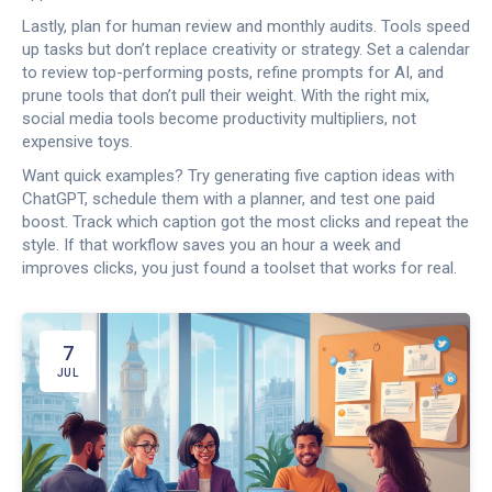
Lastly, plan for human review and monthly audits. Tools speed
up tasks but don’t replace creativity or strategy. Set a calendar
to review top-performing posts, refine prompts for AI, and
prune tools that don’t pull their weight. With the right mix,
social media tools become productivity multipliers, not
expensive toys.
Want quick examples? Try generating five caption ideas with
ChatGPT, schedule them with a planner, and test one paid
boost. Track which caption got the most clicks and repeat the
style. If that workflow saves you an hour a week and
improves clicks, you just found a toolset that works for real.
7
JUL