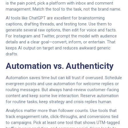
is the pain point, pick a platform with inbox and comment
management. Match the tool to the task, not the brand name.
AI tools like ChatGPT are excellent for brainstorming
captions, drafting threads, and testing tone. Use them to
generate several raw options, then edit for voice and facts.
For Instagram and Twitter, prompt the model with audience
details and a clear goal—convert, inform, or entertain. That
keeps AI output on target and reduces awkward generic
drafts.
Automation vs. Authenticity
Automation saves time but can kill trust if overused. Schedule
evergreen posts and use automation for welcome replies or
routing messages. But always hand-review customer-facing
content and keep some live interaction. Reserve automation
for routine tasks; keep strategy and crisis replies human.
Analytics matter more than follower counts. Use tools that
track engagement rate, click-throughs, and conversions tied
to campaigns. Pick at least one tool that shows UTM-tagged