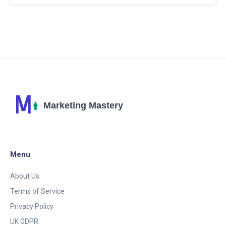
harnessing ChatGPT to enhance your Twitter
strategy and boost interactions effortlessly. Stay
ahead of the curve in social media with these
cutting-edge techniques.
Menu
About Us
Terms of Service
Privacy Policy
UK GDPR