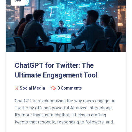
APR
ChatGPT for Twitter: The
Ultimate Engagement Tool
Social Media
0 Comments
ChatGPT is revolutionizing the way users engage on
Twitter by offering powerful AI-driven interactions.
It's more than just a chatbot; it helps in crafting
tweets that resonate, responding to followers, and
keeping engagement levels high. Discover tips on