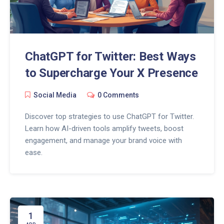
ChatGPT for Twitter: Best Ways
to Supercharge Your X Presence
Social Media
0 Comments
Discover top strategies to use ChatGPT for Twitter.
Learn how AI-driven tools amplify tweets, boost
engagement, and manage your brand voice with
ease.
1