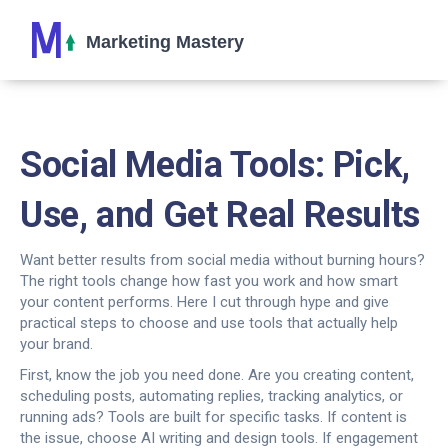
Social Media Tools: Pick,
Use, and Get Real Results
Want better results from social media without burning hours?
The right tools change how fast you work and how smart
your content performs. Here I cut through hype and give
practical steps to choose and use tools that actually help
your brand.
First, know the job you need done. Are you creating content,
scheduling posts, automating replies, tracking analytics, or
running ads? Tools are built for specific tasks. If content is
the issue, choose AI writing and design tools. If engagement