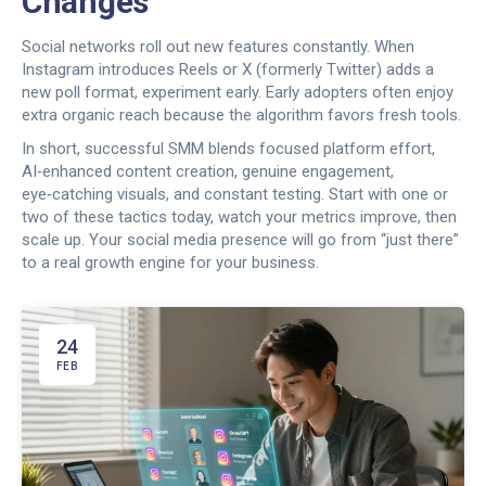
Changes
Social networks roll out new features constantly. When
Instagram introduces Reels or X (formerly Twitter) adds a
new poll format, experiment early. Early adopters often enjoy
extra organic reach because the algorithm favors fresh tools.
In short, successful SMM blends focused platform effort,
AI‑enhanced content creation, genuine engagement,
eye‑catching visuals, and constant testing. Start with one or
two of these tactics today, watch your metrics improve, then
scale up. Your social media presence will go from “just there”
to a real growth engine for your business.
24
FEB