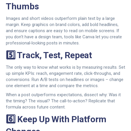
Thumbs
Images and short videos outperform plain text by a large
margin. Keep graphics on brand colors, add bold headlines,
and ensure captions are easy to read on mobile screens. If
you don’t have a design team, tools like Canva let you create
professional‑looking posts in minutes.
5️⃣ Track, Test, Repeat
The only way to know what works is by measuring results. Set
up simple KPIs: reach, engagement rate, click‑throughs, and
conversions. Run A/B tests on headlines or images – change
one element at a time and compare the metrics.
When a post outperforms expectations, dissect why: Was it
the timing? The visual? The call‑to‑action? Replicate that
formula across future content.
6️⃣ Keep Up With Platform