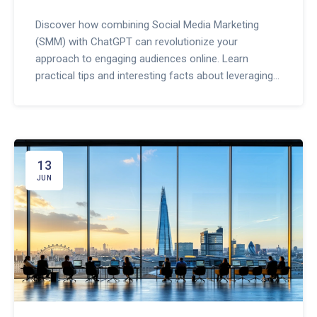
Discover how combining Social Media Marketing
(SMM) with ChatGPT can revolutionize your
approach to engaging audiences online. Learn
practical tips and interesting facts about leveraging
AI-driven tools to elevate your digital marketing
strategies. This article explores the synergy between
AI and SMM, providing valuable insights for
marketers.
13
JUN