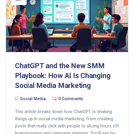
ChatGPT and the New SMM
Playbook: How AI Is Changing
Social Media Marketing
Social Media
0 Comments
This article breaks down how ChatGPT is shaking
things up in social media marketing, from creating
posts that really click with people to slicing hours off
brainstorming and campaign planning. You’ll see how