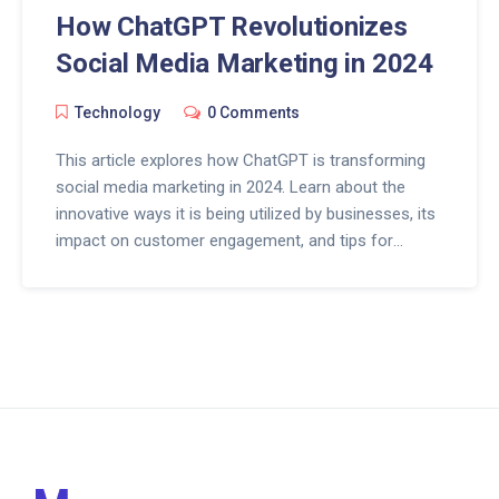
How ChatGPT Revolutionizes
Social Media Marketing in 2024
Technology
0 Comments
This article explores how ChatGPT is transforming
social media marketing in 2024. Learn about the
innovative ways it is being utilized by businesses, its
impact on customer engagement, and tips for
effectively integrating AI into your social strategies.