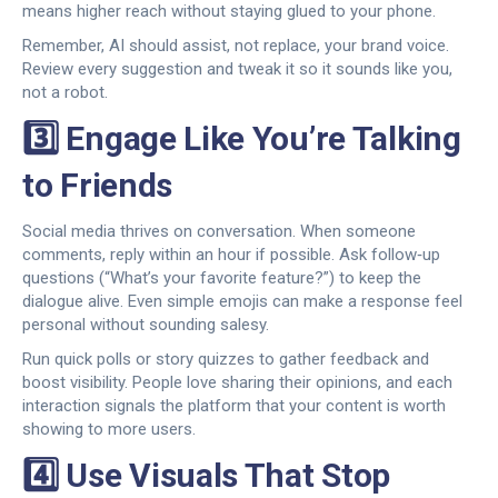
means higher reach without staying glued to your phone.
Remember, AI should assist, not replace, your brand voice.
Review every suggestion and tweak it so it sounds like you,
not a robot.
3️⃣ Engage Like You’re Talking
to Friends
Social media thrives on conversation. When someone
comments, reply within an hour if possible. Ask follow‑up
questions (“What’s your favorite feature?”) to keep the
dialogue alive. Even simple emojis can make a response feel
personal without sounding salesy.
Run quick polls or story quizzes to gather feedback and
boost visibility. People love sharing their opinions, and each
interaction signals the platform that your content is worth
showing to more users.
4️⃣ Use Visuals That Stop