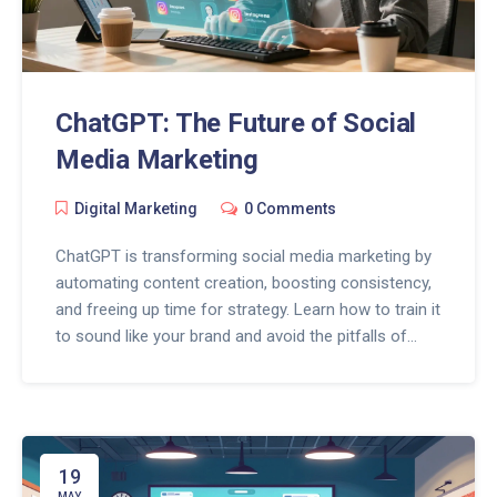
ChatGPT: The Future of Social
Media Marketing
Digital Marketing
0 Comments
ChatGPT is transforming social media marketing by
automating content creation, boosting consistency,
and freeing up time for strategy. Learn how to train it
to sound like your brand and avoid the pitfalls of
over-automation.
19
MAY