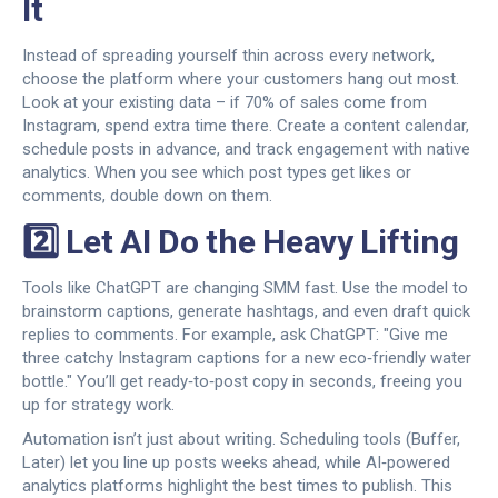
It
Instead of spreading yourself thin across every network,
choose the platform where your customers hang out most.
Look at your existing data – if 70% of sales come from
Instagram, spend extra time there. Create a content calendar,
schedule posts in advance, and track engagement with native
analytics. When you see which post types get likes or
comments, double down on them.
2️⃣ Let AI Do the Heavy Lifting
Tools like ChatGPT are changing SMM fast. Use the model to
brainstorm captions, generate hashtags, and even draft quick
replies to comments. For example, ask ChatGPT: "Give me
three catchy Instagram captions for a new eco‑friendly water
bottle." You’ll get ready‑to‑post copy in seconds, freeing you
up for strategy work.
Automation isn’t just about writing. Scheduling tools (Buffer,
Later) let you line up posts weeks ahead, while AI‑powered
analytics platforms highlight the best times to publish. This