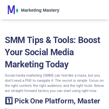
SMM Tips & Tools: Boost
Your Social Media
Marketing Today
Social media marketing (SMM) can feel like a maze, but you
don’t need a PhD to navigate it. The secret is simple: focus on
the right content, the right audience, and the right tools. Below
are straight‑forward tactics you can start using right now.
1️⃣ Pick One Platform, Master