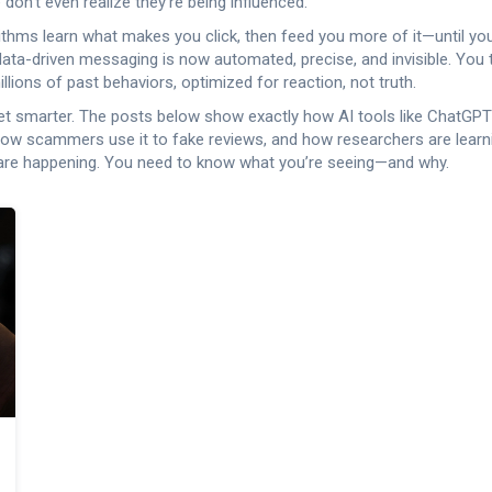
 don’t even realize they’re being influenced.
rithms learn what makes you click, then feed you more of it—until you
 data-driven messaging
is now automated, precise, and invisible. You 
lions of past behaviors, optimized for reaction, not truth.
l to get smarter. The posts below show exactly how AI tools like ChatG
 how scammers use it to fake reviews, and how researchers are learn
em are happening. You need to know what you’re seeing—and why.