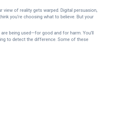
r view of reality gets warped.
Digital persuasion
,
think you’re choosing what to believe. But your
PT are being used—for good and for harm. You’ll
ing to detect the difference. Some of these