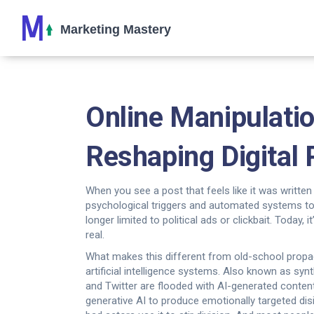
Online Manipulati
Reshaping Digital
When you see a post that feels like it was written
psychological triggers and automated systems to
longer limited to political ads or clickbait. Today
real.
What makes this different from old-school propa
artificial intelligence systems
. Also known as
synt
and Twitter are flooded with AI-generated conte
generative AI to produce emotionally targeted d