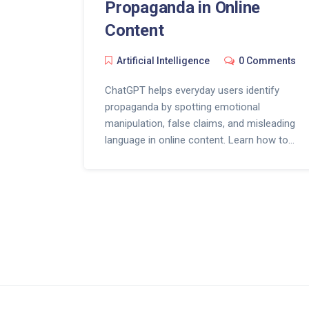
Propaganda in Online
Content
Artificial Intelligence
0 Comments
ChatGPT helps everyday users identify
propaganda by spotting emotional
manipulation, false claims, and misleading
language in online content. Learn how to
use AI as a free fact-checking tool
against misinformation.