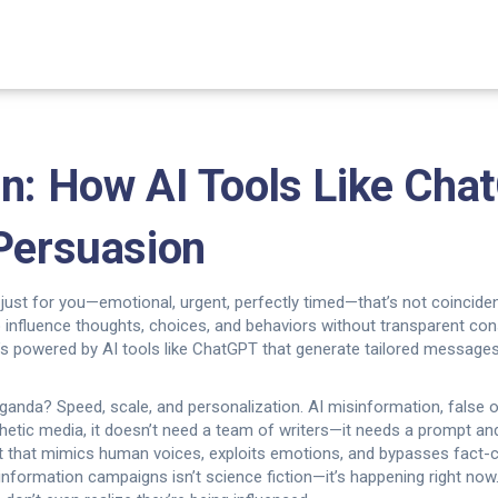
on: How AI Tools Like Cha
 Persuasion
 just for you—emotional, urgent, perfectly timed—that’s not coinciden
 influence thoughts, choices, and behaviors without transparent co
, it’s powered by AI tools like ChatGPT that generate tailored messages
ganda? Speed, scale, and personalization.
AI misinformation
,
false 
hetic media
, it doesn’t need a team of writers—it needs a prompt and
nt that mimics human voices, exploits emotions, and bypasses fact-
isinformation campaigns
isn’t science fiction—it’s happening right no