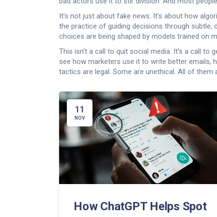
bad actors use it to stir division. And most people
It’s not just about fake news. It’s about how algo
the practice of guiding decisions through subtle,
choices are being shaped by models trained on mil
This isn’t a call to quit social media. It’s a cal
see how marketers use it to write better emails,
tactics are legal. Some are unethical. All of th
11
NOV
How ChatGPT Helps Spot