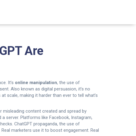
tGPT Are
ce. It’s
online manipulation
,
the use of
nsent
. Also known as
digital persuasion
, it’s no
 at scale, making it harder than ever to tell what’s
or misleading content created and spread by
 a server.
Platforms like Facebook, Instagram,
checks.
ChatGPT propaganda
,
the use of
w. Real marketers use it to boost engagement. Real