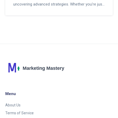
uncovering advanced strategies. Whether you're just
starting out or looking to hone your skills, you'll find
practical tips and valuable insights to boost your
affiliate marketing success.
Menu
About Us
Terms of Service