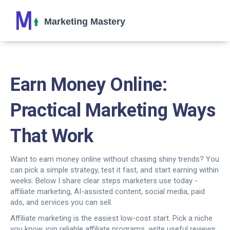
Earn Money Online:
Practical Marketing Ways
That Work
Want to earn money online without chasing shiny trends? You
can pick a simple strategy, test it fast, and start earning within
weeks. Below I share clear steps marketers use today -
affiliate marketing, AI-assisted content, social media, paid
ads, and services you can sell.
Affiliate marketing is the easiest low-cost start. Pick a niche
you know, join reliable affiliate programs, write useful reviews