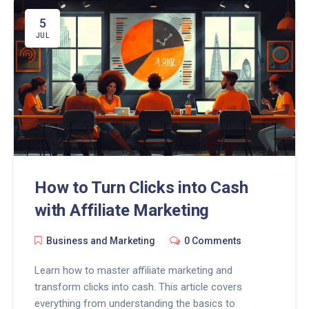
5
JUL
How to Turn Clicks into Cash
with Affiliate Marketing
Business and Marketing
0 Comments
Learn how to master affiliate marketing and
transform clicks into cash. This article covers
everything from understanding the basics to