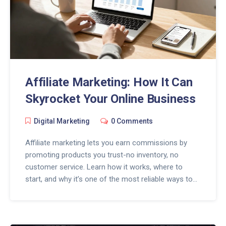
Affiliate Marketing: How It Can
Skyrocket Your Online Business
Digital Marketing
0 Comments
Affiliate marketing lets you earn commissions by
promoting products you trust-no inventory, no
customer service. Learn how it works, where to
start, and why it’s one of the most reliable ways to
grow your online business in 2026.