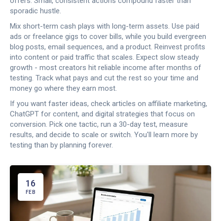
offers. Small, consistent actions compound faster than
sporadic hustle.
Mix short-term cash plays with long-term assets. Use paid
ads or freelance gigs to cover bills, while you build evergreen
blog posts, email sequences, and a product. Reinvest profits
into content or paid traffic that scales. Expect slow steady
growth - most creators hit reliable income after months of
testing. Track what pays and cut the rest so your time and
money go where they earn most.
If you want faster ideas, check articles on affiliate marketing,
ChatGPT for content, and digital strategies that focus on
conversion. Pick one tactic, run a 30-day test, measure
results, and decide to scale or switch. You'll learn more by
testing than by planning forever.
16
FEB