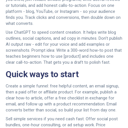
or tutorials, and add honest calls-to-action. Focus on one
platform - blog, YouTube, or Instagram - so your audience
finds you. Track clicks and conversions, then double down on
what converts.
Use ChatGPT to speed content creation. It helps write blog
outlines, social captions, and ad copy in minutes. Don't publish
AI output raw - edit for your voice and add examples or
screenshots. Prompt idea: Write a 300-word how-to post that
teaches beginners how to use [product] and includes one
clear call-to-action. That gets you a draft to polish fast.
Quick ways to start
Create a simple funnel: free helpful content, an email signup,
then a paid offer or affiliate product. For example, publish a
clear how-to article, offer a free checklist in exchange for
email, and follow up with a product recommendation. Email
converts better than social, so build your list from day one.
Sell simple services if you need cash fast. Offer social post
bundles, one-hour consulting, or ad setup work. Price