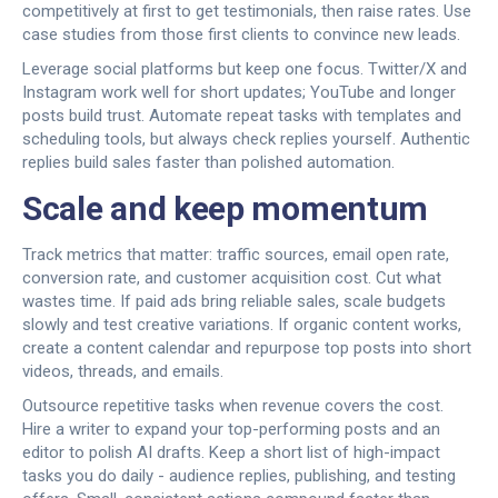
competitively at first to get testimonials, then raise rates. Use
case studies from those first clients to convince new leads.
Leverage social platforms but keep one focus. Twitter/X and
Instagram work well for short updates; YouTube and longer
posts build trust. Automate repeat tasks with templates and
scheduling tools, but always check replies yourself. Authentic
replies build sales faster than polished automation.
Scale and keep momentum
Track metrics that matter: traffic sources, email open rate,
conversion rate, and customer acquisition cost. Cut what
wastes time. If paid ads bring reliable sales, scale budgets
slowly and test creative variations. If organic content works,
create a content calendar and repurpose top posts into short
videos, threads, and emails.
Outsource repetitive tasks when revenue covers the cost.
Hire a writer to expand your top-performing posts and an
editor to polish AI drafts. Keep a short list of high-impact
tasks you do daily - audience replies, publishing, and testing