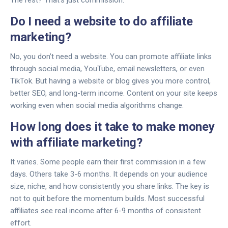
The rest? That’s just commission.
Do I need a website to do affiliate
marketing?
No, you don’t need a website. You can promote affiliate links
through social media, YouTube, email newsletters, or even
TikTok. But having a website or blog gives you more control,
better SEO, and long-term income. Content on your site keeps
working even when social media algorithms change.
How long does it take to make money
with affiliate marketing?
It varies. Some people earn their first commission in a few
days. Others take 3-6 months. It depends on your audience
size, niche, and how consistently you share links. The key is
not to quit before the momentum builds. Most successful
affiliates see real income after 6-9 months of consistent
effort.