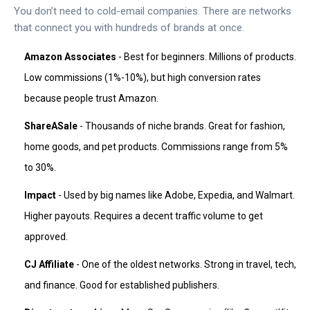
You don’t need to cold-email companies. There are networks
that connect you with hundreds of brands at once.
Amazon Associates
- Best for beginners. Millions of products.
Low commissions (1%-10%), but high conversion rates
because people trust Amazon.
ShareASale
- Thousands of niche brands. Great for fashion,
home goods, and pet products. Commissions range from 5%
to 30%.
Impact
- Used by big names like Adobe, Expedia, and Walmart.
Higher payouts. Requires a decent traffic volume to get
approved.
CJ Affiliate
- One of the oldest networks. Strong in travel, tech,
and finance. Good for established publishers.