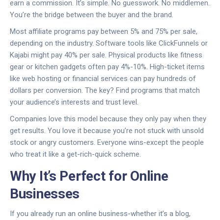
earn a commission. It’s simple. No guesswork. No middlemen.
You’re the bridge between the buyer and the brand.
Most affiliate programs pay between 5% and 75% per sale,
depending on the industry. Software tools like ClickFunnels or
Kajabi might pay 40% per sale. Physical products like fitness
gear or kitchen gadgets often pay 4%-10%. High-ticket items
like web hosting or financial services can pay hundreds of
dollars per conversion. The key? Find programs that match
your audience’s interests and trust level.
Companies love this model because they only pay when they
get results. You love it because you’re not stuck with unsold
stock or angry customers. Everyone wins-except the people
who treat it like a get-rich-quick scheme.
Why It’s Perfect for Online
Businesses
If you already run an online business-whether it’s a blog,