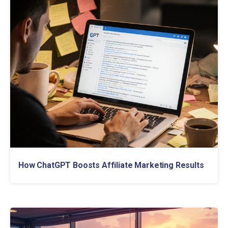
How ChatGPT Boosts Affiliate Marketing Results