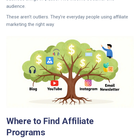
audience.
These aren’t outliers. They’re everyday people using affiliate
marketing the right way.
Where to Find Affiliate
Programs