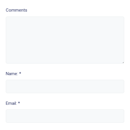
Comments
Name: *
Email: *