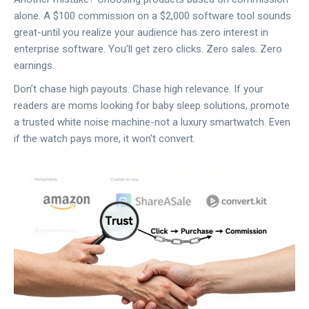
alone. A $100 commission on a $2,000 software tool sounds
great-until you realize your audience has zero interest in
enterprise software. You’ll get zero clicks. Zero sales. Zero
earnings.
Don’t chase high payouts. Chase high relevance. If your
readers are moms looking for baby sleep solutions, promote
a trusted white noise machine-not a luxury smartwatch. Even
if the watch pays more, it won’t convert.