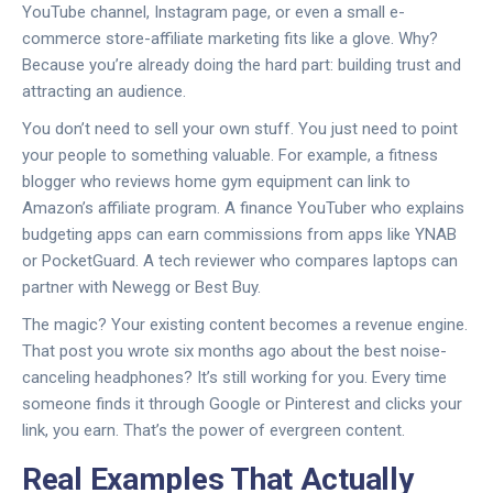
YouTube channel, Instagram page, or even a small e-
commerce store-affiliate marketing fits like a glove. Why?
Because you’re already doing the hard part: building trust and
attracting an audience.
You don’t need to sell your own stuff. You just need to point
your people to something valuable. For example, a fitness
blogger who reviews home gym equipment can link to
Amazon’s affiliate program. A finance YouTuber who explains
budgeting apps can earn commissions from apps like YNAB
or PocketGuard. A tech reviewer who compares laptops can
partner with Newegg or Best Buy.
The magic? Your existing content becomes a revenue engine.
That post you wrote six months ago about the best noise-
canceling headphones? It’s still working for you. Every time
someone finds it through Google or Pinterest and clicks your
link, you earn. That’s the power of evergreen content.
Real Examples That Actually