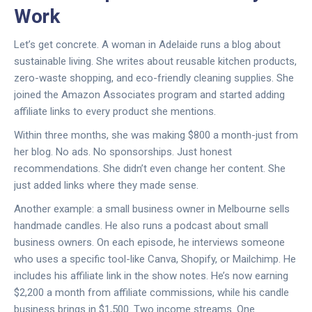
Work
Let’s get concrete. A woman in Adelaide runs a blog about
sustainable living. She writes about reusable kitchen products,
zero-waste shopping, and eco-friendly cleaning supplies. She
joined the Amazon Associates program and started adding
affiliate links to every product she mentions.
Within three months, she was making $800 a month-just from
her blog. No ads. No sponsorships. Just honest
recommendations. She didn’t even change her content. She
just added links where they made sense.
Another example: a small business owner in Melbourne sells
handmade candles. He also runs a podcast about small
business owners. On each episode, he interviews someone
who uses a specific tool-like Canva, Shopify, or Mailchimp. He
includes his affiliate link in the show notes. He’s now earning
$2,200 a month from affiliate commissions, while his candle
business brings in $1,500. Two income streams. One