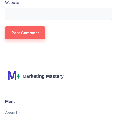
Website:
Menu
About Us