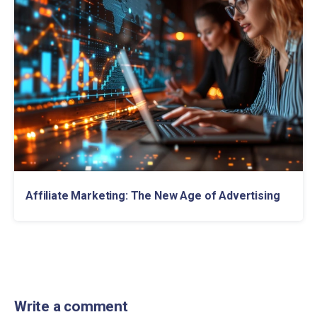
Affiliate Marketing: The New Age of Advertising
Write a comment