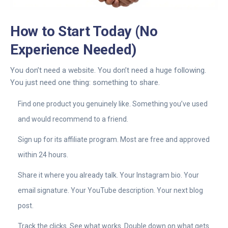
How to Start Today (No
Experience Needed)
You don’t need a website. You don’t need a huge following.
You just need one thing: something to share.
Find one product you genuinely like. Something you’ve used
and would recommend to a friend.
Sign up for its affiliate program. Most are free and approved
within 24 hours.
Share it where you already talk. Your Instagram bio. Your
email signature. Your YouTube description. Your next blog
post.
Track the clicks. See what works. Double down on what gets