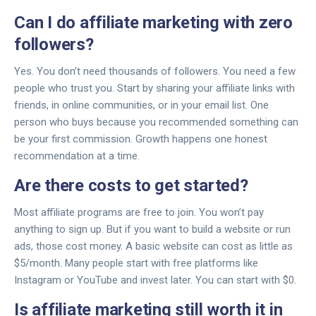
Can I do affiliate marketing with zero
followers?
Yes. You don’t need thousands of followers. You need a few
people who trust you. Start by sharing your affiliate links with
friends, in online communities, or in your email list. One
person who buys because you recommended something can
be your first commission. Growth happens one honest
recommendation at a time.
Are there costs to get started?
Most affiliate programs are free to join. You won’t pay
anything to sign up. But if you want to build a website or run
ads, those cost money. A basic website can cost as little as
$5/month. Many people start with free platforms like
Instagram or YouTube and invest later. You can start with $0.
Is affiliate marketing still worth it in