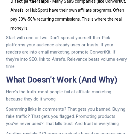
Direct partnerships
- Many SaaS companies (like ConvertKit,
Ahrefs, or HubSpot) have their own affiliate programs. Often
pay 30%-50% recurring commissions. This is where the real
money is.
Start with one or two. Don’t spread yourself thin. Pick
platforms your audience already uses or trusts. If your
readers are into email marketing, promote ConvertKit. If
they’re into SEO, link to Ahrefs. Relevance beats volume every
time.
What Doesn’t Work (And Why)
Here’s the truth: most people fail at affiliate marketing
because they do it wrong.
Spamming links in comments? That gets you banned. Buying
fake traffic? That gets you flagged. Promoting products
you’ve never used? That kills trust. And trust is everything.
Another mistake? Choosing products based on commission