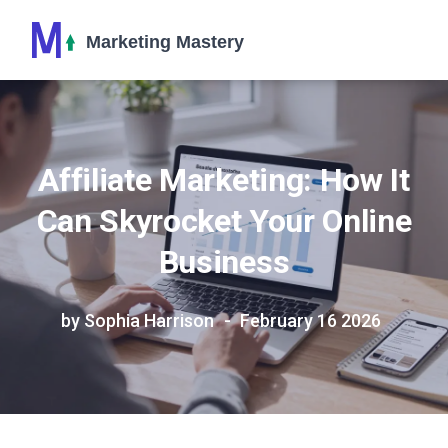
Affiliate Marketing: How It
Can Skyrocket Your Online
Business
by Sophia Harrison
February 16 2026