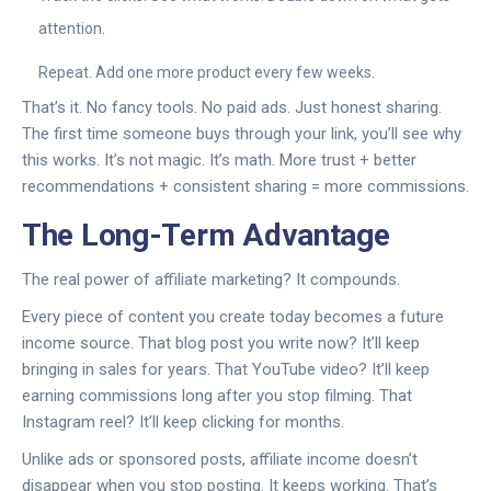
attention.
Repeat. Add one more product every few weeks.
That’s it. No fancy tools. No paid ads. Just honest sharing.
The first time someone buys through your link, you’ll see why
this works. It’s not magic. It’s math. More trust + better
recommendations + consistent sharing = more commissions.
The Long-Term Advantage
The real power of affiliate marketing? It compounds.
Every piece of content you create today becomes a future
income source. That blog post you write now? It’ll keep
bringing in sales for years. That YouTube video? It’ll keep
earning commissions long after you stop filming. That
Instagram reel? It’ll keep clicking for months.
Unlike ads or sponsored posts, affiliate income doesn’t
disappear when you stop posting. It keeps working. That’s