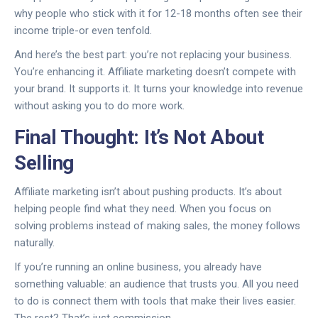
why people who stick with it for 12-18 months often see their
income triple-or even tenfold.
And here’s the best part: you’re not replacing your business.
You’re enhancing it. Affiliate marketing doesn’t compete with
your brand. It supports it. It turns your knowledge into revenue
without asking you to do more work.
Final Thought: It’s Not About
Selling
Affiliate marketing isn’t about pushing products. It’s about
helping people find what they need. When you focus on
solving problems instead of making sales, the money follows
naturally.
If you’re running an online business, you already have
something valuable: an audience that trusts you. All you need
to do is connect them with tools that make their lives easier.