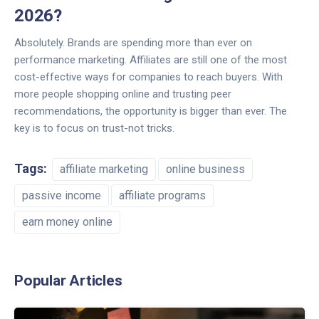
2026?
Absolutely. Brands are spending more than ever on
performance marketing. Affiliates are still one of the most
cost-effective ways for companies to reach buyers. With
more people shopping online and trusting peer
recommendations, the opportunity is bigger than ever. The
key is to focus on trust-not tricks.
Tags:
affiliate marketing
online business
passive income
affiliate programs
earn money online
Popular Articles