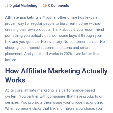
Digital Marketing
0 Comments
Affiliate marketing
isn’t just another online hustle-it’s a
proven way for regular people to build real income without
creating their own products. Think about it: you recommend
something you actually use, someone buys it through your
link, and you get paid. No inventory. No customer service. No
shipping. Just honest recommendations and smart
placement. And yes, it still works in 2026-even better than
before.
How Affiliate Marketing Actually
Works
At its core, affiliate marketing is a performance-based
system. You partner with companies that have products or
services. You promote them using your unique tracking link.
When someone clicks that link and makes a purchase, you