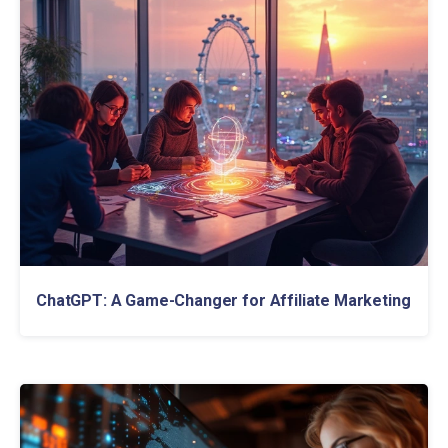
ChatGPT: A Game-Changer for Affiliate Marketing