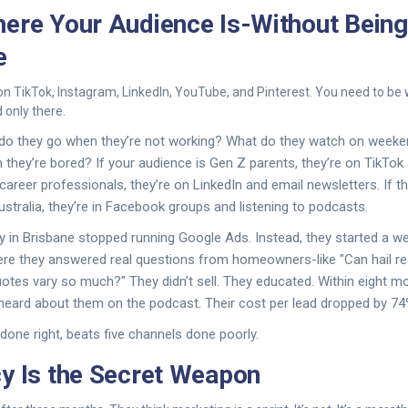
ere Your Audience Is-Without Being
e
on TikTok, Instagram, LinkedIn, YouTube, and Pinterest. You need to be
 only there.
 do they go when they’re not working? What do they watch on week
they’re bored? If your audience is Gen Z parents, they’re on TikTo
-career professionals, they’re on LinkedIn and email newsletters. If t
ustralia, they’re in Facebook groups and listening to podcasts.
in Brisbane stopped running Google Ads. Instead, they started a we
here they answered real questions from homeowners-like "Can hail r
otes vary so much?" They didn’t sell. They educated. Within eight mo
heard about them on the podcast. Their cost per lead dropped by 74
done right, beats five channels done poorly.
y Is the Secret Weapon