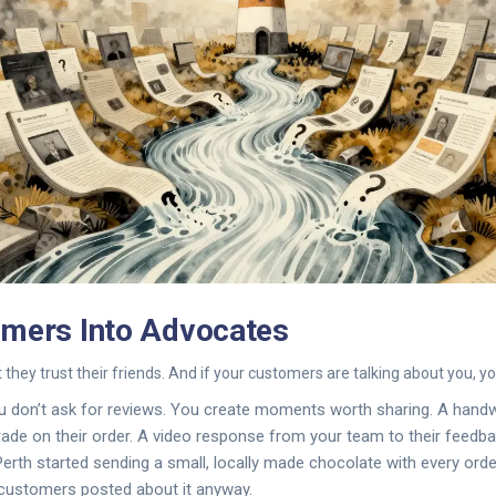
omers Into Advocates
 they trust their friends. And if your customers are talking about you, y
ou don’t ask for reviews. You create moments worth sharing. A hand
rade on their order. A video response from your team to their feedba
rth started sending a small, locally made chocolate with every order
 customers posted about it anyway.