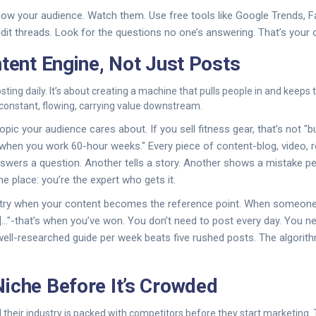
ow your audience. Watch them. Use free tools like Google Trends,
ddit threads. Look for the questions no one’s answering. That’s your 
ntent Engine, Not Just Posts
osting daily. It’s about creating a machine that pulls people in and keep
er-constant, flowing, carrying value downstream.
opic your audience cares about. If you sell fitness gear, that’s not "bu
when you work 60-hour weeks." Every piece of content-blog, video, re
nswers a question. Another tells a story. Another shows a mistake pe
e place: you’re the expert who gets it.
try when your content becomes the reference point. When someone s
]..."-that’s when you’ve won. You don’t need to post every day. You n
ell-researched guide per week beats five rushed posts. The algorith
iche Before It’s Crowded
 their industry is packed with competitors before they start marketing. 