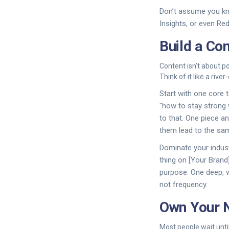
Don’t assume you kn
Insights, or even Re
Build a Co
Content isn’t about p
Think of it like a riv
Start with one core t
"how to stay strong 
to that. One piece a
them lead to the sam
Dominate your indus
thing on [Your Brand
purpose. One deep, w
not frequency.
Own Your N
Most people wait until