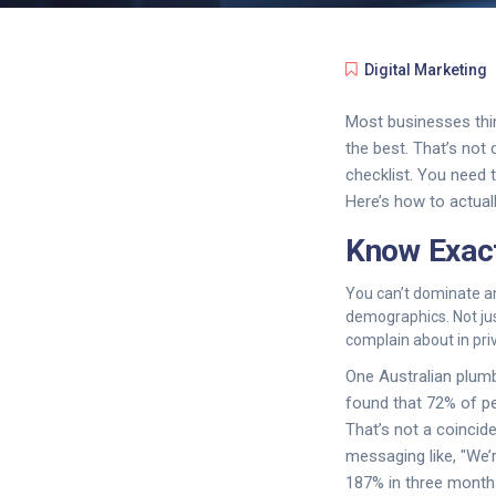
Digital Marketing
Most businesses thin
the best. That’s not
checklist. You need t
Here’s how to actuall
Know Exact
You can’t dominate an 
demographics. Not jus
complain about in pr
One Australian plumb
found that 72% of p
That’s not a coincid
messaging like, "We’r
187% in three month