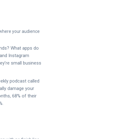
 where your audience
ends? What apps do
k and Instagram
hey’re small business
ekly podcast called
eally damage your
nths, 68% of their
%.