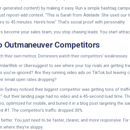
-generated content) by making it easy. Run a simple hashtag campai
just repost-add context. "This is Sarah from Adelaide. She used our t
s to 45 minutes. Here’s how." That’s social proof with personality.
 become your sales team, you stop chasing leads. You start attrac
to Outmaneuver Competitors
h their own metrics. Domineers watch their competitors’ weaknesses.
imilarWeb or Ubersuggest to see where your top rivals are getting traf
ds you’ve ignored? Are they running video ads on TikTok but leavin
ir email open rates dropping?
in Sydney noticed their biggest competitor was getting tons of traffi
r"-but their landing page had no video and a 45-second load time. Th
eo, optimized for mobile, and buried it in a blog post targeting the 
ed #1. The competitor’s traffic dropped 30%.
better. You just need to be faster, clearer, and more responsive. Fix
n where they’re sloppy.