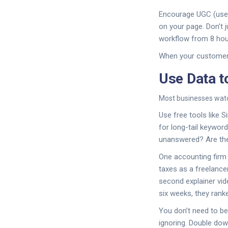
Encourage UGC (user
on your page. Don’t 
workflow from 8 hour
When your customers
Use Data 
Most businesses watc
Use free tools like S
for long-tail keywor
unanswered? Are the
One accounting firm 
taxes as a freelance
second explainer vid
six weeks, they rank
You don’t need to be 
ignoring. Double dow