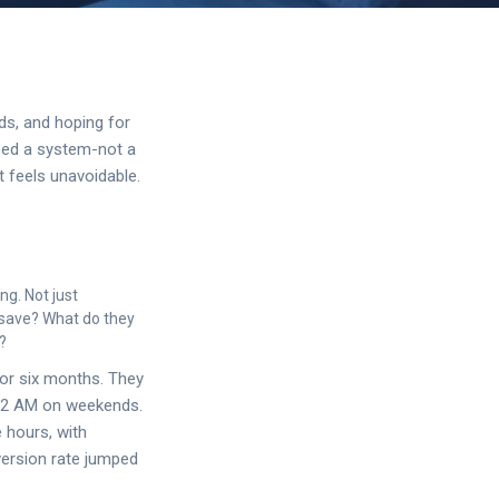
ds, and hoping for
need a system-not a
t feels unavoidable.
ng. Not just
y save? What do they
?
or six months. They
d 2 AM on weekends.
e hours, with
nversion rate jumped