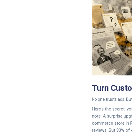
Turn Cust
No one trusts ads. But
Here’s the secret: y
note. A surprise upg
commerce store in Pe
reviews. But 83% of