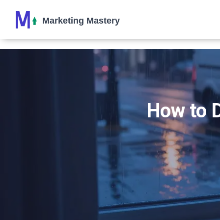
How to D