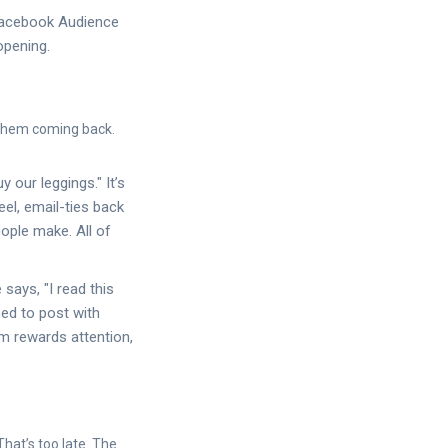
 Facebook Audience
opening.
s them coming back.
y our leggings." It’s
el, email-ties back
ople make. All of
ays, "I read this
eed to post with
m rewards attention,
That’s too late. The