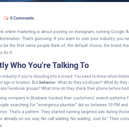
0 Comments
k online marketing is about posting on Instagram, running Google A
 domination. That’s guessing. If you want to own your industry, you 
o be the first name people think of, the default choice, the brand tha
y do it.
ly Who You’re Talking To
industry if you’re shouting into a crowd. You need to know who’s listeni
t age or location. But
behavior
. What do they scroll past? What do the
ivate Facebook groups? What time do they check their phone before bed
ing company in Brisbane tracked their customers’ search patterns f
eople searching for "emergency plumber" did so between 10 PM an
ence. That’s a pattern. They started running targeted ads during thos
e already on our way. No call waiting. No waiting. Just fix." Their co
s.