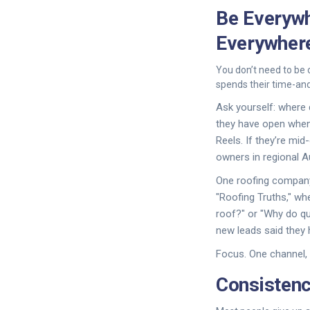
Be Everywh
Everywher
You don’t need to be 
spends their time-and
Ask yourself: where
they have open when 
Reels. If they’re mid
owners in regional A
One roofing company 
"Roofing Truths," w
roof?" or "Why do qu
new leads said they 
Focus. One channel, 
Consistenc