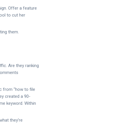
gn. Offer a feature
ool to cut her
ting them.
fic. Are they ranking
g comments
c from "how to file
ey created a 90-
same keyword. Within
 what they’re