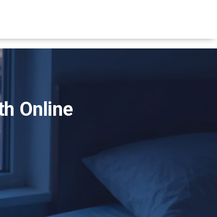
th Online