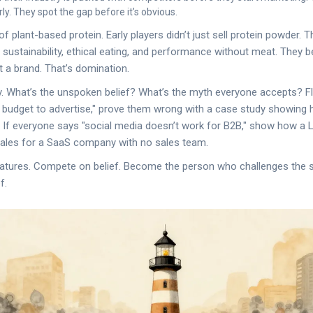
ly. They spot the gap before it’s obvious.
of plant-based protein. Early players didn’t just sell protein powder. T
ustainability, ethical eating, and performance without meat. They 
 a brand. That’s domination.
y. What’s the unspoken belief? What’s the myth everyone accepts? Flip
g budget to advertise," prove them wrong with a case study showing
 If everyone says "social media doesn’t work for B2B," show how a 
sales for a SaaS company with no sales team.
atures. Compete on belief. Become the person who challenges the 
f.