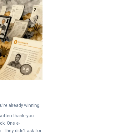
ou’re already winning.
written thank-you
ck. One e-
. They didn’t ask for