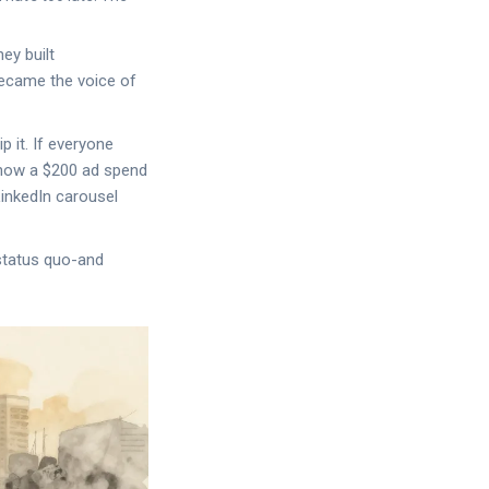
hey built
became the voice of
 it. If everyone
 how a $200 ad spend
LinkedIn carousel
status quo-and