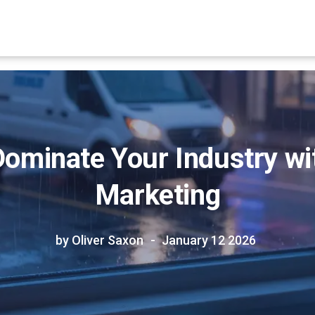
ominate Your Industry wi
Marketing
by Oliver Saxon
January 12 2026