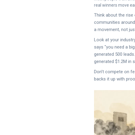
real winners move ear
Think about the rise 
communities around s
a movement, not just
Look at your industr
says "you need a bi
generated 500 leads.
generated $1.2M in 
Don’t compete on fe
backs it up with proo