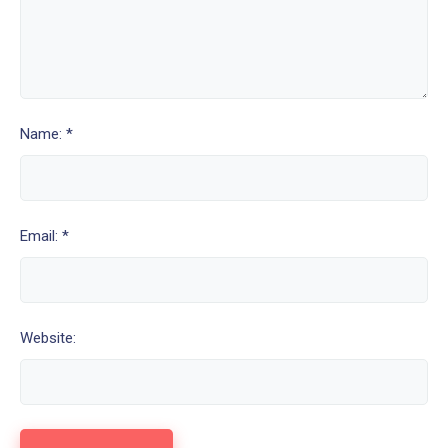
Name: *
Email: *
Website: