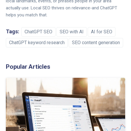
local landmarks, events, or phrases people in your area
actually use. Local SEO thrives on relevance-and ChatGPT
helps you match that.
Tags:
ChatGPT SEO
SEO with AI
AI for SEO
ChatGPT keyword research
SEO content generation
Popular Articles