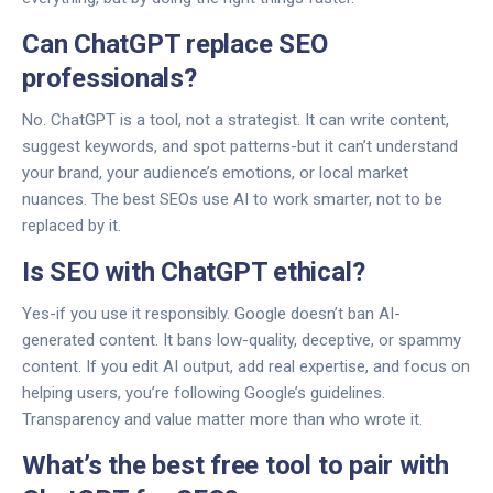
Can ChatGPT replace SEO
professionals?
No. ChatGPT is a tool, not a strategist. It can write content,
suggest keywords, and spot patterns-but it can’t understand
your brand, your audience’s emotions, or local market
nuances. The best SEOs use AI to work smarter, not to be
replaced by it.
Is SEO with ChatGPT ethical?
Yes-if you use it responsibly. Google doesn’t ban AI-
generated content. It bans low-quality, deceptive, or spammy
content. If you edit AI output, add real expertise, and focus on
helping users, you’re following Google’s guidelines.
Transparency and value matter more than who wrote it.
What’s the best free tool to pair with