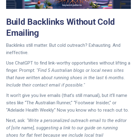
Build Backlinks Without Cold
Emailing
Backlinks still matter. But cold outreach? Exhausting. And
ineffective.
Use ChatGPT to find link-worthy opportunities without lifting a
finger. Prompt:
"Find 5 Australian blogs or local news sites
that have written about running shoes in the last 6 months.
Include their contact email if possible."
It won’t give you live emails (that’s still manual), but it’ll name
sites like “The Australian Runner,” “Footwear Insider,” or
“Adelaide Health Weekly.” Now you know who to reach out to.
Next, ask:
"Write a personalized outreach email to the editor
of [site name], suggesting a link to our guide on running
shoes for flat feet because we include local trail