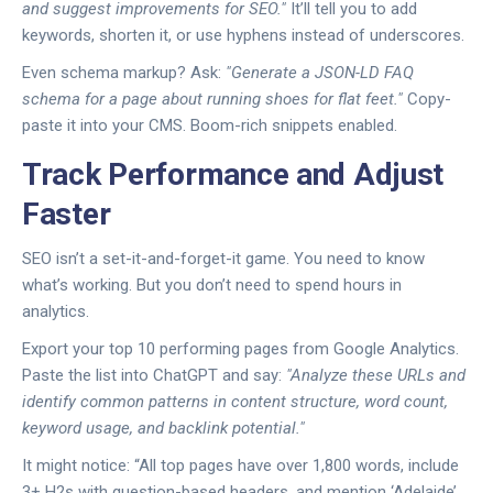
and suggest improvements for SEO."
It’ll tell you to add
keywords, shorten it, or use hyphens instead of underscores.
Even schema markup? Ask:
"Generate a JSON-LD FAQ
schema for a page about running shoes for flat feet."
Copy-
paste it into your CMS. Boom-rich snippets enabled.
Track Performance and Adjust
Faster
SEO isn’t a set-it-and-forget-it game. You need to know
what’s working. But you don’t need to spend hours in
analytics.
Export your top 10 performing pages from Google Analytics.
Paste the list into ChatGPT and say:
"Analyze these URLs and
identify common patterns in content structure, word count,
keyword usage, and backlink potential."
It might notice: “All top pages have over 1,800 words, include
3+ H2s with question-based headers, and mention ‘Adelaide’