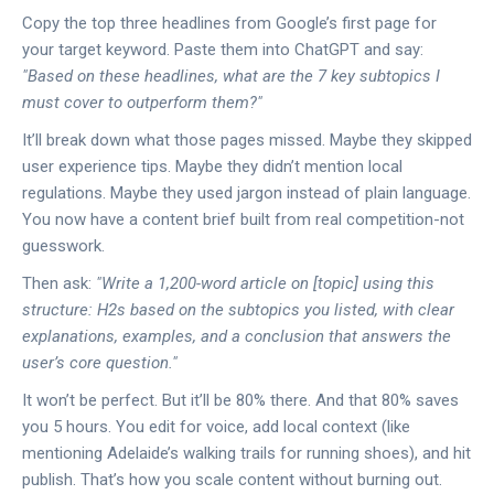
Copy the top three headlines from Google’s first page for
your target keyword. Paste them into ChatGPT and say:
"Based on these headlines, what are the 7 key subtopics I
must cover to outperform them?"
It’ll break down what those pages missed. Maybe they skipped
user experience tips. Maybe they didn’t mention local
regulations. Maybe they used jargon instead of plain language.
You now have a content brief built from real competition-not
guesswork.
Then ask:
"Write a 1,200-word article on [topic] using this
structure: H2s based on the subtopics you listed, with clear
explanations, examples, and a conclusion that answers the
user’s core question."
It won’t be perfect. But it’ll be 80% there. And that 80% saves
you 5 hours. You edit for voice, add local context (like
mentioning Adelaide’s walking trails for running shoes), and hit
publish. That’s how you scale content without burning out.