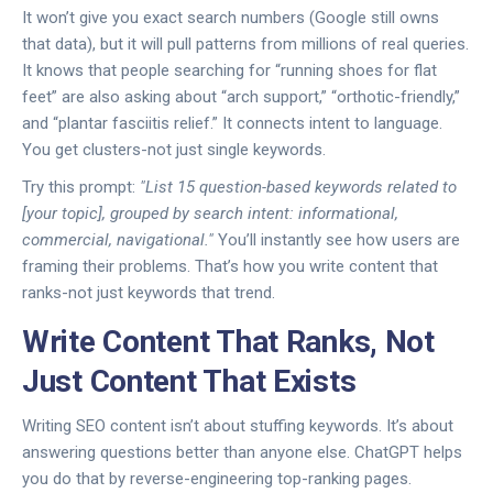
It won’t give you exact search numbers (Google still owns
that data), but it will pull patterns from millions of real queries.
It knows that people searching for “running shoes for flat
feet” are also asking about “arch support,” “orthotic-friendly,”
and “plantar fasciitis relief.” It connects intent to language.
You get clusters-not just single keywords.
Try this prompt:
"List 15 question-based keywords related to
[your topic], grouped by search intent: informational,
commercial, navigational."
You’ll instantly see how users are
framing their problems. That’s how you write content that
ranks-not just keywords that trend.
Write Content That Ranks, Not
Just Content That Exists
Writing SEO content isn’t about stuffing keywords. It’s about
answering questions better than anyone else. ChatGPT helps
you do that by reverse-engineering top-ranking pages.