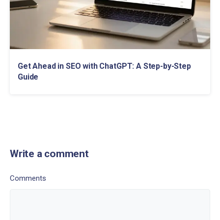
Get Ahead in SEO with ChatGPT: A Step-by-Step
Guide
Write a comment
Comments