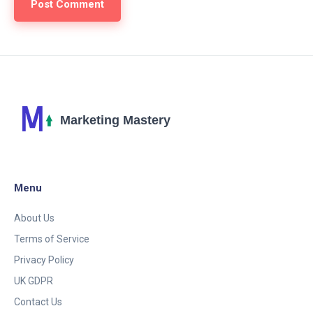
Menu
About Us
Terms of Service
Privacy Policy
UK GDPR
Contact Us