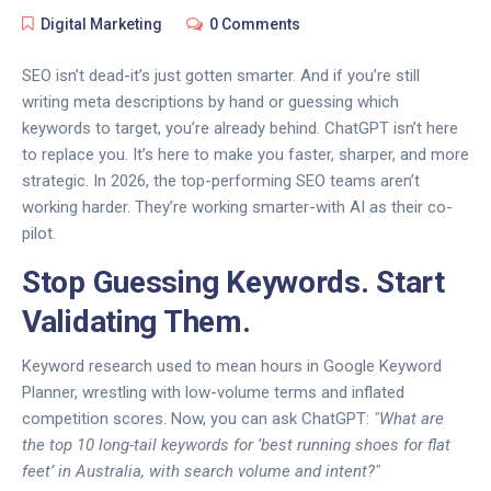
Digital Marketing
0 Comments
SEO isn’t dead-it’s just gotten smarter. And if you’re still
writing meta descriptions by hand or guessing which
keywords to target, you’re already behind. ChatGPT isn’t here
to replace you. It’s here to make you faster, sharper, and more
strategic. In 2026, the top-performing SEO teams aren’t
working harder. They’re working smarter-with AI as their co-
pilot.
Stop Guessing Keywords. Start
Validating Them.
Keyword research used to mean hours in Google Keyword
Planner, wrestling with low-volume terms and inflated
competition scores. Now, you can ask ChatGPT:
"What are
the top 10 long-tail keywords for ‘best running shoes for flat
feet’ in Australia, with search volume and intent?"