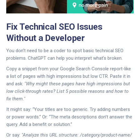
Fix Technical SEO Issues
Without a Developer
You don’t need to be a coder to spot basic technical SEO
problems. ChatGPT can help you interpret what’s broken.
Copy a snippet from your Google Search Console report-like
a list of pages with high impressions but low CTR. Paste it in
and ask:
"Why might these pages have high impressions but
low click-through rates? List 5 possible reasons and how to
fix them."
It might say: “Your titles are too generic. Try adding numbers
or power words.” Or: “The meta descriptions don’t answer the
query. Add a benefit or solution.”
Or say:
"Analyze this URL structure: /category/product-name/