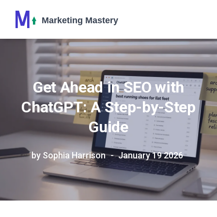
Get Ahead in SEO with
ChatGPT: A Step-by-Step
Guide
by Sophia Harrison
January 19 2026