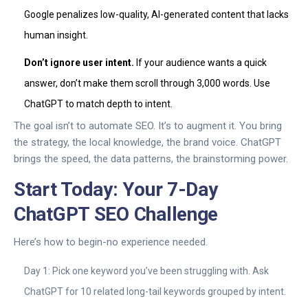
Google penalizes low-quality, AI-generated content that lacks
human insight.
Don’t ignore user intent.
If your audience wants a quick
answer, don’t make them scroll through 3,000 words. Use
ChatGPT to match depth to intent.
The goal isn’t to automate SEO. It’s to augment it. You bring
the strategy, the local knowledge, the brand voice. ChatGPT
brings the speed, the data patterns, the brainstorming power.
Start Today: Your 7-Day
ChatGPT SEO Challenge
Here’s how to begin-no experience needed.
Day 1: Pick one keyword you’ve been struggling with. Ask
ChatGPT for 10 related long-tail keywords grouped by intent.