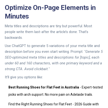
Optimize On-Page Elements in
Minutes
Meta titles and descriptions are tiny but powerful. Most
people write them last-after the article’s done. That’s
backwards.
Use ChatGPT to generate 5 variations of your meta title and
description before you even start writing. Prompt:
"Generate 5
SEO-optimized meta titles and descriptions for [topic], each
under 60 and 160 characters, with one primary keyword and a
strong CTA. Avoid clickbait."
It’ll give you options like:
Best Running Shoes for Flat Feet in Australia
- Expert-tested
picks with arch support. No more pain on Adelaide trails.
Find the Right Running Shoes for Flat Feet - 2026 Guide with