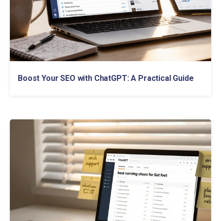
Boost Your SEO with ChatGPT: A Practical Guide