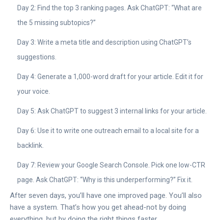
Day 2: Find the top 3 ranking pages. Ask ChatGPT: “What are
the 5 missing subtopics?”
Day 3: Write a meta title and description using ChatGPT’s
suggestions.
Day 4: Generate a 1,000-word draft for your article. Edit it for
your voice.
Day 5: Ask ChatGPT to suggest 3 internal links for your article.
Day 6: Use it to write one outreach email to a local site for a
backlink.
Day 7: Review your Google Search Console. Pick one low-CTR
page. Ask ChatGPT: “Why is this underperforming?” Fix it.
After seven days, you’ll have one improved page. You’ll also
have a system. That’s how you get ahead-not by doing
everything, but by doing the right things faster.