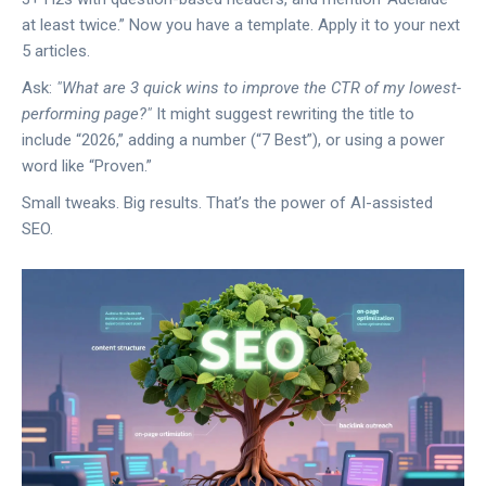
at least twice.” Now you have a template. Apply it to your next
5 articles.
Ask:
"What are 3 quick wins to improve the CTR of my lowest-
performing page?"
It might suggest rewriting the title to
include “2026,” adding a number (“7 Best”), or using a power
word like “Proven.”
Small tweaks. Big results. That’s the power of AI-assisted
SEO.