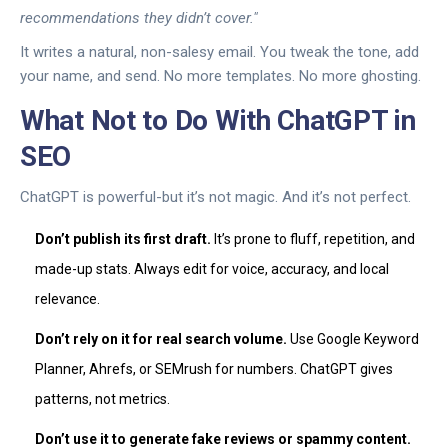
recommendations they didn’t cover."
It writes a natural, non-salesy email. You tweak the tone, add
your name, and send. No more templates. No more ghosting.
What Not to Do With ChatGPT in
SEO
ChatGPT is powerful-but it’s not magic. And it’s not perfect.
Don’t publish its first draft.
It’s prone to fluff, repetition, and
made-up stats. Always edit for voice, accuracy, and local
relevance.
Don’t rely on it for real search volume.
Use Google Keyword
Planner, Ahrefs, or SEMrush for numbers. ChatGPT gives
patterns, not metrics.
Don’t use it to generate fake reviews or spammy content.