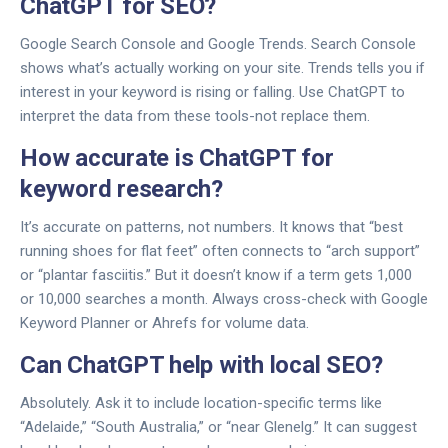
ChatGPT for SEO?
Google Search Console and Google Trends. Search Console
shows what’s actually working on your site. Trends tells you if
interest in your keyword is rising or falling. Use ChatGPT to
interpret the data from these tools-not replace them.
How accurate is ChatGPT for
keyword research?
It’s accurate on patterns, not numbers. It knows that “best
running shoes for flat feet” often connects to “arch support”
or “plantar fasciitis.” But it doesn’t know if a term gets 1,000
or 10,000 searches a month. Always cross-check with Google
Keyword Planner or Ahrefs for volume data.
Can ChatGPT help with local SEO?
Absolutely. Ask it to include location-specific terms like
“Adelaide,” “South Australia,” or “near Glenelg.” It can suggest