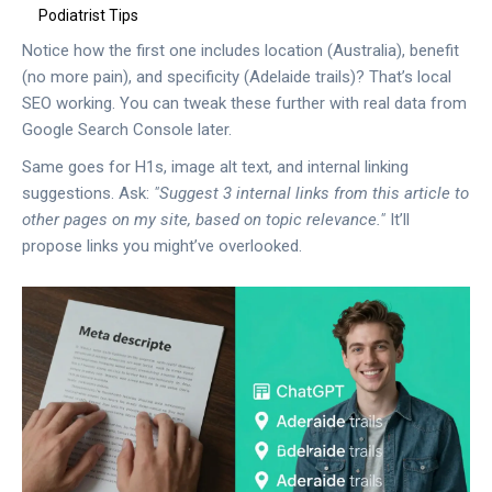
Podiatrist Tips
Notice how the first one includes location (Australia), benefit
(no more pain), and specificity (Adelaide trails)? That’s local
SEO working. You can tweak these further with real data from
Google Search Console later.
Same goes for H1s, image alt text, and internal linking
suggestions. Ask:
"Suggest 3 internal links from this article to
other pages on my site, based on topic relevance."
It’ll
propose links you might’ve overlooked.