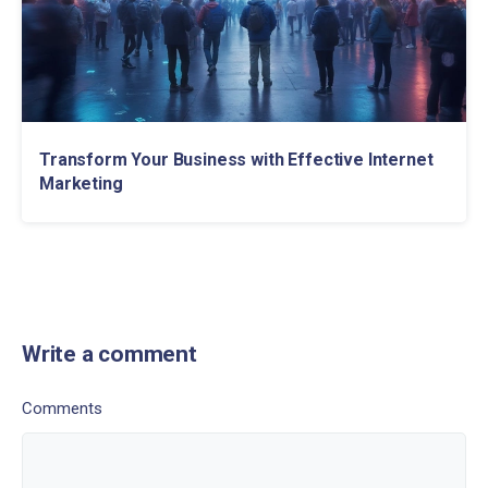
Transform Your Business with Effective Internet
Marketing
Write a comment
Comments