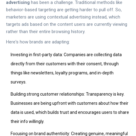
advertising
has been a challenge. Traditional methods like
behavior-based targeting are getting harder to pull off. So,
marketers are using contextual advertising instead, which
targets ads based on the content users are currently viewing
rather than their entire browsing history.
Here's how brands are adapting:
Investing in first-party data: Companies are collecting data
directly from their customers with their consent, through
things like newsletters, loyalty programs, and in-depth
surveys.
Building strong customer relationships: Transparency is key.
Businesses are being upfront with customers about how their
data is used, which builds trust and encourages users to share
their info willingly.
Focusing on brand authenticity: Creating genuine, meaningful