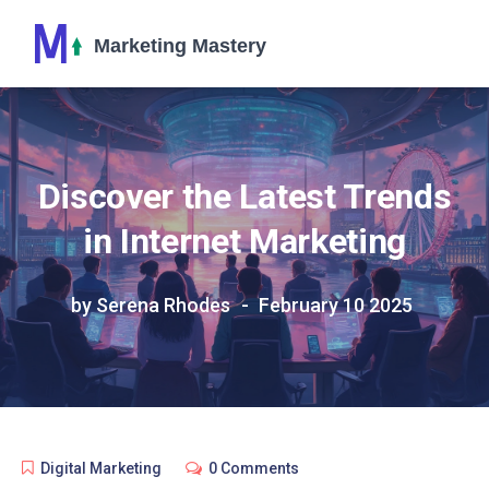
Discover the Latest Trends
in Internet Marketing
by Serena Rhodes
February 10 2025
Digital Marketing
0 Comments