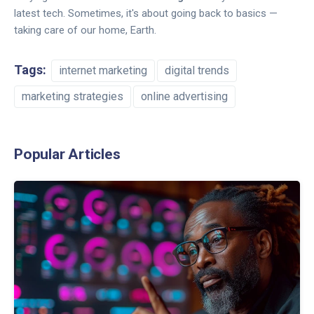
latest tech. Sometimes, it's about going back to basics —
taking care of our home, Earth.
Tags:
internet marketing
digital trends
marketing strategies
online advertising
Popular Articles