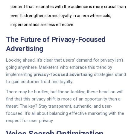
content that resonates with the audience is more crucial than
ever. It strengthens brand loyalty in an era where cold,
impersonal ads are less effective.
The Future of Privacy-Focused
Advertising
Looking ahead, it's clear that users' demand for privacy isn't
going anywhere. Marketers who embrace this trend by
implementing
privacy-focused advertising
strategies stand
to gain customer trust and loyalty.
There may be hurdles, but those tackling these head-on will
find that this privacy shift is more of an opportunity than a
threat. The key? Stay transparent, authentic, and user-
focused. It's all about balancing effective marketing with the
respect for user privacy.
Voice Search Optimization