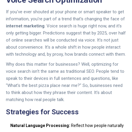
If you've ever shouted at your phone or smart speaker to get
information, you're part of a trend that's changing the face of
internet marketing
. Voice search is huge right now, and it's
only getting bigger. Predictions suggest that by 2025, over half
of online searches will be conducted via voice. It's not just
about convenience. It's a whole shift in how people interact
with technology and, by proxy, how brands connect with them.
Why does this matter for businesses? Well, optimizing for
voice search isn't the same as traditional SEO. People tend to
speak to their devices in full sentences and questions, like
"What's the best pizza place near me?" So, businesses need
to think about how they phrase their content. It's about
matching how real people talk.
Strategies for Success
Natural Language Processing:
Reflect how people naturally