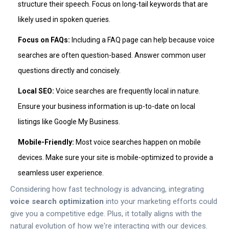
structure their speech. Focus on long-tail keywords that are
likely used in spoken queries.
Focus on FAQs:
Including a FAQ page can help because voice
searches are often question-based. Answer common user
questions directly and concisely.
Local SEO:
Voice searches are frequently local in nature.
Ensure your business information is up-to-date on local
listings like Google My Business.
Mobile-Friendly:
Most voice searches happen on mobile
devices. Make sure your site is mobile-optimized to provide a
seamless user experience.
Considering how fast technology is advancing, integrating
voice search optimization
into your marketing efforts could
give you a competitive edge. Plus, it totally aligns with the
natural evolution of how we're interacting with our devices.