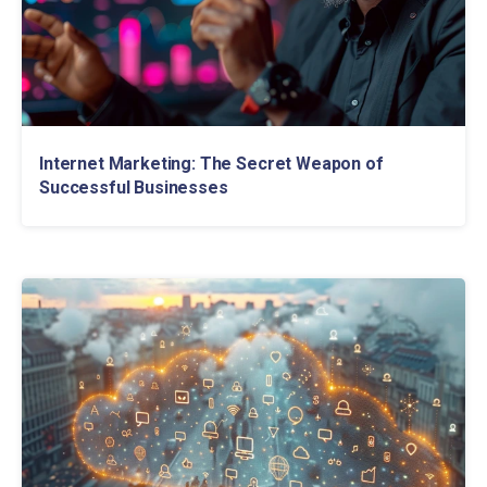
Internet Marketing: The Secret Weapon of
Successful Businesses