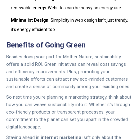
renewable energy. Websites can be heavy on energy use.
Minimalist Design:
Simplicity in web design isn’t just trendy,
it's energy efficient too.
Benefits of Going Green
Besides doing your part for Mother Nature, sustainability
offers a solid ROI. Green initiatives can reveal cost savings
and efficiency improvements. Plus, promoting your
sustainable efforts can attract new eco-minded customers
and create a sense of community among your existing ones.
So next time you're planning a marketing strategy, think about
how you can weave sustainability into it. Whether it's through
eco-friendly products or transparent processes, your
commitment to the planet can set you apart in the crowded
digital landscape.
Staying ahead in
internet marketing
isn't only about the