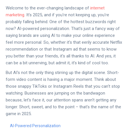
Welcome to the ever-changing landscape of
internet
marketing
. It's 2025, and if you're not keeping up, you're
probably falling behind. One of the hottest buzzwords right
now? AI-powered personalization. That's just a fancy way of
saying brands are using AI to make your online experience
feel more personal. So, whether it's that eerily accurate Netflix
recommendation or that Instagram ad that seems to know
you better than your friends, it's all thanks to AI. And yes, it
can be a bit unnerving, but admit it, it’s kind of cool too.
But AI's not the only thing stirring up the digital scene. Short-
form video content is having a major moment. Think about
those snappy TikToks or Instagram Reels that you can't stop
watching. Businesses are jumping on the bandwagon
because, let's face it, our attention spans aren't getting any
longer. Short, sweet, and to the point – that's the name of the
game in 2025.
AI-Powered Personalization