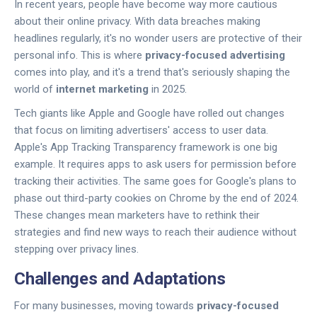
In recent years, people have become way more cautious
about their online privacy. With data breaches making
headlines regularly, it's no wonder users are protective of their
personal info. This is where
privacy-focused advertising
comes into play, and it's a trend that's seriously shaping the
world of
internet marketing
in 2025.
Tech giants like Apple and Google have rolled out changes
that focus on limiting advertisers' access to user data.
Apple's App Tracking Transparency framework is one big
example. It requires apps to ask users for permission before
tracking their activities. The same goes for Google's plans to
phase out third-party cookies on Chrome by the end of 2024.
These changes mean marketers have to rethink their
strategies and find new ways to reach their audience without
stepping over privacy lines.
Challenges and Adaptations
For many businesses, moving towards
privacy-focused