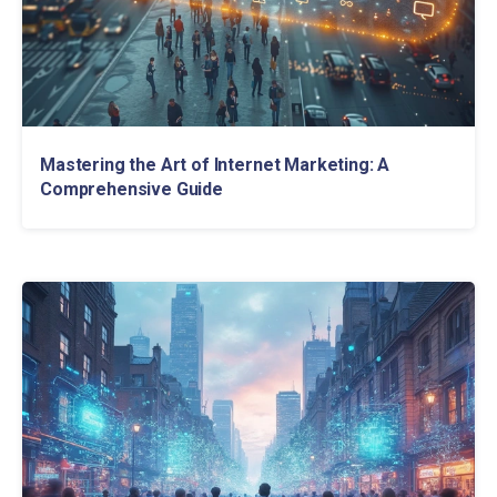
Mastering the Art of Internet Marketing: A
Comprehensive Guide