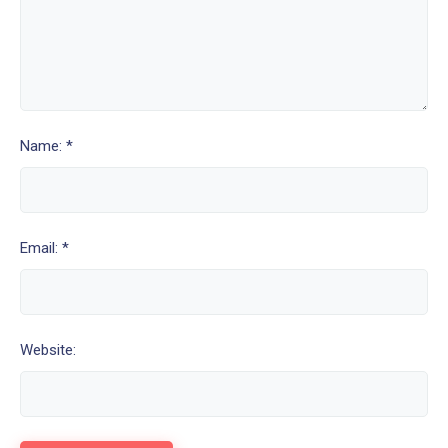
Name: *
Email: *
Website: