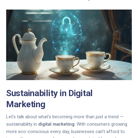
Sustainability in Digital
Marketing
Let's talk about what's becoming more than just a trend —
sustainability in
digital marketing
. With consumers growing
more eco-conscious every day, businesses can't afford to