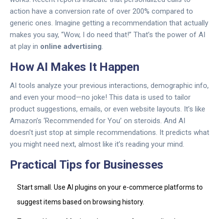
action have a conversion rate of over 200% compared to
generic ones. Imagine getting a recommendation that actually
makes you say, “Wow, I do need that!” That’s the power of AI
at play in
online advertising
.
How AI Makes It Happen
AI tools analyze your previous interactions, demographic info,
and even your mood—no joke! This data is used to tailor
product suggestions, emails, or even website layouts. It’s like
Amazon’s ‘Recommended for You’ on steroids. And AI
doesn't just stop at simple recommendations. It predicts what
you might need next, almost like it’s reading your mind.
Practical Tips for Businesses
Start small. Use AI plugins on your e-commerce platforms to
suggest items based on browsing history.