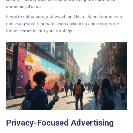
something it's not.
If you're still unsure, just watch and learn. Spend some time
observing what resonates with audiences and incorporate
those elements into your strategy.
Privacy-Focused Advertising