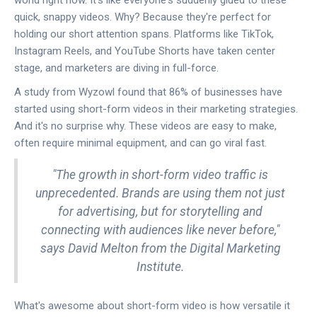
world right now. It's like everyone's suddenly glued to these
quick, snappy videos. Why? Because they're perfect for
holding our short attention spans. Platforms like TikTok,
Instagram Reels, and YouTube Shorts have taken center
stage, and marketers are diving in full-force.
A study from Wyzowl found that 86% of businesses have
started using short-form videos in their marketing strategies.
And it's no surprise why. These videos are easy to make,
often require minimal equipment, and can go viral fast.
"The growth in short-form video traffic is
unprecedented. Brands are using them not just
for advertising, but for storytelling and
connecting with audiences like never before,"
says David Melton from the Digital Marketing
Institute.
What's awesome about short-form video is how versatile it