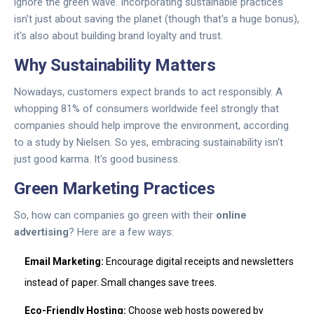
ignore the green wave. Incorporating sustainable practices
isn't just about saving the planet (though that's a huge bonus),
it's also about building brand loyalty and trust.
Why Sustainability Matters
Nowadays, customers expect brands to act responsibly. A
whopping 81% of consumers worldwide feel strongly that
companies should help improve the environment, according
to a study by Nielsen. So yes, embracing sustainability isn't
just good karma. It's good business.
Green Marketing Practices
So, how can companies go green with their
online
advertising
? Here are a few ways:
Email Marketing:
Encourage digital receipts and newsletters
instead of paper. Small changes save trees.
Eco-Friendly Hosting:
Choose web hosts powered by