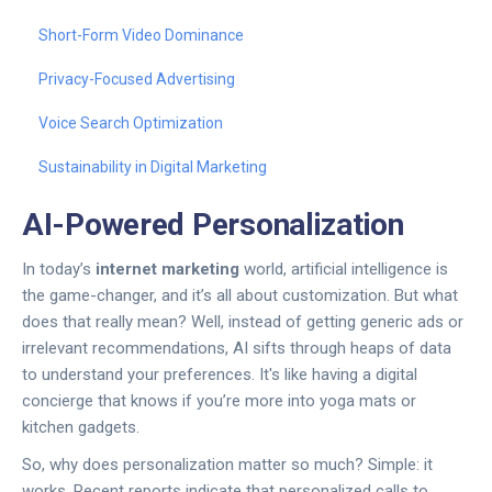
Short-Form Video Dominance
Privacy-Focused Advertising
Voice Search Optimization
Sustainability in Digital Marketing
AI-Powered Personalization
In today’s
internet marketing
world, artificial intelligence is
the game-changer, and it’s all about customization. But what
does that really mean? Well, instead of getting generic ads or
irrelevant recommendations, AI sifts through heaps of data
to understand your preferences. It's like having a digital
concierge that knows if you’re more into yoga mats or
kitchen gadgets.
So, why does personalization matter so much? Simple: it
works. Recent reports indicate that personalized calls to