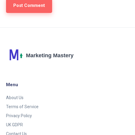
Menu
About Us
Terms of Service
Privacy Policy
UK GDPR
Contact Us