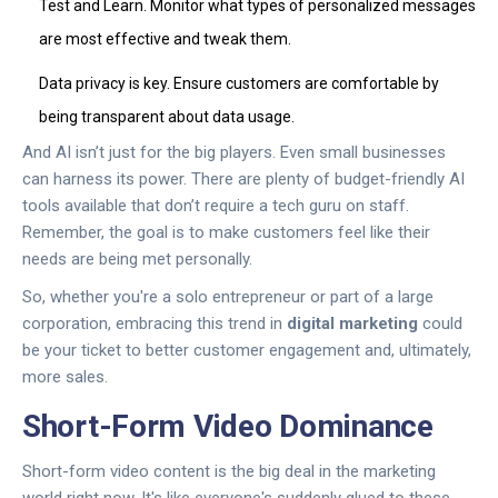
Test and Learn. Monitor what types of personalized messages
are most effective and tweak them.
Data privacy is key. Ensure customers are comfortable by
being transparent about data usage.
And AI isn’t just for the big players. Even small businesses
can harness its power. There are plenty of budget-friendly AI
tools available that don’t require a tech guru on staff.
Remember, the goal is to make customers feel like their
needs are being met personally.
So, whether you're a solo entrepreneur or part of a large
corporation, embracing this trend in
digital marketing
could
be your ticket to better customer engagement and, ultimately,
more sales.
Short-Form Video Dominance
Short-form video content is the big deal in the marketing