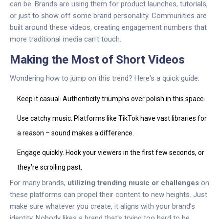
can be. Brands are using them for product launches, tutorials,
or just to show off some brand personality. Communities are
built around these videos, creating engagement numbers that
more traditional media can't touch.
Making the Most of Short Videos
Wondering how to jump on this trend? Here's a quick guide:
Keep it casual. Authenticity triumphs over polish in this space.
Use catchy music. Platforms like TikTok have vast libraries for
a reason – sound makes a difference.
Engage quickly. Hook your viewers in the first few seconds, or
they’re scrolling past.
For many brands,
utilizing trending music or challenges
on
these platforms can propel their content to new heights. Just
make sure whatever you create, it aligns with your brand’s
identity. Nobody likes a brand that's trying too hard to be