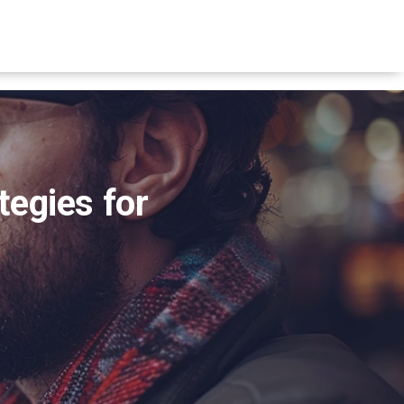
tegies for