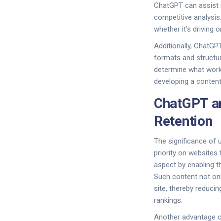
ChatGPT can assist 
competitive analysis
whether it's driving
Additionally, ChatGPT
formats and structur
determine what works
developing a content 
ChatGPT an
Retention
The significance of 
priority on websites 
aspect by enabling th
Such content not onl
site, thereby reduci
rankings.
Another advantage of