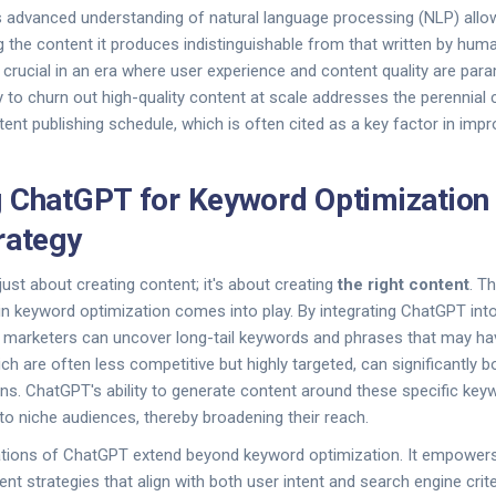
 advanced understanding of natural language processing (NLP) allo
ng the content it produces indistinguishable from that written by hum
ly crucial in an era where user experience and content quality are pa
ty to churn out high-quality content at scale addresses the perennial 
tent publishing schedule, which is often cited as a key factor in imp
 ChatGPT for Keyword Optimization
rategy
just about creating content; it's about creating
the right content
. T
 keyword optimization comes into play. By integrating ChatGPT into
 marketers can uncover long-tail keywords and phrases that may ha
 are often less competitive but highly targeted, can significantly bo
ns. ChatGPT's ability to generate content around these specific ke
to niche audiences, thereby broadening their reach.
cations of ChatGPT extend beyond keyword optimization. It empowers
t strategies that align with both user intent and search engine criter