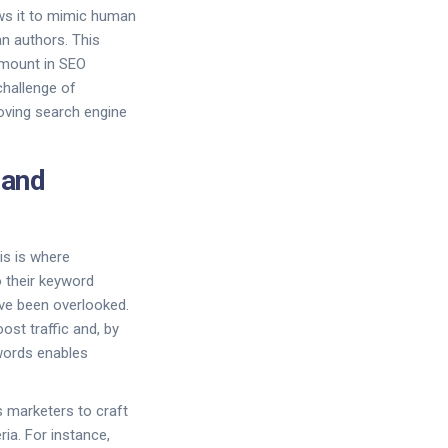
ws it to mimic human
an authors. This
ramount in SEO
challenge of
roving search engine
 and
his is where
 their keyword
ve been overlooked.
ost traffic and, by
ywords enables
 marketers to craft
ia. For instance,