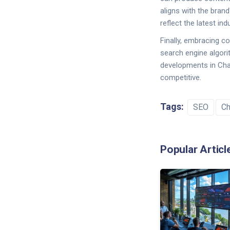
aligns with the brand
reflect the latest in
Finally, embracing c
search engine algori
developments in Chat
competitive.
Tags:
SEO
C
Popular Articl