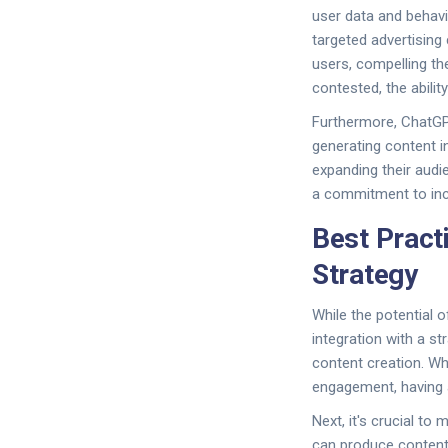
user data and behav
targeted advertising
users, compelling the
contested, the abilit
Furthermore, ChatGPT
generating content i
expanding their audie
a commitment to inclu
Best Pract
Strategy
While the potential 
integration with a st
content creation. Wh
engagement, having a
Next, it's crucial t
can produce content 