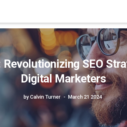
Revolutionizing SEO Stra
Digital Marketers
by Calvin Turner
March 21 2024