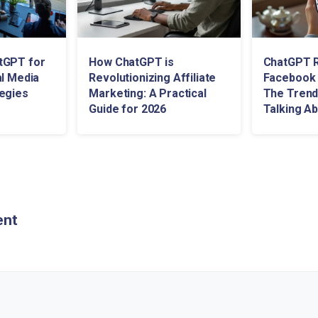
tGPT for
How ChatGPT is
ChatGPT R
al Media
Revolutionizing Affiliate
Facebook 
egies
Marketing: A Practical
The Trend
Guide for 2026
Talking A
ent