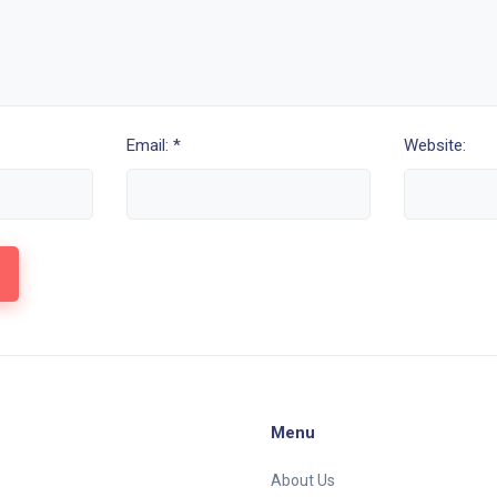
Email: *
Website:
Menu
About Us