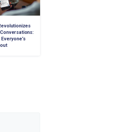
evolutionizes
Conversations:
 Everyone's
bout