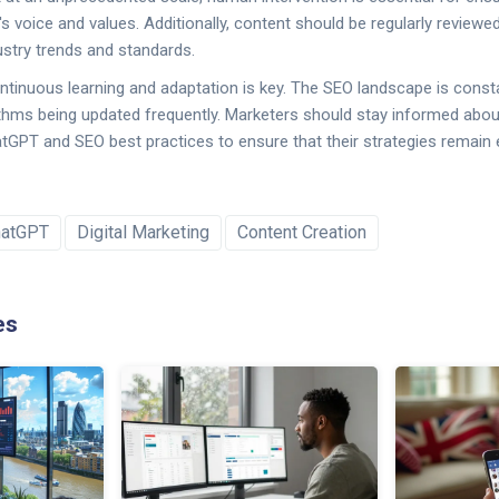
's voice and values. Additionally, content should be regularly review
dustry trends and standards.
ontinuous learning and adaptation is key. The SEO landscape is consta
thms being updated frequently. Marketers should stay informed about
GPT and SEO best practices to ensure that their strategies remain 
hatGPT
Digital Marketing
Content Creation
es