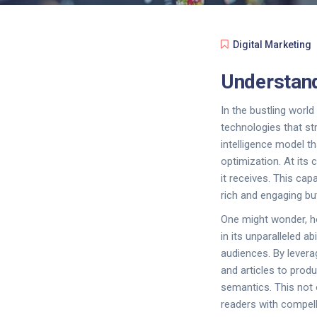
Digital Marketing
Understand
In the bustling worl
technologies that st
intelligence model th
optimization. At its 
it receives. This cap
rich and engaging bu
One might wonder, h
in its unparalleled 
audiences. By levera
and articles to prod
semantics. This not
readers with compell