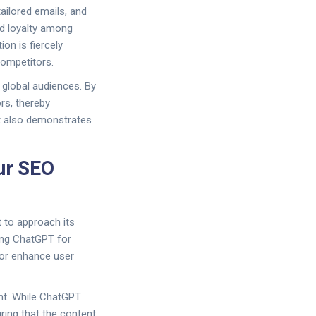
ilored emails, and
nd loyalty among
on is fiercely
competitors.
 global audiences. By
rs, thereby
but also demonstrates
our SEO
t to approach its
ging ChatGPT for
, or enhance user
ght. While ChatGPT
ring that the content