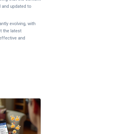
ed and updated to
ntly evolving, with
 the latest
effective and