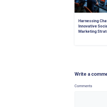
Harnessing Cha
Innovative Soci
Marketing Strat
Write a comm
Comments