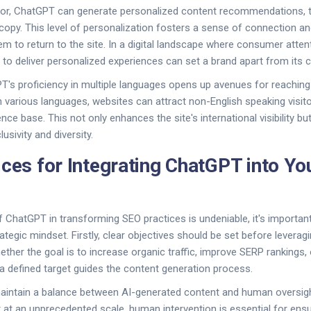
ior, ChatGPT can generate personalized content recommendations, ta
 copy. This level of personalization fosters a sense of connection a
m to return to the site. In a digital landscape where consumer attenti
y to deliver personalized experiences can set a brand apart from its 
's proficiency in multiple languages opens up avenues for reaching
n various languages, websites can attract non-English speaking visito
nce base. This not only enhances the site's international visibility 
sivity and diversity.
ices for Integrating ChatGPT into Y
of ChatGPT in transforming SEO practices is undeniable, it's importan
rategic mindset. Firstly, clear objectives should be set before levera
ether the goal is to increase organic traffic, improve SERP rankings
 defined target guides the content generation process.
o maintain a balance between AI-generated content and human oversi
at an unprecedented scale, human intervention is essential for ensu