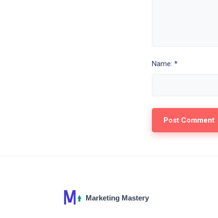
Name: *