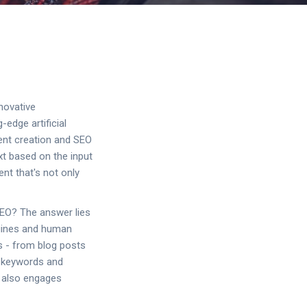
novative
edge artificial
tent creation and SEO
t based on the input
ent that's not only
SEO? The answer lies
engines and human
s - from blog posts
c keywords and
t also engages