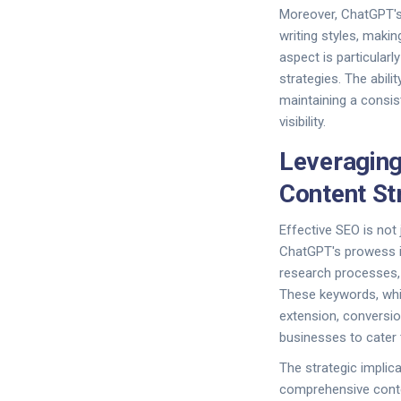
Moreover, ChatGPT's
writing styles, maki
aspect is particular
strategies. The abili
maintaining a consis
visibility.
Leveraging
Content St
Effective SEO is not 
ChatGPT's prowess in
research processes,
These keywords, which
extension, conversio
businesses to cater 
The strategic impli
comprehensive conten