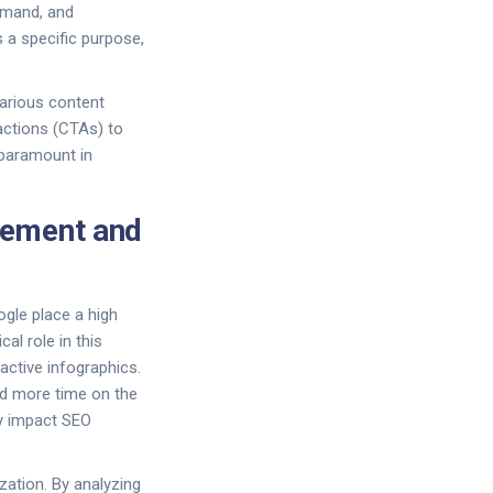
emand, and
 a specific purpose,
 various content
-actions (CTAs) to
 paramount in
gement and
ogle place a high
al role in this
active infographics.
nd more time on the
ly impact SEO
zation. By analyzing