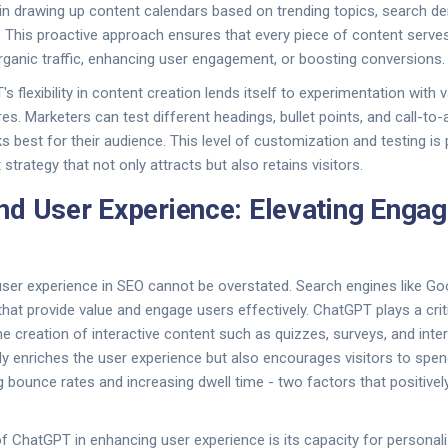
in drawing up content calendars based on trending topics, search d
. This proactive approach ensures that every piece of content serves
 organic traffic, enhancing user engagement, or boosting conversions.
's flexibility in content creation lends itself to experimentation with
es. Marketers can test different headings, bullet points, and call-to
 best for their audience. This level of customization and testing is
strategy that not only attracts but also retains visitors.
d User Experience: Elevating Enga
user experience in SEO cannot be overstated. Search engines like Go
that provide value and engage users effectively. ChatGPT plays a critic
e creation of interactive content such as quizzes, surveys, and inter
y enriches the user experience but also encourages visitors to spe
ng bounce rates and increasing dwell time - two factors that positive
 ChatGPT in enhancing user experience is its capacity for personali