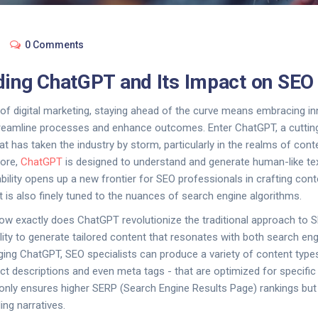
0 Comments
ing ChatGPT and Its Impact on SEO
d of digital marketing, staying ahead of the curve means embracing in
reamline processes and enhance outcomes. Enter ChatGPT, a cutting-
at has taken the industry by storm, particularly in the realms of con
core,
ChatGPT
is designed to understand and generate human-like tex
ability opens up a new frontier for SEO professionals in crafting cont
t is also finely tuned to the nuances of search engine algorithms.
ow exactly does ChatGPT revolutionize the traditional approach to 
ability to generate tailored content that resonates with both search 
ging ChatGPT, SEO specialists can produce a variety of content type
uct descriptions and even meta tags - that are optimized for specifi
 only ensures higher SERP (Search Engine Results Page) rankings bu
ing narratives.