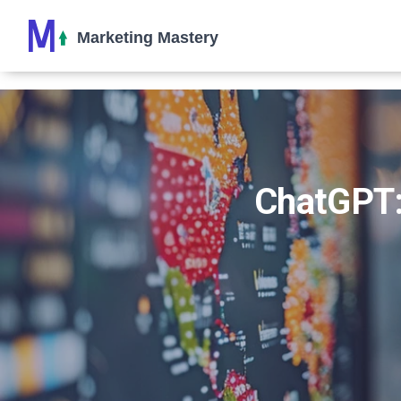
ChatGPT: 