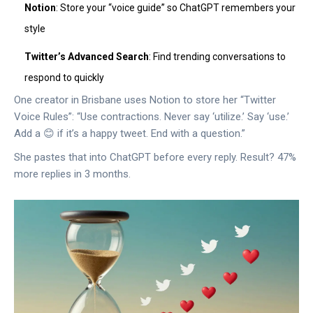
Notion
: Store your “voice guide” so ChatGPT remembers your
style
Twitter’s Advanced Search
: Find trending conversations to
respond to quickly
One creator in Brisbane uses Notion to store her “Twitter
Voice Rules”: “Use contractions. Never say ‘utilize.’ Say ‘use.’
Add a 😊 if it’s a happy tweet. End with a question.”
She pastes that into ChatGPT before every reply. Result? 47%
more replies in 3 months.