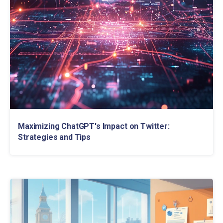
Maximizing ChatGPT's Impact on Twitter:
Strategies and Tips