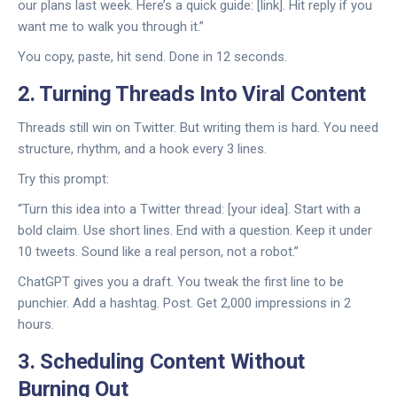
our plans last week. Here’s a quick guide: [link]. Hit reply if you
want me to walk you through it.”
You copy, paste, hit send. Done in 12 seconds.
2. Turning Threads Into Viral Content
Threads still win on Twitter. But writing them is hard. You need
structure, rhythm, and a hook every 3 lines.
Try this prompt:
“Turn this idea into a Twitter thread: [your idea]. Start with a
bold claim. Use short lines. End with a question. Keep it under
10 tweets. Sound like a real person, not a robot.”
ChatGPT gives you a draft. You tweak the first line to be
punchier. Add a hashtag. Post. Get 2,000 impressions in 2
hours.
3. Scheduling Content Without
Burning Out