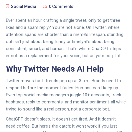
Social Media
0 Comments
Ever spent an hour crafting a single tweet, only to get three
likes and a spam reply? You’re not alone. On Twitter, where
attention spans are shorter than a meme’s lifespan, standing
out isn’t just about being funny or timely-it’s about being
consistent, smart, and human. That’s where ChatGPT steps
in-not as a replacement for your voice, but as your co-pilot.
Why Twitter Needs AI Help
Twitter moves fast. Trends pop up at 3 a.m. Brands need to
respond before the moment fades. Humans can’t keep up.
Even top social media managers juggle 10+ accounts, track
hashtags, reply to comments, and monitor sentiment-all while
trying to sound like a real person, not a corporate bot.
ChatGPT doesn’t sleep. It doesn’t get tired. And it doesn’t
need coffee. But here’s the catch: it won’t work if you just