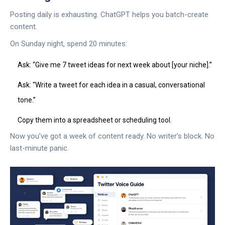
Posting daily is exhausting. ChatGPT helps you batch-create
content.
On Sunday night, spend 20 minutes:
Ask: “Give me 7 tweet ideas for next week about [your niche].”
Ask: “Write a tweet for each idea in a casual, conversational
tone.”
Copy them into a spreadsheet or scheduling tool.
Now you’ve got a week of content ready. No writer’s block. No
last-minute panic.