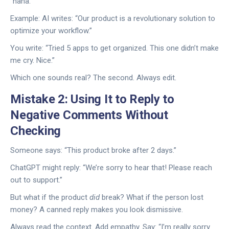
“haha.”
Example: AI writes: “Our product is a revolutionary solution to
optimize your workflow.”
You write: “Tried 5 apps to get organized. This one didn’t make
me cry. Nice.”
Which one sounds real? The second. Always edit.
Mistake 2: Using It to Reply to
Negative Comments Without
Checking
Someone says: “This product broke after 2 days.”
ChatGPT might reply: “We’re sorry to hear that! Please reach
out to support.”
But what if the product
did
break? What if the person lost
money? A canned reply makes you look dismissive.
Always read the context. Add empathy. Say: “I’m really sorry