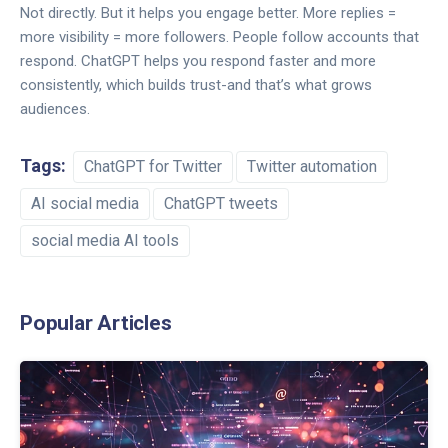
Not directly. But it helps you engage better. More replies =
more visibility = more followers. People follow accounts that
respond. ChatGPT helps you respond faster and more
consistently, which builds trust-and that’s what grows
audiences.
Tags:
ChatGPT for Twitter
Twitter automation
AI social media
ChatGPT tweets
social media AI tools
Popular Articles