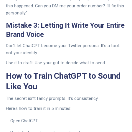
this happened. Can you DM me your order number? I’ll fix this
personally.”
Mistake 3: Letting It Write Your Entire
Brand Voice
Don’t let ChatGPT become your Twitter persona. It’s a tool,
not your identity.
Use it to draft. Use your gut to decide what to send.
How to Train ChatGPT to Sound
Like You
The secret isn’t fancy prompts. It’s consistency.
Here’s how to train it in 5 minutes:
Open ChatGPT