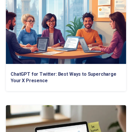
ChatGPT for Twitter: Best Ways to Supercharge
Your X Presence