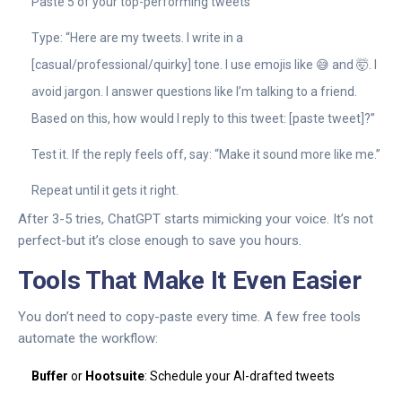
Paste 5 of your top-performing tweets
Type: “Here are my tweets. I write in a
[casual/professional/quirky] tone. I use emojis like 😅 and 🤯. I
avoid jargon. I answer questions like I’m talking to a friend.
Based on this, how would I reply to this tweet: [paste tweet]?”
Test it. If the reply feels off, say: “Make it sound more like me.”
Repeat until it gets it right.
After 3-5 tries, ChatGPT starts mimicking your voice. It’s not
perfect-but it’s close enough to save you hours.
Tools That Make It Even Easier
You don’t need to copy-paste every time. A few free tools
automate the workflow:
Buffer
or
Hootsuite
: Schedule your AI-drafted tweets