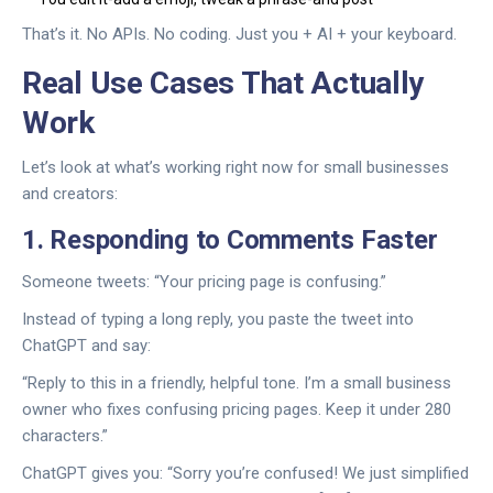
That’s it. No APIs. No coding. Just you + AI + your keyboard.
Real Use Cases That Actually
Work
Let’s look at what’s working right now for small businesses
and creators:
1. Responding to Comments Faster
Someone tweets: “Your pricing page is confusing.”
Instead of typing a long reply, you paste the tweet into
ChatGPT and say:
“Reply to this in a friendly, helpful tone. I’m a small business
owner who fixes confusing pricing pages. Keep it under 280
characters.”
ChatGPT gives you: “Sorry you’re confused! We just simplified