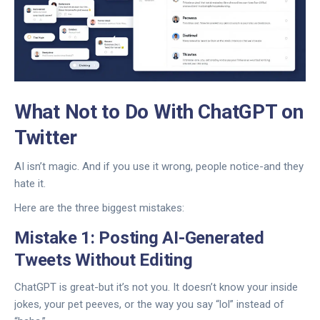
What Not to Do With ChatGPT on
Twitter
AI isn’t magic. And if you use it wrong, people notice-and they
hate it.
Here are the three biggest mistakes:
Mistake 1: Posting AI-Generated
Tweets Without Editing
ChatGPT is great-but it’s not you. It doesn’t know your inside
jokes, your pet peeves, or the way you say “lol” instead of