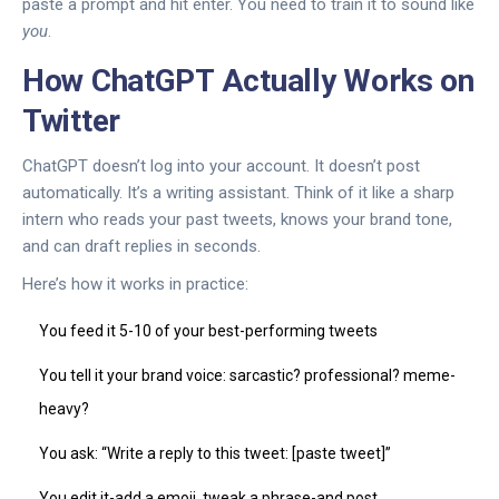
paste a prompt and hit enter. You need to train it to sound like
you
.
How ChatGPT Actually Works on
Twitter
ChatGPT doesn’t log into your account. It doesn’t post
automatically. It’s a writing assistant. Think of it like a sharp
intern who reads your past tweets, knows your brand tone,
and can draft replies in seconds.
Here’s how it works in practice:
You feed it 5-10 of your best-performing tweets
You tell it your brand voice: sarcastic? professional? meme-
heavy?
You ask: “Write a reply to this tweet: [paste tweet]”
You edit it-add a emoji, tweak a phrase-and post