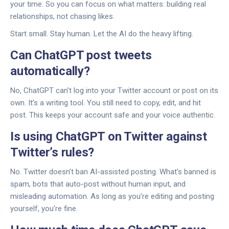
your time. So you can focus on what matters: building real
relationships, not chasing likes.
Start small. Stay human. Let the AI do the heavy lifting.
Can ChatGPT post tweets
automatically?
No, ChatGPT can’t log into your Twitter account or post on its
own. It’s a writing tool. You still need to copy, edit, and hit
post. This keeps your account safe and your voice authentic.
Is using ChatGPT on Twitter against
Twitter’s rules?
No. Twitter doesn’t ban AI-assisted posting. What’s banned is
spam, bots that auto-post without human input, and
misleading automation. As long as you’re editing and posting
yourself, you’re fine.