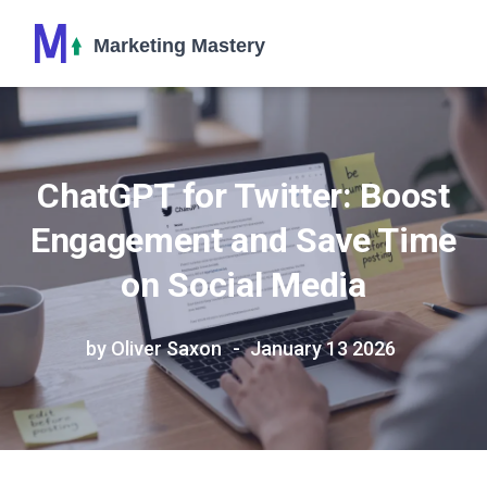
ChatGPT for Twitter: Boost
Engagement and Save Time
on Social Media
by Oliver Saxon
January 13 2026