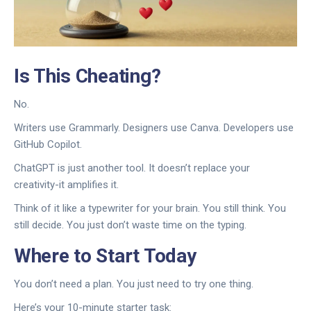
Is This Cheating?
No.
Writers use Grammarly. Designers use Canva. Developers use
GitHub Copilot.
ChatGPT is just another tool. It doesn’t replace your
creativity-it amplifies it.
Think of it like a typewriter for your brain. You still think. You
still decide. You just don’t waste time on the typing.
Where to Start Today
You don’t need a plan. You just need to try one thing.
Here’s your 10-minute starter task: