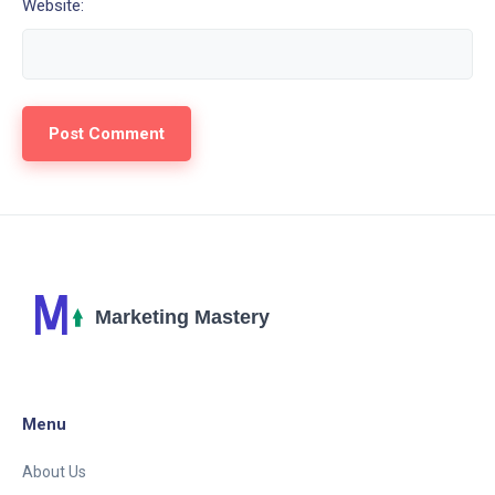
Website:
Menu
About Us