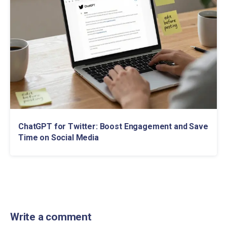
ChatGPT for Twitter: Boost Engagement and Save
Time on Social Media
Write a comment