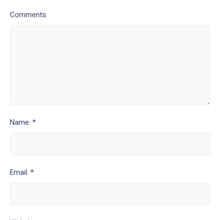
Comments
Name: *
Email: *