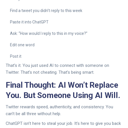
Find a tweet you didn’t reply to this week
Paste it into ChatGPT
Ask: “How would I reply to this in my voice?”
Edit one word
Post it
That’s it. You just used AI to connect with someone on
Twitter. That’s not cheating. That’s being smart.
Final Thought: AI Won’t Replace
You. But Someone Using AI Will.
Twitter rewards speed, authenticity, and consistency. You
can’t be all three without help.
ChatGPT isn’t here to steal your job. It’s here to give you back