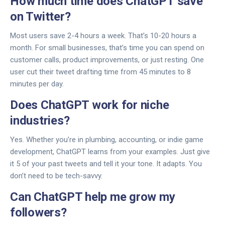
How much time does ChatGPT save
on Twitter?
Most users save 2-4 hours a week. That’s 10-20 hours a
month. For small businesses, that’s time you can spend on
customer calls, product improvements, or just resting. One
user cut their tweet drafting time from 45 minutes to 8
minutes per day.
Does ChatGPT work for niche
industries?
Yes. Whether you’re in plumbing, accounting, or indie game
development, ChatGPT learns from your examples. Just give
it 5 of your past tweets and tell it your tone. It adapts. You
don’t need to be tech-savvy.
Can ChatGPT help me grow my
followers?