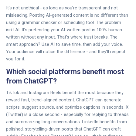
It’s not unethical - as long as you’re transparent and not
misleading. Posting AI-generated content is no different than
using a grammar checker or scheduling tool. The problem
isn’t AI. It’s pretending your AI-written post is 100% human-
written without any input. That’s where trust breaks. The
smart approach? Use AI to save time, then add your voice.
Your audience will notice the difference - and they’ll respect
you for it.
Which social platforms benefit most
from ChatGPT?
TikTok and Instagram Reels benefit the most because they
reward fast, trend-aligned content. ChatGPT can generate
scripts, suggest sounds, and optimize captions in seconds. X
(Twitter) is a close second - especially for replying to threads
and summarizing long conversations. LinkedIn benefits from
polished, storytelling-driven posts that ChatGPT can draft