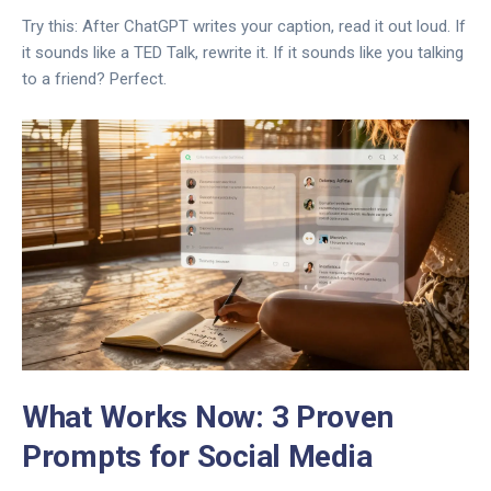
Try this: After ChatGPT writes your caption, read it out loud. If
it sounds like a TED Talk, rewrite it. If it sounds like you talking
to a friend? Perfect.
What Works Now: 3 Proven
Prompts for Social Media