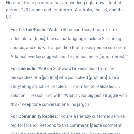
Here are three prompts that are working right now - tested
across 120 brands and creators in Australia, the US, and the
UK.
For TikTok/Reels:
"Write a 30-second script for a TikTok
video about [topic]. Use casual language, include 2 trending
sounds, and end with a question that makes people comment.
Add text overlay suggestions. Target audience: [age, interest]."
For LinkedIn:
"Write a 200-word LinkedIn post from the
perspective of a [job title] who just solved [problem]. Use a
storytelling structure: problem → moment of realization →
solution → lesson. End with: "What’s your biggest struggle with
this?" Keep tone conversational, no jargon."
For Community Replies:
"You’re a friendly customer service
rep for [brand]. Respond to this comment: [paste comment].