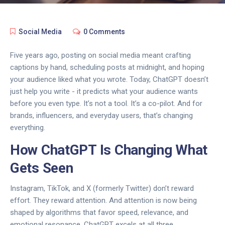
Social Media
0 Comments
Five years ago, posting on social media meant crafting
captions by hand, scheduling posts at midnight, and hoping
your audience liked what you wrote. Today, ChatGPT doesn’t
just help you write - it predicts what your audience wants
before you even type. It’s not a tool. It’s a co-pilot. And for
brands, influencers, and everyday users, that’s changing
everything.
How ChatGPT Is Changing What
Gets Seen
Instagram, TikTok, and X (formerly Twitter) don’t reward
effort. They reward attention. And attention is now being
shaped by algorithms that favor speed, relevance, and
emotional resonance. ChatGPT excels at all three.