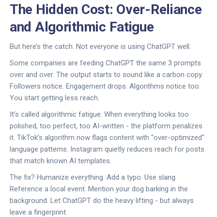
The Hidden Cost: Over-Reliance
and Algorithmic Fatigue
But here’s the catch. Not everyone is using ChatGPT well.
Some companies are feeding ChatGPT the same 3 prompts
over and over. The output starts to sound like a carbon copy.
Followers notice. Engagement drops. Algorithms notice too.
You start getting less reach.
It’s called algorithmic fatigue. When everything looks too
polished, too perfect, too AI-written - the platform penalizes
it. TikTok’s algorithm now flags content with "over-optimized"
language patterns. Instagram quietly reduces reach for posts
that match known AI templates.
The fix? Humanize everything. Add a typo. Use slang.
Reference a local event. Mention your dog barking in the
background. Let ChatGPT do the heavy lifting - but always
leave a fingerprint.