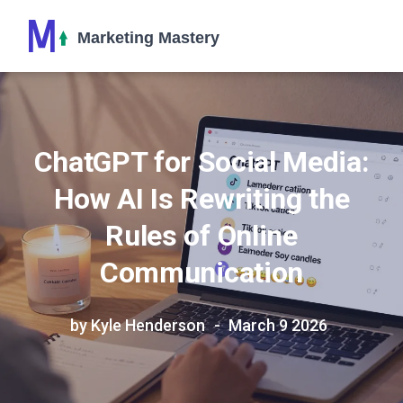
ChatGPT for Social Media:
How AI Is Rewriting the
Rules of Online
Communication
by Kyle Henderson
March 9 2026