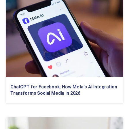
ChatGPT for Facebook: How Meta's AI Integration
Transforms Social Media in 2026