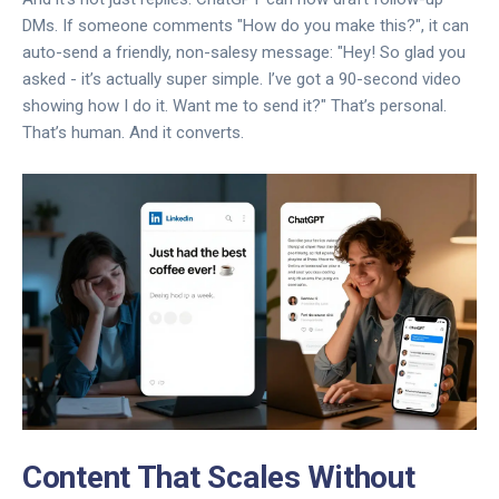
DMs. If someone comments "How do you make this?", it can
auto-send a friendly, non-salesy message: "Hey! So glad you
asked - it’s actually super simple. I’ve got a 90-second video
showing how I do it. Want me to send it?" That’s personal.
That’s human. And it converts.
Content That Scales Without