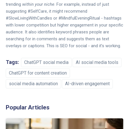
trending
within your niche
. For example, instead of just
suggesting #SelfCare, it might recommend
#SlowLivingWithCandles or #MindfulEveningRitual - hashtags
with lower competition but higher engagement in your specific
audience. It also identifies keyword phrases people are
searching for in comments and suggests them as text
overlays or captions. This is SEO for social - and it’s working.
Tags:
ChatGPT social media
AI social media tools
ChatGPT for content creation
social media automation
AI-driven engagement
Popular Articles