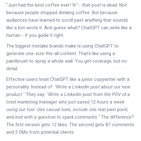
"Just had the best coffee ever! ☕️" - that post is dead. Not
because people stopped drinking coffee. But because
audiences have learned to scroll past anything that sounds
like a bot wrote it. And guess what? ChatGPT can write like a
human - if you guide it right.
The biggest mistake brands make is using ChatGPT to
generate one-size-fits-all content. That’s like using a
paintbrush to spray a whole wall. You get coverage, but no
detail.
Effective users treat ChatGPT like a junior copywriter with a
personality. Instead of:
"Write a LinkedIn post about our new
product."
They say:
"Write a LinkedIn post from the POV of a
tired marketing manager who just saved 12 hours a week
using our tool. Use casual tone, include one real pain point,
and end with a question to spark comments."
The difference?
The first version gets 12 likes. The second gets 87 comments
and 3 DMs from potential clients.