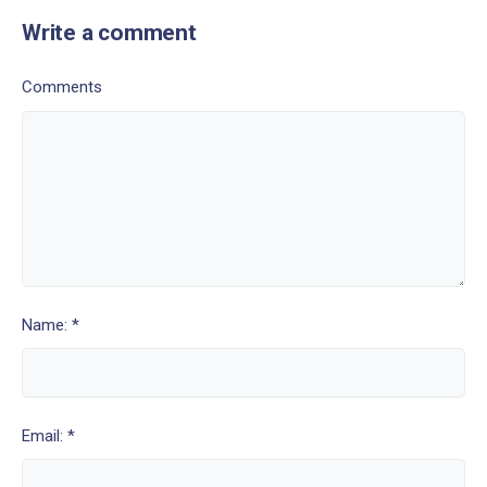
Write a comment
Comments
Name: *
Email: *