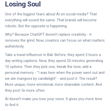
Losing Soul
One of the biggest fears about AI on social media? That
everything will sound the same. That brands will become
robotic. But the opposite is happening.
Why? Because ChatGPT doesn’t replace creativity - it
removes the grind. Now, creators can focus on what matters:
authenticity.
Take a travel influencer in Bali. Before, they spent 3 hours a
day writing captions. Now, they spend 20 minutes generating
10 options. Then they pick one, tweak the tone, add a
personal memory - "I was here when the power went out and
we ate mangoes by candlelight" - and post it. The result?
More unique, more emotional, more shareable content. And
they post 5x more often.
AI doesn’t make you lose your voice. It gives you more time
to find it.