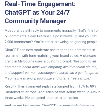
Real-Time Engagement:
ChatGPT as Your 24/7
Community Manager
Most brands still reply to comments manually. That’s fine for
50 comments a day. But when a post blows up and you get
2,000 comments? You’re either drowning or ignoring people.
ChatGPT can now moderate and respond to comments in
real time - with tone matching your brand voice. A skincare
brand in Melbourne uses a custom prompt:
"Respond to all
comments about acne with empathy, avoid medical claims,
and suggest our non-comedogenic serum as a gentle option.
If someone is angry, apologize and offer a free sample."
Result? Their comment reply rate jumped from 15% to 89%.
Customer trust rose. And sales of that serum went up 41% in
three weeks. No ad spend. Just smarter replies.
And it’s not just replies. ChatGPT can now draft follow-up