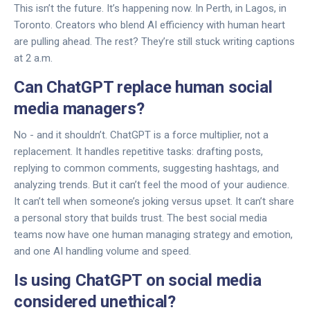
This isn’t the future. It’s happening now. In Perth, in Lagos, in
Toronto. Creators who blend AI efficiency with human heart
are pulling ahead. The rest? They’re still stuck writing captions
at 2 a.m.
Can ChatGPT replace human social
media managers?
No - and it shouldn’t. ChatGPT is a force multiplier, not a
replacement. It handles repetitive tasks: drafting posts,
replying to common comments, suggesting hashtags, and
analyzing trends. But it can’t feel the mood of your audience.
It can’t tell when someone’s joking versus upset. It can’t share
a personal story that builds trust. The best social media
teams now have one human managing strategy and emotion,
and one AI handling volume and speed.
Is using ChatGPT on social media
considered unethical?