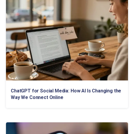
ChatGPT for Social Media: How AI Is Changing the
Way We Connect Online