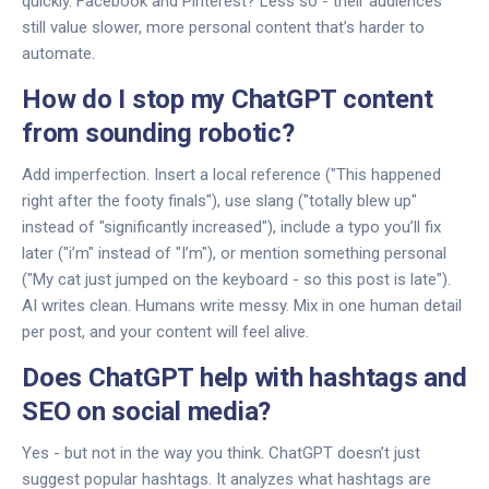
quickly. Facebook and Pinterest? Less so - their audiences
still value slower, more personal content that’s harder to
automate.
How do I stop my ChatGPT content
from sounding robotic?
Add imperfection. Insert a local reference ("This happened
right after the footy finals"), use slang ("totally blew up"
instead of "significantly increased"), include a typo you’ll fix
later ("i’m" instead of "I’m"), or mention something personal
("My cat just jumped on the keyboard - so this post is late").
AI writes clean. Humans write messy. Mix in one human detail
per post, and your content will feel alive.
Does ChatGPT help with hashtags and
SEO on social media?
Yes - but not in the way you think. ChatGPT doesn’t just
suggest popular hashtags. It analyzes what hashtags are