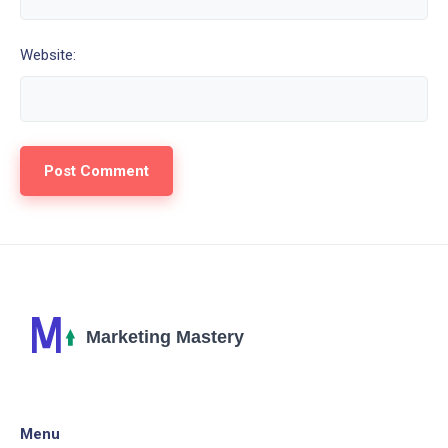
Website:
Menu