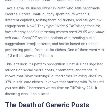
Take a small business owner in Perth who sells handmade
candles. Before ChatGPT, they spent hours writing 10
different captions, testing them on friends, and still got low
engagement. Now? They type:
"Write 5 TikTok captions for
lavender soy candles targeting women aged 28-45 who value
self-care."
ChatGPT returns options with trending audio
suggestions, emoji patterns, and hooks based on real top-
performing posts from similar niches. One of them went viral
- 2.3 million views in 72 hours.
This isn’t luck. It’s pattern recognition. ChatGPT has ingested
millions of social media posts, comments, and trends. It
knows that "slow mornings" outperforms "relaxing vibes" by
37% in self-care niches. It knows that starting with "Wait until
you see this..." increases watch time on TikTok by 22%. It
doesn’t guess. It calculates.
The Death of Generic Posts