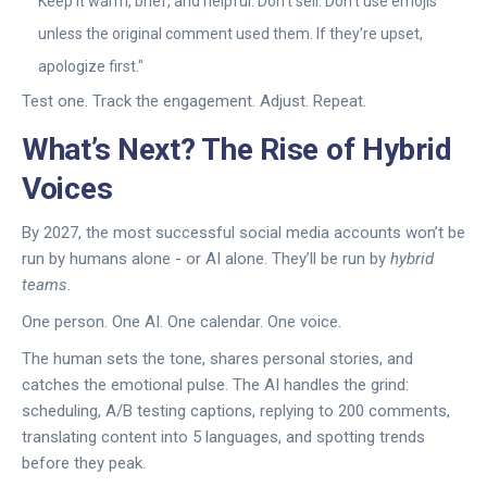
Keep it warm, brief, and helpful. Don’t sell. Don’t use emojis
unless the original comment used them. If they’re upset,
apologize first."
Test one. Track the engagement. Adjust. Repeat.
What’s Next? The Rise of Hybrid
Voices
By 2027, the most successful social media accounts won’t be
run by humans alone - or AI alone. They’ll be run by
hybrid
teams
.
One person. One AI. One calendar. One voice.
The human sets the tone, shares personal stories, and
catches the emotional pulse. The AI handles the grind:
scheduling, A/B testing captions, replying to 200 comments,
translating content into 5 languages, and spotting trends
before they peak.