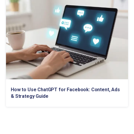
How to Use ChatGPT for Facebook: Content, Ads
& Strategy Guide