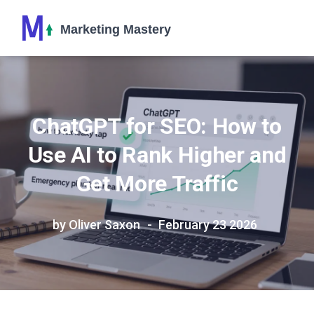
ChatGPT for SEO: How to
Use AI to Rank Higher and
Get More Traffic
by Oliver Saxon
February 23 2026