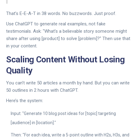
That’s E-E-A-T in 38 words. No buzzwords. Just proof.
Use ChatGPT to generate real examples, not fake
testimonials. Ask: "What’s a believable story someone might
share after using [product] to solve [problem]?" Then use that
in your content.
Scaling Content Without Losing
Quality
You can’t write 50 articles a month by hand. But you can write
50 outlines in 2 hours with ChatGPT.
Here’s the system:
Input: "Generate 10 blog post ideas for [topic] targeting
[audience] in [location]."
Then: "For each idea, write a 5-point outline with H2s, H3s, and