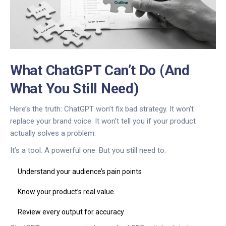
What ChatGPT Can’t Do (And
What You Still Need)
Here’s the truth: ChatGPT won’t fix bad strategy. It won’t
replace your brand voice. It won’t tell you if your product
actually solves a problem.
It’s a tool. A powerful one. But you still need to:
Understand your audience’s pain points
Know your product’s real value
Review every output for accuracy