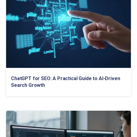
ChatGPT for SEO: A Practical Guide to AI-Driven
Search Growth