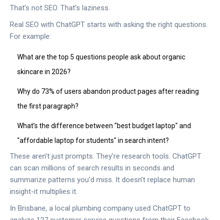
That’s not SEO. That’s laziness.
Real SEO with ChatGPT starts with asking the right questions.
For example:
What are the top 5 questions people ask about organic
skincare in 2026?
Why do 73% of users abandon product pages after reading
the first paragraph?
What’s the difference between "best budget laptop" and
"affordable laptop for students" in search intent?
These aren’t just prompts. They’re research tools. ChatGPT
can scan millions of search results in seconds and
summarize patterns you’d miss. It doesn’t replace human
insight-it multiplies it.
In Brisbane, a local plumbing company used ChatGPT to