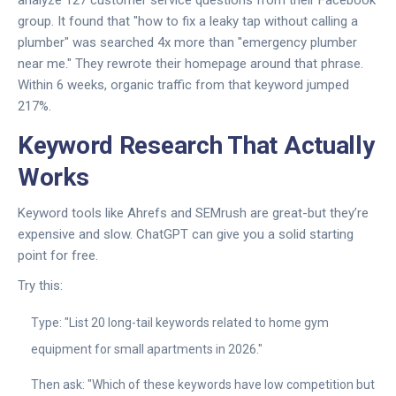
analyze 127 customer service questions from their Facebook
group. It found that "how to fix a leaky tap without calling a
plumber" was searched 4x more than "emergency plumber
near me." They rewrote their homepage around that phrase.
Within 6 weeks, organic traffic from that keyword jumped
217%.
Keyword Research That Actually
Works
Keyword tools like Ahrefs and SEMrush are great-but they’re
expensive and slow. ChatGPT can give you a solid starting
point for free.
Try this:
Type: "List 20 long-tail keywords related to home gym
equipment for small apartments in 2026."
Then ask: "Which of these keywords have low competition but