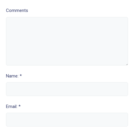
Comments
Name: *
Email: *