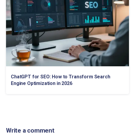
ChatGPT for SEO: How to Transform Search
Engine Optimization in 2026
Write a comment