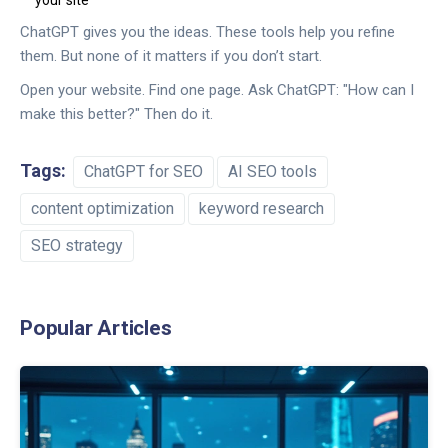
your site
ChatGPT gives you the ideas. These tools help you refine
them. But none of it matters if you don’t start.
Open your website. Find one page. Ask ChatGPT: "How can I
make this better?" Then do it.
Tags:
ChatGPT for SEO
AI SEO tools
content optimization
keyword research
SEO strategy
Popular Articles