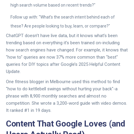
high search volume based on recent trends?"
Follow up with: "What’s the search intent behind each of
these? Are people looking to buy, learn, or compare?"
ChatGPT doesn’t have live data, but it knows what’s been
trending based on everything it’s been trained on-including
how search engines have changed. For example, it knows that
"how to" queries are now 37% more common than "best"
queries for DIY topics after Google’s 2025 Helpful Content
Update.
One fitness blogger in Melbourne used this method to find
"how to do kettlebell swings without hurting your back"-a
phrase with 8,900 monthly searches and almost no
competition. She wrote a 3,200-word guide with video demos.
It ranked #1 in 19 days.
Content That Google Loves (and