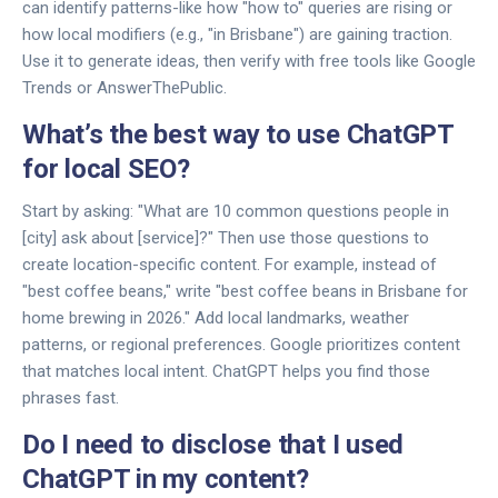
can identify patterns-like how "how to" queries are rising or
how local modifiers (e.g., "in Brisbane") are gaining traction.
Use it to generate ideas, then verify with free tools like Google
Trends or AnswerThePublic.
What’s the best way to use ChatGPT
for local SEO?
Start by asking: "What are 10 common questions people in
[city] ask about [service]?" Then use those questions to
create location-specific content. For example, instead of
"best coffee beans," write "best coffee beans in Brisbane for
home brewing in 2026." Add local landmarks, weather
patterns, or regional preferences. Google prioritizes content
that matches local intent. ChatGPT helps you find those
phrases fast.
Do I need to disclose that I used
ChatGPT in my content?