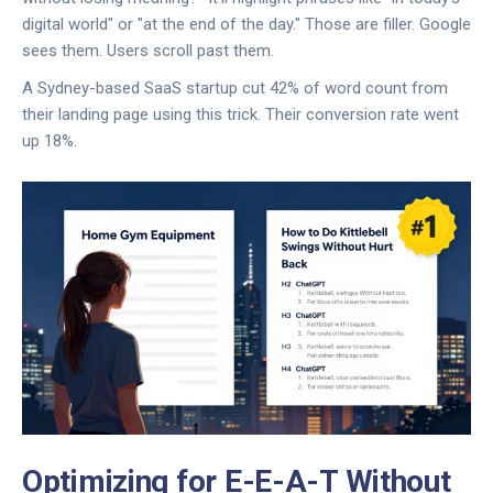
digital world" or "at the end of the day." Those are filler. Google
sees them. Users scroll past them.
A Sydney-based SaaS startup cut 42% of word count from
their landing page using this trick. Their conversion rate went
up 18%.
Optimizing for E-E-A-T Without