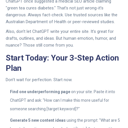
ChatGPT once suggested a medical SEO article claiming
"green tea cures diabetes." That’s not just wrong-it’s
dangerous. Always fact-check. Use trusted sources like the
Australian Department of Health or peer-reviewed studies.
Also, don’t let ChatGPT write your entire site. It’s great for
drafts, outlines, and ideas. But human emotion, humor, and
nuance? Those still come from you.
Start Today: Your 3-Step Action
Plan
Don’t wait for perfection. Start now.
Find one underperforming page
on your site. Paste it into
ChatGPT and ask: "How can I make this more useful for
someone searching [target keyword]?"
Generate 5 new content ideas
using the prompt: "What are 5