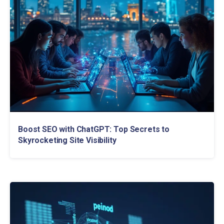
Boost SEO with ChatGPT: Top Secrets to
Skyrocketing Site Visibility