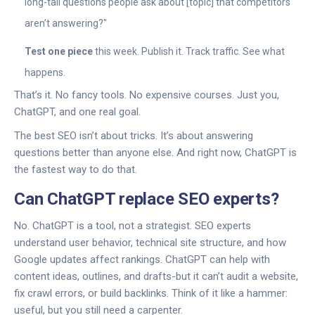
long-tail questions people ask about [topic] that competitors
aren’t answering?"
Test one piece
this week. Publish it. Track traffic. See what
happens.
That’s it. No fancy tools. No expensive courses. Just you,
ChatGPT, and one real goal.
The best SEO isn’t about tricks. It’s about answering
questions better than anyone else. And right now, ChatGPT is
the fastest way to do that.
Can ChatGPT replace SEO experts?
No. ChatGPT is a tool, not a strategist. SEO experts
understand user behavior, technical site structure, and how
Google updates affect rankings. ChatGPT can help with
content ideas, outlines, and drafts-but it can’t audit a website,
fix crawl errors, or build backlinks. Think of it like a hammer:
useful, but you still need a carpenter.