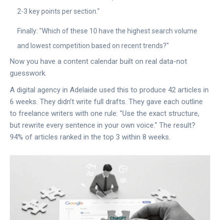
2-3 key points per section."
Finally: "Which of these 10 have the highest search volume
and lowest competition based on recent trends?"
Now you have a content calendar built on real data-not
guesswork.
A digital agency in Adelaide used this to produce 42 articles in
6 weeks. They didn’t write full drafts. They gave each outline
to freelance writers with one rule: "Use the exact structure,
but rewrite every sentence in your own voice." The result?
94% of articles ranked in the top 3 within 8 weeks.