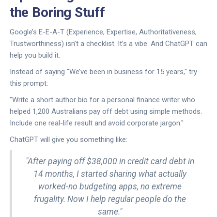
the Boring Stuff
Google’s E-E-A-T (Experience, Expertise, Authoritativeness,
Trustworthiness) isn’t a checklist. It’s a vibe. And ChatGPT can
help you build it.
Instead of saying "We’ve been in business for 15 years," try
this prompt:
"Write a short author bio for a personal finance writer who
helped 1,200 Australians pay off debt using simple methods.
Include one real-life result and avoid corporate jargon."
ChatGPT will give you something like:
"After paying off $38,000 in credit card debt in
14 months, I started sharing what actually
worked-no budgeting apps, no extreme
frugality. Now I help regular people do the
same."