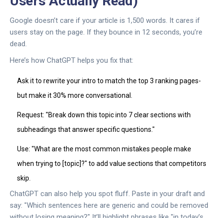
Users Actually Read)
Google doesn’t care if your article is 1,500 words. It cares if
users stay on the page. If they bounce in 12 seconds, you’re
dead.
Here’s how ChatGPT helps you fix that:
Ask it to rewrite your intro to match the top 3 ranking pages-
but make it 30% more conversational.
Request: "Break down this topic into 7 clear sections with
subheadings that answer specific questions."
Use: "What are the most common mistakes people make
when trying to [topic]?" to add value sections that competitors
skip.
ChatGPT can also help you spot fluff. Paste in your draft and
say: "Which sentences here are generic and could be removed
without losing meaning?" It’ll highlight phrases like "in today’s