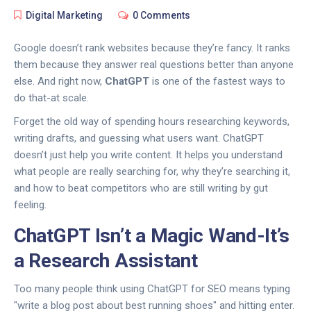
Digital Marketing
0 Comments
Google doesn’t rank websites because they’re fancy. It ranks
them because they answer real questions better than anyone
else. And right now,
ChatGPT
is one of the fastest ways to
do that-at scale.
Forget the old way of spending hours researching keywords,
writing drafts, and guessing what users want. ChatGPT
doesn’t just help you write content. It helps you understand
what people are really searching for, why they’re searching it,
and how to beat competitors who are still writing by gut
feeling.
ChatGPT Isn’t a Magic Wand-It’s
a Research Assistant
Too many people think using ChatGPT for SEO means typing
"write a blog post about best running shoes" and hitting enter.