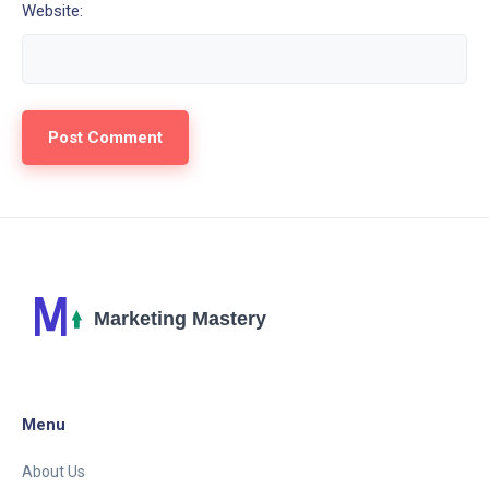
Website:
Menu
About Us