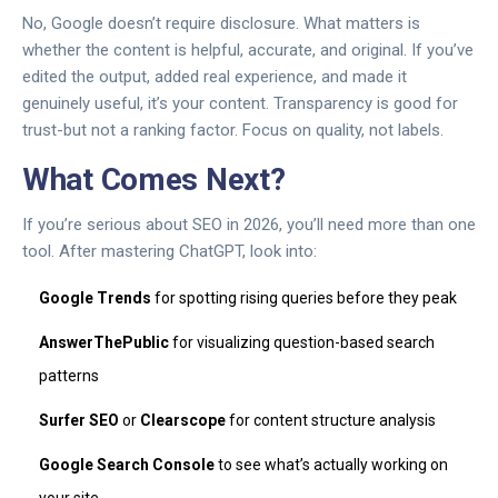
No, Google doesn’t require disclosure. What matters is
whether the content is helpful, accurate, and original. If you’ve
edited the output, added real experience, and made it
genuinely useful, it’s your content. Transparency is good for
trust-but not a ranking factor. Focus on quality, not labels.
What Comes Next?
If you’re serious about SEO in 2026, you’ll need more than one
tool. After mastering ChatGPT, look into:
Google Trends
for spotting rising queries before they peak
AnswerThePublic
for visualizing question-based search
patterns
Surfer SEO
or
Clearscope
for content structure analysis
Google Search Console
to see what’s actually working on