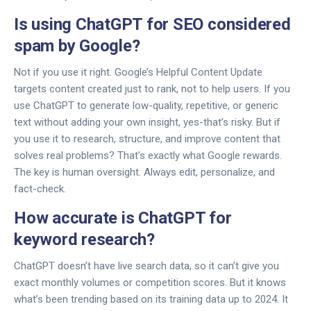
Is using ChatGPT for SEO considered
spam by Google?
Not if you use it right. Google’s Helpful Content Update
targets content created just to rank, not to help users. If you
use ChatGPT to generate low-quality, repetitive, or generic
text without adding your own insight, yes-that’s risky. But if
you use it to research, structure, and improve content that
solves real problems? That’s exactly what Google rewards.
The key is human oversight. Always edit, personalize, and
fact-check.
How accurate is ChatGPT for
keyword research?
ChatGPT doesn’t have live search data, so it can’t give you
exact monthly volumes or competition scores. But it knows
what’s been trending based on its training data up to 2024. It