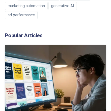
marketing automation
generative AI
ad performance
Popular Articles