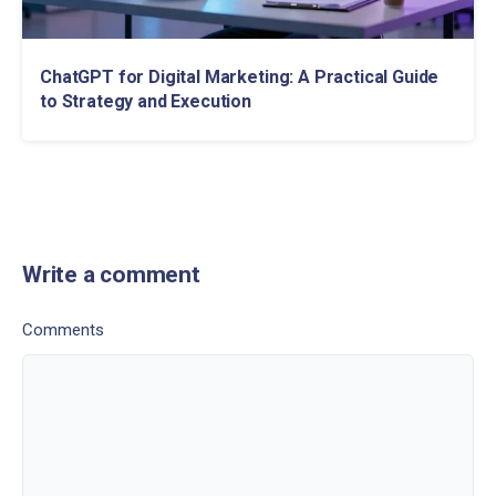
ChatGPT for Digital Marketing: A Practical Guide
to Strategy and Execution
Write a comment
Comments