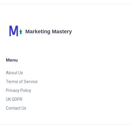
Menu
About Us
Terms of Service
Privacy Policy
UK GDPR
Contact Us