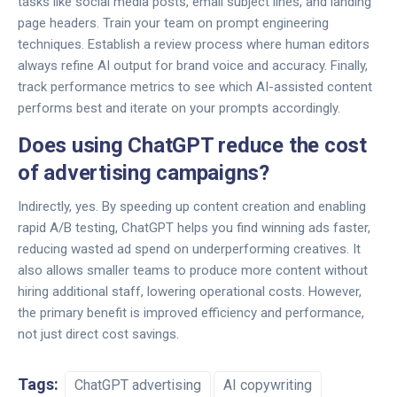
tasks like social media posts, email subject lines, and landing
page headers. Train your team on prompt engineering
techniques. Establish a review process where human editors
always refine AI output for brand voice and accuracy. Finally,
track performance metrics to see which AI-assisted content
performs best and iterate on your prompts accordingly.
Does using ChatGPT reduce the cost
of advertising campaigns?
Indirectly, yes. By speeding up content creation and enabling
rapid A/B testing, ChatGPT helps you find winning ads faster,
reducing wasted ad spend on underperforming creatives. It
also allows smaller teams to produce more content without
hiring additional staff, lowering operational costs. However,
the primary benefit is improved efficiency and performance,
not just direct cost savings.
Tags:
ChatGPT advertising
AI copywriting