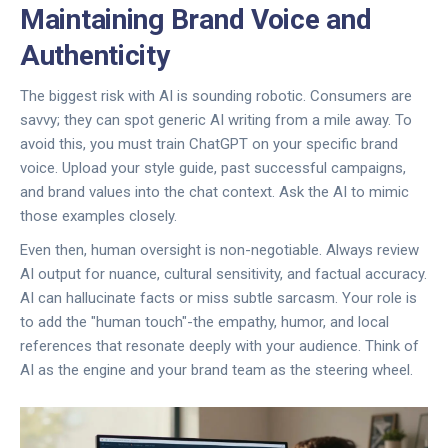
Maintaining Brand Voice and
Authenticity
The biggest risk with AI is sounding robotic. Consumers are
savvy; they can spot generic AI writing from a mile away. To
avoid this, you must train ChatGPT on your specific brand
voice. Upload your style guide, past successful campaigns,
and brand values into the chat context. Ask the AI to mimic
those examples closely.
Even then, human oversight is non-negotiable. Always review
AI output for nuance, cultural sensitivity, and factual accuracy.
AI can hallucinate facts or miss subtle sarcasm. Your role is
to add the "human touch"-the empathy, humor, and local
references that resonate deeply with your audience. Think of
AI as the engine and your brand team as the steering wheel.