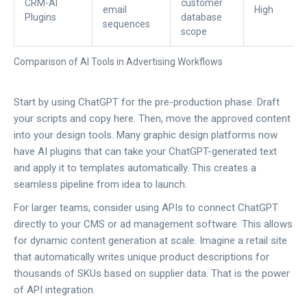
CRM-AI
customer
email
High
Plugins
database
sequences
scope
Comparison of AI Tools in Advertising Workflows
Start by using ChatGPT for the pre-production phase. Draft
your scripts and copy here. Then, move the approved content
into your design tools. Many graphic design platforms now
have AI plugins that can take your ChatGPT-generated text
and apply it to templates automatically. This creates a
seamless pipeline from idea to launch.
For larger teams, consider using APIs to connect ChatGPT
directly to your CMS or ad management software. This allows
for dynamic content generation at scale. Imagine a retail site
that automatically writes unique product descriptions for
thousands of SKUs based on supplier data. That is the power
of API integration.