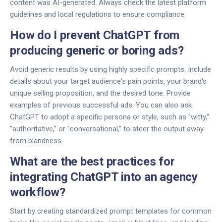
content was AI-generated. Always check the latest platform
guidelines and local regulations to ensure compliance.
How do I prevent ChatGPT from
producing generic or boring ads?
Avoid generic results by using highly specific prompts. Include
details about your target audience's pain points, your brand's
unique selling proposition, and the desired tone. Provide
examples of previous successful ads. You can also ask
ChatGPT to adopt a specific persona or style, such as "witty,"
"authoritative," or "conversational," to steer the output away
from blandness.
What are the best practices for
integrating ChatGPT into an agency
workflow?
Start by creating standardized prompt templates for common