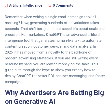
Artificial Intelligence
0 Comments
Remember when writing a single email campaign took all
morning? Now,
generating hundreds of ad variations
takes
seconds. That shift isn't just about speed; it's about scale and
precision. For marketers,
ChatGPT
is
an advanced artificial
intelligence tool that generates human-like text to automate
content creation, customer service, and data analysis
.
In
2026, it has moved from a novelty to the backbone of
modern
advertising strategies
. If you are still writing every
headline by hand, you are leaving money on the table. This
guide cuts through the hype to show you exactly how to
deploy ChatGPT for better ROI, sharper messaging, and faster
campaigns.
Why Advertisers Are Betting Big
on Generative AI