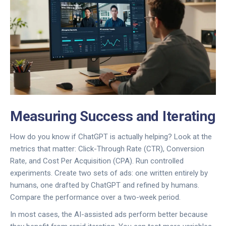
Measuring Success and Iterating
How do you know if ChatGPT is actually helping? Look at the
metrics that matter: Click-Through Rate (CTR), Conversion
Rate, and Cost Per Acquisition (CPA). Run controlled
experiments. Create two sets of ads: one written entirely by
humans, one drafted by ChatGPT and refined by humans.
Compare the performance over a two-week period.
In most cases, the AI-assisted ads perform better because