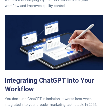
for different campaign types. This standardizes your
workflow and improves quality control.
Integrating ChatGPT Into Your
Workflow
You don't use ChatGPT in isolation. It works best when
integrated into your broader marketing tech stack. In 2026,