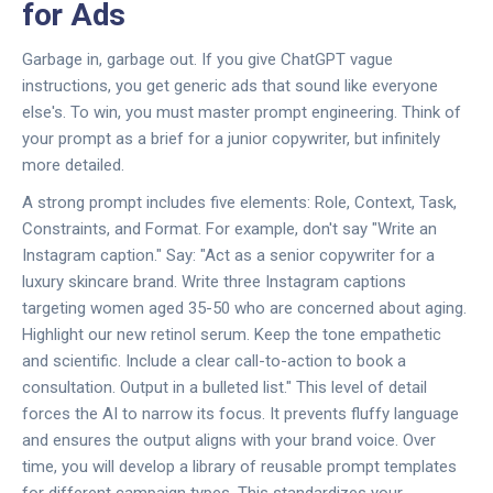
for Ads
Garbage in, garbage out. If you give ChatGPT vague
instructions, you get generic ads that sound like everyone
else's. To win, you must master prompt engineering. Think of
your prompt as a brief for a junior copywriter, but infinitely
more detailed.
A strong prompt includes five elements: Role, Context, Task,
Constraints, and Format. For example, don't say "Write an
Instagram caption." Say: "Act as a senior copywriter for a
luxury skincare brand. Write three Instagram captions
targeting women aged 35-50 who are concerned about aging.
Highlight our new retinol serum. Keep the tone empathetic
and scientific. Include a clear call-to-action to book a
consultation. Output in a bulleted list." This level of detail
forces the AI to narrow its focus. It prevents fluffy language
and ensures the output aligns with your brand voice. Over
time, you will develop a library of reusable prompt templates