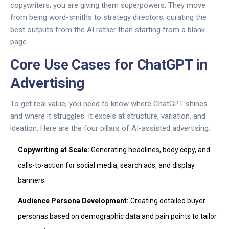
copywriters; you are giving them superpowers. They move
from being word-smiths to strategy directors, curating the
best outputs from the AI rather than starting from a blank
page.
Core Use Cases for ChatGPT in
Advertising
To get real value, you need to know where ChatGPT shines
and where it struggles. It excels at structure, variation, and
ideation. Here are the four pillars of AI-assisted advertising:
Copywriting at Scale:
Generating headlines, body copy, and
calls-to-action for social media, search ads, and display
banners.
Audience Persona Development:
Creating detailed buyer
personas based on demographic data and pain points to tailor