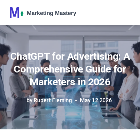
ChatGPT for Advertising: A
Comprehensive Guide for
Marketers in 2026
by Rupert Fleming
May 12 2026