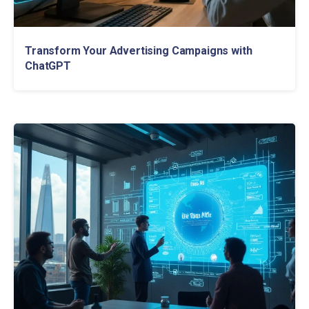
Transform Your Advertising Campaigns with
ChatGPT