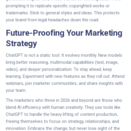
prompting it to replicate specific copyrighted works or
trademarks. Stick to general styles and ideas. This protects
your brand from legal headaches down the road.
Future-Proofing Your Marketing
Strategy
ChatGPT is not a static tool. It evolves monthly. New models
bring better reasoning, multimodal capabilities (text, image,
video), and deeper personalization. To stay ahead, keep
learning. Experiment with new features as they roll out. Attend
webinars, join marketer communities, and share insights with
your team.
The marketers who thrive in 2026 and beyond are those who
blend AI efficiency with human creativity. They use tools like
ChatGPT to handle the heavy lifting of content production,
freeing themselves to focus on strategy, relationships, and
innovation. Embrace the change, but never lose sight of the