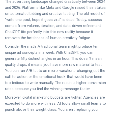
The advertising landscape changed drastically between 2024
and 2026. Platforms like Meta and Google raised their stakes
on automated bidding and creative testing. The old model of
"write one post, hope it goes viral" is dead. Today, success
comes from volume, iteration, and data-driven refinement.
ChatGPT fits perfectly into this new reality because it
removes the bottleneck of human creativity fatigue.
Consider the math. A traditional team might produce ten
unique ad concepts in a week. With ChatGPT, you can
generate fifty distinct angles in an hour. This doesn't mean
quality drops; it means you have more raw material to test.
You can run A/B tests on micro-variations-changing just the
call-to-action or the emotional hook-that would have been
too tedious to write manually. The result is higher conversion
rates because you find the winning message faster.
Moreover,
digital marketing budgets
are tighter. Agencies are
expected to do more with less. AI tools allow small teams to
punch above their weight class. You aren't replacing your