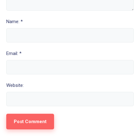
Name: *
Email: *
Website: