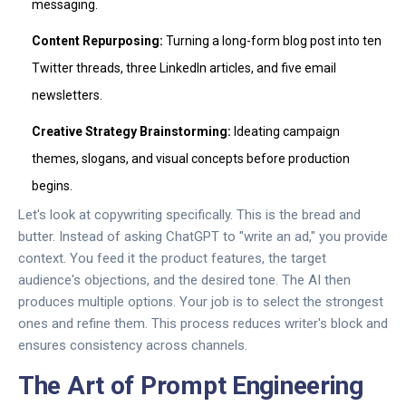
messaging.
Content Repurposing:
Turning a long-form blog post into ten
Twitter threads, three LinkedIn articles, and five email
newsletters.
Creative Strategy Brainstorming:
Ideating campaign
themes, slogans, and visual concepts before production
begins.
Let's look at copywriting specifically. This is the bread and
butter. Instead of asking ChatGPT to "write an ad," you provide
context. You feed it the product features, the target
audience's objections, and the desired tone. The AI then
produces multiple options. Your job is to select the strongest
ones and refine them. This process reduces writer's block and
ensures consistency across channels.
The Art of Prompt Engineering