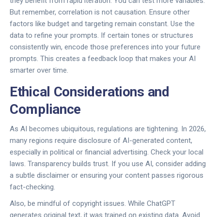
they benefit from rapid iteration. You can test more variables.
But remember, correlation is not causation. Ensure other
factors like budget and targeting remain constant. Use the
data to refine your prompts. If certain tones or structures
consistently win, encode those preferences into your future
prompts. This creates a feedback loop that makes your AI
smarter over time.
Ethical Considerations and
Compliance
As AI becomes ubiquitous, regulations are tightening. In 2026,
many regions require disclosure of AI-generated content,
especially in political or financial advertising. Check your local
laws. Transparency builds trust. If you use AI, consider adding
a subtle disclaimer or ensuring your content passes rigorous
fact-checking.
Also, be mindful of copyright issues. While ChatGPT
generates original text, it was trained on existing data. Avoid