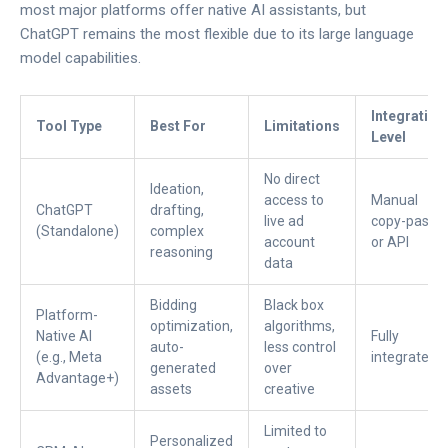
most major platforms offer native AI assistants, but
ChatGPT remains the most flexible due to its large language
model capabilities.
Integration
Tool Type
Best For
Limitations
Level
No direct
Ideation,
access to
Manual
ChatGPT
drafting,
live ad
copy-paste
(Standalone)
complex
account
or API
reasoning
data
Bidding
Black box
Platform-
optimization,
algorithms,
Native AI
Fully
auto-
less control
(e.g., Meta
integrated
generated
over
Advantage+)
assets
creative
Limited to
Personalized