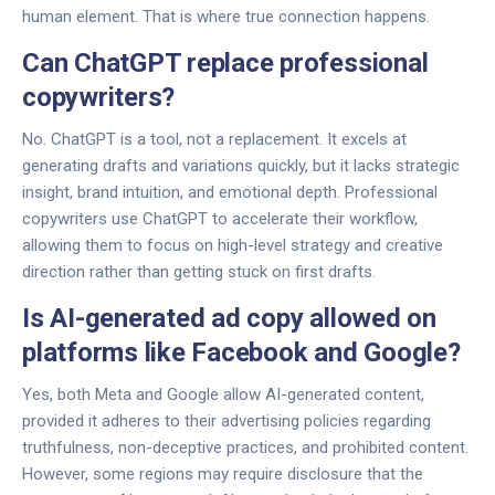
human element. That is where true connection happens.
Can ChatGPT replace professional
copywriters?
No. ChatGPT is a tool, not a replacement. It excels at
generating drafts and variations quickly, but it lacks strategic
insight, brand intuition, and emotional depth. Professional
copywriters use ChatGPT to accelerate their workflow,
allowing them to focus on high-level strategy and creative
direction rather than getting stuck on first drafts.
Is AI-generated ad copy allowed on
platforms like Facebook and Google?
Yes, both Meta and Google allow AI-generated content,
provided it adheres to their advertising policies regarding
truthfulness, non-deceptive practices, and prohibited content.
However, some regions may require disclosure that the