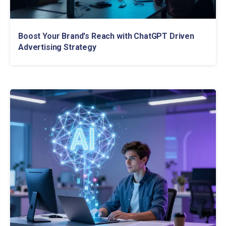
Boost Your Brand's Reach with ChatGPT Driven
Advertising Strategy