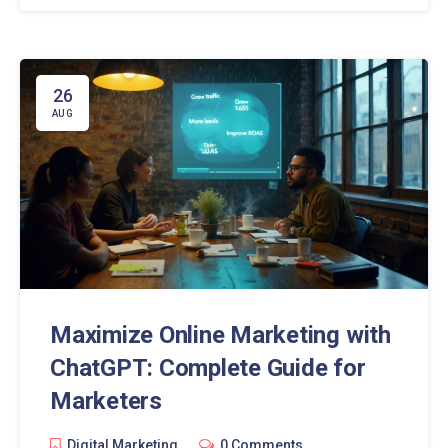
26
AUG
Maximize Online Marketing with
ChatGPT: Complete Guide for
Marketers
Digital Marketing
0 Comments