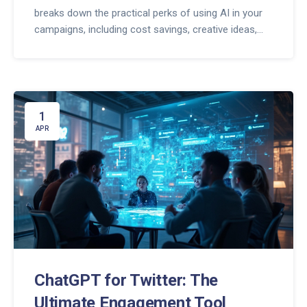
breaks down the practical perks of using AI in your
campaigns, including cost savings, creative ideas,
and faster turnaround times. Get real tips for
generating ad copy, planning content, and A/B
testing with AI. You'll also find out where human
insight still matters. Step up your ad game and see
better results without burning out.
1
APR
ChatGPT for Twitter: The
Ultimate Engagement Tool