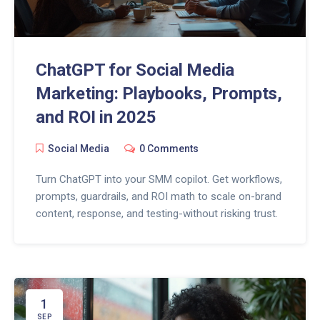
ChatGPT for Social Media
Marketing: Playbooks, Prompts,
and ROI in 2025
Social Media
0 Comments
Turn ChatGPT into your SMM copilot. Get workflows,
prompts, guardrails, and ROI math to scale on-brand
content, response, and testing-without risking trust.
1
SEP