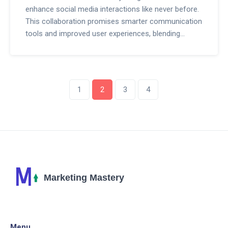
enhance social media interactions like never before.
This collaboration promises smarter communication
tools and improved user experiences, blending
artificial intelligence with the massive social
platform. Discover how these advancements will
reshape online interactions and what they mean for
businesses and casual users alike.
1
2
3
4
Menu