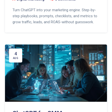
Turn ChatGPT into your marketing engine. Step-by-
step playbooks, prompts, checklists, and metrics to
grow traffic, leads, and ROAS-without guesswork.
4
AUG