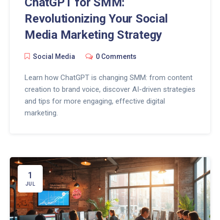
ChatGPT for SMM:
Revolutionizing Your Social
Media Marketing Strategy
Social Media
0 Comments
Learn how ChatGPT is changing SMM: from content
creation to brand voice, discover AI-driven strategies
and tips for more engaging, effective digital
marketing.
1
JUL