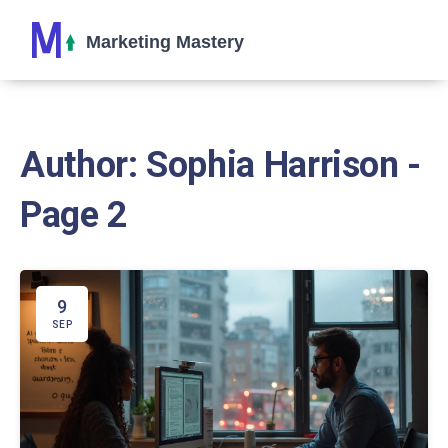
Author: Sophia Harrison -
Page 2
9
SEP