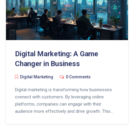
Digital Marketing: A Game
Changer in Business
Digital Marketing
0 Comments
Digital marketing is transforming how businesses
connect with customers. By leveraging online
platforms, companies can engage with their
audience more effectively and drive growth. This
article explores practical strategies, the impact of
technology on marketing, and tips for maximizing
digital outreach. Discover how staying updated with