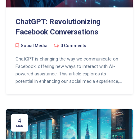
ChatGPT: Revolutionizing
Facebook Conversations
Social Media
0 Comments
ChatGPT is changing the way we communicate on
Facebook, offering new ways to interact with AI-
powered assistance. This article explores its
potential in enhancing our social media experience,
from personalized replies and managing online
presence to addressing trolling and privacy
concerns. As Facebook evolves, understanding how
ChatGPT fits into the equation can keep us
connected and informed. Discover the tips and tricks
4
to make the most out of this AI innovation.
MAR