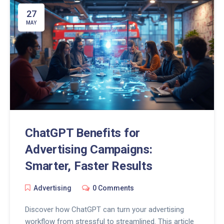
27
MAY
ChatGPT Benefits for
Advertising Campaigns:
Smarter, Faster Results
Advertising
0 Comments
Discover how ChatGPT can turn your advertising
workflow from stressful to streamlined. This article