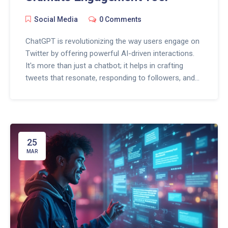
Social Media
0 Comments
ChatGPT is revolutionizing the way users engage on
Twitter by offering powerful AI-driven interactions.
It's more than just a chatbot; it helps in crafting
tweets that resonate, responding to followers, and
keeping engagement levels high. Discover tips on
harnessing ChatGPT to enhance your Twitter
strategy and boost interactions effortlessly. Stay
ahead of the curve in social media with these
cutting-edge techniques.
25
MAR