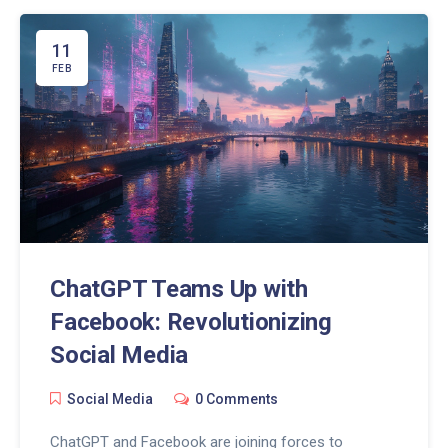
digital trends can give your business the competitive
edge it needs in today's fast-paced market.
11
FEB
ChatGPT Teams Up with
Facebook: Revolutionizing
Social Media
Social Media
0 Comments
ChatGPT and Facebook are joining forces to