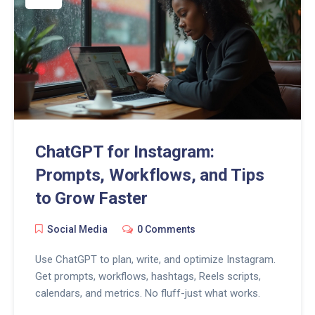
ChatGPT for Instagram:
Prompts, Workflows, and Tips
to Grow Faster
Social Media
0 Comments
Use ChatGPT to plan, write, and optimize Instagram.
Get prompts, workflows, hashtags, Reels scripts,
calendars, and metrics. No fluff-just what works.