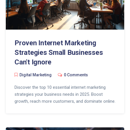
Proven Internet Marketing
Strategies Small Businesses
Can't Ignore
Digital Marketing
0 Comments
Discover the top 10 essential internet marketing
strategies your business needs in 2025. Boost
growth, reach more customers, and dominate online.