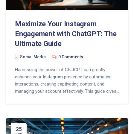
Maximize Your Instagram
Engagement with ChatGPT: The
Ultimate Guide
Social Media
0 Comments
Harnessing the power of ChatGPT can greatly
enhance your Instagram presence by automating
interactions, creating captivating content, and
managing your account effectively. This guide dives
into the innovative ways ChatGPT can be used on
Instagram, from generating post ideas to crafting
engaging captions and responding to comments.
Discover essential tips and tricks to optimize your
strategy, improve engagement, and keep your
25