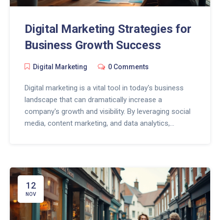
Digital Marketing Strategies for
Business Growth Success
Digital Marketing
0 Comments
Digital marketing is a vital tool in today's business
landscape that can dramatically increase a
company's growth and visibility. By leveraging social
media, content marketing, and data analytics,
businesses can reach a broader audience and
optimize their online presence. Implementing a solid
digital marketing strategy helps businesses to
engage with their customers effectively and can
result in higher conversion rates. Understanding the
12
key components of digital marketing empowers
NOV
entrepreneurs to navigate the competitive digital
world successfully.