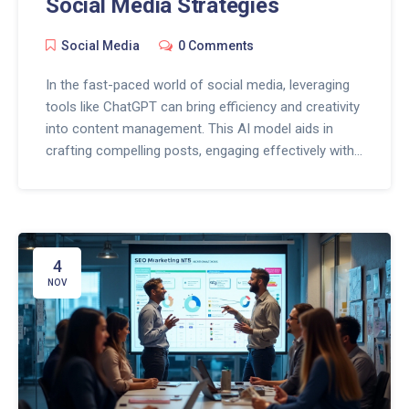
Social Media Strategies
Social Media
0 Comments
In the fast-paced world of social media, leveraging
tools like ChatGPT can bring efficiency and creativity
into content management. This AI model aids in
crafting compelling posts, engaging effectively with
the audience, and understanding analytics for better
strategy formulation. By integrating ChatGPT,
businesses can ensure that their online presence is
both dynamic and engaging, while also saving time
on repetitive tasks. These attributes make ChatGPT
4
a valuable asset for any social media manager
NOV
seeking to optimize their channels.