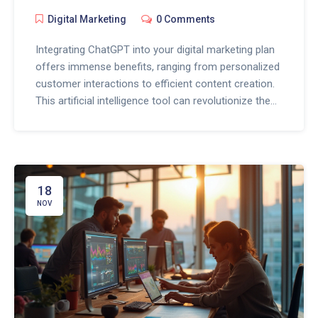
Digital Marketing
0 Comments
Integrating ChatGPT into your digital marketing plan
offers immense benefits, ranging from personalized
customer interactions to efficient content creation.
This artificial intelligence tool can revolutionize the
way you engage with your audience by providing
round-the-clock support and insights into consumer
behavior. With a touch of creativity, marketers can
utilize ChatGPT to enhance customer experiences
and streamline operations. By leveraging AI,
18
businesses can maintain a competitive edge in the
NOV
ever-evolving digital landscape.