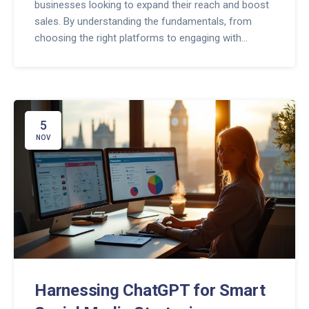
businesses looking to expand their reach and boost
sales. By understanding the fundamentals, from
choosing the right platforms to engaging with
audiences, even beginners can craft successful
marketing strategies. Learn how to measure your
campaign's performance and tweak your methods
for better results. Get insights on the latest trends
and practical tips to make your online marketing
5
efforts more effective.
NOV
Harnessing ChatGPT for Smart