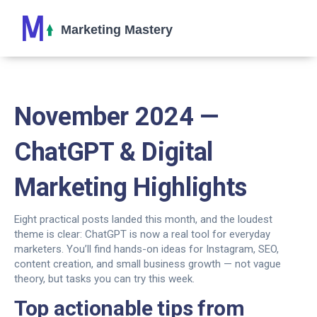
November 2024 —
ChatGPT & Digital
Marketing Highlights
Eight practical posts landed this month, and the loudest
theme is clear: ChatGPT is now a real tool for everyday
marketers. You’ll find hands-on ideas for Instagram, SEO,
content creation, and small business growth — not vague
theory, but tasks you can try this week.
Top actionable tips from