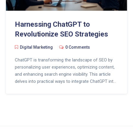
Harnessing ChatGPT to
Revolutionize SEO Strategies
Digital Marketing
0 Comments
ChatGPT is transforming the landscape of SEO by
personalizing user experiences, optimizing content,
and enhancing search engine visibility. This article
delves into practical ways to integrate ChatGPT into
SEO strategies for improved outcomes. With an
easy-to-follow guide, businesses can leverage AI to
stay ahead in the digital arena. The future of SEO
looks promising with AI advancements.