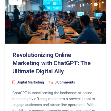
audience hooked. Stay ahead in the social media
NOV
game with AI-powered insights and creativity.
Revolutionizing Online
Marketing with ChatGPT: The
Ultimate Digital Ally
Digital Marketing
0 Comments
ChatGPT is transforming the landscape of online
marketing by offering marketers a powerful tool to
engage audiences and streamline operations. With
its ability to generate dynamic content, personalize