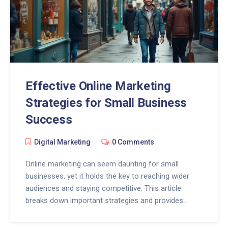
Effective Online Marketing
Strategies for Small Business
Success
Digital Marketing
0 Comments
Online marketing can seem daunting for small
businesses, yet it holds the key to reaching wider
audiences and staying competitive. This article
breaks down important strategies and provides
actionable tips, aiming to simplify the process for
small business owners. By understanding their target