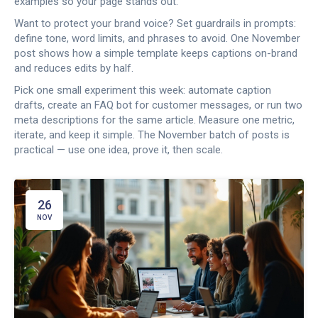
examples so your page stands out.
Want to protect your brand voice? Set guardrails in prompts:
define tone, word limits, and phrases to avoid. One November
post shows how a simple template keeps captions on-brand
and reduces edits by half.
Pick one small experiment this week: automate caption
drafts, create an FAQ bot for customer messages, or run two
meta descriptions for the same article. Measure one metric,
iterate, and keep it simple. The November batch of posts is
practical — use one idea, prove it, then scale.
26
NOV