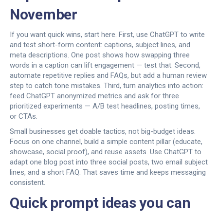
November
If you want quick wins, start here. First, use ChatGPT to write
and test short-form content: captions, subject lines, and
meta descriptions. One post shows how swapping three
words in a caption can lift engagement — test that. Second,
automate repetitive replies and FAQs, but add a human review
step to catch tone mistakes. Third, turn analytics into action:
feed ChatGPT anonymized metrics and ask for three
prioritized experiments — A/B test headlines, posting times,
or CTAs.
Small businesses get doable tactics, not big-budget ideas.
Focus on one channel, build a simple content pillar (educate,
showcase, social proof), and reuse assets. Use ChatGPT to
adapt one blog post into three social posts, two email subject
lines, and a short FAQ. That saves time and keeps messaging
consistent.
Quick prompt ideas you can