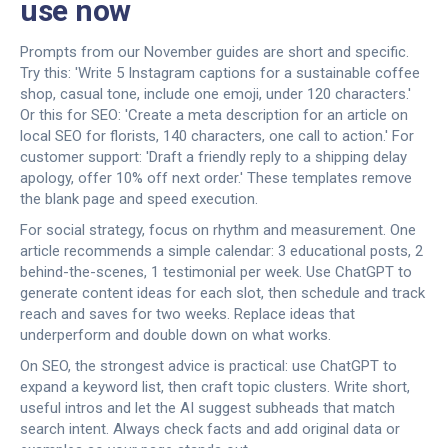
use now
Prompts from our November guides are short and specific.
Try this: 'Write 5 Instagram captions for a sustainable coffee
shop, casual tone, include one emoji, under 120 characters.'
Or this for SEO: 'Create a meta description for an article on
local SEO for florists, 140 characters, one call to action.' For
customer support: 'Draft a friendly reply to a shipping delay
apology, offer 10% off next order.' These templates remove
the blank page and speed execution.
For social strategy, focus on rhythm and measurement. One
article recommends a simple calendar: 3 educational posts, 2
behind-the-scenes, 1 testimonial per week. Use ChatGPT to
generate content ideas for each slot, then schedule and track
reach and saves for two weeks. Replace ideas that
underperform and double down on what works.
On SEO, the strongest advice is practical: use ChatGPT to
expand a keyword list, then craft topic clusters. Write short,
useful intros and let the AI suggest subheads that match
search intent. Always check facts and add original data or