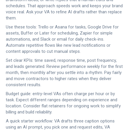
schedules. That approach speeds work and keeps your brand
voice real. Ask your VA to refine AI drafts rather than replace
them.
Use these tools: Trello or Asana for tasks, Google Drive for
assets, Buffer or Later for scheduling, Zapier for simple
automations, and Slack or email for daily check-ins.
Automate repetitive flows like new lead notifications or
content approvals to cut manual steps.
Set clear KPIs: time saved, response time, post frequency,
and leads generated. Review performance weekly for the first
month, then monthly after you settle into a rhythm. Pay fairly
and move contractors to higher rates when they deliver
consistent results.
Budget guide: entry-level VAs often charge per hour or by
task. Expect different ranges depending on experience and
location. Consider flat retainers for ongoing work to simplify
billing and build reliability.
A quick starter workflow: VA drafts three caption options
using an AI prompt, you pick one and request edits, VA