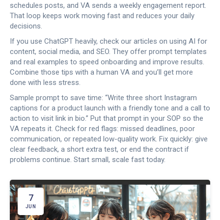
schedules posts, and VA sends a weekly engagement report.
That loop keeps work moving fast and reduces your daily
decisions.
If you use ChatGPT heavily, check our articles on using AI for
content, social media, and SEO. They offer prompt templates
and real examples to speed onboarding and improve results.
Combine those tips with a human VA and you’ll get more
done with less stress.
Sample prompt to save time: “Write three short Instagram
captions for a product launch with a friendly tone and a call to
action to visit link in bio.” Put that prompt in your SOP so the
VA repeats it. Check for red flags: missed deadlines, poor
communication, or repeated low-quality work. Fix quickly: give
clear feedback, a short extra test, or end the contract if
problems continue. Start small, scale fast today.
7
JUN