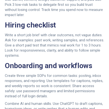
Pick 3 low-risk tasks to delegate first so you build trust
without losing control. Track time you spend now to measure
impact later.
Hiring checklist
Write a short job brief with clear outcomes, not vague duties.
Ask for examples: past work, writing samples, and references.
Give a short paid test that mimics real work for 1 to 3 hours.
Look for responsiveness, clarity, and ability to follow simple
systems.
Onboarding and workflows
Create three simple SOPs for common tasks: posting, inbox
responses, and reporting. Use templates for captions, replies,
and weekly reports so work is consistent. Share access
safely: use password managers and limited permissions
instead of full login details.
Combine AI and human skills. Use ChatGPT to draft captions,
brainstorm ideas, or write replies that a human edits and