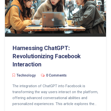
Harnessing ChatGPT:
Revolutionizing Facebook
Interaction
Technology
0 Comments
The integration of ChatGPT into Facebook is
transforming the way users interact on the platform,
offering advanced conversational abilities and
personalized experiences. This article explores the
features of ChatGPT in Facebook, its benefits for