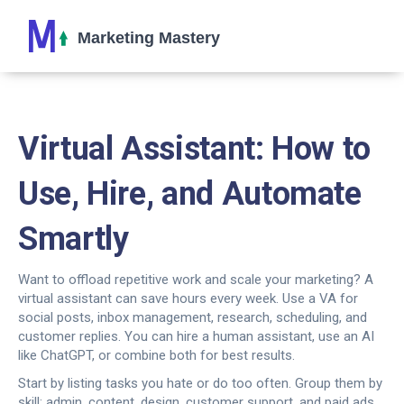
Virtual Assistant: How to
Use, Hire, and Automate
Smartly
Want to offload repetitive work and scale your marketing? A
virtual assistant can save hours every week. Use a VA for
social posts, inbox management, research, scheduling, and
customer replies. You can hire a human assistant, use an AI
like ChatGPT, or combine both for best results.
Start by listing tasks you hate or do too often. Group them by
skill: admin, content, design, customer support, and paid ads.