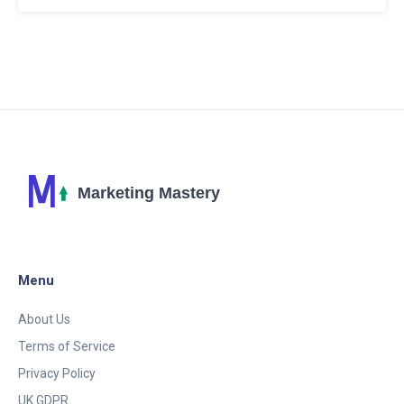
users, privacy concerns, and tips for optimizing its
use. Learn how this powerful tool is making social
media interactions more engaging and efficient.
Menu
About Us
Terms of Service
Privacy Policy
UK GDPR