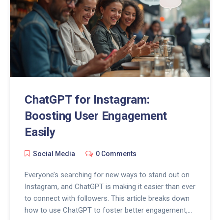
ChatGPT for Instagram:
Boosting User Engagement
Easily
Social Media
0 Comments
Everyone’s searching for new ways to stand out on
Instagram, and ChatGPT is making it easier than ever
to connect with followers. This article breaks down
how to use ChatGPT to foster better engagement,