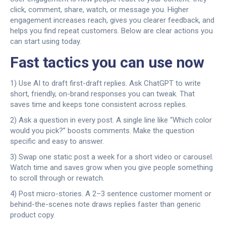
click, comment, share, watch, or message you. Higher
engagement increases reach, gives you clearer feedback, and
helps you find repeat customers. Below are clear actions you
can start using today.
Fast tactics you can use now
1) Use AI to draft first-draft replies. Ask ChatGPT to write
short, friendly, on-brand responses you can tweak. That
saves time and keeps tone consistent across replies.
2) Ask a question in every post. A single line like “Which color
would you pick?” boosts comments. Make the question
specific and easy to answer.
3) Swap one static post a week for a short video or carousel.
Watch time and saves grow when you give people something
to scroll through or rewatch.
4) Post micro-stories. A 2–3 sentence customer moment or
behind-the-scenes note draws replies faster than generic
product copy.