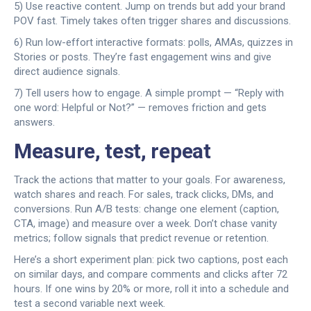
5) Use reactive content. Jump on trends but add your brand
POV fast. Timely takes often trigger shares and discussions.
6) Run low-effort interactive formats: polls, AMAs, quizzes in
Stories or posts. They’re fast engagement wins and give
direct audience signals.
7) Tell users how to engage. A simple prompt — “Reply with
one word: Helpful or Not?” — removes friction and gets
answers.
Measure, test, repeat
Track the actions that matter to your goals. For awareness,
watch shares and reach. For sales, track clicks, DMs, and
conversions. Run A/B tests: change one element (caption,
CTA, image) and measure over a week. Don’t chase vanity
metrics; follow signals that predict revenue or retention.
Here’s a short experiment plan: pick two captions, post each
on similar days, and compare comments and clicks after 72
hours. If one wins by 20% or more, roll it into a schedule and
test a second variable next week.