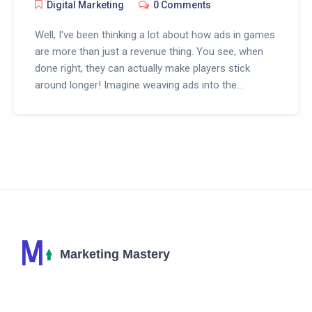
Digital Marketing
0 Comments
Well, I've been thinking a lot about how ads in games
are more than just a revenue thing. You see, when
done right, they can actually make players stick
around longer! Imagine weaving ads into the
gameplay so they feel part of the story, or giving out
rewards that make players smile. Now, that’s an art,
and it’s all about finding that sweet spot where
players are engaged, not annoyed. It’s fascinating
stuff, really, especially when you see it work and
change the whole game experience. I’ll dive into the
nifty ways developers are getting creative with ads
to keep gamers hooked.