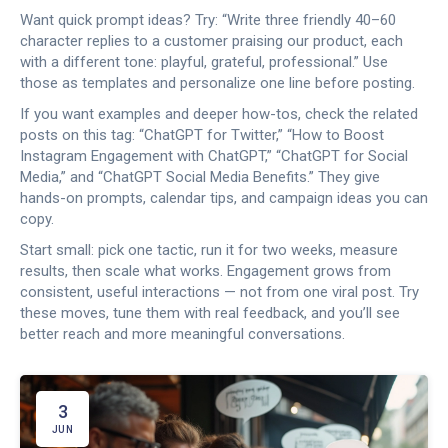
Want quick prompt ideas? Try: “Write three friendly 40–60
character replies to a customer praising our product, each
with a different tone: playful, grateful, professional.” Use
those as templates and personalize one line before posting.
If you want examples and deeper how-tos, check the related
posts on this tag: “ChatGPT for Twitter,” “How to Boost
Instagram Engagement with ChatGPT,” “ChatGPT for Social
Media,” and “ChatGPT Social Media Benefits.” They give
hands-on prompts, calendar tips, and campaign ideas you can
copy.
Start small: pick one tactic, run it for two weeks, measure
results, then scale what works. Engagement grows from
consistent, useful interactions — not from one viral post. Try
these moves, tune them with real feedback, and you’ll see
better reach and more meaningful conversations.
3
JUN