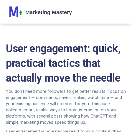
User engagement: quick,
practical tactics that
actually move the needle
You don’t need more followers to get better results. Focus on
engagement — comments, saves, replies, watch time — and
your existing audience will do more for you. This page
collects smart, usable ways to boost interaction on social
platforms, with several posts showing how ChatGPT and
simple marketing moves speed things up.
User engagement is how people react to your content: they