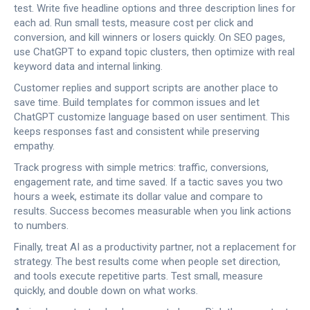
test. Write five headline options and three description lines for
each ad. Run small tests, measure cost per click and
conversion, and kill winners or losers quickly. On SEO pages,
use ChatGPT to expand topic clusters, then optimize with real
keyword data and internal linking.
Customer replies and support scripts are another place to
save time. Build templates for common issues and let
ChatGPT customize language based on user sentiment. This
keeps responses fast and consistent while preserving
empathy.
Track progress with simple metrics: traffic, conversions,
engagement rate, and time saved. If a tactic saves you two
hours a week, estimate its dollar value and compare to
results. Success becomes measurable when you link actions
to numbers.
Finally, treat AI as a productivity partner, not a replacement for
strategy. The best results come when people set direction,
and tools execute repetitive parts. Test small, measure
quickly, and double down on what works.