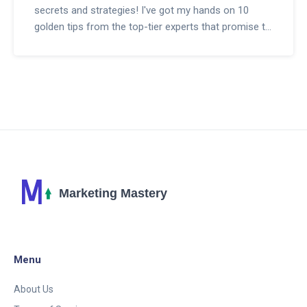
secrets and strategies! I've got my hands on 10
golden tips from the top-tier experts that promise to
skyrocket your success. From choosing the right
products to promote, mastering SEO (it's not as
scary as it sounds, promise!), building trust with your
audience, and even a little bit of analytics magic,
these tips will make your affiliate marketing journey a
joy ride! So, buckle up for a fun and profit-filled
adventure, because with these expert tips, we're
definitely not in Kansas anymore! Stay tuned for the
grand reveal in my upcoming blog, it's going to be
absolutely fabulous!
Menu
About Us