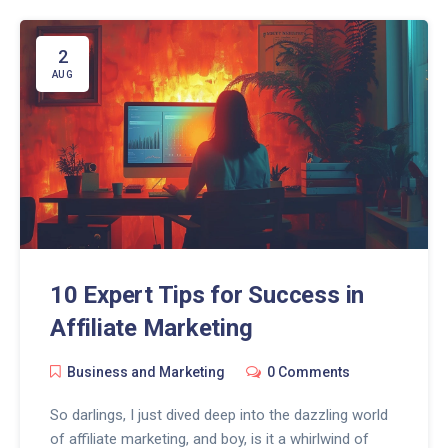
can chat, convince, and convert in ways we mere
mortals only dream about. So, buckle up, my
marketing wizards, because with ChatGPT, it's not
2
just about surviving the marketing jungle, but ruling it!
AUG
10 Expert Tips for Success in
Affiliate Marketing
Business and Marketing
0 Comments
So darlings, I just dived deep into the dazzling world
of affiliate marketing, and boy, is it a whirlwind of