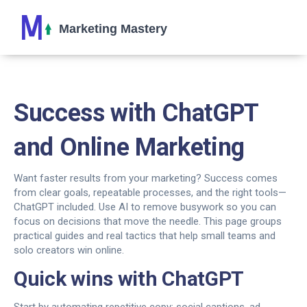
Success with ChatGPT
and Online Marketing
Want faster results from your marketing? Success comes
from clear goals, repeatable processes, and the right tools—
ChatGPT included. Use AI to remove busywork so you can
focus on decisions that move the needle. This page groups
practical guides and real tactics that help small teams and
solo creators win online.
Quick wins with ChatGPT