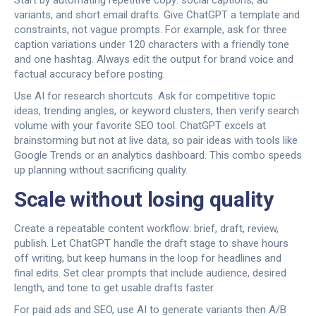
Start by automating repetitive copy: social captions, ad
variants, and short email drafts. Give ChatGPT a template and
constraints, not vague prompts. For example, ask for three
caption variations under 120 characters with a friendly tone
and one hashtag. Always edit the output for brand voice and
factual accuracy before posting.
Use AI for research shortcuts. Ask for competitive topic
ideas, trending angles, or keyword clusters, then verify search
volume with your favorite SEO tool. ChatGPT excels at
brainstorming but not at live data, so pair ideas with tools like
Google Trends or an analytics dashboard. This combo speeds
up planning without sacrificing quality.
Scale without losing quality
Create a repeatable content workflow: brief, draft, review,
publish. Let ChatGPT handle the draft stage to shave hours
off writing, but keep humans in the loop for headlines and
final edits. Set clear prompts that include audience, desired
length, and tone to get usable drafts faster.
For paid ads and SEO, use AI to generate variants then A/B