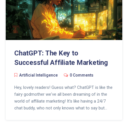
ChatGPT: The Key to
Successful Affiliate Marketing
Artificial Intelligence
0 Comments
Hey, lovely readers! Guess what? ChatGPT is like the
fairy godmother we've all been dreaming of in the
world of affiliate marketing! It's like having a 24/7
chat buddy, who not only knows what to say but
when to say it, taking your affiliate marketing game
to a whole new level. With a sprinkle of AI magic, it