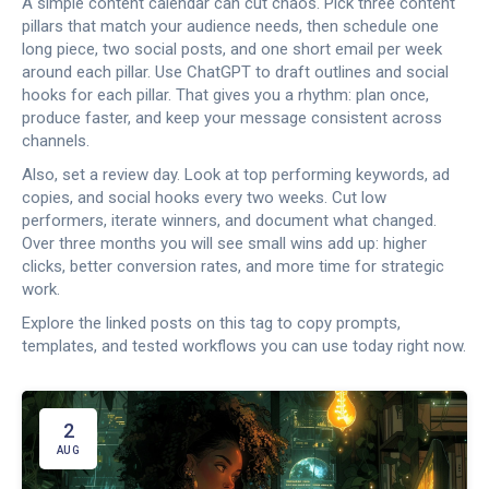
A simple content calendar can cut chaos. Pick three content
pillars that match your audience needs, then schedule one
long piece, two social posts, and one short email per week
around each pillar. Use ChatGPT to draft outlines and social
hooks for each pillar. That gives you a rhythm: plan once,
produce faster, and keep your message consistent across
channels.
Also, set a review day. Look at top performing keywords, ad
copies, and social hooks every two weeks. Cut low
performers, iterate winners, and document what changed.
Over three months you will see small wins add up: higher
clicks, better conversion rates, and more time for strategic
work.
Explore the linked posts on this tag to copy prompts,
templates, and tested workflows you can use today right now.
2
AUG