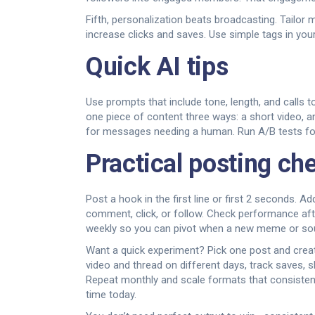
Fifth, personalization beats broadcasting. Tailo
increase clicks and saves. Use simple tags in your
Quick AI tips
Use prompts that include tone, length, and calls to
one piece of content three ways: a short video, 
for messages needing a human. Run A/B tests for
Practical posting che
Post a hook in the first line or first 2 seconds.
comment, click, or follow. Check performance af
weekly so you can pivot when a new meme or so
Want a quick experiment? Pick one post and create: 
video and thread on different days, track saves, s
Repeat monthly and scale formats that consisten
time today.