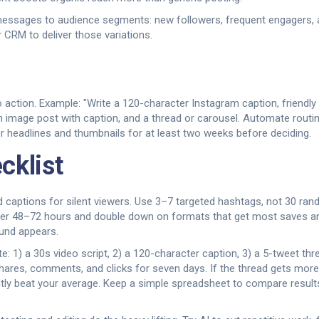
r messages to audience segments: new followers, frequent engagers,
 CRM to deliver those variations.
 action. Example: "Write a 120-character Instagram caption, friendly to
an image post with caption, and a thread or carousel. Automate routi
 headlines and thumbnails for at least two weeks before deciding.
cklist
 Add captions for silent viewers. Use 3–7 targeted hashtags, not 30 r
ter 48–72 hours and double down on formats that get most saves an
und appears.
1) a 30s video script, 2) a 120-character caption, 3) a 5-tweet thread
hares, comments, and clicks for seven days. If the thread gets more 
tly beat your average. Keep a simple spreadsheet to compare result