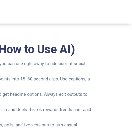
How to Use AI)
you can use right away to ride current social
points into 15–60 second clips. Use captions, a
d get headline options. Always edit outputs to
lish and Reels. TikTok rewards trends and rapid
 polls, and live sessions to turn casual