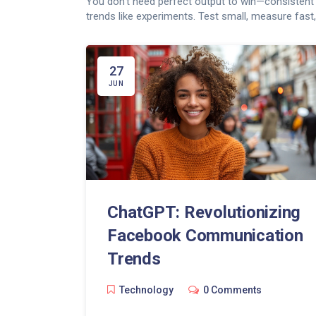
You don’t need perfect output to win—consistent te
trends like experiments. Test small, measure fast
27
JUN
ChatGPT: Revolutionizing
Facebook Communication
Trends
Technology
0 Comments