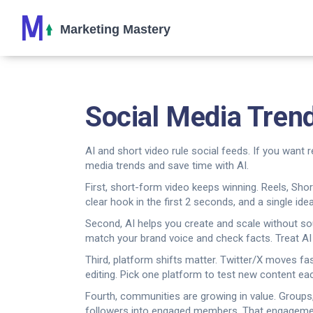
Social Media Tren
AI and short video rule social feeds. If you want 
media trends and save time with AI.
First, short-form video keeps winning. Reels, Sho
clear hook in the first 2 seconds, and a single idea
Second, AI helps you create and scale without soun
match your brand voice and check facts. Treat AI a
Third, platform shifts matter. Twitter/X moves fa
editing. Pick one platform to test new content ea
Fourth, communities are growing in value. Groups,
followers into engaged members. That engagemen