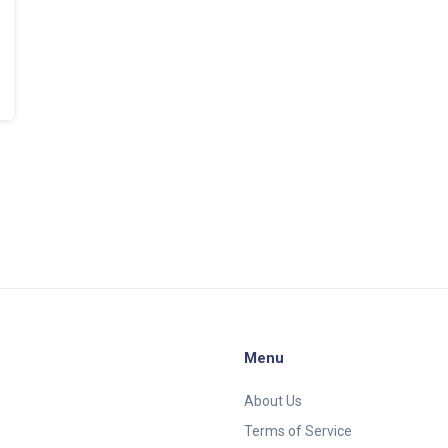
Menu
About Us
Terms of Service