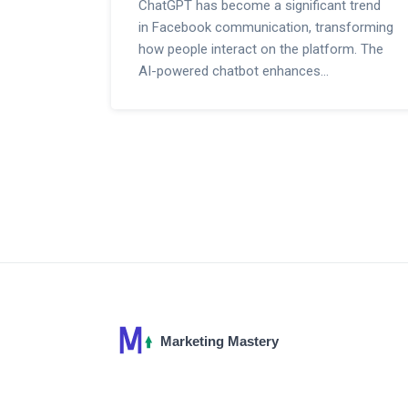
ChatGPT has become a significant trend
in Facebook communication, transforming
how people interact on the platform. The
AI-powered chatbot enhances
conversations, offers personalized
responses, and provides timely
information. This article delves into how
ChatGPT is making waves on Facebook,
its benefits, usage tips, and real-life
examples.