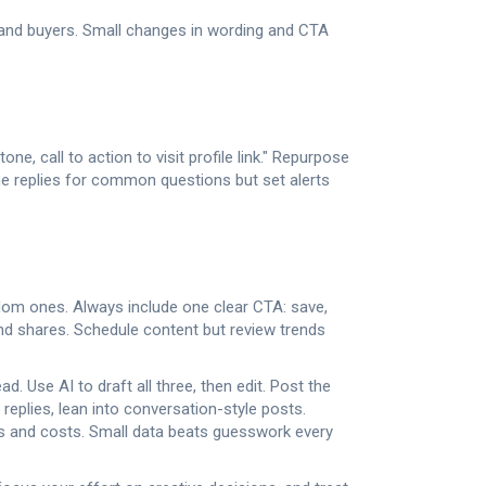
 and buyers. Small changes in wording and CTA
ne, call to action to visit profile link." Repurpose
ne replies for common questions but set alerts
andom ones. Always include one clear CTA: save,
d shares. Schedule content but review trends
. Use AI to draft all three, then edit. Post the
replies, lean into conversation-style posts.
s and costs. Small data beats guesswork every