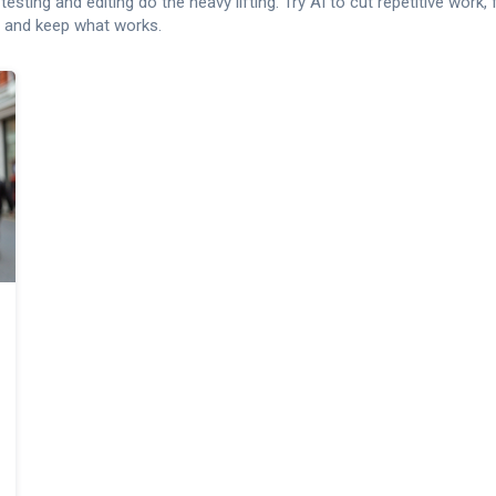
sting and editing do the heavy lifting. Try AI to cut repetitive work,
, and keep what works.