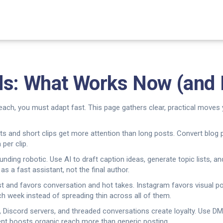
ds: What Works Now (and 
reach, you must adapt fast. This page gathers clear, practical moves 
rts and short clips get more attention than long posts. Convert blog 
 per clip.
ding robotic. Use AI to draft caption ideas, generate topic lists, an
s a fast assistant, not the final author.
st and favors conversation and hot takes. Instagram favors visual po
ch week instead of spreading thin across all of them.
 Discord servers, and threaded conversations create loyalty. Use DMs,
t boosts organic reach more than generic posting.