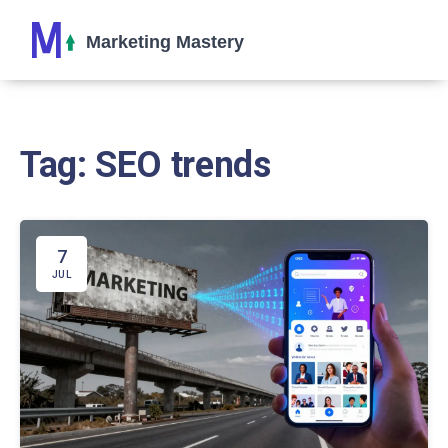
Tag: SEO trends
7
JUL