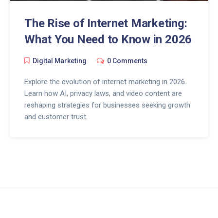
The Rise of Internet Marketing:
What You Need to Know in 2026
Digital Marketing
0 Comments
Explore the evolution of internet marketing in 2026.
Learn how AI, privacy laws, and video content are
reshaping strategies for businesses seeking growth
and customer trust.