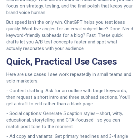
focus on strategy, testing, and the final polish that keeps your
brand voice human.
But speed isn’t the only win. ChatGPT helps you test ideas
quickly. Want five angles for an email subject line? Done. Need
keyword-friendly subheads for a blog? Fast. These quick
drafts let you A/B test concepts faster and spot what
actually resonates with your audience.
Quick, Practical Use Cases
Here are use cases I see work repeatedly in small teams and
solo marketers.
- Content drafting: Ask for an outline with target keywords,
then request a short intro and three subhead sections. You’ll
get a draft to edit rather than a blank page.
- Social captions: Generate 5 caption styles—short, witty,
educational, storytelling, and CTA-focused—so you can
match post tone to the moment.
- Ad copy and variants: Get primary headlines and 3-4 angle