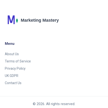
can lead to a cha-ching. So, let's turn those potential
customers into actual ones - faster than you can
say "conversion rate"!
Menu
About Us
Terms of Service
Privacy Policy
UK GDPR
Contact Us
© 2026. All rights reserved.