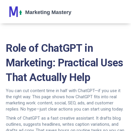
Role of ChatGPT in
Marketing: Practical Uses
That Actually Help
You can cut content time in half with ChatGPT—if you use it
the right way. This page shows how ChatGPT fits into real
marketing work: content, social, SEO, ads, and customer
replies. No hype—just clear actions you can start using today.
Think of ChatGPT as a fast creative assistant. It drafts blog
outlines, suggests headlines, writes caption variations, and
drafts ad copy. That saves hours on routine tasks so you can