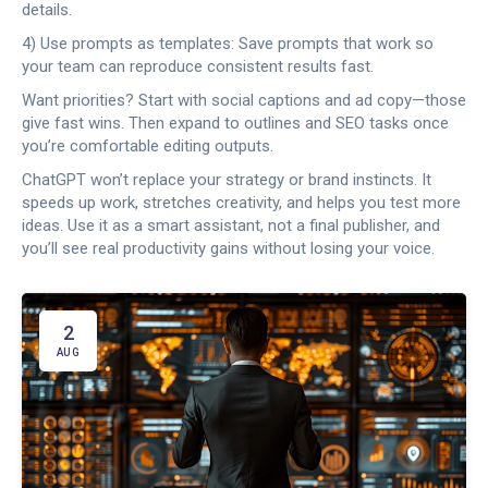
details.
4) Use prompts as templates: Save prompts that work so
your team can reproduce consistent results fast.
Want priorities? Start with social captions and ad copy—those
give fast wins. Then expand to outlines and SEO tasks once
you’re comfortable editing outputs.
ChatGPT won’t replace your strategy or brand instincts. It
speeds up work, stretches creativity, and helps you test more
ideas. Use it as a smart assistant, not a final publisher, and
you’ll see real productivity gains without losing your voice.
2
AUG