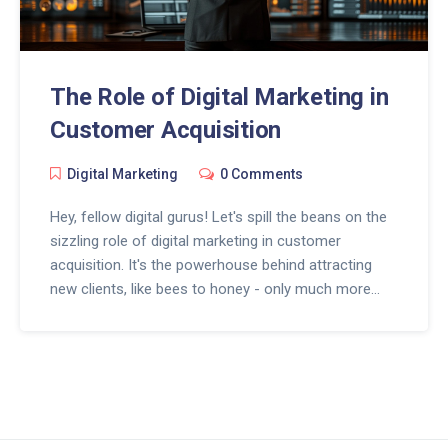
The Role of Digital Marketing in
Customer Acquisition
Digital Marketing
0 Comments
Hey, fellow digital gurus! Let's spill the beans on the
sizzling role of digital marketing in customer
acquisition. It's the powerhouse behind attracting
new clients, like bees to honey - only much more
high-tech! Picture Sherlock Holmes with a Google
Analytics dashboard, that's how precisely it targets
potential customers. So, don't be afraid to dive into
the magical world of SEO, social media, and email
marketing, because your future customers are just a
click away. Remember, in the digital world, every click