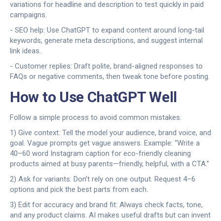
variations for headline and description to test quickly in paid
campaigns.
- SEO help: Use ChatGPT to expand content around long-tail
keywords, generate meta descriptions, and suggest internal
link ideas.
- Customer replies: Draft polite, brand-aligned responses to
FAQs or negative comments, then tweak tone before posting.
How to Use ChatGPT Well
Follow a simple process to avoid common mistakes.
1) Give context: Tell the model your audience, brand voice, and
goal. Vague prompts get vague answers. Example: “Write a
40–60 word Instagram caption for eco-friendly cleaning
products aimed at busy parents—friendly, helpful, with a CTA.”
2) Ask for variants: Don’t rely on one output. Request 4–6
options and pick the best parts from each.
3) Edit for accuracy and brand fit: Always check facts, tone,
and any product claims. AI makes useful drafts but can invent