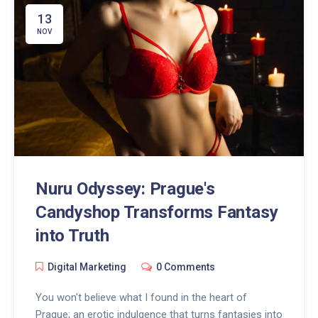
13
NOV
Nuru Odyssey: Prague's
Candyshop Transforms Fantasy
into Truth
Digital Marketing
0 Comments
You won't believe what I found in the heart of
Prague; an erotic indulgence that turns fantasies into