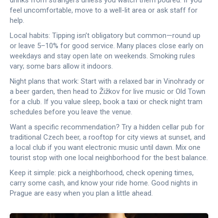
drinks from strangers unless you watch them poured. If you
feel uncomfortable, move to a well-lit area or ask staff for
help.
Local habits: Tipping isn’t obligatory but common—round up
or leave 5–10% for good service. Many places close early on
weekdays and stay open late on weekends. Smoking rules
vary; some bars allow it indoors.
Night plans that work: Start with a relaxed bar in Vinohrady or
a beer garden, then head to Žižkov for live music or Old Town
for a club. If you value sleep, book a taxi or check night tram
schedules before you leave the venue.
Want a specific recommendation? Try a hidden cellar pub for
traditional Czech beer, a rooftop for city views at sunset, and
a local club if you want electronic music until dawn. Mix one
tourist stop with one local neighborhood for the best balance.
Keep it simple: pick a neighborhood, check opening times,
carry some cash, and know your ride home. Good nights in
Prague are easy when you plan a little ahead.