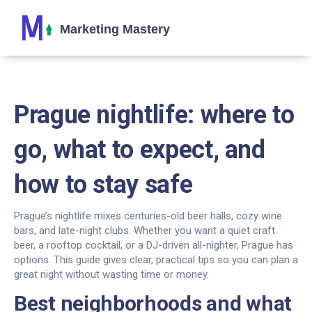
Prague nightlife: where to
go, what to expect, and
how to stay safe
Prague’s nightlife mixes centuries-old beer halls, cozy wine
bars, and late-night clubs. Whether you want a quiet craft
beer, a rooftop cocktail, or a DJ-driven all-nighter, Prague has
options. This guide gives clear, practical tips so you can plan a
great night without wasting time or money.
Best neighborhoods and what