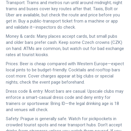
Transport: Trams and metros run until around midnight; night
trams and buses cover key routes after that. Taxis, Bolt or
Uber are available, but check the route and price before you
get in. Buy a public-transport ticket from a machine or app
and validate it—inspectors do check.
Money & cards: Many places accept cards, but small pubs
and older bars prefer cash. Keep some Czech crowns (CZK)
on hand. ATMs are common, but watch out for bad exchange
rates at tourist kiosks.
Prices: Beer is cheap compared with Western Europe—expect
local pints to be budget-friendly. Cocktails and rooftop bars
cost more. Cover charges appear at big clubs or special
nights; check the event page beforehand.
Dress code & entry: Most bars are casual. Upscale clubs may
enforce a smart-casual dress code and deny entry for
trainers or sportswear. Bring ID—the legal drinking age is 18
and venues will check.
Safety: Prague is generally safe. Watch for pickpockets in
crowded tourist spots and near transport hubs. Don’t accept