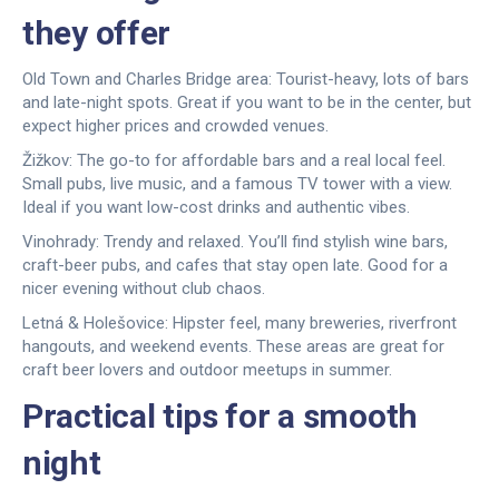
they offer
Old Town and Charles Bridge area: Tourist-heavy, lots of bars
and late-night spots. Great if you want to be in the center, but
expect higher prices and crowded venues.
Žižkov: The go-to for affordable bars and a real local feel.
Small pubs, live music, and a famous TV tower with a view.
Ideal if you want low-cost drinks and authentic vibes.
Vinohrady: Trendy and relaxed. You’ll find stylish wine bars,
craft-beer pubs, and cafes that stay open late. Good for a
nicer evening without club chaos.
Letná & Holešovice: Hipster feel, many breweries, riverfront
hangouts, and weekend events. These areas are great for
craft beer lovers and outdoor meetups in summer.
Practical tips for a smooth
night