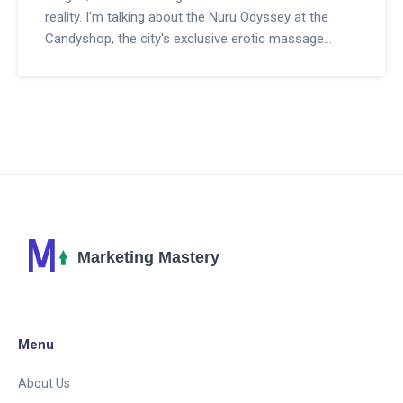
reality. I'm talking about the Nuru Odyssey at the
Candyshop, the city's exclusive erotic massage
parlor. With the exotic allure of Nuru massage and
the expert touch of professionals, this paradise
caters to the naughty and nice. Whether you're
planning a racy escapade or just like to live life a little
on the edge, the Candyshop is a must-visit. Grab
your ticket to ecstasy, folks, it's time for a wild ride.
Menu
About Us