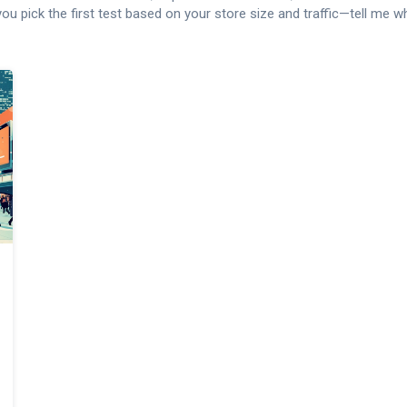
p you pick the first test based on your store size and traffic—tell me 