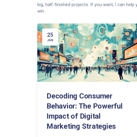
big, half-finished projects. If you want, I can hel
win.
25
JAN
Decoding Consumer
Behavior: The Powerful
Impact of Digital
Marketing Strategies