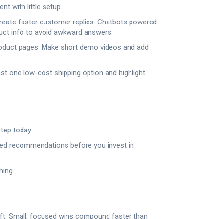
t with little setup.
d create faster customer replies. Chatbots powered
duct info to avoid awkward answers.
product pages. Make short demo videos and add
ast one low-cost shipping option and highlight
step today.
ased recommendations before you invest in
hing.
lift. Small, focused wins compound faster than