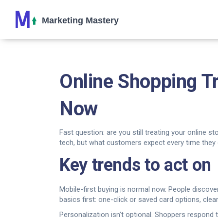
Online Shopping 
Now
Fast question: are you still treating your online s
tech, but what customers expect every time they 
Key trends to act on
Mobile-first buying is normal now. People discov
basics first: one-click or saved card options, clear
Personalization isn’t optional. Shoppers respond to