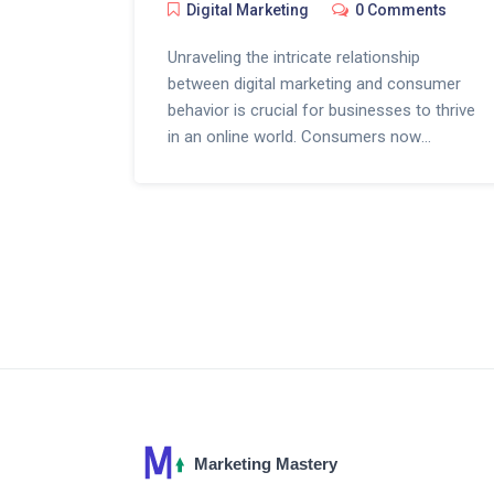
Digital Marketing
0 Comments
Unraveling the intricate relationship
between digital marketing and consumer
behavior is crucial for businesses to thrive
in an online world. Consumers now
depend on a myriad of digital touchpoints
for product discovery, information, and
ultimately making a purchase. This article
delves deeply into how sophisticated
marketing tactics are influencing
purchasing decisions, shaping shopping
habits, and altering the consumer journey.
With an emphasis on the power of
targeted advertising, social media
engagement, and personalized content,
businesses are learning to adapt and
thrive in the digitized marketplace.