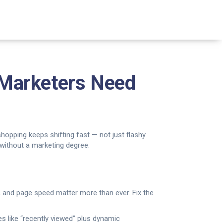
 Marketers Need
 shopping keeps shifting fast — not just flashy
 without a marketing degree.
 and page speed matter more than ever. Fix the
es like “recently viewed” plus dynamic