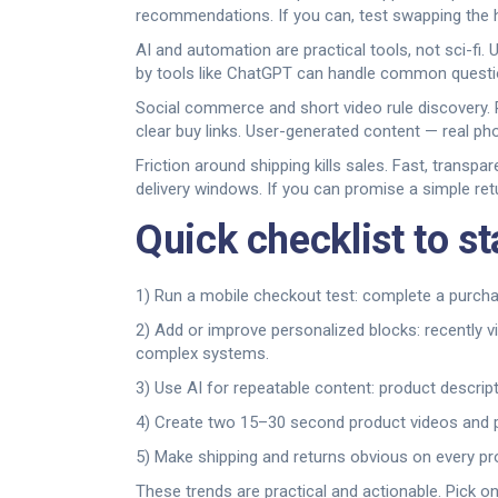
recommendations. If you can, test swapping the ho
AI and automation are practical tools, not sci-fi.
by tools like ChatGPT can handle common question
Social commerce and short video rule discovery. 
clear buy links. User-generated content — real ph
Friction around shipping kills sales. Fast, transp
delivery windows. If you can promise a simple retu
Quick checklist to st
1) Run a mobile checkout test: complete a purchase
2) Add or improve personalized blocks: recently 
complex systems.
3) Use AI for repeatable content: product descrip
4) Create two 15–30 second product videos and pu
5) Make shipping and returns obvious on every pr
These trends are practical and actionable. Pick o