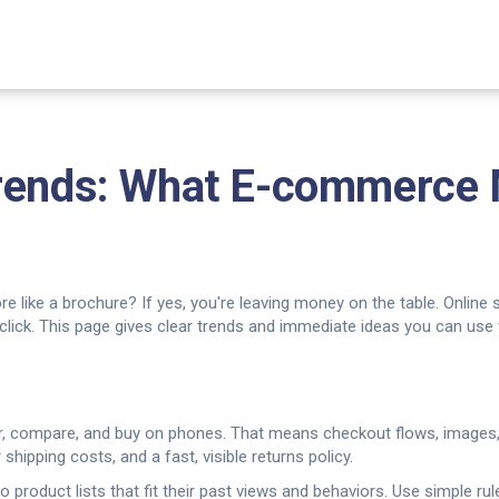
Trends: What E-commerce
tore like a brochure? If yes, you're leaving money on the table. Online
click. This page gives clear trends and immediate ideas you can use
er, compare, and buy on phones. That means checkout flows, images,
 shipping costs, and a fast, visible returns policy.
 product lists that fit their past views and behaviors. Use simple rul