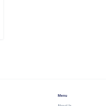
Menu
About Us