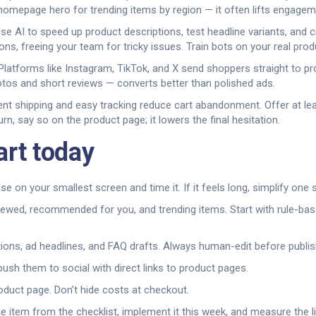
mepage hero for trending items by region — it often lifts engagemen
 Use AI to speed up product descriptions, test headline variants, an
s, freeing your team for tricky issues. Train bots on your real pro
Platforms like Instagram, TikTok, and X send shoppers straight to 
otos and short reviews — converts better than polished ads.
arent shipping and easy tracking reduce cart abandonment. Offer at le
rn, say so on the product page; it lowers the final hesitation.
art today
 on your smallest screen and time it. If it feels long, simplify one 
viewed, recommended for you, and trending items. Start with rule-b
tions, ad headlines, and FAQ drafts. Always human-edit before publis
sh them to social with direct links to product pages.
oduct page. Don’t hide costs at checkout.
ne item from the checklist, implement it this week, and measure the 