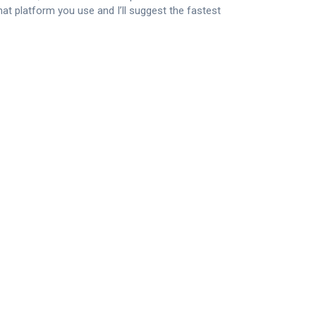
what platform you use and I’ll suggest the fastest