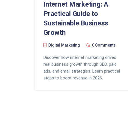
Internet Marketing: A
Practical Guide to
Sustainable Business
Growth
Digital Marketing
0 Comments
Discover how internet marketing drives
real business growth through SEO, paid
ads, and email strategies. Learn practical
steps to boost revenue in 2026.