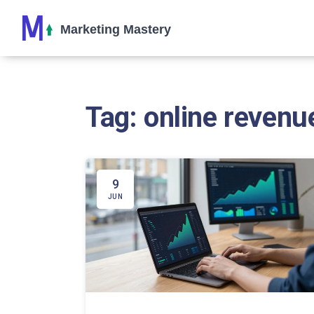
Tag: online revenu
9
JUN