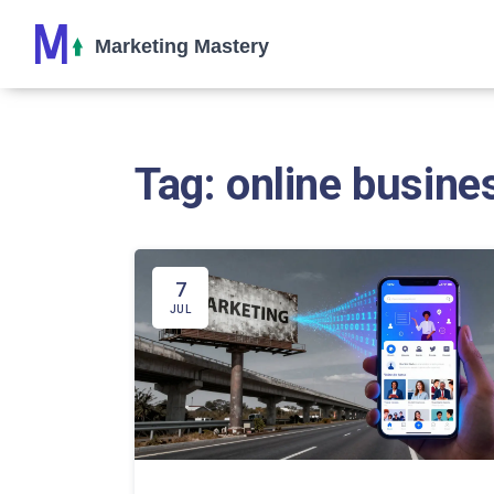
Tag: online busine
7
JUL