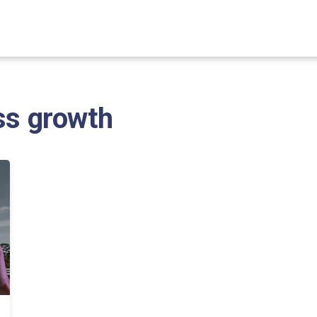
ss growth