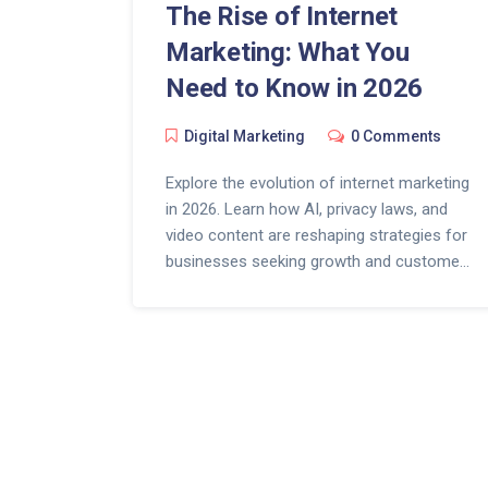
The Rise of Internet
Marketing: What You
Need to Know in 2026
Digital Marketing
0 Comments
Explore the evolution of internet marketing
in 2026. Learn how AI, privacy laws, and
video content are reshaping strategies for
businesses seeking growth and customer
trust.