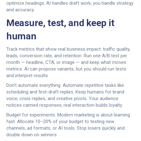
optimize headings. AI handles draft work; you handle strategy
and accuracy.
Measure, test, and keep it
human
Track metrics that show real business impact: traffic quality,
leads, conversion rate, and retention. Run one A/B test per
month — headline, CTA, or image — and keep what moves
metrics. AI can propose variants, but you should run tests
and interpret results.
Don't automate everything. Automate repetitive tasks like
scheduling and first-draft replies. Keep humans for brand
voice, crisis replies, and creative pivots. Your audience
notices canned responses; real interaction builds loyalty.
Budget for experiments. Modern marketing is about learning
fast. Allocate 10–20% of your budget to testing new
channels, ad formats, or AI tools. Stop losers quickly and
double down on winners.