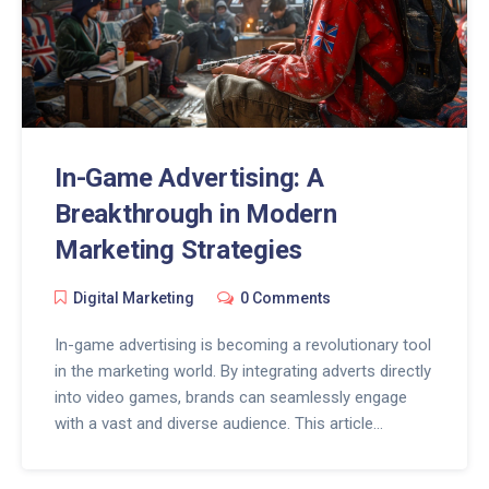
In-Game Advertising: A
Breakthrough in Modern
Marketing Strategies
Digital Marketing
0 Comments
In-game advertising is becoming a revolutionary tool
in the marketing world. By integrating adverts directly
into video games, brands can seamlessly engage
with a vast and diverse audience. This article
explores the rise of in-game ads, how they work,
their advantages, and best practices for utilizing this