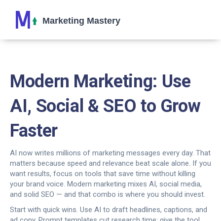
Modern Marketing: Use
AI, Social & SEO to Grow
Faster
AI now writes millions of marketing messages every day. That
matters because speed and relevance beat scale alone. If you
want results, focus on tools that save time without killing
your brand voice. Modern marketing mixes AI, social media,
and solid SEO — and that combo is where you should invest.
Start with quick wins. Use AI to draft headlines, captions, and
ad copy. Prompt templates cut research time: give the tool