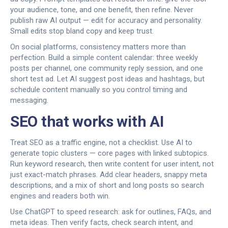
your audience, tone, and one benefit, then refine. Never
publish raw AI output — edit for accuracy and personality.
Small edits stop bland copy and keep trust.
On social platforms, consistency matters more than
perfection. Build a simple content calendar: three weekly
posts per channel, one community reply session, and one
short test ad. Let AI suggest post ideas and hashtags, but
schedule content manually so you control timing and
messaging.
SEO that works with AI
Treat SEO as a traffic engine, not a checklist. Use AI to
generate topic clusters — core pages with linked subtopics.
Run keyword research, then write content for user intent, not
just exact-match phrases. Add clear headers, snappy meta
descriptions, and a mix of short and long posts so search
engines and readers both win.
Use ChatGPT to speed research: ask for outlines, FAQs, and
meta ideas. Then verify facts, check search intent, and