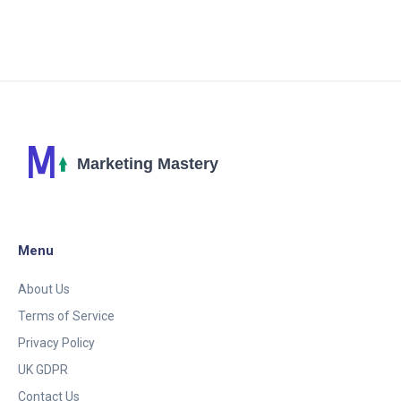
technique. Learn how to leverage in-game
advertising to create impactful marketing campaigns
that resonate with gamers.
Menu
About Us
Terms of Service
Privacy Policy
UK GDPR
Contact Us