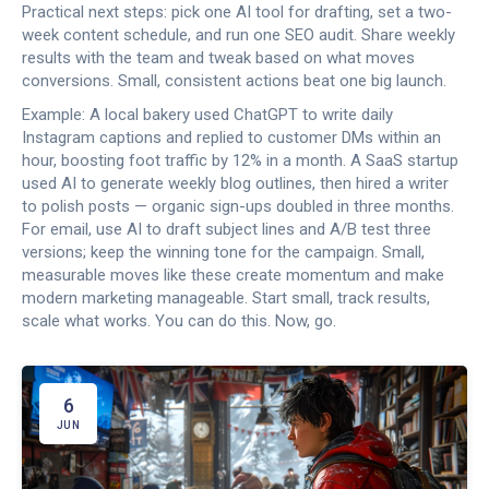
Practical next steps: pick one AI tool for drafting, set a two-
week content schedule, and run one SEO audit. Share weekly
results with the team and tweak based on what moves
conversions. Small, consistent actions beat one big launch.
Example: A local bakery used ChatGPT to write daily
Instagram captions and replied to customer DMs within an
hour, boosting foot traffic by 12% in a month. A SaaS startup
used AI to generate weekly blog outlines, then hired a writer
to polish posts — organic sign-ups doubled in three months.
For email, use AI to draft subject lines and A/B test three
versions; keep the winning tone for the campaign. Small,
measurable moves like these create momentum and make
modern marketing manageable. Start small, track results,
scale what works. You can do this. Now, go.
6
JUN