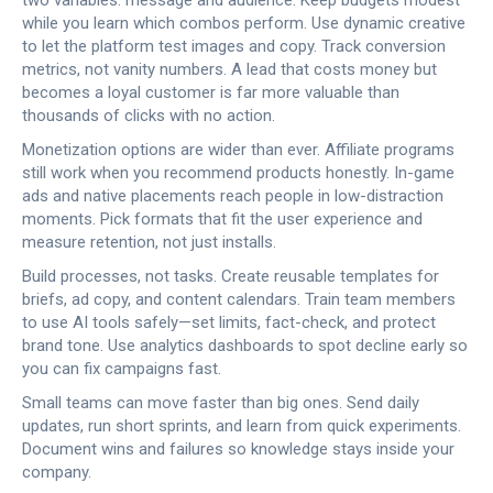
two variables: message and audience. Keep budgets modest
while you learn which combos perform. Use dynamic creative
to let the platform test images and copy. Track conversion
metrics, not vanity numbers. A lead that costs money but
becomes a loyal customer is far more valuable than
thousands of clicks with no action.
Monetization options are wider than ever. Affiliate programs
still work when you recommend products honestly. In-game
ads and native placements reach people in low-distraction
moments. Pick formats that fit the user experience and
measure retention, not just installs.
Build processes, not tasks. Create reusable templates for
briefs, ad copy, and content calendars. Train team members
to use AI tools safely—set limits, fact-check, and protect
brand tone. Use analytics dashboards to spot decline early so
you can fix campaigns fast.
Small teams can move faster than big ones. Send daily
updates, run short sprints, and learn from quick experiments.
Document wins and failures so knowledge stays inside your
company.