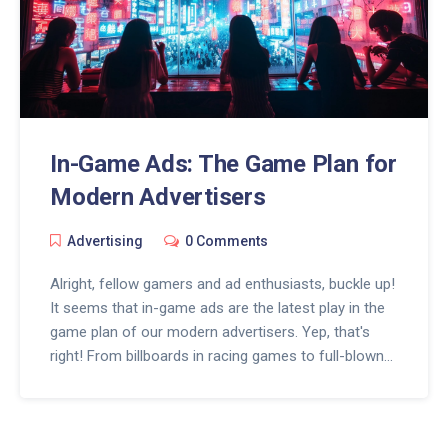
In-Game Ads: The Game Plan for
Modern Advertisers
Advertising
0 Comments
Alright, fellow gamers and ad enthusiasts, buckle up!
It seems that in-game ads are the latest play in the
game plan of our modern advertisers. Yep, that's
right! From billboards in racing games to full-blown
commercials in virtual arenas - ads are popping up
everywhere in our beloved digital playgrounds. And
while it may feel like Pac-Man chomping up our