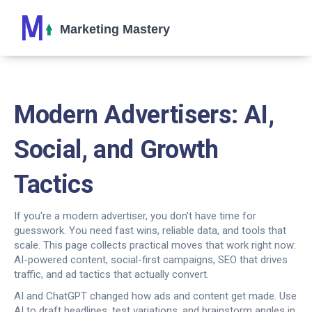
Modern Advertisers: AI,
Social, and Growth
Tactics
If you're a modern advertiser, you don't have time for
guesswork. You need fast wins, reliable data, and tools that
scale. This page collects practical moves that work right now:
AI-powered content, social-first campaigns, SEO that drives
traffic, and ad tactics that actually convert.
AI and ChatGPT changed how ads and content get made. Use
AI to draft headlines, test variations, and brainstorm angles in