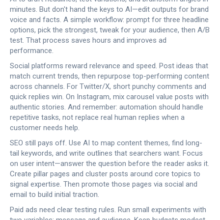
minutes. But don't hand the keys to AI—edit outputs for brand
voice and facts. A simple workflow: prompt for three headline
options, pick the strongest, tweak for your audience, then A/B
test. That process saves hours and improves ad
performance.
Social platforms reward relevance and speed. Post ideas that
match current trends, then repurpose top-performing content
across channels. For Twitter/X, short punchy comments and
quick replies win. On Instagram, mix carousel value posts with
authentic stories. And remember: automation should handle
repetitive tasks, not replace real human replies when a
customer needs help.
SEO still pays off. Use AI to map content themes, find long-
tail keywords, and write outlines that searchers want. Focus
on user intent—answer the question before the reader asks it.
Create pillar pages and cluster posts around core topics to
signal expertise. Then promote those pages via social and
email to build initial traction.
Paid ads need clear testing rules. Run small experiments with