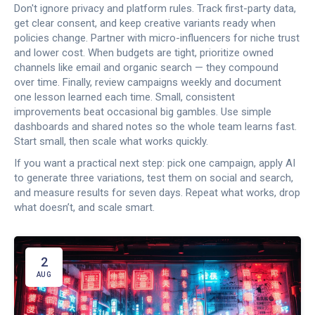
Don't ignore privacy and platform rules. Track first-party data,
get clear consent, and keep creative variants ready when
policies change. Partner with micro-influencers for niche trust
and lower cost. When budgets are tight, prioritize owned
channels like email and organic search — they compound
over time. Finally, review campaigns weekly and document
one lesson learned each time. Small, consistent
improvements beat occasional big gambles. Use simple
dashboards and shared notes so the whole team learns fast.
Start small, then scale what works quickly.
If you want a practical next step: pick one campaign, apply AI
to generate three variations, test them on social and search,
and measure results for seven days. Repeat what works, drop
what doesn’t, and scale smart.
2
AUG