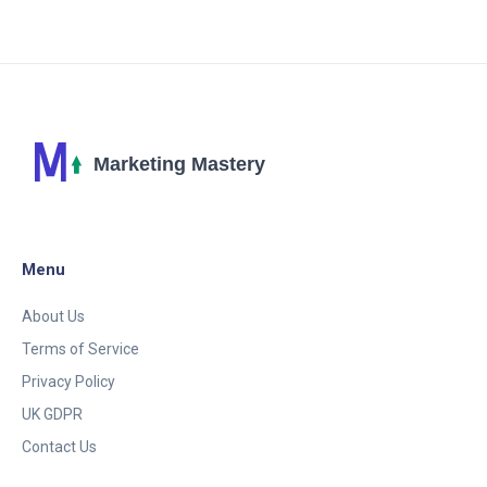
game time, it's an innovative and playful new avenue
for brands to connect with us. So, get ready to
dodge product placements with the same intensity
as you would a zombie horde. Game on, advertisers!
Menu
About Us
Terms of Service
Privacy Policy
UK GDPR
Contact Us