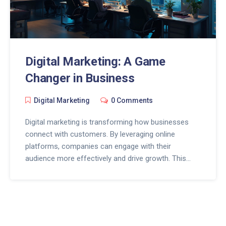
Digital Marketing: A Game
Changer in Business
Digital Marketing
0 Comments
Digital marketing is transforming how businesses
connect with customers. By leveraging online
platforms, companies can engage with their
audience more effectively and drive growth. This
article explores practical strategies, the impact of
technology on marketing, and tips for maximizing
digital outreach. Discover how staying updated with
digital trends can give your business the competitive
edge it needs in today's fast-paced market.