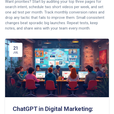
Want priorities? Start by auditing your top three pages for
search intent, schedule two short videos per week, and set
one ad test per month. Track monthly conversion rates and
drop any tactic that fails to improve them. Small consistent
changes beat sporadic big launches. Repeat tests, keep
notes, and share wins with your team every month.
21
JUL
ChatGPT in Digital Marketing: