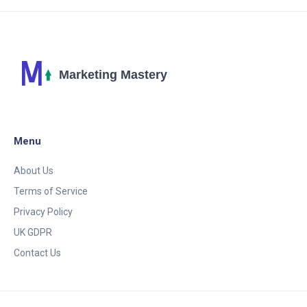
Menu
About Us
Terms of Service
Privacy Policy
UK GDPR
Contact Us