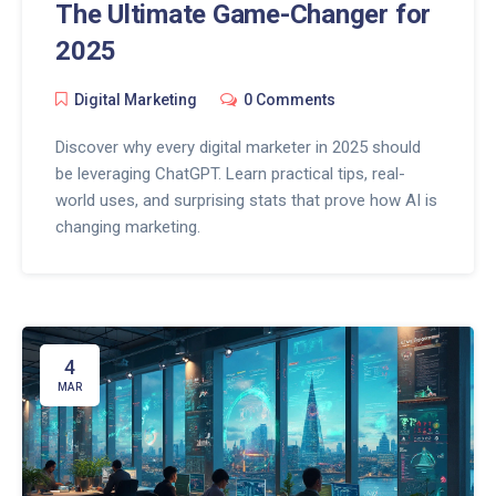
The Ultimate Game-Changer for
2025
Digital Marketing
0 Comments
Discover why every digital marketer in 2025 should
be leveraging ChatGPT. Learn practical tips, real-
world uses, and surprising stats that prove how AI is
changing marketing.
4
MAR