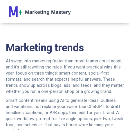
Marketing trends
AI swept into marketing faster than most teams could adapt,
and it's still rewriting the rules. If you want practical wins this
year, focus on three things: smart content, social-first
formats, and search that expects helpful answers. These
trends show up across blogs, ads, and feeds, and they matter
whether you run a one-person shop or a growing brand.
Smart content means using AI to generate ideas, outlines,
and variations, not replace your voice. Use ChatGPT to draft
headlines, captions, or A/B copy, then edit for your brand. A
quick workflow: prompt for five angle options, pick two, tweak
tone, and schedule. That saves hours while keeping your