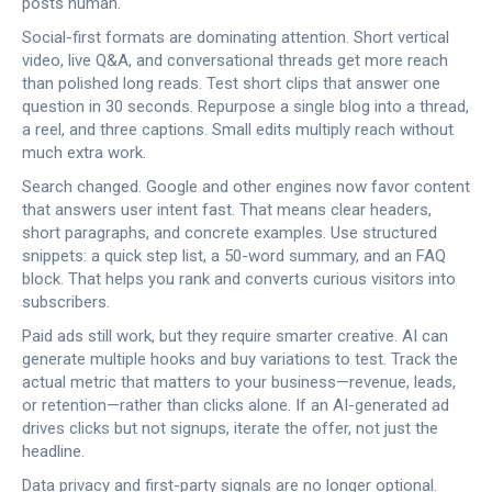
posts human.
Social-first formats are dominating attention. Short vertical
video, live Q&A, and conversational threads get more reach
than polished long reads. Test short clips that answer one
question in 30 seconds. Repurpose a single blog into a thread,
a reel, and three captions. Small edits multiply reach without
much extra work.
Search changed. Google and other engines now favor content
that answers user intent fast. That means clear headers,
short paragraphs, and concrete examples. Use structured
snippets: a quick step list, a 50-word summary, and an FAQ
block. That helps you rank and converts curious visitors into
subscribers.
Paid ads still work, but they require smarter creative. AI can
generate multiple hooks and buy variations to test. Track the
actual metric that matters to your business—revenue, leads,
or retention—rather than clicks alone. If an AI-generated ad
drives clicks but not signups, iterate the offer, not just the
headline.
Data privacy and first-party signals are no longer optional.