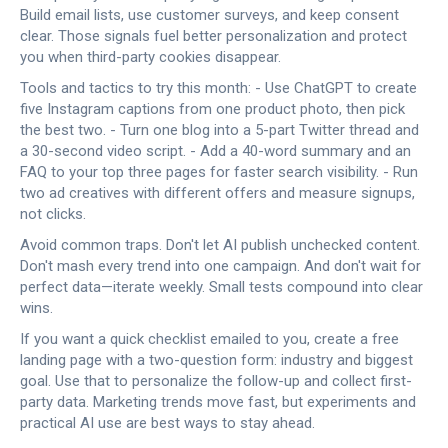
Build email lists, use customer surveys, and keep consent
clear. Those signals fuel better personalization and protect
you when third-party cookies disappear.
Tools and tactics to try this month: - Use ChatGPT to create
five Instagram captions from one product photo, then pick
the best two. - Turn one blog into a 5-part Twitter thread and
a 30-second video script. - Add a 40-word summary and an
FAQ to your top three pages for faster search visibility. - Run
two ad creatives with different offers and measure signups,
not clicks.
Avoid common traps. Don't let AI publish unchecked content.
Don't mash every trend into one campaign. And don't wait for
perfect data—iterate weekly. Small tests compound into clear
wins.
If you want a quick checklist emailed to you, create a free
landing page with a two-question form: industry and biggest
goal. Use that to personalize the follow-up and collect first-
party data. Marketing trends move fast, but experiments and
practical AI use are best ways to stay ahead.