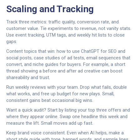
Scaling and Tracking
Track three metrics: traffic quality, conversion rate, and
customer value. Tie experiments to revenue, not vanity stats.
Use event tracking, UTM tags, and weekly hit lists to close
gaps.
Content topics that win: how to use ChatGPT for SEO and
social posts, case studies of ad tests, email sequences that
convert, and niche guides for buyers. For example, a short
thread showing a before and after ad creative can boost
shareability and trust.
Run weekly reviews with your team. Drop what fails, double
what works, and free up budget for new plays. Small,
consistent gains beat occasional big wins.
Want a quick audit? Start by listing your top three offers and
where they appear online. Swap one headline this week and
measure the lift. Small moves add up fast.
Keep brand voice consistent. Even when AI helps, make a
short style guide with tone, banned words, and sample lines.