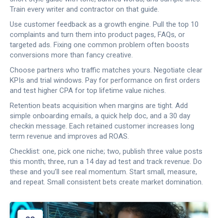
Train every writer and contractor on that guide.
Use customer feedback as a growth engine. Pull the top 10
complaints and turn them into product pages, FAQs, or
targeted ads. Fixing one common problem often boosts
conversions more than fancy creative.
Choose partners who traffic matches yours. Negotiate clear
KPIs and trial windows. Pay for performance on first orders
and test higher CPA for top lifetime value niches.
Retention beats acquisition when margins are tight. Add
simple onboarding emails, a quick help doc, and a 30 day
checkin message. Each retained customer increases long
term revenue and improves ad ROAS.
Checklist: one, pick one niche; two, publish three value posts
this month; three, run a 14 day ad test and track revenue. Do
these and you’ll see real momentum. Start small, measure,
and repeat. Small consistent bets create market domination.