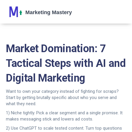
Market Domination: 7
Tactical Steps with AI and
Digital Marketing
Want to own your category instead of fighting for scraps?
Start by getting brutally specific about who you serve and
what they need.
1) Niche tightly. Pick a clear segment and a single promise. It
makes messaging stick and lowers ad costs.
2) Use ChatGPT to scale tested content. Turn top questions