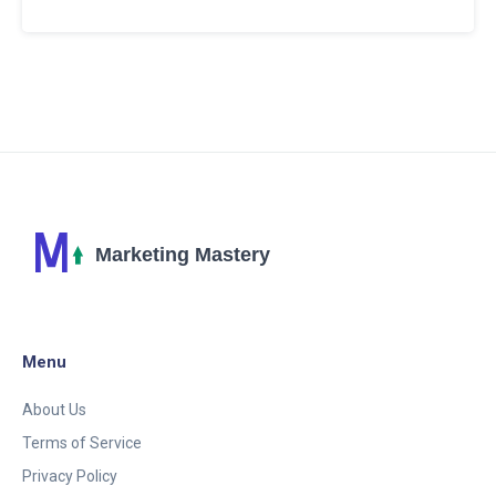
the digital sphere. We'll explore insights, tips and
tricks on how to stand out, reach your audience
effectively, and truly make the internet your
playground. Come, let's conquer the online world
together.
Menu
About Us
Terms of Service
Privacy Policy