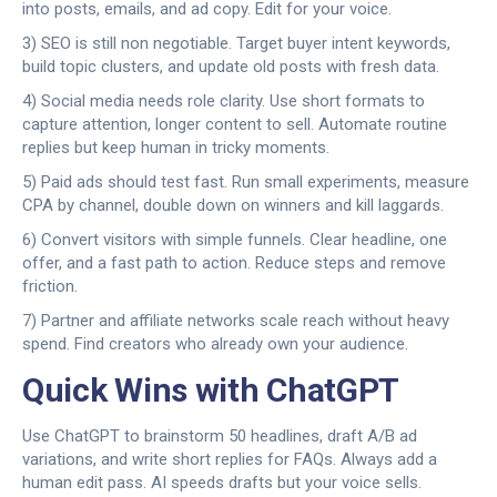
into posts, emails, and ad copy. Edit for your voice.
3) SEO is still non negotiable. Target buyer intent keywords,
build topic clusters, and update old posts with fresh data.
4) Social media needs role clarity. Use short formats to
capture attention, longer content to sell. Automate routine
replies but keep human in tricky moments.
5) Paid ads should test fast. Run small experiments, measure
CPA by channel, double down on winners and kill laggards.
6) Convert visitors with simple funnels. Clear headline, one
offer, and a fast path to action. Reduce steps and remove
friction.
7) Partner and affiliate networks scale reach without heavy
spend. Find creators who already own your audience.
Quick Wins with ChatGPT
Use ChatGPT to brainstorm 50 headlines, draft A/B ad
variations, and write short replies for FAQs. Always add a
human edit pass. AI speeds drafts but your voice sells.