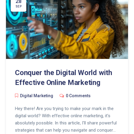
28
SEP
Conquer the Digital World with
Effective Online Marketing
Digital Marketing
0 Comments
Hey there! Are you trying to make your mark in the
digital world? With effective online marketing, it's
absolutely possible. In this article, I'll share powerful
strategies that can help you navigate and conquer