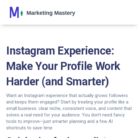
Instagram Experience:
Make Your Profile Work
Harder (and Smarter)
Want an Instagram experience that actually grows followers
and keeps them engaged? Start by treating your profile like a
small business: clear niche, consistent voice, and content that
solves a real need for your audience. You don’t need fancy
tools to improve—just smarter planning and a few AI
shortcuts to save time.