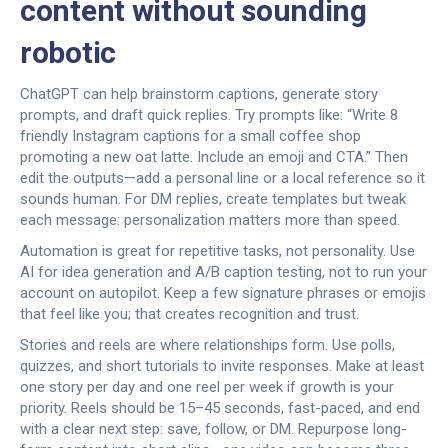
content without sounding
robotic
ChatGPT can help brainstorm captions, generate story
prompts, and draft quick replies. Try prompts like: “Write 8
friendly Instagram captions for a small coffee shop
promoting a new oat latte. Include an emoji and CTA.” Then
edit the outputs—add a personal line or a local reference so it
sounds human. For DM replies, create templates but tweak
each message: personalization matters more than speed.
Automation is great for repetitive tasks, not personality. Use
AI for idea generation and A/B caption testing, not to run your
account on autopilot. Keep a few signature phrases or emojis
that feel like you; that creates recognition and trust.
Stories and reels are where relationships form. Use polls,
quizzes, and short tutorials to invite responses. Make at least
one story per day and one reel per week if growth is your
priority. Reels should be 15–45 seconds, fast-paced, and end
with a clear next step: save, follow, or DM. Repurpose long-