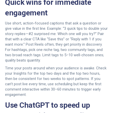
Quick wins for immediate
engagement
Use short, action-focused captions that ask a question or
give value in the first line. Example: “3 quick tips to double your
story replies—#2 surprised me. Which one will you try?” Pair
that with a clear CTA like “Save this” or “Reply with 1 if you
want more.” Post Reels often; they get priority in discovery.
For hashtags, pick one niche tag, two community tags, and
two broad reach tags. Limit tags to 5–10 well-chosen ones;
quality beats quantity.
Time your posts around when your audience is awake. Check
your Insights for the top two days and the top two hours,
then be consistent for two weeks to spot patterns. If you
can’t post live every time, use scheduling but keep the first
comment interactive within 30–60 minutes to trigger early
engagement.
Use ChatGPT to speed up