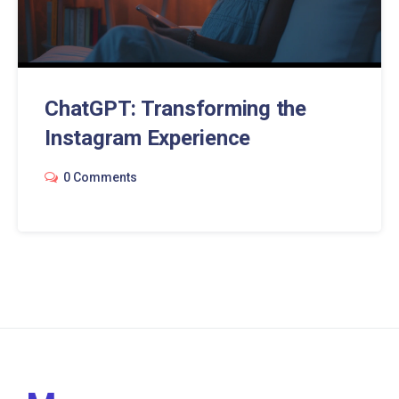
ChatGPT: Transforming the
Instagram Experience
0 Comments