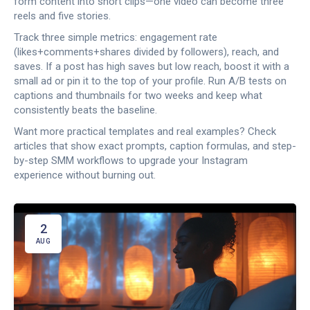
form content into short clips—one video can become three
reels and five stories.
Track three simple metrics: engagement rate
(likes+comments+shares divided by followers), reach, and
saves. If a post has high saves but low reach, boost it with a
small ad or pin it to the top of your profile. Run A/B tests on
captions and thumbnails for two weeks and keep what
consistently beats the baseline.
Want more practical templates and real examples? Check
articles that show exact prompts, caption formulas, and step-
by-step SMM workflows to upgrade your Instagram
experience without burning out.
2
AUG