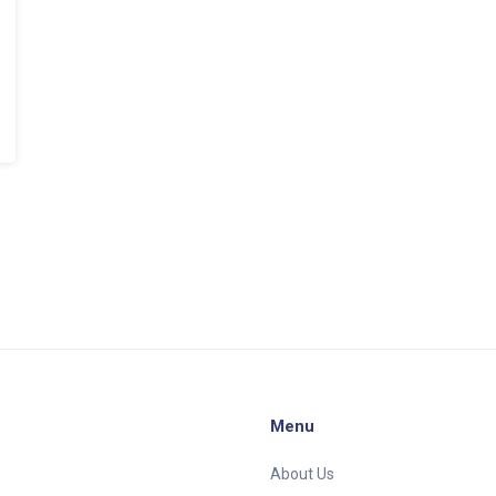
Menu
About Us