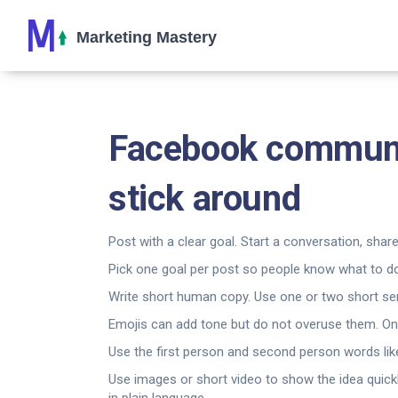
Facebook communi
stick around
Post with a clear goal. Start a conversation, share
Pick one goal per post so people know what to do
Write short human copy. Use one or two short sent
Emojis can add tone but do not overuse them. On
Use the first person and second person words li
Use images or short video to show the idea quickl