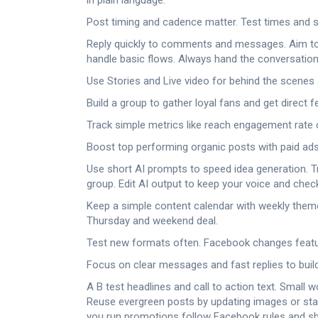
in plain language.
Post timing and cadence matter. Test times and st
Reply quickly to comments and messages. Aim to r
handle basic flows. Always hand the conversation
Use Stories and Live video for behind the scene
Build a group to gather loyal fans and get direct
Track simple metrics like reach engagement rate
Boost top performing organic posts with paid ads.
Use short AI prompts to speed idea generation. Tr
group. Edit AI output to keep your voice and chec
Keep a simple content calendar with weekly them
Thursday and weekend deal.
Test new formats often. Facebook changes feature
Focus on clear messages and fast replies to buil
A B test headlines and call to action text. Smal
Reuse evergreen posts by updating images or stat
you run promotions follow Facebook rules and sho