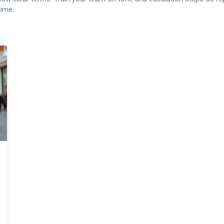
time.