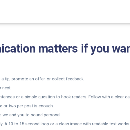
cation matters if you wa
 a tip, promote an offer, or collect feedback.
 next.
ences or a simple question to hook readers. Follow with a clear call
e or two per post is enough.
ke we and you to sound personal.
y. A 10 to 15 second loop or a clean image with readable text works 