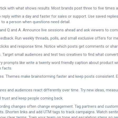
ick with what shows results. Most brands post three to five times a 
eply within a day and faster for sales or support. Use saved repli
 to a person when questions need detail.
s and Q and A. Announce live sessions ahead and ask viewers to c
 feedback. Run weekly threads, polls, and small exclusive offers for 
 clicks and response time. Notice which posts get comments or sha
 Target small audiences and test two creatives to find what convert
y prompts like write a twenty word friendly caption about product wit
k facts.
es. Themes make brainstorming faster and keep posts consistent. 
s and audiences react differently over time. Try new ideas, measure 
d trust and keep people coming back.
l wording changes often change engagement. Tag partners and custome
s. Shorten links and add UTM tags to track campaigns. Watch sentime
w clear terms. Train your team on tone and escalation steps so repl