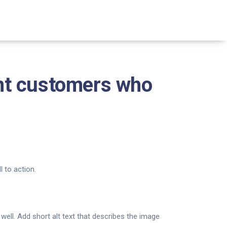
nt customers who
 to action.
well. Add short alt text that describes the image