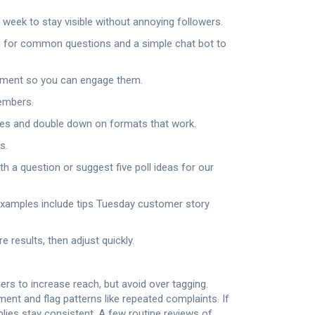
week to stay visible without annoying followers.
es for common questions and a simple chat bot to
omment so you can engage them.
members.
res and double down on formats that work.
s.
h a question or suggest five poll ideas for our
Examples include tips Tuesday customer story
results, then adjust quickly.
rs to increase reach, but avoid over tagging.
nt and flag patterns like repeated complaints. If
ies stay consistent. A few routine reviews of