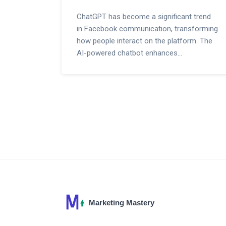
ChatGPT has become a significant trend
in Facebook communication, transforming
how people interact on the platform. The
AI-powered chatbot enhances
conversations, offers personalized
responses, and provides timely
information. This article delves into how
ChatGPT is making waves on Facebook,
its benefits, usage tips, and real-life
examples.