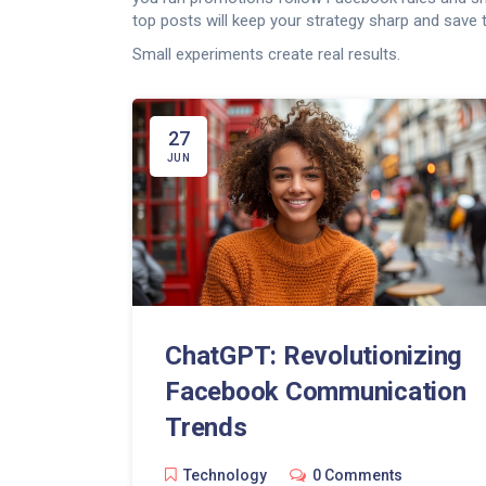
top posts will keep your strategy sharp and save 
Small experiments create real results.
27
JUN
ChatGPT: Revolutionizing
Facebook Communication
Trends
Technology
0 Comments