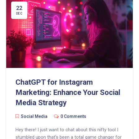
22
DEC
ChatGPT for Instagram
Marketing: Enhance Your Social
Media Strategy
Social Media
0 Comments
Hey there! I just want to chat about this nifty tool I
stumbled upon that's been a total game changer for