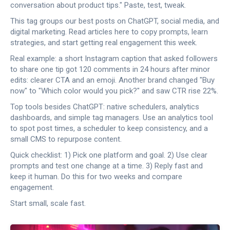
conversation about product tips." Paste, test, tweak.
This tag groups our best posts on ChatGPT, social media, and
digital marketing. Read articles here to copy prompts, learn
strategies, and start getting real engagement this week.
Real example: a short Instagram caption that asked followers
to share one tip got 120 comments in 24 hours after minor
edits: clearer CTA and an emoji. Another brand changed "Buy
now" to "Which color would you pick?" and saw CTR rise 22%.
Top tools besides ChatGPT: native schedulers, analytics
dashboards, and simple tag managers. Use an analytics tool
to spot post times, a scheduler to keep consistency, and a
small CMS to repurpose content.
Quick checklist: 1) Pick one platform and goal. 2) Use clear
prompts and test one change at a time. 3) Reply fast and
keep it human. Do this for two weeks and compare
engagement.
Start small, scale fast.