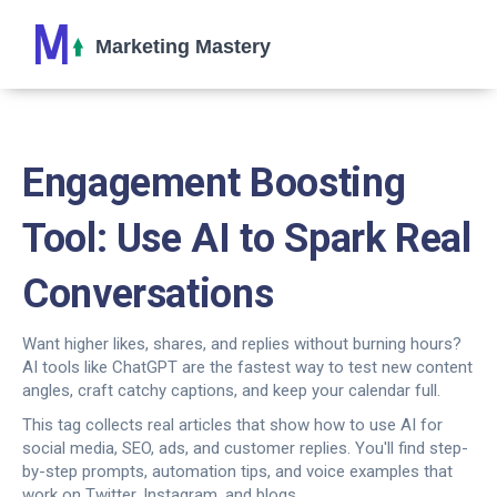
Engagement Boosting
Tool: Use AI to Spark Real
Conversations
Want higher likes, shares, and replies without burning hours?
AI tools like ChatGPT are the fastest way to test new content
angles, craft catchy captions, and keep your calendar full.
This tag collects real articles that show how to use AI for
social media, SEO, ads, and customer replies. You'll find step-
by-step prompts, automation tips, and voice examples that
work on Twitter, Instagram, and blogs.