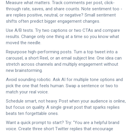
Measure what matters. Track comments per post, click-
through rate, saves, and share counts. Note sentiment too -
are replies positive, neutral, or negative? Small sentiment
shifts often predict bigger engagement changes.
Use A/B tests. Try two captions or two CTAs and compare
results. Change only one thing at a time so you know what
moved the needle.
Repurpose high-performing posts. Turn a top tweet into a
carousel, a short Reel, or an email subject line. One idea can
stretch across channels and multiply engagement without
new brainstorming.
Avoid sounding robotic. Ask AI for multiple tone options and
pick the one that feels human. Swap a sentence or two to
match your real voice.
Schedule smart, not heavy. Post when your audience is online,
but focus on quality. A single great post that sparks replies
beats ten forgettable ones.
Want a quick prompt to start? Try: "You are a helpful brand
voice. Create three short Twitter replies that encourage