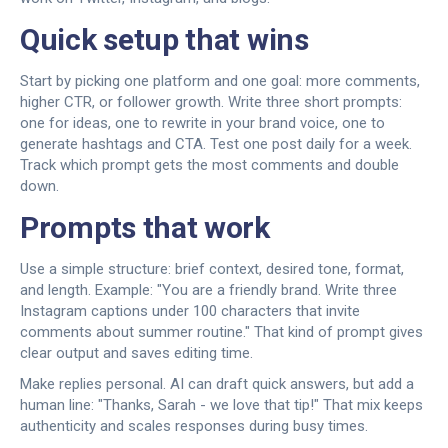
Quick setup that wins
Start by picking one platform and one goal: more comments,
higher CTR, or follower growth. Write three short prompts:
one for ideas, one to rewrite in your brand voice, one to
generate hashtags and CTA. Test one post daily for a week.
Track which prompt gets the most comments and double
down.
Prompts that work
Use a simple structure: brief context, desired tone, format,
and length. Example: "You are a friendly brand. Write three
Instagram captions under 100 characters that invite
comments about summer routine." That kind of prompt gives
clear output and saves editing time.
Make replies personal. AI can draft quick answers, but add a
human line: "Thanks, Sarah - we love that tip!" That mix keeps
authenticity and scales responses during busy times.