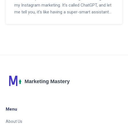
my Instagram marketing. It's called ChatGPT, and let
me tell you, it's like having a super-smart assistant
who knows a ton about engaging with my followers.
Ever since I began using ChatGPT, the conversation
on my posts has just skyrocketed, and my followers
seem to love the human-like responses. This isn't
your run-of-the-mill bot; it's like injecting AI
superpowers into your Instagram strategy. Seriously,
if you're looking to up your Instagram game, stick
with me and I'll give you the scoop on how ChatGPT
can help take your brand to new heights.
Menu
About Us