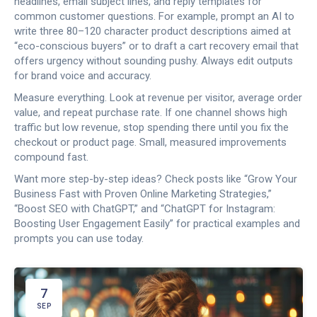
headlines, email subject lines, and reply templates for
common customer questions. For example, prompt an AI to
write three 80–120 character product descriptions aimed at
“eco-conscious buyers” or to draft a cart recovery email that
offers urgency without sounding pushy. Always edit outputs
for brand voice and accuracy.
Measure everything. Look at revenue per visitor, average order
value, and repeat purchase rate. If one channel shows high
traffic but low revenue, stop spending there until you fix the
checkout or product page. Small, measured improvements
compound fast.
Want more step-by-step ideas? Check posts like “Grow Your
Business Fast with Proven Online Marketing Strategies,”
“Boost SEO with ChatGPT,” and “ChatGPT for Instagram:
Boosting User Engagement Easily” for practical examples and
prompts you can use today.
7
SEP