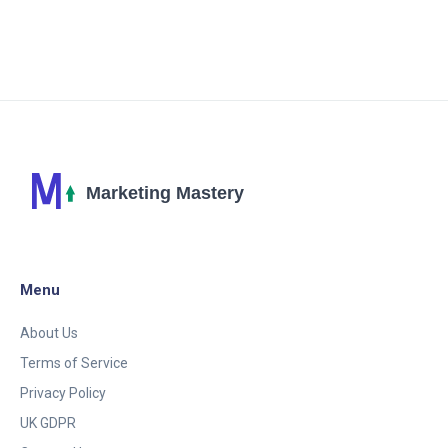
share some helpful tips and insights on how we can
leverage digital marketing to improve our e-
commerce performance. So join me, as we delve
into the realm of digital marketing and let's reach
new heights in our e-commerce journey.
Menu
About Us
Terms of Service
Privacy Policy
UK GDPR