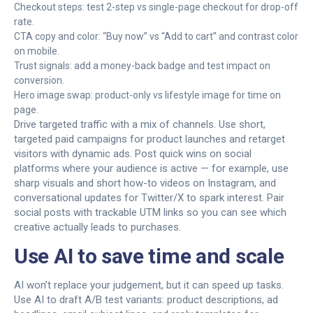
Checkout steps: test 2-step vs single-page checkout for drop-off
rate.
CTA copy and color: “Buy now” vs “Add to cart” and contrast color
on mobile.
Trust signals: add a money-back badge and test impact on
conversion.
Hero image swap: product-only vs lifestyle image for time on
page.
Drive targeted traffic with a mix of channels. Use short,
targeted paid campaigns for product launches and retarget
visitors with dynamic ads. Post quick wins on social
platforms where your audience is active — for example, use
sharp visuals and short how-to videos on Instagram, and
conversational updates for Twitter/X to spark interest. Pair
social posts with trackable UTM links so you can see which
creative actually leads to purchases.
Use AI to save time and scale
AI won’t replace your judgement, but it can speed up tasks.
Use AI to draft A/B test variants: product descriptions, ad