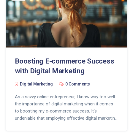
Boosting E-commerce Success
with Digital Marketing
Digital Marketing
0 Comments
As a savvy online entrepreneur, I know way too well
the importance of digital marketing when it comes
to boosting my e-commerce success. It's
undeniable that employing effective digital marketing
strategies can drive more traffic, sales, and brand
awareness for our online business. In this post, I'll