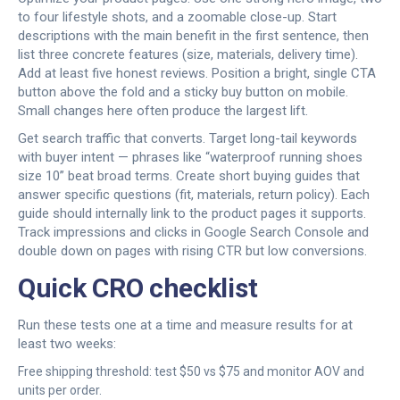
to four lifestyle shots, and a zoomable close-up. Start
descriptions with the main benefit in the first sentence, then
list three concrete features (size, materials, delivery time).
Add at least five honest reviews. Position a bright, single CTA
button above the fold and a sticky buy button on mobile.
Small changes here often produce the largest lift.
Get search traffic that converts. Target long-tail keywords
with buyer intent — phrases like “waterproof running shoes
size 10” beat broad terms. Create short buying guides that
answer specific questions (fit, materials, return policy). Each
guide should internally link to the product pages it supports.
Track impressions and clicks in Google Search Console and
double down on pages with rising CTR but low conversions.
Quick CRO checklist
Run these tests one at a time and measure results for at
least two weeks:
Free shipping threshold: test $50 vs $75 and monitor AOV and
units per order.