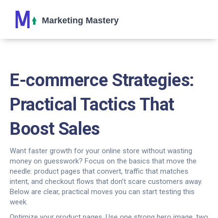
E-commerce Strategies:
Practical Tactics That
Boost Sales
Want faster growth for your online store without wasting
money on guesswork? Focus on the basics that move the
needle: product pages that convert, traffic that matches
intent, and checkout flows that don’t scare customers away.
Below are clear, practical moves you can start testing this
week.
Optimize your product pages. Use one strong hero image, two