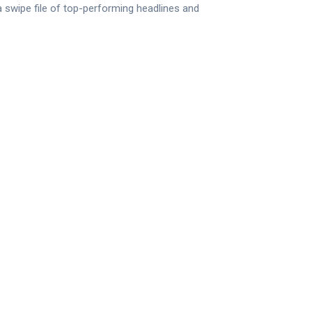
 a swipe file of top-performing headlines and