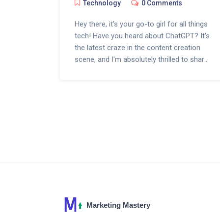
Technology
0 Comments
Hey there, it's your go-to girl for all things
tech! Have you heard about ChatGPT? It's
the latest craze in the content creation
scene, and I'm absolutely thrilled to share
my thoughts on it. This AI is changing the
game, crafting articles, poetry, and even
code like there's no tomorrow. From
engaging blog posts to witty tweets,
ChatGPT is the new virtual wizard every
creator's raving about. Stick around as we
dive deep into how this cool tech is
shaping our digital world!