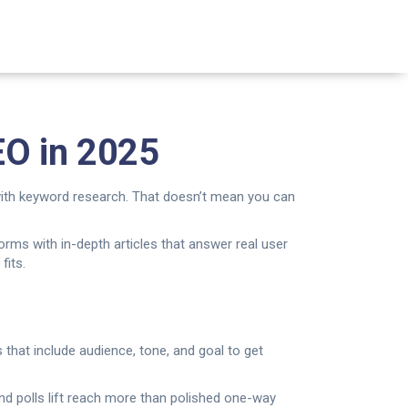
EO in 2025
 with keyword research. That doesn’t mean you can
forms with in-depth articles that answer real user
fits.
 that include audience, tone, and goal to get
nd polls lift reach more than polished one-way