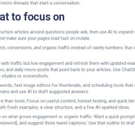
 micro-threads that start a conversation.
at to focus on
tructure articles around questions people ask, then use AI to expand
 and make sure your pages load fast on mobile.
 conversions, and organic traffic instead of vanity numbers. Run s
ces with traffic but low engagement and refresh them with updated ex
eo, and daily micro-posts that point back to your articles. Use Chat
e studies or screenshots.
ords, fast image editors for thumbnails, and scheduling tools that
mans and use AI to draft suggested answers.
 than tools. Focus on useful content, honest testing, and quick iter
with fresh examples, a clear structure, and a few AI-sparked ideas.
 on what grows engagement or organic traffic. Want a quick prompt t
keyword], and suggest three tweet captions.' Use that outline to draft