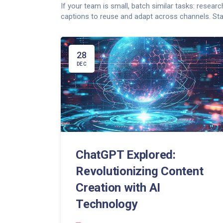
If your team is small, batch similar tasks: resear
captions to reuse and adapt across channels. Start
28
DEC
ChatGPT Explored:
Revolutionizing Content
Creation with AI
Technology