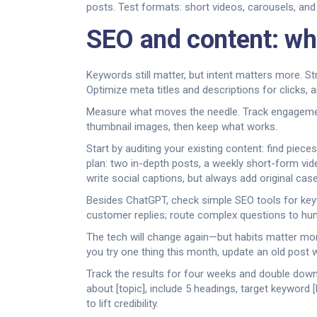
posts. Test formats: short videos, carousels, and
SEO and content: wh
Keywords still matter, but intent matters more. S
Optimize meta titles and descriptions for clicks,
Measure what moves the needle. Track engagement,
thumbnail images, then keep what works.
Start by auditing your existing content: find pie
plan: two in-depth posts, a weekly short-form vid
write social captions, but always add original cas
Besides ChatGPT, check simple SEO tools for keyw
customer replies; route complex questions to hu
The tech will change again—but habits matter more
you try one thing this month, update an old post 
Track the results for four weeks and double down
about [topic], include 5 headings, target keyword [
to lift credibility.