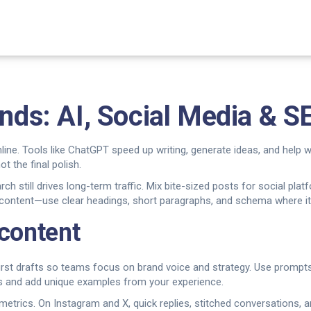
ends: AI, Social Media & S
line. Tools like ChatGPT speed up writing, generate ideas, and help
ot the final polish.
ch still drives long-term traffic. Mix bite-sized posts for social plat
 content—use clear headings, short paragraphs, and schema where it 
 content
 first drafts so teams focus on brand voice and strategy. Use prompts
ts and add unique examples from your experience.
etrics. On Instagram and X, quick replies, stitched conversations, a