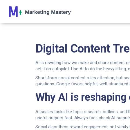
Digital Content Tr
AI is rewriting how we make and share content on
set it on autopilot. Use AI to do the heavy lifting, n
Short-form social content rules attention, but sear
questions. Google favors helpful, well-structured
Why AI is reshaping
AI scales tasks like topic research, outlines, and
useful outputs fast. Always fact-check AI outpu
Social algorithms reward engagement, not vanity m