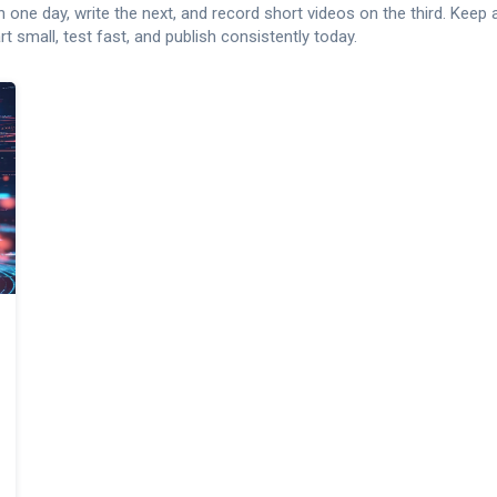
ch one day, write the next, and record short videos on the third. Keep
 small, test fast, and publish consistently today.