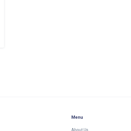
Menu
About Us