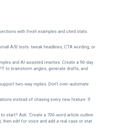
 sections with fresh examples and cited stats.
mall A/B tests: tweak headlines, CTA wording, or
amples and AI-assisted rewrites. Create a 90-day
GPT to brainstorm angles, generate drafts, and
 support two-way replies. Don’t over-automate
ations instead of chasing every new feature. If
o start? Ask: 'Create a 700-word article outline
, then edit for voice and add a real case or stat