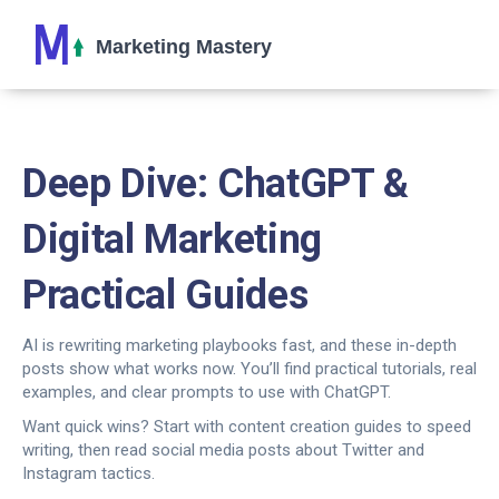
Deep Dive: ChatGPT &
Digital Marketing
Practical Guides
AI is rewriting marketing playbooks fast, and these in-depth
posts show what works now. You’ll find practical tutorials, real
examples, and clear prompts to use with ChatGPT.
Want quick wins? Start with content creation guides to speed
writing, then read social media posts about Twitter and
Instagram tactics.