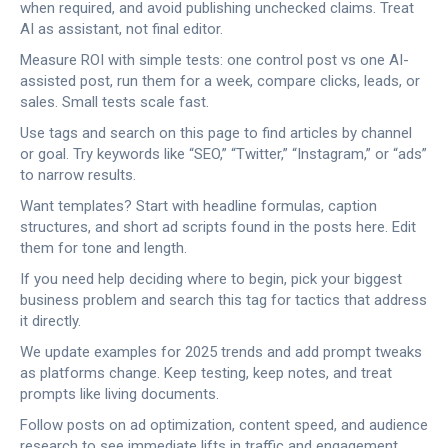
when required, and avoid publishing unchecked claims. Treat
AI as assistant, not final editor.
Measure ROI with simple tests: one control post vs one AI-
assisted post, run them for a week, compare clicks, leads, or
sales. Small tests scale fast.
Use tags and search on this page to find articles by channel
or goal. Try keywords like “SEO,” “Twitter,” “Instagram,” or “ads”
to narrow results.
Want templates? Start with headline formulas, caption
structures, and short ad scripts found in the posts here. Edit
them for tone and length.
If you need help deciding where to begin, pick your biggest
business problem and search this tag for tactics that address
it directly.
We update examples for 2025 trends and add prompt tweaks
as platforms change. Keep testing, keep notes, and treat
prompts like living documents.
Follow posts on ad optimization, content speed, and audience
research to see immediate lifts in traffic and engagement