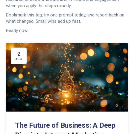
when you apply the steps exactly.
Bookmark this tag, try one prompt today, and report back on
what changed. Small wins add up fast.
Ready now.
2
AUG
The Future of Business: A Deep