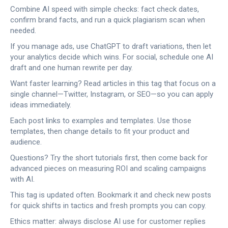
Combine AI speed with simple checks: fact check dates,
confirm brand facts, and run a quick plagiarism scan when
needed.
If you manage ads, use ChatGPT to draft variations, then let
your analytics decide which wins. For social, schedule one AI
draft and one human rewrite per day.
Want faster learning? Read articles in this tag that focus on a
single channel—Twitter, Instagram, or SEO—so you can apply
ideas immediately.
Each post links to examples and templates. Use those
templates, then change details to fit your product and
audience.
Questions? Try the short tutorials first, then come back for
advanced pieces on measuring ROI and scaling campaigns
with AI.
This tag is updated often. Bookmark it and check new posts
for quick shifts in tactics and fresh prompts you can copy.
Ethics matter: always disclose AI use for customer replies