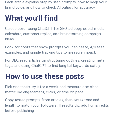
Each article explains step by step prompts, how to keep your
brand voice, and how to check AI output for accuracy.
What you’ll find
Guides cover using ChatGPT for SEO, ad copy, social media
calendars, customer replies, and brainstorming campaign
ideas.
Look for posts that show prompts you can paste, A/B test
examples, and simple tracking tips to measure impact.
For SEO, read articles on structuring outlines, creating meta
tags, and using ChatGPT to find long tail keywords safely.
How to use these posts
Pick one tactic, try it for a week, and measure one clear
metric like engagement, clicks, or time on page.
Copy tested prompts from articles, then tweak tone and
length to match your followers. If results dip, add human edits
before publishing.