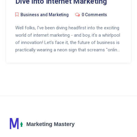
Dive into Internet Marketing
Business and Marketing
0 Comments
Well folks, I've been diving headfirst into the exciting
world of internet marketing - and boy, it's a whirlpool
of innovation! Let's face it, the future of business is
practically wearing a neon sign that screams "online
or bust". We're talking a global marketplace, open
24/7, where customers can shop from their couch
(in pajamas, no less!). Personalization, automation,
and social media are the buzzwords of the day. So,
if businesses want to ride the wave of progress,
they'd better get their surfboards ready for the digital
tsunami that's about to hit!