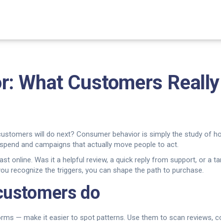
: What Customers Really
customers will do next? Consumer behavior is simply the study of h
 spend and campaigns that actually move people to act.
ast online. Was it a helpful review, a quick reply from support, or 
you recognize the triggers, you can shape the path to purchase.
 customers do
tforms — make it easier to spot patterns. Use them to scan reviews,