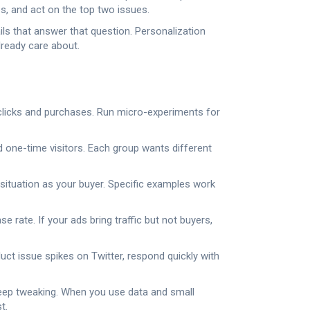
s, and act on the top two issues.
ls that answer that question. Personalization
lready care about.
n clicks and purchases. Run micro-experiments for
 one-time visitors. Each group wants different
situation as your buyer. Specific examples work
 rate. If your ads bring traffic but not buyers,
uct issue spikes on Twitter, respond quickly with
d keep tweaking. When you use data and small
t.