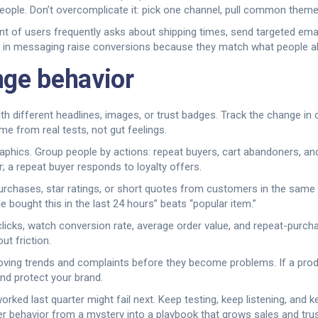
people. Don’t overcomplicate it: pick one channel, pull common theme
t of users frequently asks about shipping times, send targeted emai
es in messaging raise conversions because they match what people a
nge behavior
ith different headlines, images, or trust badges. Track the change i
e from real tests, not gut feelings.
hics. Group people by actions: repeat buyers, cart abandoners, and
 a repeat buyer responds to loyalty offers.
urchases, star ratings, or short quotes from customers in the same 
e bought this in the last 24 hours” beats “popular item.”
icks, watch conversion rate, average order value, and repeat-purchase
t friction.
t-moving trends and complaints before they become problems. If a prod
and protect your brand.
 worked last quarter might fail next. Keep testing, keep listening, an
r behavior from a mystery into a playbook that grows sales and trus