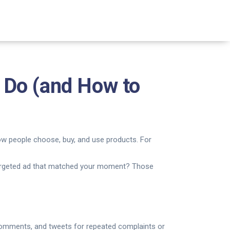
 Do (and How to
ow people choose, buy, and use products. For
a targeted ad that matched your moment? Those
 comments, and tweets for repeated complaints or