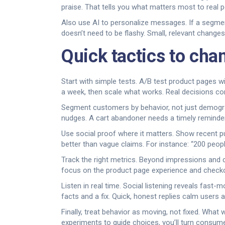
praise. That tells you what matters most to real 
Also use AI to personalize messages. If a segmen
doesn’t need to be flashy. Small, relevant chang
Quick tactics to cha
Start with simple tests. A/B test product pages w
a week, then scale what works. Real decisions com
Segment customers by behavior, not just demograp
nudges. A cart abandoner needs a timely reminder;
Use social proof where it matters. Show recent p
better than vague claims. For instance: “200 peopl
Track the right metrics. Beyond impressions and cl
focus on the product page experience and checkou
Listen in real time. Social listening reveals fas
facts and a fix. Quick, honest replies calm users 
Finally, treat behavior as moving, not fixed. What
experiments to guide choices, you’ll turn consume