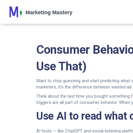
Consumer Behavior
Use That)
Want to stop guessing and start predicting what 
marketers, it’s the difference between wasted ad
Think about the last time you bought something f
triggers are all part of consumer behavior. When 
Use AI to read what
AI tools — like ChatGPT and social listening pla