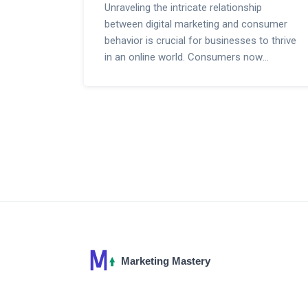
Unraveling the intricate relationship
between digital marketing and consumer
behavior is crucial for businesses to thrive
in an online world. Consumers now
depend on a myriad of digital touchpoints
for product discovery, information, and
ultimately making a purchase. This article
delves deeply into how sophisticated
marketing tactics are influencing
purchasing decisions, shaping shopping
habits, and altering the consumer journey.
With an emphasis on the power of
targeted advertising, social media
engagement, and personalized content,
businesses are learning to adapt and
thrive in the digitized marketplace.