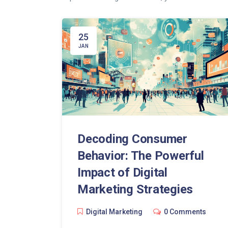
25
JAN
Decoding Consumer
Behavior: The Powerful
Impact of Digital
Marketing Strategies
Digital Marketing
0 Comments