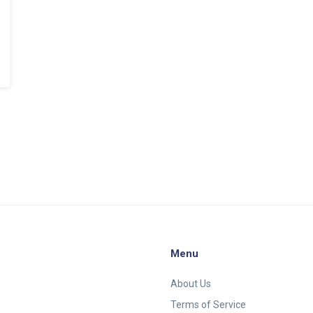
Menu
About Us
Terms of Service