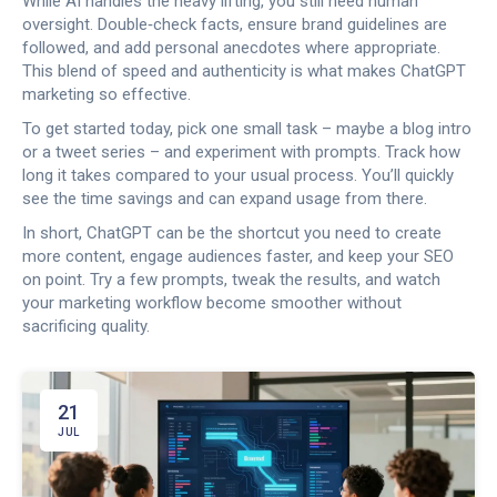
While AI handles the heavy lifting, you still need human
oversight. Double‑check facts, ensure brand guidelines are
followed, and add personal anecdotes where appropriate.
This blend of speed and authenticity is what makes ChatGPT
marketing so effective.
To get started today, pick one small task – maybe a blog intro
or a tweet series – and experiment with prompts. Track how
long it takes compared to your usual process. You’ll quickly
see the time savings and can expand usage from there.
In short, ChatGPT can be the shortcut you need to create
more content, engage audiences faster, and keep your SEO
on point. Try a few prompts, tweak the results, and watch
your marketing workflow become smoother without
sacrificing quality.
21
JUL