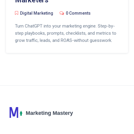
Digital Marketing
0 Comments
Turn ChatGPT into your marketing engine. Step-by-
step playbooks, prompts, checklists, and metrics to
grow traffic, leads, and ROAS-without guesswork.