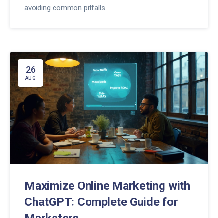
avoiding common pitfalls.
26
AUG
Maximize Online Marketing with
ChatGPT: Complete Guide for
Marketers