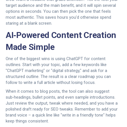
target audience and the main benefit, and it will spin several
options in seconds. You can then pick the one that feels
most authentic. This saves hours you’d otherwise spend
staring at a blank screen.
AI‑Powered Content Creation
Made Simple
One of the biggest wins is using ChatGPT for content
outlines. Start with your topic, add a few keywords like
"ChatGPT marketing" or "digital strategy," and ask for a
structured outline. The result is a clear roadmap you can
follow to write a full article without losing focus.
When it comes to blog posts, the tool can also suggest
sub‑headings, bullet points, and even sample introductions.
Just review the output, tweak where needed, and you have a
polished draft ready for SEO tweaks. Remember to add your
brand voice – a quick line like "write in a friendly tone" helps
keep things consistent.