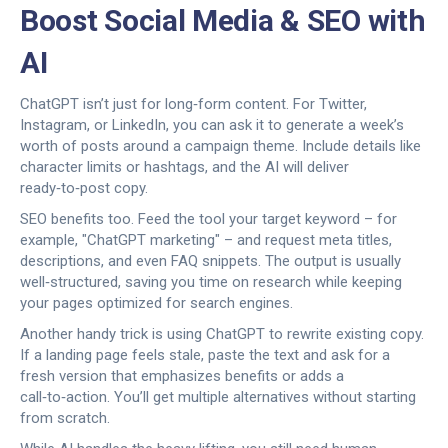
Boost Social Media & SEO with
AI
ChatGPT isn’t just for long‑form content. For Twitter,
Instagram, or LinkedIn, you can ask it to generate a week’s
worth of posts around a campaign theme. Include details like
character limits or hashtags, and the AI will deliver
ready‑to‑post copy.
SEO benefits too. Feed the tool your target keyword – for
example, "ChatGPT marketing" – and request meta titles,
descriptions, and even FAQ snippets. The output is usually
well‑structured, saving you time on research while keeping
your pages optimized for search engines.
Another handy trick is using ChatGPT to rewrite existing copy.
If a landing page feels stale, paste the text and ask for a
fresh version that emphasizes benefits or adds a
call‑to‑action. You’ll get multiple alternatives without starting
from scratch.