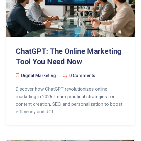
ChatGPT: The Online Marketing
Tool You Need Now
Digital Marketing
0 Comments
Discover how ChatGPT revolutionizes online
marketing in 2026. Learn practical strategies for
content creation, SEO, and personalization to boost
efficiency and ROI.