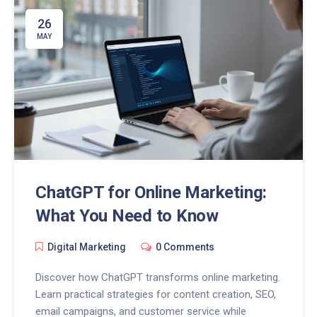
26
MAY
ChatGPT for Online Marketing:
What You Need to Know
Digital Marketing
0 Comments
Discover how ChatGPT transforms online marketing.
Learn practical strategies for content creation, SEO,
email campaigns, and customer service while