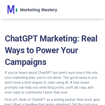
ChatGPT Marketing: Real
Ways to Power Your
Campaigns
If you’ve heard about ChatGPT but aren’t sure how it fits into
your marketing plan, you’re not alone. The good news is you
don’t need a tech degree to start using AI. A few smart
prompts can help you write blog posts, craft ad copy, and
even reply to comments faster than ever.
First off, think of ChatGPT as a writing partner that never gets
tired. Want a headline that grabs attention? Tell the tool your