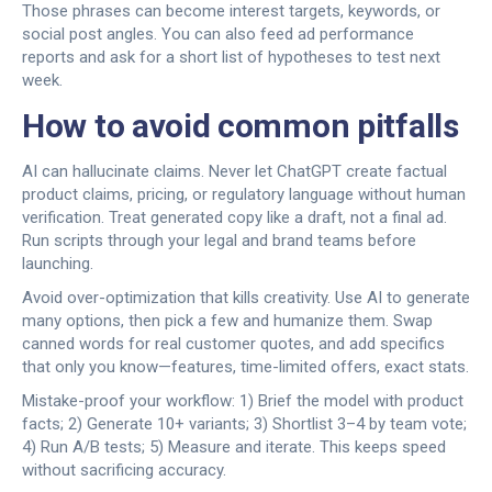
Those phrases can become interest targets, keywords, or
social post angles. You can also feed ad performance
reports and ask for a short list of hypotheses to test next
week.
How to avoid common pitfalls
AI can hallucinate claims. Never let ChatGPT create factual
product claims, pricing, or regulatory language without human
verification. Treat generated copy like a draft, not a final ad.
Run scripts through your legal and brand teams before
launching.
Avoid over-optimization that kills creativity. Use AI to generate
many options, then pick a few and humanize them. Swap
canned words for real customer quotes, and add specifics
that only you know—features, time-limited offers, exact stats.
Mistake-proof your workflow: 1) Brief the model with product
facts; 2) Generate 10+ variants; 3) Shortlist 3–4 by team vote;
4) Run A/B tests; 5) Measure and iterate. This keeps speed
without sacrificing accuracy.