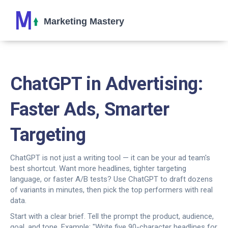
ChatGPT in Advertising:
Faster Ads, Smarter
Targeting
ChatGPT is not just a writing tool — it can be your ad team's
best shortcut. Want more headlines, tighter targeting
language, or faster A/B tests? Use ChatGPT to draft dozens
of variants in minutes, then pick the top performers with real
data.
Start with a clear brief. Tell the prompt the product, audience,
goal, and tone. Example: "Write five 90-character headlines for