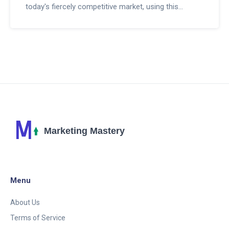
today's fiercely competitive market, using this
advanced AI technology could be your game
changer. This post will show you how to put this to
work for your business, securing a competitive
advantage and maximizing your advertising efforts.
This could be the one strategy you've been missing.
Let's dive into it.
Menu
About Us
Terms of Service