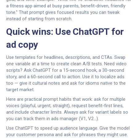
a fitness app aimed at busy parents, benefit-driven, friendly
tone." That prompt gives focused results you can tweak
instead of starting from scratch.
Quick wins: Use ChatGPT for
ad copy
Use templates for headlines, descriptions, and CTAs. Swap
one variable at a time to create clean A/B tests. Need video
scripts? Ask ChatGPT for a 15-second hook, a 30-second
story, and a 60-second call to action. Use it to localize ads
too — give it cultural notes and ask for idioms native to the
target market.
Here are practical prompt habits that work: ask for multiple
voices (playful, urgent, straight), request benefit-first lines,
and include character limits. Always ask for variant labels so
you can track them in ads manager (V1, V2...).
Use ChatGPT to speed up audience language. Give the model
your customer persona and ask for phrases they might use.