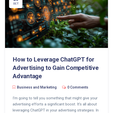
OCT
How to Leverage ChatGPT for
Advertising to Gain Competitive
Advantage
Business and Marketing
0 Comments
I'm going to tell you something that might give your
advertising efforts a significant boost. It's all about
leveraging ChatGPT in your advertising strategies. In