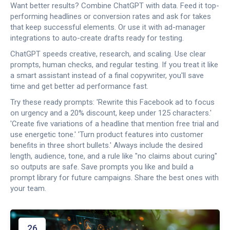
Want better results? Combine ChatGPT with data. Feed it top-
performing headlines or conversion rates and ask for takes
that keep successful elements. Or use it with ad-manager
integrations to auto-create drafts ready for testing.
ChatGPT speeds creative, research, and scaling. Use clear
prompts, human checks, and regular testing. If you treat it like
a smart assistant instead of a final copywriter, you'll save
time and get better ad performance fast.
Try these ready prompts: 'Rewrite this Facebook ad to focus
on urgency and a 20% discount, keep under 125 characters.'
'Create five variations of a headline that mention free trial and
use energetic tone.' 'Turn product features into customer
benefits in three short bullets.' Always include the desired
length, audience, tone, and a rule like "no claims about curing"
so outputs are safe. Save prompts you like and build a
prompt library for future campaigns. Share the best ones with
your team.
26