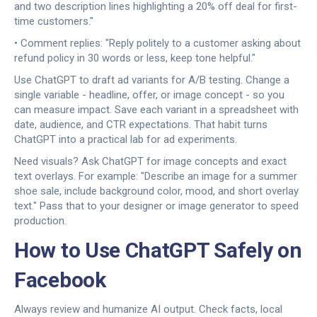
and two description lines highlighting a 20% off deal for first-
time customers."
• Comment replies: "Reply politely to a customer asking about
refund policy in 30 words or less, keep tone helpful."
Use ChatGPT to draft ad variants for A/B testing. Change a
single variable - headline, offer, or image concept - so you
can measure impact. Save each variant in a spreadsheet with
date, audience, and CTR expectations. That habit turns
ChatGPT into a practical lab for ad experiments.
Need visuals? Ask ChatGPT for image concepts and exact
text overlays. For example: "Describe an image for a summer
shoe sale, include background color, mood, and short overlay
text." Pass that to your designer or image generator to speed
production.
How to Use ChatGPT Safely on
Facebook
Always review and humanize AI output. Check facts, local