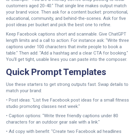
customers aged 20-40." That single line makes output match
your brand voice. Then ask for a content bucket: promotional,
educational, community, and behind-the-scenes. Ask for five
post ideas per bucket and pick the best one to refine.
Keep Facebook captions short and scannable. Give ChatGPT
length limits and a call to action. For instance ask: "Write three
captions under 100 characters that invite people to book a
table." Then add: "Add a hashtag and a clear CTA for booking."
You'll get tight, usable lines you can paste into the composer.
Quick Prompt Templates
Use these starters to get strong outputs fast. Swap details to
match your brand:
• Post ideas: "List five Facebook post ideas for a small fitness
studio promoting classes next week."
• Caption options: "Write three friendly captions under 80
characters for an outdoor gear sale with a link."
• Ad copy with benefit: "Create two Facebook ad headlines