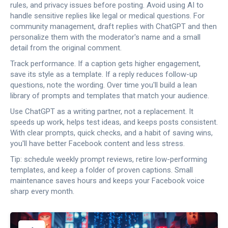
rules, and privacy issues before posting. Avoid using AI to
handle sensitive replies like legal or medical questions. For
community management, draft replies with ChatGPT and then
personalize them with the moderator's name and a small
detail from the original comment.
Track performance. If a caption gets higher engagement,
save its style as a template. If a reply reduces follow-up
questions, note the wording. Over time you'll build a lean
library of prompts and templates that match your audience.
Use ChatGPT as a writing partner, not a replacement. It
speeds up work, helps test ideas, and keeps posts consistent.
With clear prompts, quick checks, and a habit of saving wins,
you'll have better Facebook content and less stress.
Tip: schedule weekly prompt reviews, retire low-performing
templates, and keep a folder of proven captions. Small
maintenance saves hours and keeps your Facebook voice
sharp every month.