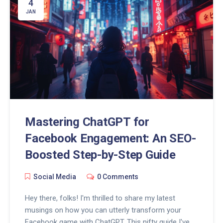
4
JAN
Mastering ChatGPT for
Facebook Engagement: An SEO-
Boosted Step-by-Step Guide
Social Media
0 Comments
Hey there, folks! I'm thrilled to share my latest
musings on how you can utterly transform your
Facebook game with ChatGPT. This nifty guide I've