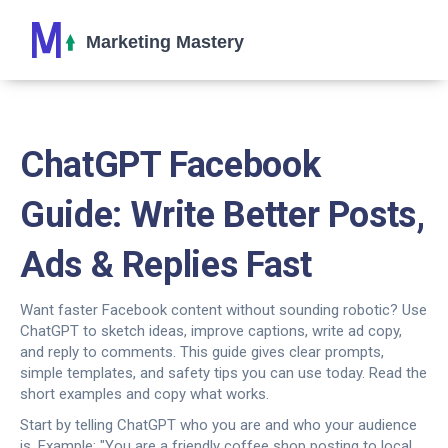
ChatGPT Facebook
Guide: Write Better Posts,
Ads & Replies Fast
Want faster Facebook content without sounding robotic? Use
ChatGPT to sketch ideas, improve captions, write ad copy,
and reply to comments. This guide gives clear prompts,
simple templates, and safety tips you can use today. Read the
short examples and copy what works.
Start by telling ChatGPT who you are and who your audience
is. Example: "You are a friendly coffee shop posting to local