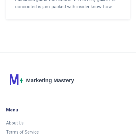
concocted is jam-packed with insider know-how
that'll teach ya how to seamlessly blend AI into your
social media strategy. From sparking lively
conversations to offering round-the-clock customer
support, this guide is your ticket to making every
interaction on Facebook count. So, if you're itching
to dive into the world of AI-enhanced social media,
stick around, 'cause I've got some goodies that'll
make you the talk of the digital town!
Menu
About Us
Terms of Service